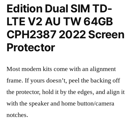
Edition Dual SIM TD-
LTE V2 AU TW 64GB
CPH2387 2022 Screen
Protector
Most modern kits come with an alignment
frame. If yours doesn’t, peel the backing off
the protector, hold it by the edges, and align it
with the speaker and home button/camera
notches.