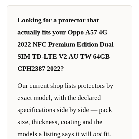
Looking for a protector that
actually fits your Oppo A57 4G
2022 NFC Premium Edition Dual
SIM TD-LTE V2 AU TW 64GB
CPH2387 2022?
Our current shop lists protectors by
exact model, with the declared
specifications side by side — pack
size, thickness, coating and the
models a listing says it will
not
fit.