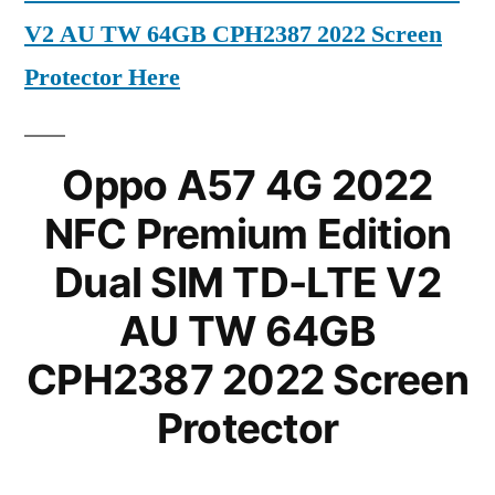
V2 AU TW 64GB CPH2387 2022 Screen
Protector Here
Oppo A57 4G 2022
NFC Premium Edition
Dual SIM TD-LTE V2
AU TW 64GB
CPH2387 2022 Screen
Protector