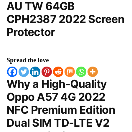
AU TW 64GB
CPH2387 2022 Screen
Protector
Spread the love
Why a High-Quality
Oppo A57 4G 2022
NFC Premium Edition
Dual SIM TD-LTE V2