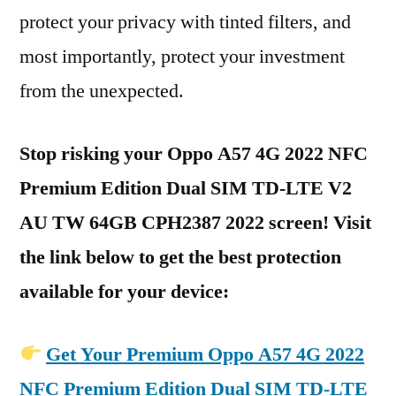
protect your privacy with tinted filters, and
most importantly, protect your investment
from the unexpected.
Stop risking your Oppo A57 4G 2022 NFC
Premium Edition Dual SIM TD-LTE V2
AU TW 64GB CPH2387 2022 screen! Visit
the link below to get the best protection
available for your device:
Get Your Premium Oppo A57 4G 2022
NFC Premium Edition Dual SIM TD-LTE