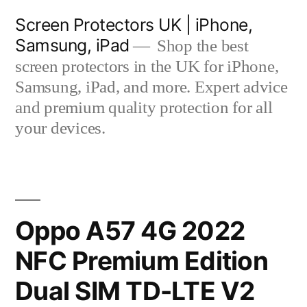
Skip
Screen Protectors UK | iPhone,
to
Samsung, iPad
Shop the best
content
screen protectors in the UK for iPhone,
Samsung, iPad, and more. Expert advice
and premium quality protection for all
your devices.
Oppo A57 4G 2022
NFC Premium Edition
Dual SIM TD-LTE V2