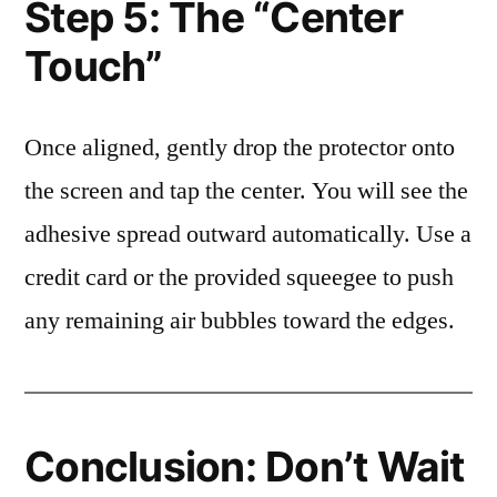
Step 5: The “Center
Touch”
Once aligned, gently drop the protector onto
the screen and tap the center. You will see the
adhesive spread outward automatically. Use a
credit card or the provided squeegee to push
any remaining air bubbles toward the edges.
Conclusion: Don’t Wait