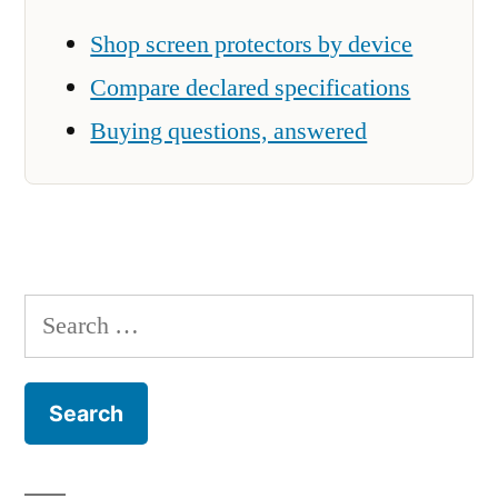
Shop screen protectors by device
Compare declared specifications
Buying questions, answered
Search
for: