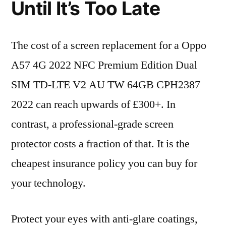
Until It’s Too Late
The cost of a screen replacement for a Oppo
A57 4G 2022 NFC Premium Edition Dual
SIM TD-LTE V2 AU TW 64GB CPH2387
2022 can reach upwards of £300+. In
contrast, a professional-grade screen
protector costs a fraction of that. It is the
cheapest insurance policy you can buy for
your technology.
Protect your eyes with anti-glare coatings,