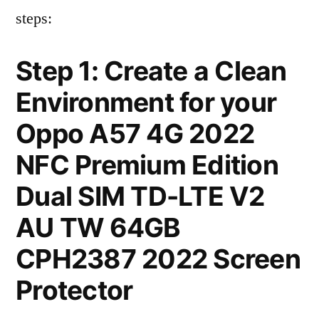
steps:
Step 1: Create a Clean
Environment for your
Oppo A57 4G 2022
NFC Premium Edition
Dual SIM TD-LTE V2
AU TW 64GB
CPH2387 2022 Screen
Protector