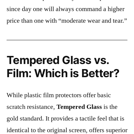
since day one will always command a higher
price than one with “moderate wear and tear.”
Tempered Glass vs.
Film: Which is Better?
While plastic film protectors offer basic
scratch resistance,
Tempered Glass
is the
gold standard. It provides a tactile feel that is
identical to the original screen, offers superior