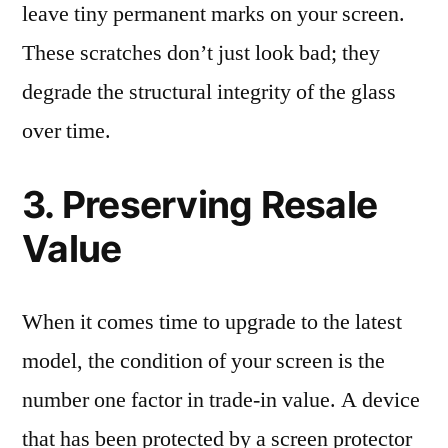
leave tiny permanent marks on your screen.
These scratches don’t just look bad; they
degrade the structural integrity of the glass
over time.
3. Preserving Resale
Value
When it comes time to upgrade to the latest
model, the condition of your screen is the
number one factor in trade-in value. A device
that has been protected by a screen protector