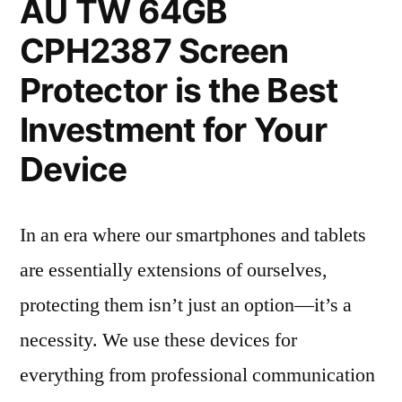
AU TW 64GB
CPH2387 Screen
Protector is the Best
Investment for Your
Device
In an era where our smartphones and tablets
are essentially extensions of ourselves,
protecting them isn’t just an option—it’s a
necessity. We use these devices for
everything from professional communication