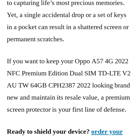
to capturing life’s most precious memories.
Yet, a single accidental drop or a set of keys
in a pocket can result in a shattered screen or
permanent scratches.
If you want to keep your Oppo A57 4G 2022
NFC Premium Edition Dual SIM TD-LTE V2
AU TW 64GB CPH2387 2022 looking brand
new and maintain its resale value, a premium
screen protector is your first line of defense.
Ready to shield your device?
order your