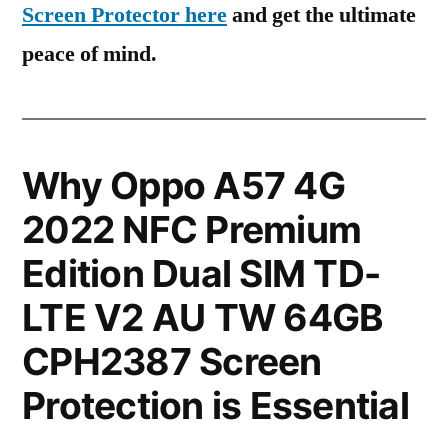
Screen Protector here
and get the ultimate
peace of mind.
Why Oppo A57 4G
2022 NFC Premium
Edition Dual SIM TD-
LTE V2 AU TW 64GB
CPH2387 Screen
Protection is Essential