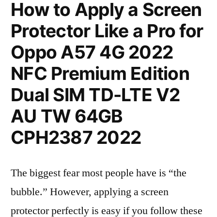
How to Apply a Screen
Protector Like a Pro for
Oppo A57 4G 2022
NFC Premium Edition
Dual SIM TD-LTE V2
AU TW 64GB
CPH2387 2022
The biggest fear most people have is “the
bubble.” However, applying a screen
protector perfectly is easy if you follow these