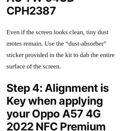
CPH2387
Even if the screen looks clean, tiny dust
motes remain. Use the “dust-absorber”
sticker provided in the kit to dab the entire
surface of the screen.
Step 4: Alignment is
Key when applying
your Oppo A57 4G
2022 NFC Premium