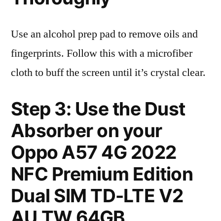
Use an alcohol prep pad to remove oils and
fingerprints. Follow this with a microfiber
cloth to buff the screen until it’s crystal clear.
Step 3: Use the Dust
Absorber on your
Oppo A57 4G 2022
NFC Premium Edition
Dual SIM TD-LTE V2
AU TW 64GB