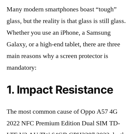
Many modern smartphones boast “tough”
glass, but the reality is that glass is still glass.
Whether you use an iPhone, a Samsung
Galaxy, or a high-end tablet, there are three
main reasons why a screen protector is
mandatory:
1. Impact Resistance
The most common cause of Oppo A57 4G
2022 NFC Premium Edition Dual SIM TD-