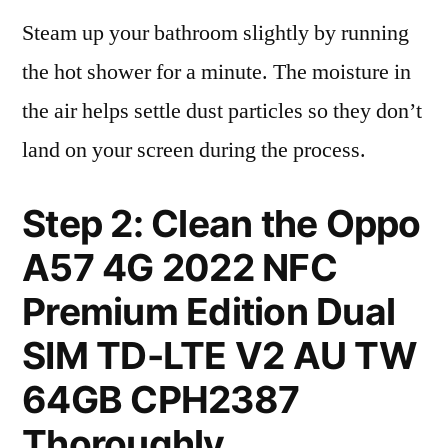
Steam up your bathroom slightly by running
the hot shower for a minute. The moisture in
the air helps settle dust particles so they don’t
land on your screen during the process.
Step 2: Clean the Oppo
A57 4G 2022 NFC
Premium Edition Dual
SIM TD-LTE V2 AU TW
64GB CPH2387
Thoroughly