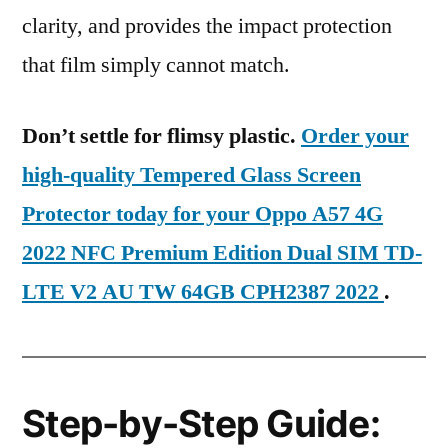
clarity, and provides the impact protection
that film simply cannot match.
Don’t settle for flimsy plastic.
Order your
high-quality Tempered Glass Screen
Protector today for your Oppo A57 4G
2022 NFC Premium Edition Dual SIM TD-
LTE V2 AU TW 64GB CPH2387 2022
.
Step-by-Step Guide: