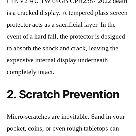
LTE V2 AU TW 64GB CPH2387 2022 death
is a cracked display. A tempered glass screen
protector acts as a sacrificial layer. In the
event of a hard fall, the protector is designed
to absorb the shock and crack, leaving the
expensive internal display underneath
completely intact.
2. Scratch Prevention
Micro-scratches are inevitable. Sand in your
pocket, coins, or even rough tabletops can