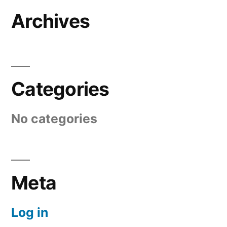
Archives
Categories
No categories
Meta
Log in