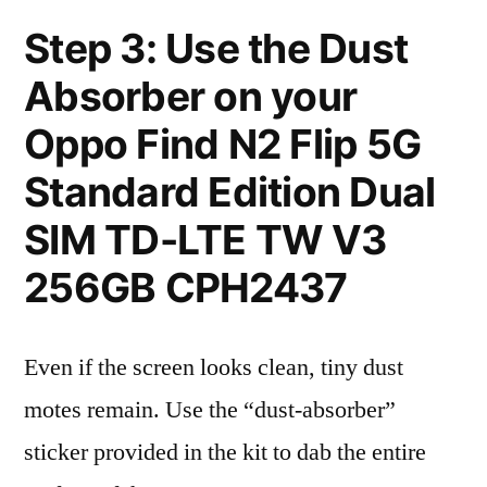
Step 3: Use the Dust
Absorber on your
Oppo Find N2 Flip 5G
Standard Edition Dual
SIM TD-LTE TW V3
256GB CPH2437
Even if the screen looks clean, tiny dust
motes remain. Use the “dust-absorber”
sticker provided in the kit to dab the entire