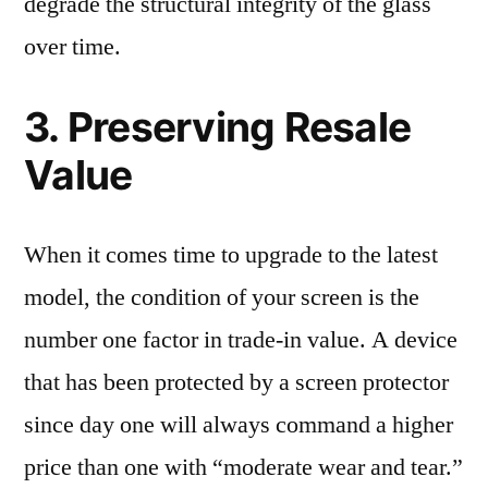
degrade the structural integrity of the glass
over time.
3. Preserving Resale
Value
When it comes time to upgrade to the latest
model, the condition of your screen is the
number one factor in trade-in value. A device
that has been protected by a screen protector
since day one will always command a higher
price than one with “moderate wear and tear.”