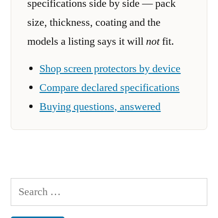
specifications side by side — pack
size, thickness, coating and the
models a listing says it will
not
fit.
Shop screen protectors by device
Compare declared specifications
Buying questions, answered
Search
for: