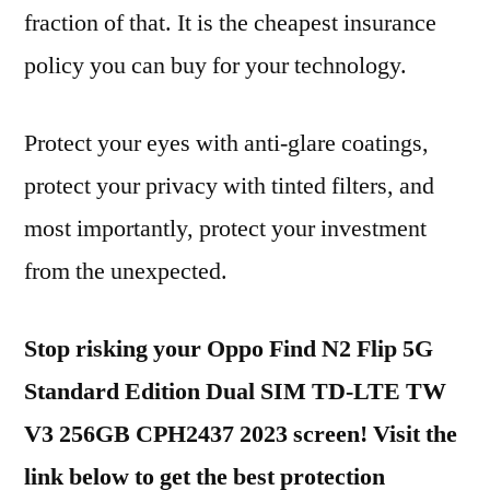
fraction of that. It is the cheapest insurance
policy you can buy for your technology.
Protect your eyes with anti-glare coatings,
protect your privacy with tinted filters, and
most importantly, protect your investment
from the unexpected.
Stop risking your Oppo Find N2 Flip 5G
Standard Edition Dual SIM TD-LTE TW
V3 256GB CPH2437 2023 screen! Visit the
link below to get the best protection