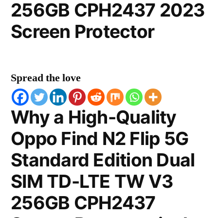
256GB CPH2437 2023
Screen Protector
Spread the love
Why a High-Quality
Oppo Find N2 Flip 5G
Standard Edition Dual
SIM TD-LTE TW V3
256GB CPH2437