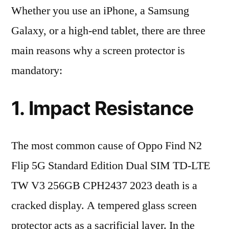
Whether you use an iPhone, a Samsung
Galaxy, or a high-end tablet, there are three
main reasons why a screen protector is
mandatory:
1. Impact Resistance
The most common cause of Oppo Find N2
Flip 5G Standard Edition Dual SIM TD-LTE
TW V3 256GB CPH2437 2023 death is a
cracked display. A tempered glass screen
protector acts as a sacrificial layer. In the