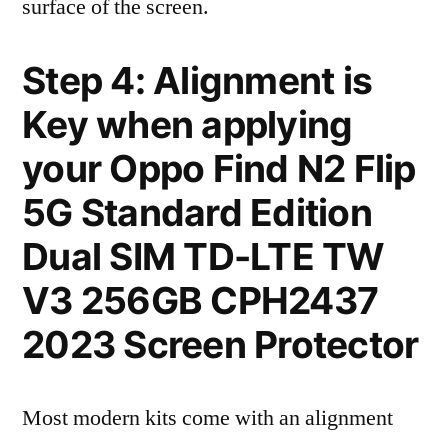
surface of the screen.
Step 4: Alignment is
Key when applying
your Oppo Find N2 Flip
5G Standard Edition
Dual SIM TD-LTE TW
V3 256GB CPH2437
2023 Screen Protector
Most modern kits come with an alignment