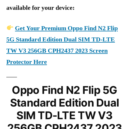
available for your device:
Get Your Premium Oppo Find N2 Flip
5G Standard Edition Dual SIM TD-LTE
TW V3 256GB CPH2437 2023 Screen
Protector Here
Oppo Find N2 Flip 5G
Standard Edition Dual
SIM TD-LTE TW V3
256GB CPH2437 2023