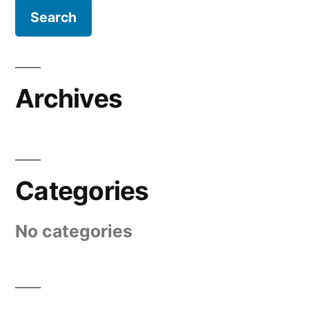
Archives
Categories
No categories