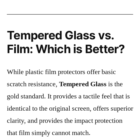
Tempered Glass vs.
Film: Which is Better?
While plastic film protectors offer basic
scratch resistance,
Tempered Glass
is the
gold standard. It provides a tactile feel that is
identical to the original screen, offers superior
clarity, and provides the impact protection
that film simply cannot match.