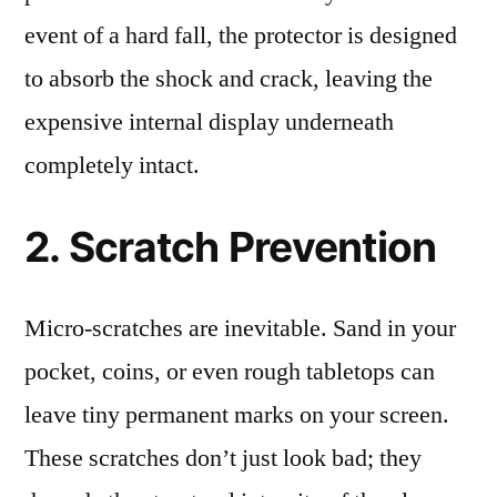
event of a hard fall, the protector is designed
to absorb the shock and crack, leaving the
expensive internal display underneath
completely intact.
2. Scratch Prevention
Micro-scratches are inevitable. Sand in your
pocket, coins, or even rough tabletops can
leave tiny permanent marks on your screen.
These scratches don’t just look bad; they