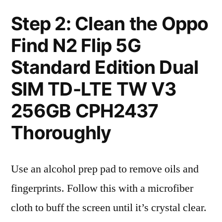
Step 2: Clean the Oppo
Find N2 Flip 5G
Standard Edition Dual
SIM TD-LTE TW V3
256GB CPH2437
Thoroughly
Use an alcohol prep pad to remove oils and
fingerprints. Follow this with a microfiber
cloth to buff the screen until it’s crystal clear.