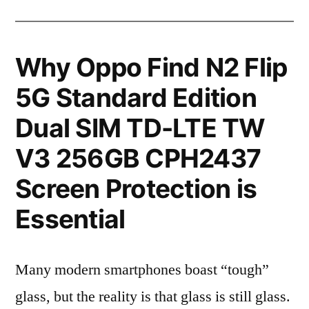
Why Oppo Find N2 Flip
5G Standard Edition
Dual SIM TD-LTE TW
V3 256GB CPH2437
Screen Protection is
Essential
Many modern smartphones boast “tough”
glass, but the reality is that glass is still glass.