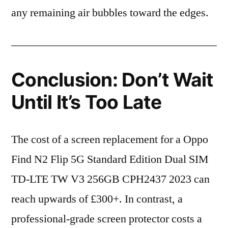
any remaining air bubbles toward the edges.
Conclusion: Don’t Wait
Until It’s Too Late
The cost of a screen replacement for a Oppo
Find N2 Flip 5G Standard Edition Dual SIM
TD-LTE TW V3 256GB CPH2437 2023 can
reach upwards of £300+. In contrast, a
professional-grade screen protector costs a