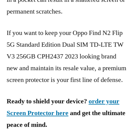
permanent scratches.
If you want to keep your Oppo Find N2 Flip
5G Standard Edition Dual SIM TD-LTE TW
V3 256GB CPH2437 2023 looking brand
new and maintain its resale value, a premium
screen protector is your first line of defense.
Ready to shield your device?
order your
Screen Protector here
and get the ultimate
peace of mind.