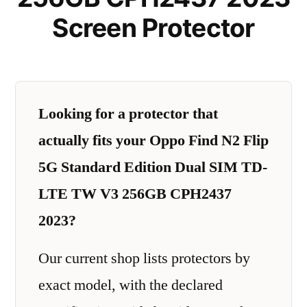
Screen Protector
Looking for a protector that
actually fits your Oppo Find N2 Flip
5G Standard Edition Dual SIM TD-
LTE TW V3 256GB CPH2437
2023?
Our current shop lists protectors by
exact model, with the declared