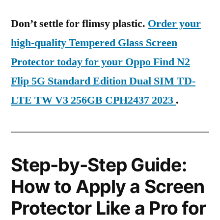
Don’t settle for flimsy plastic.
Order your
high-quality Tempered Glass Screen
Protector today for your Oppo Find N2
Flip 5G Standard Edition Dual SIM TD-
LTE TW V3 256GB CPH2437 2023
.
Step-by-Step Guide:
How to Apply a Screen
Protector Like a Pro for