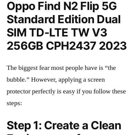
Oppo Find N2 Flip 5G
Standard Edition Dual
SIM TD-LTE TW V3
256GB CPH2437 2023
The biggest fear most people have is “the
bubble.” However, applying a screen
protector perfectly is easy if you follow these
steps:
Step 1: Create a Clean