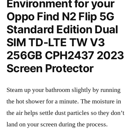
Environment for your
Oppo Find N2 Flip 5G
Standard Edition Dual
SIM TD-LTE TW V3
256GB CPH2437 2023
Screen Protector
Steam up your bathroom slightly by running
the hot shower for a minute. The moisture in
the air helps settle dust particles so they don’t
land on your screen during the process.