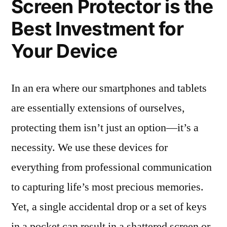
Screen Protector is the
Best Investment for
Your Device
In an era where our smartphones and tablets
are essentially extensions of ourselves,
protecting them isn’t just an option—it’s a
necessity. We use these devices for
everything from professional communication
to capturing life’s most precious memories.
Yet, a single accidental drop or a set of keys
in a pocket can result in a shattered screen or