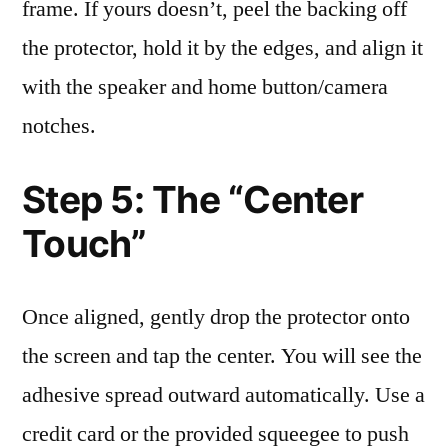
frame. If yours doesn’t, peel the backing off
the protector, hold it by the edges, and align it
with the speaker and home button/camera
notches.
Step 5: The “Center
Touch”
Once aligned, gently drop the protector onto
the screen and tap the center. You will see the
adhesive spread outward automatically. Use a
credit card or the provided squeegee to push