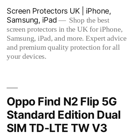
Skip
Screen Protectors UK | iPhone,
to
Samsung, iPad
Shop the best
content
screen protectors in the UK for iPhone,
Samsung, iPad, and more. Expert advice
and premium quality protection for all
your devices.
Oppo Find N2 Flip 5G
Standard Edition Dual
SIM TD-LTE TW V3