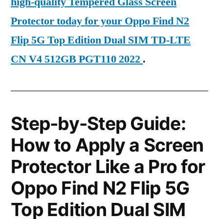
high-quality Tempered Glass Screen
Protector today for your Oppo Find N2
Flip 5G Top Edition Dual SIM TD-LTE
CN V4 512GB PGT110 2022
.
Step-by-Step Guide:
How to Apply a Screen
Protector Like a Pro for
Oppo Find N2 Flip 5G
Top Edition Dual SIM