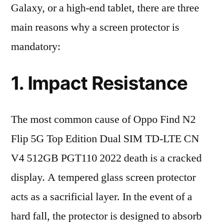
Galaxy, or a high-end tablet, there are three
main reasons why a screen protector is
mandatory:
1. Impact Resistance
The most common cause of Oppo Find N2
Flip 5G Top Edition Dual SIM TD-LTE CN
V4 512GB PGT110 2022 death is a cracked
display. A tempered glass screen protector
acts as a sacrificial layer. In the event of a
hard fall, the protector is designed to absorb