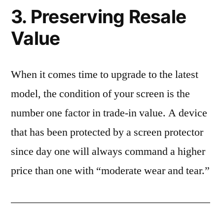
3. Preserving Resale
Value
When it comes time to upgrade to the latest
model, the condition of your screen is the
number one factor in trade-in value. A device
that has been protected by a screen protector
since day one will always command a higher
price than one with “moderate wear and tear.”