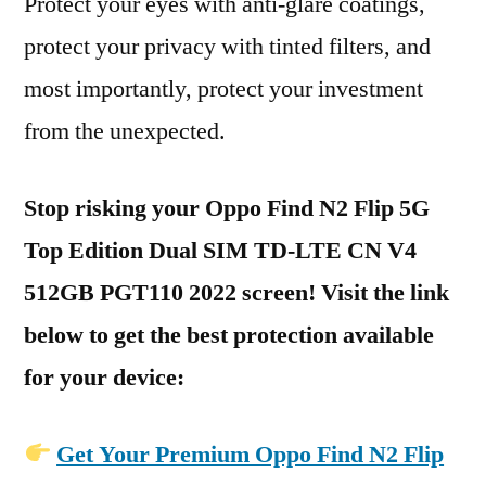
Protect your eyes with anti-glare coatings,
protect your privacy with tinted filters, and
most importantly, protect your investment
from the unexpected.
Stop risking your Oppo Find N2 Flip 5G
Top Edition Dual SIM TD-LTE CN V4
512GB PGT110 2022 screen! Visit the link
below to get the best protection available
for your device:
Get Your Premium Oppo Find N2 Flip