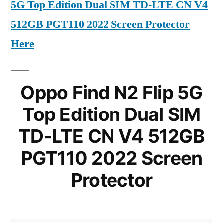
5G Top Edition Dual SIM TD-LTE CN V4
512GB PGT110 2022 Screen Protector
Here
Oppo Find N2 Flip 5G
Top Edition Dual SIM
TD-LTE CN V4 512GB
PGT110 2022 Screen
Protector