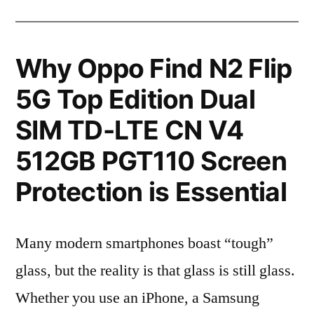
Why Oppo Find N2 Flip
5G Top Edition Dual
SIM TD-LTE CN V4
512GB PGT110 Screen
Protection is Essential
Many modern smartphones boast “tough”
glass, but the reality is that glass is still glass.
Whether you use an iPhone, a Samsung