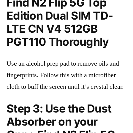
Find N2 Flip 5G Top
Edition Dual SIM TD-
LTE CN V4 512GB
PGT110 Thoroughly
Use an alcohol prep pad to remove oils and
fingerprints. Follow this with a microfiber
cloth to buff the screen until it’s crystal clear.
Step 3: Use the Dust
Absorber on your