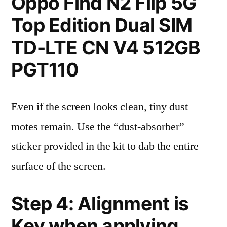
Oppo Find N2 Flip 5G
Top Edition Dual SIM
TD-LTE CN V4 512GB
PGT110
Even if the screen looks clean, tiny dust
motes remain. Use the “dust-absorber”
sticker provided in the kit to dab the entire
surface of the screen.
Step 4: Alignment is
Key when applying