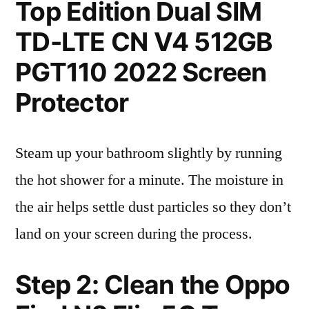
Top Edition Dual SIM
TD-LTE CN V4 512GB
PGT110 2022 Screen
Protector
Steam up your bathroom slightly by running
the hot shower for a minute. The moisture in
the air helps settle dust particles so they don’t
land on your screen during the process.
Step 2: Clean the Oppo