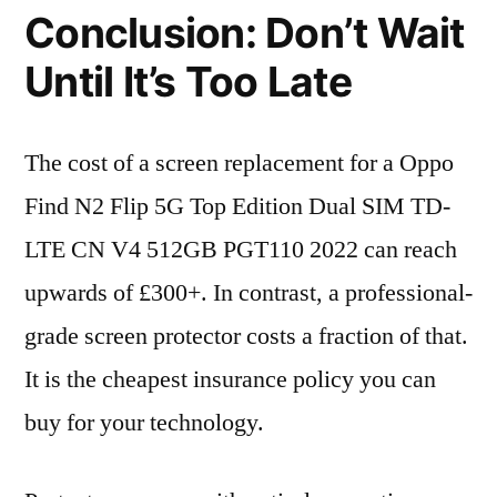
Conclusion: Don’t Wait
Until It’s Too Late
The cost of a screen replacement for a Oppo
Find N2 Flip 5G Top Edition Dual SIM TD-
LTE CN V4 512GB PGT110 2022 can reach
upwards of £300+. In contrast, a professional-
grade screen protector costs a fraction of that.
It is the cheapest insurance policy you can
buy for your technology.