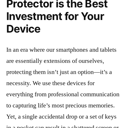
Protector is the Best
Investment for Your
Device
In an era where our smartphones and tablets
are essentially extensions of ourselves,
protecting them isn’t just an option—it’s a
necessity. We use these devices for
everything from professional communication
to capturing life’s most precious memories.
Yet, a single accidental drop or a set of keys
in a pocket can result in a shattered screen or