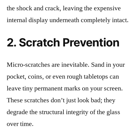
the shock and crack, leaving the expensive
internal display underneath completely intact.
2. Scratch Prevention
Micro-scratches are inevitable. Sand in your
pocket, coins, or even rough tabletops can
leave tiny permanent marks on your screen.
These scratches don’t just look bad; they
degrade the structural integrity of the glass
over time.