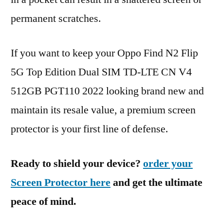
permanent scratches.
If you want to keep your Oppo Find N2 Flip
5G Top Edition Dual SIM TD-LTE CN V4
512GB PGT110 2022 looking brand new and
maintain its resale value, a premium screen
protector is your first line of defense.
Ready to shield your device?
order your
Screen Protector here
and get the ultimate
peace of mind.