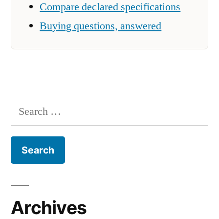
Compare declared specifications
Buying questions, answered
Search
for:
Archives