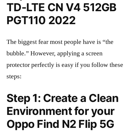
TD-LTE CN V4 512GB
PGT110 2022
The biggest fear most people have is “the
bubble.” However, applying a screen
protector perfectly is easy if you follow these
steps:
Step 1: Create a Clean
Environment for your
Oppo Find N2 Flip 5G