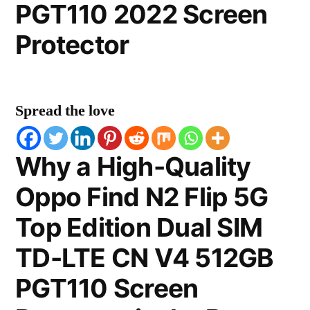
PGT110 2022 Screen
Protector
Spread the love
Why a High-Quality
Oppo Find N2 Flip 5G
Top Edition Dual SIM
TD-LTE CN V4 512GB
PGT110 Screen