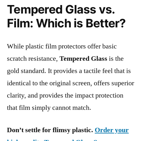
Tempered Glass vs.
Film: Which is Better?
While plastic film protectors offer basic
scratch resistance,
Tempered Glass
is the
gold standard. It provides a tactile feel that is
identical to the original screen, offers superior
clarity, and provides the impact protection
that film simply cannot match.
Don’t settle for flimsy plastic.
Order your