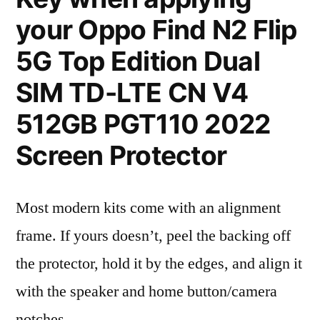
your Oppo Find N2 Flip
5G Top Edition Dual
SIM TD-LTE CN V4
512GB PGT110 2022
Screen Protector
Most modern kits come with an alignment
frame. If yours doesn’t, peel the backing off
the protector, hold it by the edges, and align it
with the speaker and home button/camera
notches.