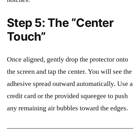
Step 5: The “Center
Touch”
Once aligned, gently drop the protector onto
the screen and tap the center. You will see the
adhesive spread outward automatically. Use a
credit card or the provided squeegee to push
any remaining air bubbles toward the edges.