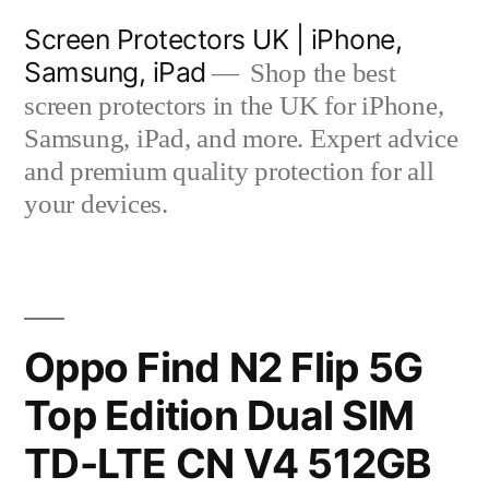
Skip
Screen Protectors UK | iPhone,
to
Samsung, iPad
Shop the best
content
screen protectors in the UK for iPhone,
Samsung, iPad, and more. Expert advice
and premium quality protection for all
your devices.
Oppo Find N2 Flip 5G
Top Edition Dual SIM
TD-LTE CN V4 512GB