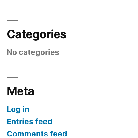
Categories
No categories
Meta
Log in
Entries feed
Comments feed