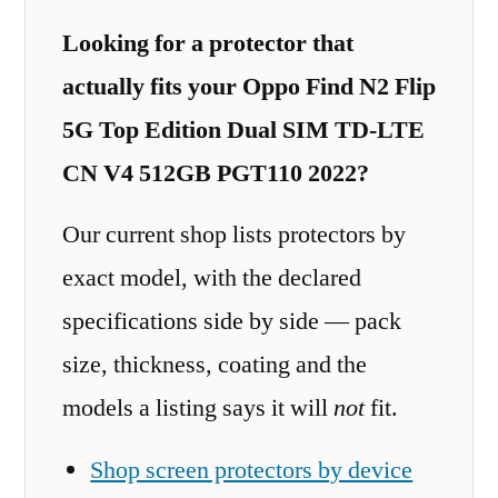
Looking for a protector that
actually fits your Oppo Find N2 Flip
5G Top Edition Dual SIM TD-LTE
CN V4 512GB PGT110 2022?
Our current shop lists protectors by
exact model, with the declared
specifications side by side — pack
size, thickness, coating and the
models a listing says it will
not
fit.
Shop screen protectors by device