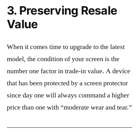
3. Preserving Resale
Value
When it comes time to upgrade to the latest
model, the condition of your screen is the
number one factor in trade-in value. A device
that has been protected by a screen protector
since day one will always command a higher
price than one with “moderate wear and tear.”