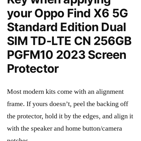
your Oppo Find X6 5G
Standard Edition Dual
SIM TD-LTE CN 256GB
PGFM10 2023 Screen
Protector
Most modern kits come with an alignment
frame. If yours doesn’t, peel the backing off
the protector, hold it by the edges, and align it
with the speaker and home button/camera
notches.