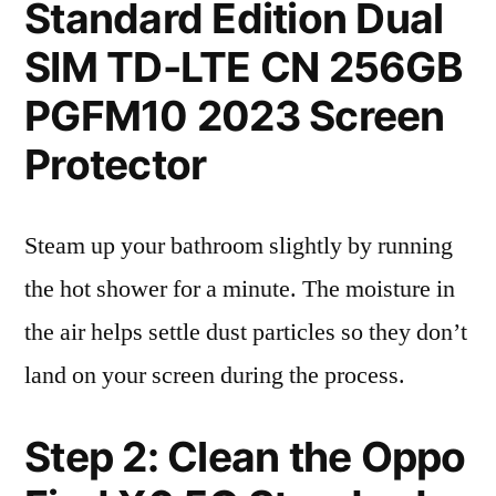
Standard Edition Dual
SIM TD-LTE CN 256GB
PGFM10 2023 Screen
Protector
Steam up your bathroom slightly by running
the hot shower for a minute. The moisture in
the air helps settle dust particles so they don’t
land on your screen during the process.
Step 2: Clean the Oppo