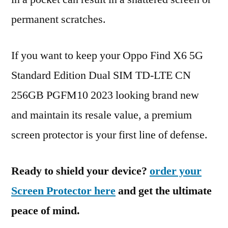
permanent scratches.
If you want to keep your Oppo Find X6 5G
Standard Edition Dual SIM TD-LTE CN
256GB PGFM10 2023 looking brand new
and maintain its resale value, a premium
screen protector is your first line of defense.
Ready to shield your device?
order your
Screen Protector here
and get the ultimate
peace of mind.