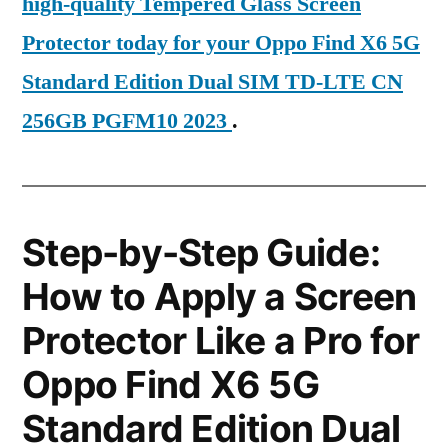
high-quality Tempered Glass Screen
Protector today for your Oppo Find X6 5G
Standard Edition Dual SIM TD-LTE CN
256GB PGFM10 2023
.
Step-by-Step Guide:
How to Apply a Screen
Protector Like a Pro for
Oppo Find X6 5G
Standard Edition Dual