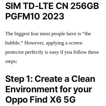
SIM TD-LTE CN 256GB
PGFM10 2023
The biggest fear most people have is “the
bubble.” However, applying a screen
protector perfectly is easy if you follow these
steps:
Step 1: Create a Clean
Environment for your
Oppo Find X6 5G