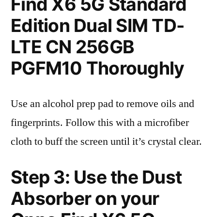
Find X6 5G Standard
Edition Dual SIM TD-
LTE CN 256GB
PGFM10 Thoroughly
Use an alcohol prep pad to remove oils and
fingerprints. Follow this with a microfiber
cloth to buff the screen until it’s crystal clear.
Step 3: Use the Dust
Absorber on your