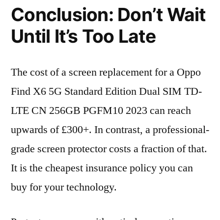
Conclusion: Don’t Wait
Until It’s Too Late
The cost of a screen replacement for a Oppo
Find X6 5G Standard Edition Dual SIM TD-
LTE CN 256GB PGFM10 2023 can reach
upwards of £300+. In contrast, a professional-
grade screen protector costs a fraction of that.
It is the cheapest insurance policy you can
buy for your technology.