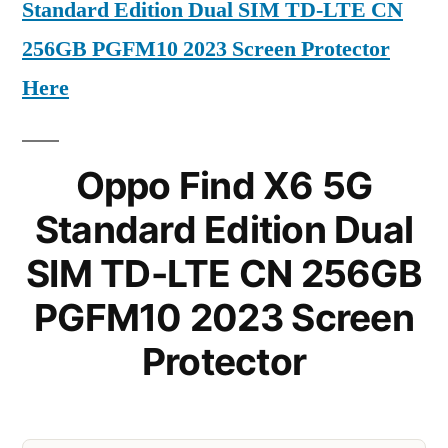
Standard Edition Dual SIM TD-LTE CN
256GB PGFM10 2023 Screen Protector
Here
Oppo Find X6 5G
Standard Edition Dual
SIM TD-LTE CN 256GB
PGFM10 2023 Screen
Protector