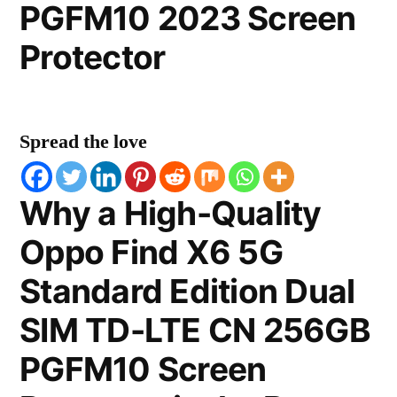
PGFM10 2023 Screen
Protector
Spread the love
Why a High-Quality
Oppo Find X6 5G
Standard Edition Dual
SIM TD-LTE CN 256GB
PGFM10 Screen