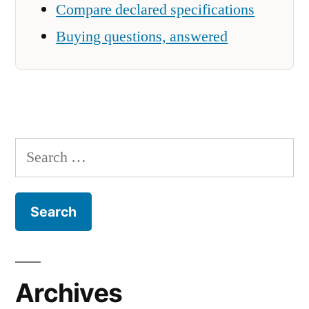
Compare declared specifications
Buying questions, answered
Search
for:
Archives