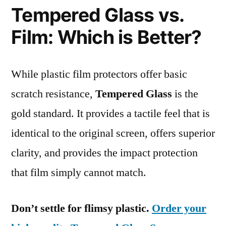
Tempered Glass vs.
Film: Which is Better?
While plastic film protectors offer basic
scratch resistance,
Tempered Glass
is the
gold standard. It provides a tactile feel that is
identical to the original screen, offers superior
clarity, and provides the impact protection
that film simply cannot match.
Don’t settle for flimsy plastic.
Order your