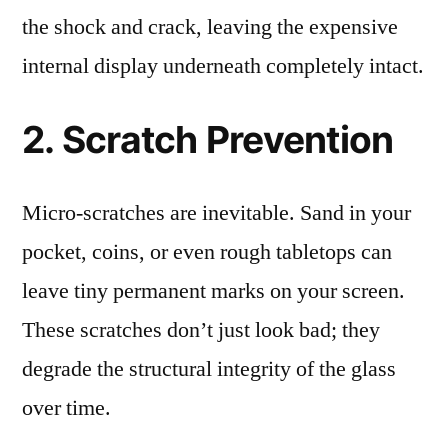
the shock and crack, leaving the expensive
internal display underneath completely intact.
2. Scratch Prevention
Micro-scratches are inevitable. Sand in your
pocket, coins, or even rough tabletops can
leave tiny permanent marks on your screen.
These scratches don’t just look bad; they
degrade the structural integrity of the glass
over time.