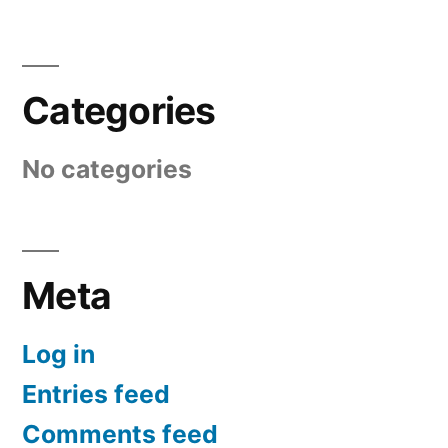
Categories
No categories
Meta
Log in
Entries feed
Comments feed