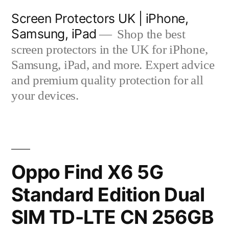
Skip
Screen Protectors UK | iPhone,
to
Samsung, iPad
Shop the best
content
screen protectors in the UK for iPhone,
Samsung, iPad, and more. Expert advice
and premium quality protection for all
your devices.
Oppo Find X6 5G
Standard Edition Dual
SIM TD-LTE CN 256GB