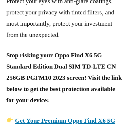
Protect your eyes with anti-glare coatings,
protect your privacy with tinted filters, and
most importantly, protect your investment
from the unexpected.
Stop risking your Oppo Find X6 5G
Standard Edition Dual SIM TD-LTE CN
256GB PGFM10 2023 screen! Visit the link
below to get the best protection available
for your device:
Get Your Premium Oppo Find X6 5G