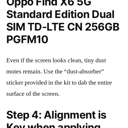
Oppo Find X6 5G
Standard Edition Dual
SIM TD-LTE CN 256GB
PGFM10
Even if the screen looks clean, tiny dust
motes remain. Use the “dust-absorber”
sticker provided in the kit to dab the entire
surface of the screen.
Step 4: Alignment is
Key when applying