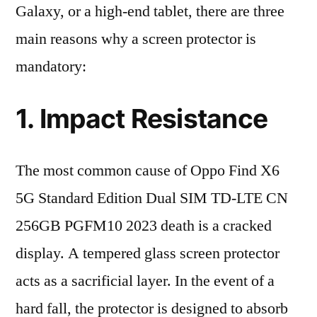
Galaxy, or a high-end tablet, there are three
main reasons why a screen protector is
mandatory:
1. Impact Resistance
The most common cause of Oppo Find X6
5G Standard Edition Dual SIM TD-LTE CN
256GB PGFM10 2023 death is a cracked
display. A tempered glass screen protector
acts as a sacrificial layer. In the event of a
hard fall, the protector is designed to absorb