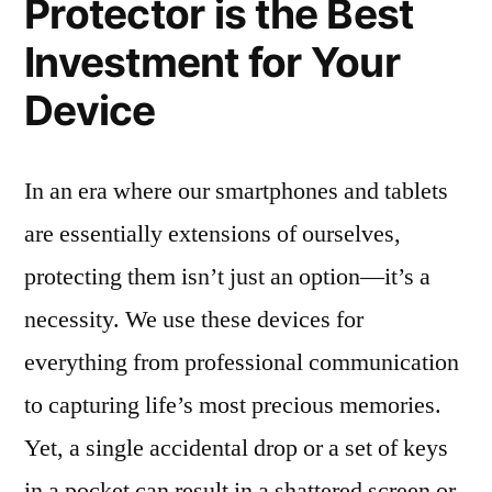
Protector is the Best
Investment for Your
Device
In an era where our smartphones and tablets
are essentially extensions of ourselves,
protecting them isn’t just an option—it’s a
necessity. We use these devices for
everything from professional communication
to capturing life’s most precious memories.
Yet, a single accidental drop or a set of keys
in a pocket can result in a shattered screen or