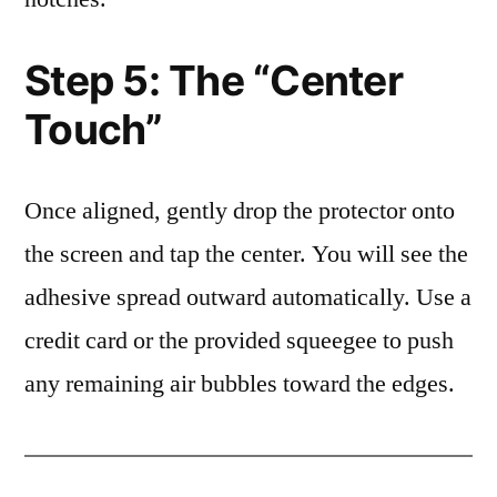
Step 5: The “Center
Touch”
Once aligned, gently drop the protector onto
the screen and tap the center. You will see the
adhesive spread outward automatically. Use a
credit card or the provided squeegee to push
any remaining air bubbles toward the edges.