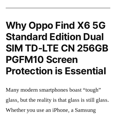
Why Oppo Find X6 5G
Standard Edition Dual
SIM TD-LTE CN 256GB
PGFM10 Screen
Protection is Essential
Many modern smartphones boast “tough”
glass, but the reality is that glass is still glass.
Whether you use an iPhone, a Samsung