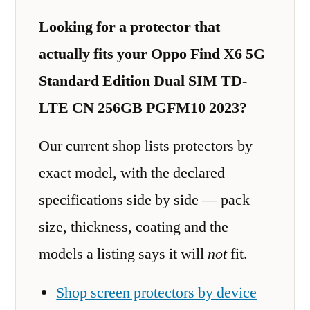
Looking for a protector that
actually fits your Oppo Find X6 5G
Standard Edition Dual SIM TD-
LTE CN 256GB PGFM10 2023?
Our current shop lists protectors by
exact model, with the declared
specifications side by side — pack
size, thickness, coating and the
models a listing says it will
not
fit.
Shop screen protectors by device