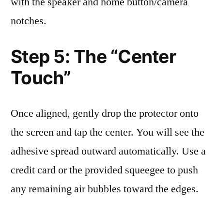
with the speaker and home button/camera
notches.
Step 5: The “Center
Touch”
Once aligned, gently drop the protector onto
the screen and tap the center. You will see the
adhesive spread outward automatically. Use a
credit card or the provided squeegee to push
any remaining air bubbles toward the edges.