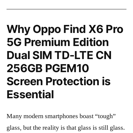
Why Oppo Find X6 Pro
5G Premium Edition
Dual SIM TD-LTE CN
256GB PGEM10
Screen Protection is
Essential
Many modern smartphones boast “tough”
glass, but the reality is that glass is still glass.