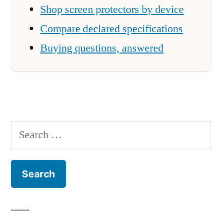
Shop screen protectors by device
Compare declared specifications
Buying questions, answered
Search
for: