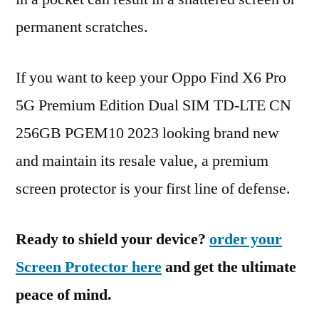
permanent scratches.
If you want to keep your Oppo Find X6 Pro
5G Premium Edition Dual SIM TD-LTE CN
256GB PGEM10 2023 looking brand new
and maintain its resale value, a premium
screen protector is your first line of defense.
Ready to shield your device?
order your
Screen Protector here
and get the ultimate
peace of mind.