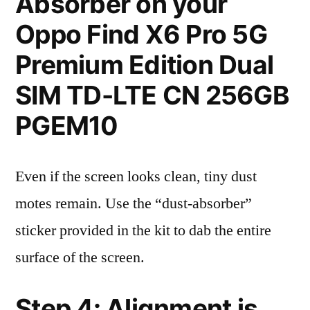
Absorber on your
Oppo Find X6 Pro 5G
Premium Edition Dual
SIM TD-LTE CN 256GB
PGEM10
Even if the screen looks clean, tiny dust
motes remain. Use the “dust-absorber”
sticker provided in the kit to dab the entire
surface of the screen.
Step 4: Alignment is