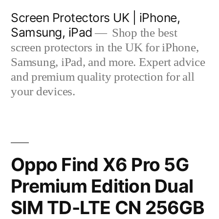
Skip
Screen Protectors UK | iPhone,
to
Samsung, iPad
Shop the best
content
screen protectors in the UK for iPhone,
Samsung, iPad, and more. Expert advice
and premium quality protection for all
your devices.
Oppo Find X6 Pro 5G
Premium Edition Dual
SIM TD-LTE CN 256GB