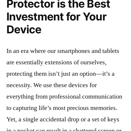
Protector is the Best
Investment for Your
Device
In an era where our smartphones and tablets
are essentially extensions of ourselves,
protecting them isn’t just an option—it’s a
necessity. We use these devices for
everything from professional communication
to capturing life’s most precious memories.
Yet, a single accidental drop or a set of keys
in a pocket can result in a shattered screen or