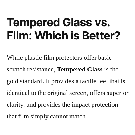
Tempered Glass vs.
Film: Which is Better?
While plastic film protectors offer basic
scratch resistance,
Tempered Glass
is the
gold standard. It provides a tactile feel that is
identical to the original screen, offers superior
clarity, and provides the impact protection
that film simply cannot match.