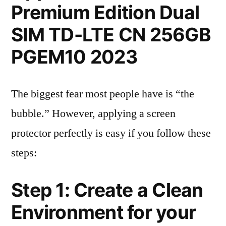
Premium Edition Dual
SIM TD-LTE CN 256GB
PGEM10 2023
The biggest fear most people have is “the
bubble.” However, applying a screen
protector perfectly is easy if you follow these
steps:
Step 1: Create a Clean
Environment for your