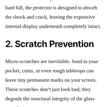
hard fall, the protector is designed to absorb
the shock and crack, leaving the expensive
internal display underneath completely intact.
2. Scratch Prevention
Micro-scratches are inevitable. Sand in your
pocket, coins, or even rough tabletops can
leave tiny permanent marks on your screen.
These scratches don’t just look bad; they
degrade the structural integrity of the glass