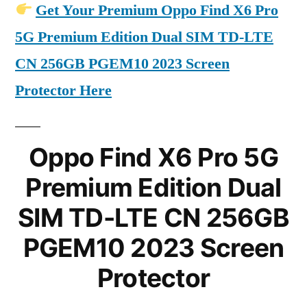
Get Your Premium Oppo Find X6 Pro
5G Premium Edition Dual SIM TD-LTE
CN 256GB PGEM10 2023 Screen
Protector Here
Oppo Find X6 Pro 5G
Premium Edition Dual
SIM TD-LTE CN 256GB
PGEM10 2023 Screen
Protector