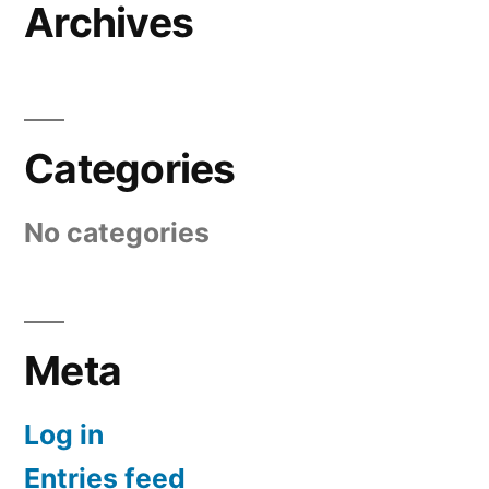
Archives
Categories
No categories
Meta
Log in
Entries feed