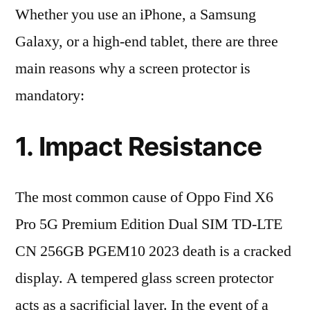
Whether you use an iPhone, a Samsung
Galaxy, or a high-end tablet, there are three
main reasons why a screen protector is
mandatory:
1. Impact Resistance
The most common cause of Oppo Find X6
Pro 5G Premium Edition Dual SIM TD-LTE
CN 256GB PGEM10 2023 death is a cracked
display. A tempered glass screen protector
acts as a sacrificial layer. In the event of a