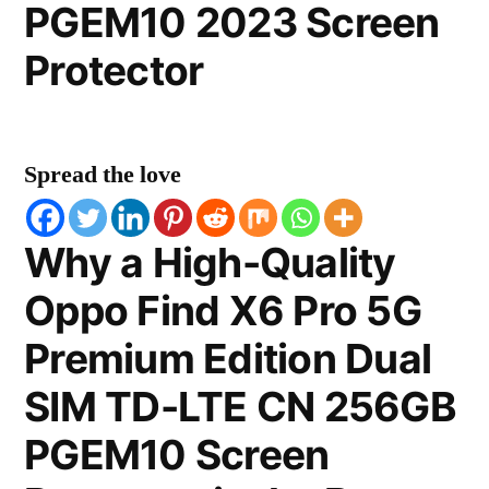
PGEM10 2023 Screen
Protector
Spread the love
Why a High-Quality
Oppo Find X6 Pro 5G
Premium Edition Dual
SIM TD-LTE CN 256GB
PGEM10 Screen