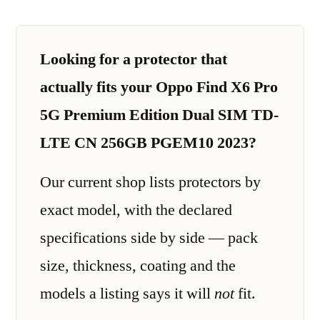
Looking for a protector that
actually fits your Oppo Find X6 Pro
5G Premium Edition Dual SIM TD-
LTE CN 256GB PGEM10 2023?
Our current shop lists protectors by
exact model, with the declared
specifications side by side — pack
size, thickness, coating and the
models a listing says it will
not
fit.