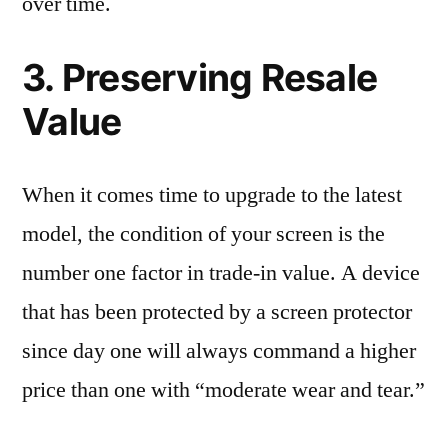
over time.
3. Preserving Resale
Value
When it comes time to upgrade to the latest
model, the condition of your screen is the
number one factor in trade-in value. A device
that has been protected by a screen protector
since day one will always command a higher
price than one with “moderate wear and tear.”