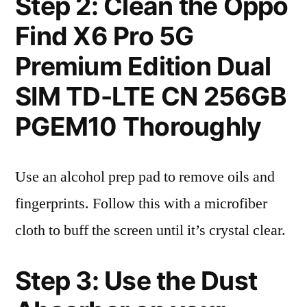
Step 2: Clean the Oppo
Find X6 Pro 5G
Premium Edition Dual
SIM TD-LTE CN 256GB
PGEM10 Thoroughly
Use an alcohol prep pad to remove oils and
fingerprints. Follow this with a microfiber
cloth to buff the screen until it’s crystal clear.
Step 3: Use the Dust