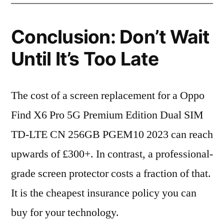
Conclusion: Don’t Wait
Until It’s Too Late
The cost of a screen replacement for a Oppo
Find X6 Pro 5G Premium Edition Dual SIM
TD-LTE CN 256GB PGEM10 2023 can reach
upwards of £300+. In contrast, a professional-
grade screen protector costs a fraction of that.
It is the cheapest insurance policy you can
buy for your technology.