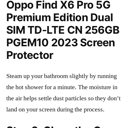
Oppo Find X6 Pro 5G
Premium Edition Dual
SIM TD-LTE CN 256GB
PGEM10 2023 Screen
Protector
Steam up your bathroom slightly by running
the hot shower for a minute. The moisture in
the air helps settle dust particles so they don’t
land on your screen during the process.