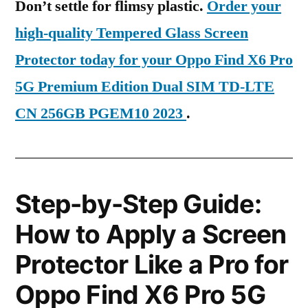
Don’t settle for flimsy plastic.
Order your
high-quality Tempered Glass Screen
Protector today for your Oppo Find X6 Pro
5G Premium Edition Dual SIM TD-LTE
CN 256GB PGEM10 2023
.
Step-by-Step Guide:
How to Apply a Screen
Protector Like a Pro for
Oppo Find X6 Pro 5G