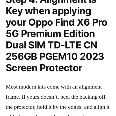
Key when applying
your Oppo Find X6 Pro
5G Premium Edition
Dual SIM TD-LTE CN
256GB PGEM10 2023
Screen Protector
Most modern kits come with an alignment
frame. If yours doesn’t, peel the backing off
the protector, hold it by the edges, and align it