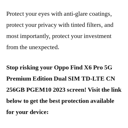
Protect your eyes with anti-glare coatings,
protect your privacy with tinted filters, and
most importantly, protect your investment
from the unexpected.
Stop risking your Oppo Find X6 Pro 5G
Premium Edition Dual SIM TD-LTE CN
256GB PGEM10 2023 screen! Visit the link
below to get the best protection available
for your device: