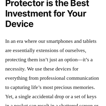
Protector is the Best
Investment for Your
Device
In an era where our smartphones and tablets
are essentially extensions of ourselves,
protecting them isn’t just an option—it’s a
necessity. We use these devices for
everything from professional communication
to capturing life’s most precious memories.
Yet, a single accidental drop or a set of keys
in a pocket can result in a shattered screen or