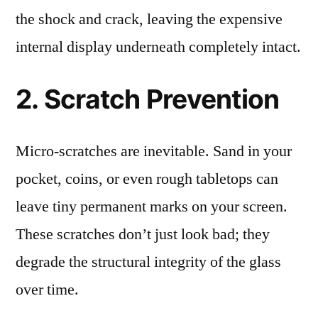
the shock and crack, leaving the expensive
internal display underneath completely intact.
2. Scratch Prevention
Micro-scratches are inevitable. Sand in your
pocket, coins, or even rough tabletops can
leave tiny permanent marks on your screen.
These scratches don’t just look bad; they
degrade the structural integrity of the glass
over time.