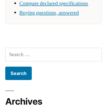
Compare declared specifications
Buying questions, answered
Search
for:
Archives