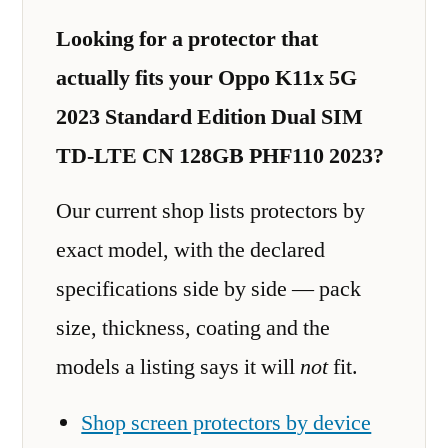
Looking for a protector that
actually fits your Oppo K11x 5G
2023 Standard Edition Dual SIM
TD-LTE CN 128GB PHF110 2023?
Our current shop lists protectors by
exact model, with the declared
specifications side by side — pack
size, thickness, coating and the
models a listing says it will
not
fit.
Shop screen protectors by device