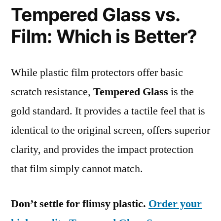
Tempered Glass vs.
Film: Which is Better?
While plastic film protectors offer basic
scratch resistance,
Tempered Glass
is the
gold standard. It provides a tactile feel that is
identical to the original screen, offers superior
clarity, and provides the impact protection
that film simply cannot match.
Don’t settle for flimsy plastic.
Order your