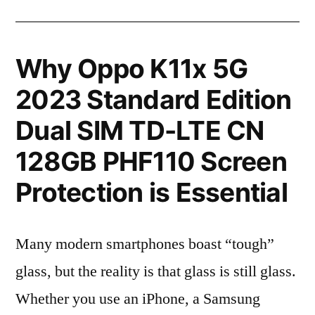
Why Oppo K11x 5G
2023 Standard Edition
Dual SIM TD-LTE CN
128GB PHF110 Screen
Protection is Essential
Many modern smartphones boast “tough”
glass, but the reality is that glass is still glass.
Whether you use an iPhone, a Samsung