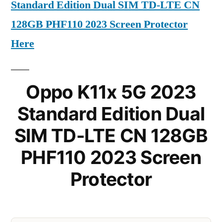
Standard Edition Dual SIM TD-LTE CN
128GB PHF110 2023 Screen Protector
Here
Oppo K11x 5G 2023
Standard Edition Dual
SIM TD-LTE CN 128GB
PHF110 2023 Screen
Protector