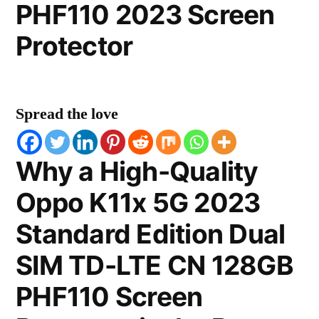
PHF110 2023 Screen
Protector
Spread the love
Why a High-Quality
Oppo K11x 5G 2023
Standard Edition Dual
SIM TD-LTE CN 128GB
PHF110 Screen