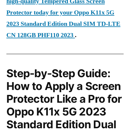
high-quality Tempered Glass Screen
Protector today for your Oppo K11x 5G
2023 Standard Edition Dual SIM TD-LTE
CN 128GB PHF110 2023
.
Step-by-Step Guide:
How to Apply a Screen
Protector Like a Pro for
Oppo K11x 5G 2023
Standard Edition Dual