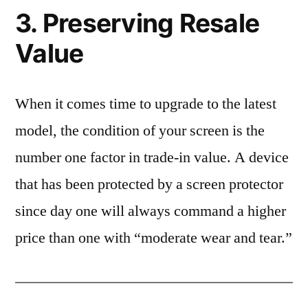
3. Preserving Resale
Value
When it comes time to upgrade to the latest
model, the condition of your screen is the
number one factor in trade-in value. A device
that has been protected by a screen protector
since day one will always command a higher
price than one with “moderate wear and tear.”