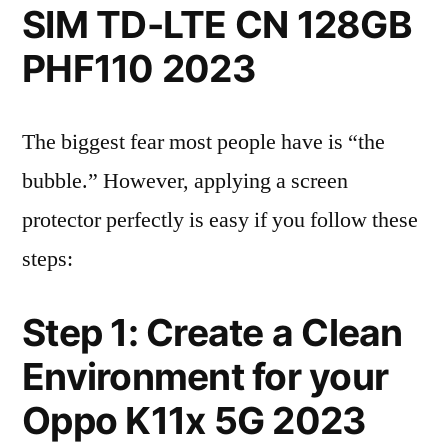
SIM TD-LTE CN 128GB
PHF110 2023
The biggest fear most people have is “the
bubble.” However, applying a screen
protector perfectly is easy if you follow these
steps:
Step 1: Create a Clean
Environment for your
Oppo K11x 5G 2023