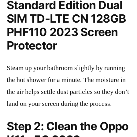
Standard Edition Dual
SIM TD-LTE CN 128GB
PHF110 2023 Screen
Protector
Steam up your bathroom slightly by running
the hot shower for a minute. The moisture in
the air helps settle dust particles so they don’t
land on your screen during the process.
Step 2: Clean the Oppo