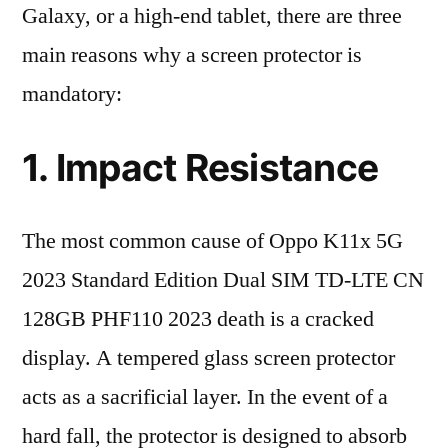
Galaxy, or a high-end tablet, there are three
main reasons why a screen protector is
mandatory:
1. Impact Resistance
The most common cause of Oppo K11x 5G
2023 Standard Edition Dual SIM TD-LTE CN
128GB PHF110 2023 death is a cracked
display. A tempered glass screen protector
acts as a sacrificial layer. In the event of a
hard fall, the protector is designed to absorb