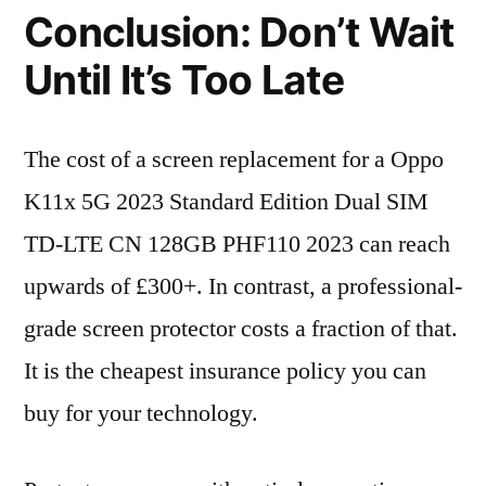
Conclusion: Don’t Wait
Until It’s Too Late
The cost of a screen replacement for a Oppo
K11x 5G 2023 Standard Edition Dual SIM
TD-LTE CN 128GB PHF110 2023 can reach
upwards of £300+. In contrast, a professional-
grade screen protector costs a fraction of that.
It is the cheapest insurance policy you can
buy for your technology.