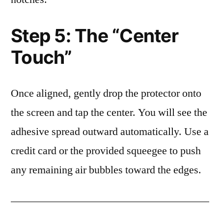
Step 5: The “Center
Touch”
Once aligned, gently drop the protector onto
the screen and tap the center. You will see the
adhesive spread outward automatically. Use a
credit card or the provided squeegee to push
any remaining air bubbles toward the edges.