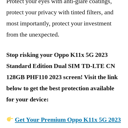
Protect your eyes with anti-glare coatings,
protect your privacy with tinted filters, and
most importantly, protect your investment
from the unexpected.
Stop risking your Oppo K11x 5G 2023
Standard Edition Dual SIM TD-LTE CN
128GB PHF110 2023 screen! Visit the link
below to get the best protection available
for your device:
Get Your Premium Oppo K11x 5G 2023