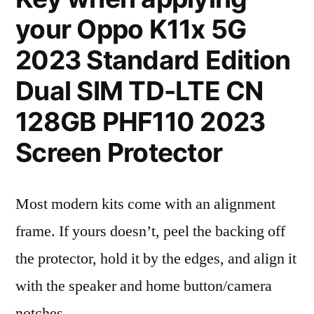
your Oppo K11x 5G
2023 Standard Edition
Dual SIM TD-LTE CN
128GB PHF110 2023
Screen Protector
Most modern kits come with an alignment
frame. If yours doesn’t, peel the backing off
the protector, hold it by the edges, and align it
with the speaker and home button/camera
notches.