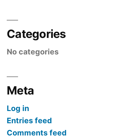
Categories
No categories
Meta
Log in
Entries feed
Comments feed