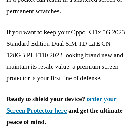
permanent scratches.
If you want to keep your Oppo K11x 5G 2023
Standard Edition Dual SIM TD-LTE CN
128GB PHF110 2023 looking brand new and
maintain its resale value, a premium screen
protector is your first line of defense.
Ready to shield your device?
order your
Screen Protector here
and get the ultimate
peace of mind.