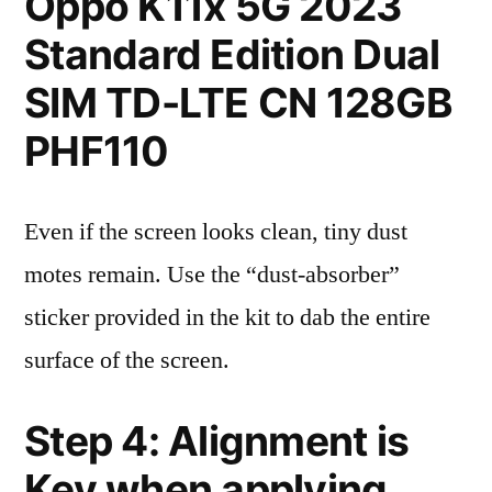
Oppo K11x 5G 2023
Standard Edition Dual
SIM TD-LTE CN 128GB
PHF110
Even if the screen looks clean, tiny dust
motes remain. Use the “dust-absorber”
sticker provided in the kit to dab the entire
surface of the screen.
Step 4: Alignment is
Key when applying