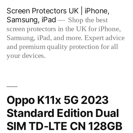
Skip
Screen Protectors UK | iPhone,
to
Samsung, iPad
Shop the best
content
screen protectors in the UK for iPhone,
Samsung, iPad, and more. Expert advice
and premium quality protection for all
your devices.
Oppo K11x 5G 2023
Standard Edition Dual
SIM TD-LTE CN 128GB