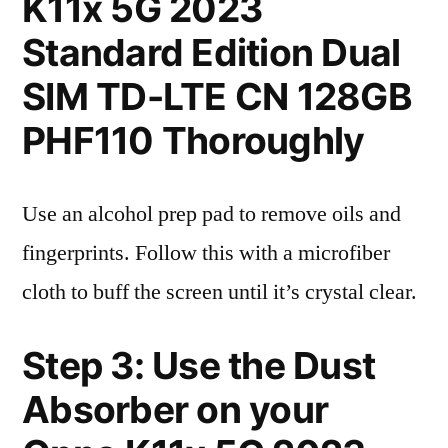
K11x 5G 2023
Standard Edition Dual
SIM TD-LTE CN 128GB
PHF110 Thoroughly
Use an alcohol prep pad to remove oils and
fingerprints. Follow this with a microfiber
cloth to buff the screen until it’s crystal clear.
Step 3: Use the Dust
Absorber on your