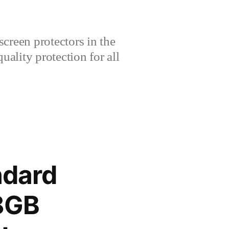
creen protectors in the
lity protection for all
ndard
28GB