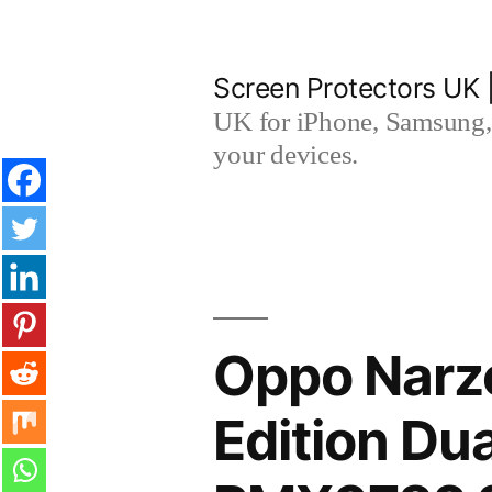
Skip
to
Screen Protectors UK 
content
UK for iPhone, Samsung, 
your devices.
Oppo Narz
Edition Du