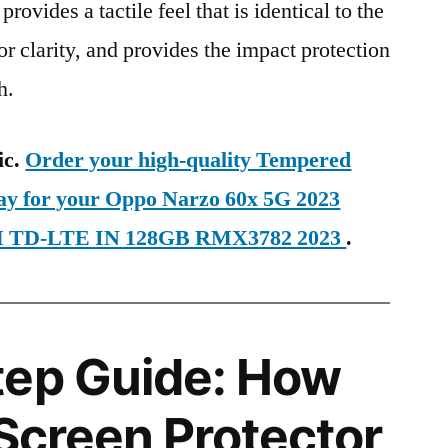
provides a tactile feel that is identical to the
ior clarity, and provides the impact protection
h.
ic.
Order your high-quality Tempered
day for your Oppo Narzo 60x 5G 2023
SIM TD-LTE IN 128GB RMX3782 2023
.
tep Guide: How
 Screen Protector