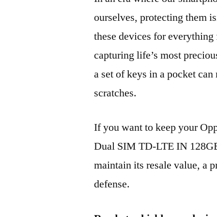
ourselves, protecting them is
these devices for everythin
capturing life’s most preciou
a set of keys in a pocket can
scratches.
If you want to keep your Op
Dual SIM TD-LTE IN 128GB
maintain its resale value, a p
defense.