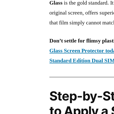
Glass
is the gold standard. It 
original screen, offers super
that film simply cannot matc
Don’t settle for flimsy plast
Glass Screen Protector to
Standard Edition Dual 
Step-by-S
to Apply a