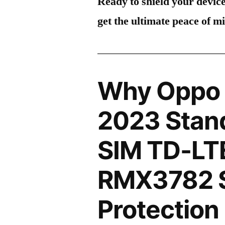
Ready to shield your devic
get the ultimate peace of m
Why Oppo 
2023 Stand
SIM TD-LT
RMX3782 
Protection 