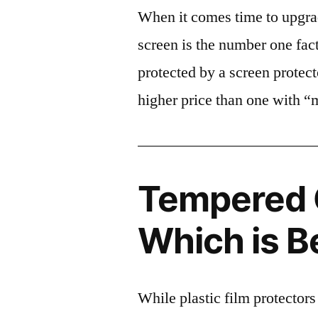
When it comes time to upgrad
screen is the number one fact
protected by a screen prote
higher price than one with “
Tempered G
Which is B
While plastic film protectors