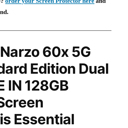
e?
order your Screen Protector here
and
ind.
Narzo 60x 5G
ard Edition Dual
E IN 128GB
Screen
is Essential