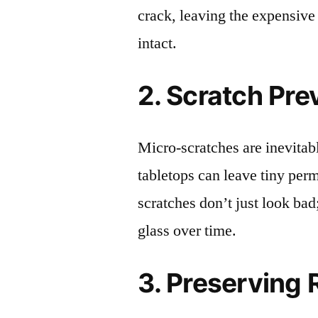
crack, leaving the expensive
intact.
2. Scratch Pre
Micro-scratches are inevitab
tabletops can leave tiny pe
scratches don’t just look bad;
glass over time.
3. Preserving 