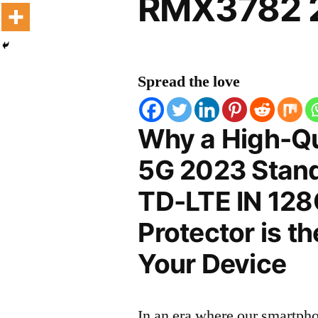
RMX3782 2
Spread the love
Why a High-Qu
5G 2023 Stand
TD-LTE IN 12
Protector is t
Your Device
In an era where our smartpho