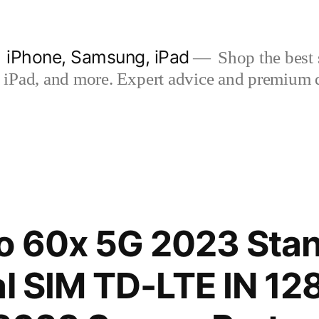
| iPhone, Samsung, iPad
Shop the best s
iPad, and more. Expert advice and premium qua
o 60x 5G 2023 Sta
al SIM TD-LTE IN 1