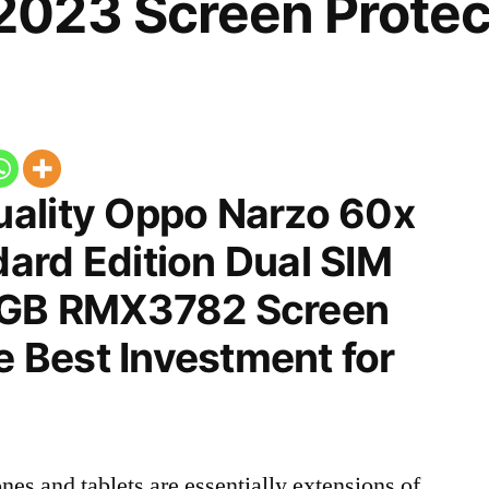
023 Screen Protec
ality Oppo Narzo 60x
ard Edition Dual SIM
8GB RMX3782 Screen
he Best Investment for
nes and tablets are essentially extensions of