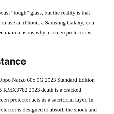
t “tough” glass, but the reality is that
r you use an iPhone, a Samsung Galaxy, or a
ree main reasons why a screen protector is
stance
Oppo Narzo 60x 5G 2023 Standard Edition
 RMX3782 2023 death is a cracked
en protector acts as a sacrificial layer. In
protector is designed to absorb the shock and