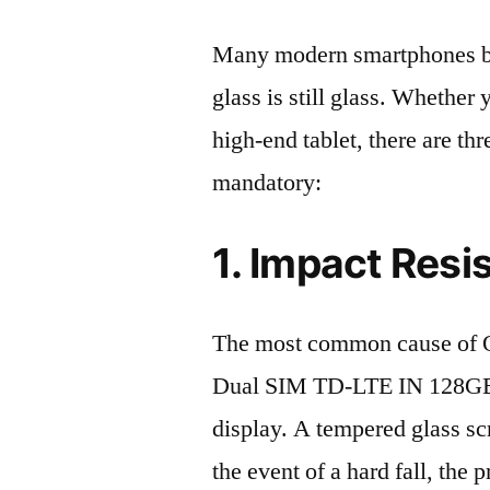
Many modern smartphones boas
glass is still glass. Whethe
high-end tablet, there are th
mandatory:
1. Impact Resi
The most common cause of 
Dual SIM TD-LTE IN 128GB
display. A tempered glass scre
the event of a hard fall, the 