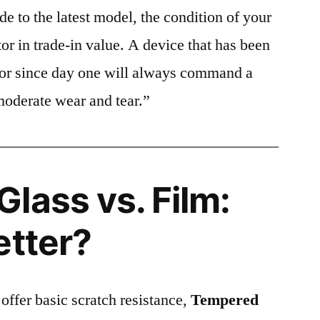
e to the latest model, the condition of your
or in trade-in value. A device that has been
ctor since day one will always command a
moderate wear and tear.”
lass vs. Film:
etter?
 offer basic scratch resistance,
Tempered