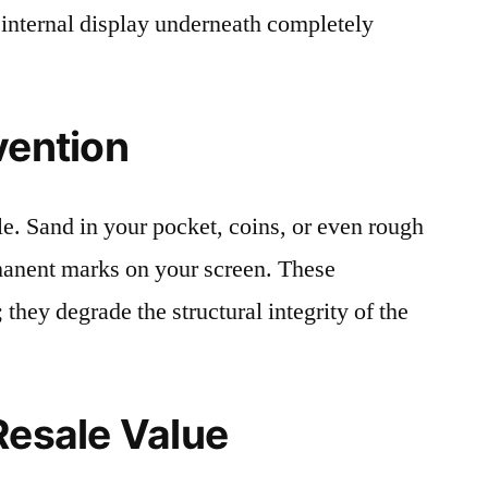
 internal display underneath completely
vention
le. Sand in your pocket, coins, or even rough
rmanent marks on your screen. These
 they degrade the structural integrity of the
Resale Value