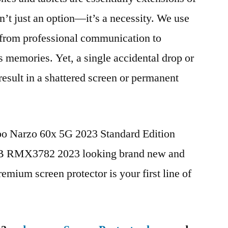
n’t just an option—it’s a necessity. We use
g from professional communication to
s memories. Yet, a single accidental drop or
 result in a shattered screen or permanent
po Narzo 60x 5G 2023 Standard Edition
 RMX3782 2023 looking brand new and
remium screen protector is your first line of