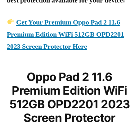
best protection available for your device:
Get Your Premium Oppo Pad 2 11.6
Premium Edition WiFi 512GB OPD2201
2023 Screen Protector Here
Oppo Pad 2 11.6
Premium Edition WiFi
512GB OPD2201 2023
Screen Protector