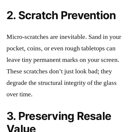
2. Scratch Prevention
Micro-scratches are inevitable. Sand in your
pocket, coins, or even rough tabletops can
leave tiny permanent marks on your screen.
These scratches don’t just look bad; they
degrade the structural integrity of the glass
over time.
3. Preserving Resale
Value