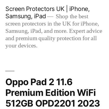
Skip
Screen Protectors UK | iPhone,
to
Samsung, iPad
Shop the best
content
screen protectors in the UK for iPhone,
Samsung, iPad, and more. Expert advice
and premium quality protection for all
your devices.
Oppo Pad 2 11.6
Premium Edition WiFi
512GB OPD2201 2023