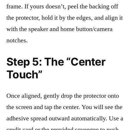
frame. If yours doesn’t, peel the backing off
the protector, hold it by the edges, and align it
with the speaker and home button/camera
notches.
Step 5: The “Center
Touch”
Once aligned, gently drop the protector onto
the screen and tap the center. You will see the
adhesive spread outward automatically. Use a
credit card or the provided squeegee to push