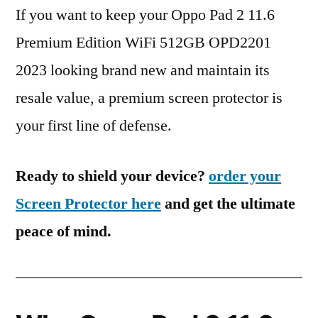
If you want to keep your Oppo Pad 2 11.6
Premium Edition WiFi 512GB OPD2201
2023 looking brand new and maintain its
resale value, a premium screen protector is
your first line of defense.
Ready to shield your device?
order your
Screen Protector here
and get the ultimate
peace of mind.