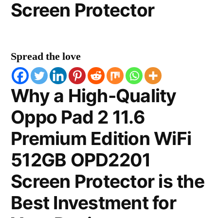
Screen Protector
Spread the love
Why a High-Quality
Oppo Pad 2 11.6
Premium Edition WiFi
512GB OPD2201
Screen Protector is the
Best Investment for