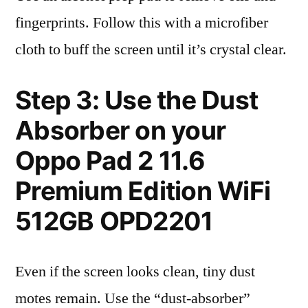
fingerprints. Follow this with a microfiber
cloth to buff the screen until it’s crystal clear.
Step 3: Use the Dust
Absorber on your
Oppo Pad 2 11.6
Premium Edition WiFi
512GB OPD2201
Even if the screen looks clean, tiny dust
motes remain. Use the “dust-absorber”