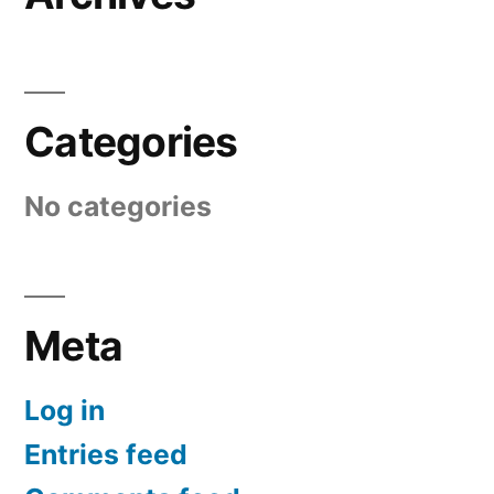
Categories
No categories
Meta
Log in
Entries feed