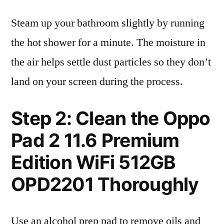
Steam up your bathroom slightly by running
the hot shower for a minute. The moisture in
the air helps settle dust particles so they don’t
land on your screen during the process.
Step 2: Clean the Oppo
Pad 2 11.6 Premium
Edition WiFi 512GB
OPD2201 Thoroughly
Use an alcohol prep pad to remove oils and