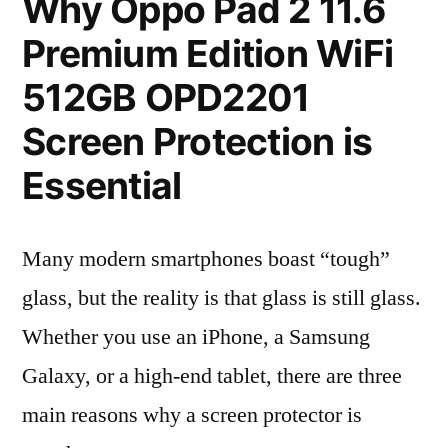
Why Oppo Pad 2 11.6
Premium Edition WiFi
512GB OPD2201
Screen Protection is
Essential
Many modern smartphones boast “tough”
glass, but the reality is that glass is still glass.
Whether you use an iPhone, a Samsung
Galaxy, or a high-end tablet, there are three
main reasons why a screen protector is