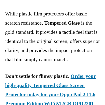
While plastic film protectors offer basic
scratch resistance,
Tempered Glass
is the
gold standard. It provides a tactile feel that is
identical to the original screen, offers superior
clarity, and provides the impact protection
that film simply cannot match.
Don’t settle for flimsy plastic.
Order your
high-quality Tempered Glass Screen
Protector today for your Oppo Pad 2 11.6
Premium Edition WiFi 512GB OPD2201