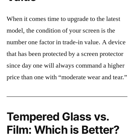
When it comes time to upgrade to the latest
model, the condition of your screen is the
number one factor in trade-in value. A device
that has been protected by a screen protector
since day one will always command a higher
price than one with “moderate wear and tear.”
Tempered Glass vs.
Film: Which is Better?