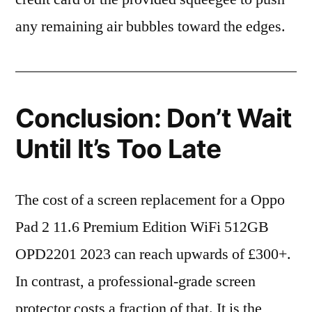
any remaining air bubbles toward the edges.
Conclusion: Don’t Wait
Until It’s Too Late
The cost of a screen replacement for a Oppo
Pad 2 11.6 Premium Edition WiFi 512GB
OPD2201 2023 can reach upwards of £300+.
In contrast, a professional-grade screen
protector costs a fraction of that. It is the