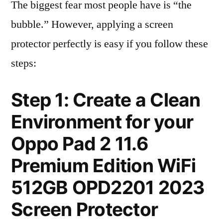
The biggest fear most people have is “the
bubble.” However, applying a screen
protector perfectly is easy if you follow these
steps:
Step 1: Create a Clean
Environment for your
Oppo Pad 2 11.6
Premium Edition WiFi
512GB OPD2201 2023
Screen Protector