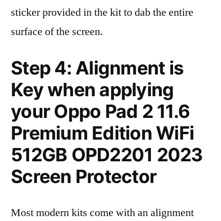
sticker provided in the kit to dab the entire
surface of the screen.
Step 4: Alignment is
Key when applying
your Oppo Pad 2 11.6
Premium Edition WiFi
512GB OPD2201 2023
Screen Protector
Most modern kits come with an alignment