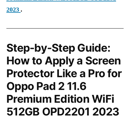
2023
.
Step-by-Step Guide:
How to Apply a Screen
Protector Like a Pro for
Oppo Pad 2 11.6
Premium Edition WiFi
512GB OPD2201 2023