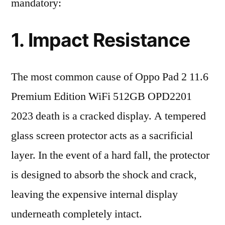
mandatory:
1. Impact Resistance
The most common cause of Oppo Pad 2 11.6
Premium Edition WiFi 512GB OPD2201
2023 death is a cracked display. A tempered
glass screen protector acts as a sacrificial
layer. In the event of a hard fall, the protector
is designed to absorb the shock and crack,
leaving the expensive internal display
underneath completely intact.