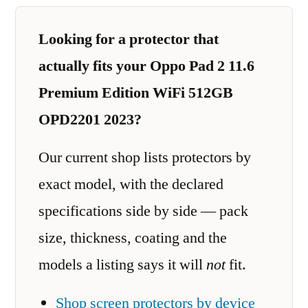
Looking for a protector that
actually fits your Oppo Pad 2 11.6
Premium Edition WiFi 512GB
OPD2201 2023?
Our current shop lists protectors by
exact model, with the declared
specifications side by side — pack
size, thickness, coating and the
models a listing says it will
not
fit.
Shop screen protectors by device