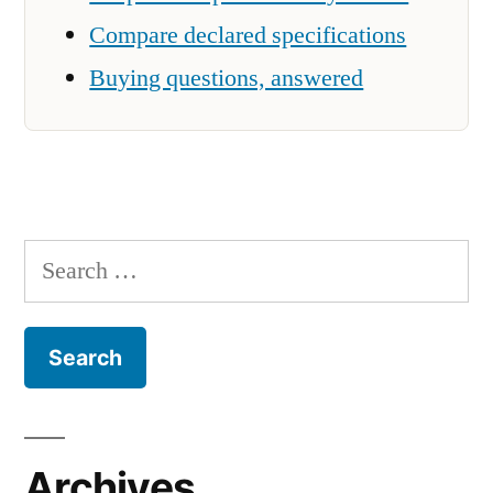
Compare declared specifications
Buying questions, answered
Search
for:
Archives