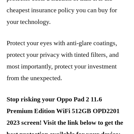
cheapest insurance policy you can buy for
your technology.
Protect your eyes with anti-glare coatings,
protect your privacy with tinted filters, and
most importantly, protect your investment
from the unexpected.
Stop risking your Oppo Pad 2 11.6
Premium Edition WiFi 512GB OPD2201
2023 screen! Visit the link below to get the