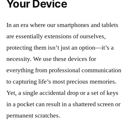
Your Device
In an era where our smartphones and tablets
are essentially extensions of ourselves,
protecting them isn’t just an option—it’s a
necessity. We use these devices for
everything from professional communication
to capturing life’s most precious memories.
Yet, a single accidental drop or a set of keys
in a pocket can result in a shattered screen or
permanent scratches.