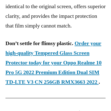
identical to the original screen, offers superior
clarity, and provides the impact protection
that film simply cannot match.
Don’t settle for flimsy plastic.
Order your
high-quality Tempered Glass Screen
Protector today for your Oppo Realme 10
Pro 5G 2022 Premium Edition Dual SIM
TD-LTE V3 CN 256GB RMX3663 2022
.