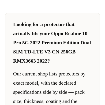
Looking for a protector that
actually fits your Oppo Realme 10
Pro 5G 2022 Premium Edition Dual
SIM TD-LTE V3 CN 256GB
RMX3663 2022?
Our current shop lists protectors by
exact model, with the declared
specifications side by side — pack
size, thickness, coating and the