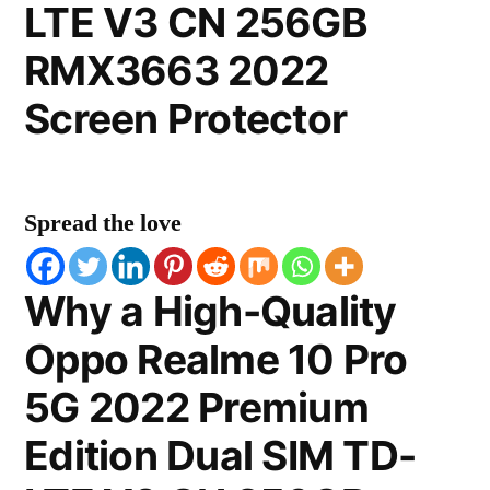
LTE V3 CN 256GB
RMX3663 2022
Screen Protector
Spread the love
Why a High-Quality
Oppo Realme 10 Pro
5G 2022 Premium
Edition Dual SIM TD-