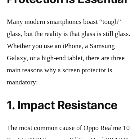
Many modern smartphones boast “tough”
glass, but the reality is that glass is still glass.
Whether you use an iPhone, a Samsung
Galaxy, or a high-end tablet, there are three
main reasons why a screen protector is
mandatory:
1. Impact Resistance
The most common cause of Oppo Realme 10