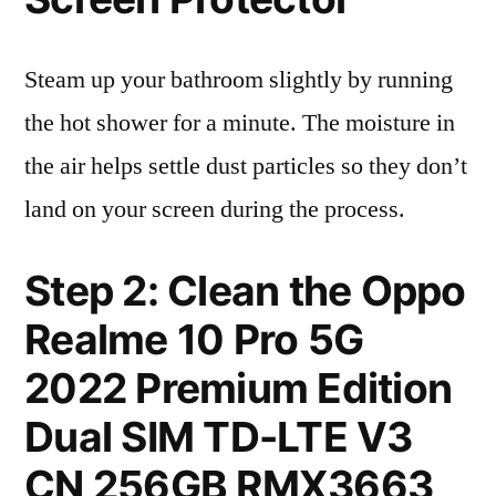
Steam up your bathroom slightly by running
the hot shower for a minute. The moisture in
the air helps settle dust particles so they don’t
land on your screen during the process.
Step 2: Clean the Oppo
Realme 10 Pro 5G
2022 Premium Edition
Dual SIM TD-LTE V3
CN 256GB RMX3663