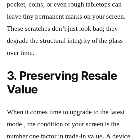
pocket, coins, or even rough tabletops can
leave tiny permanent marks on your screen.
These scratches don’t just look bad; they
degrade the structural integrity of the glass
over time.
3. Preserving Resale
Value
When it comes time to upgrade to the latest
model, the condition of your screen is the
number one factor in trade-in value. A device