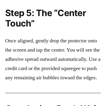
Step 5: The “Center
Touch”
Once aligned, gently drop the protector onto
the screen and tap the center. You will see the
adhesive spread outward automatically. Use a
credit card or the provided squeegee to push
any remaining air bubbles toward the edges.