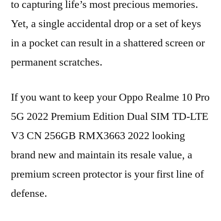
to capturing life’s most precious memories.
Yet, a single accidental drop or a set of keys
in a pocket can result in a shattered screen or
permanent scratches.
If you want to keep your Oppo Realme 10 Pro
5G 2022 Premium Edition Dual SIM TD-LTE
V3 CN 256GB RMX3663 2022 looking
brand new and maintain its resale value, a
premium screen protector is your first line of
defense.