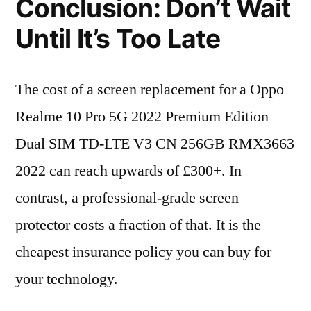
Conclusion: Don’t Wait
Until It’s Too Late
The cost of a screen replacement for a Oppo
Realme 10 Pro 5G 2022 Premium Edition
Dual SIM TD-LTE V3 CN 256GB RMX3663
2022 can reach upwards of £300+. In
contrast, a professional-grade screen
protector costs a fraction of that. It is the
cheapest insurance policy you can buy for
your technology.