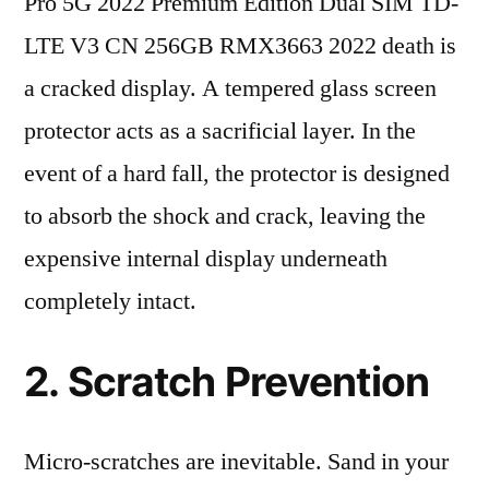
Pro 5G 2022 Premium Edition Dual SIM TD-
LTE V3 CN 256GB RMX3663 2022 death is
a cracked display. A tempered glass screen
protector acts as a sacrificial layer. In the
event of a hard fall, the protector is designed
to absorb the shock and crack, leaving the
expensive internal display underneath
completely intact.
2. Scratch Prevention
Micro-scratches are inevitable. Sand in your