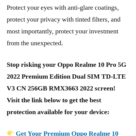
Protect your eyes with anti-glare coatings,
protect your privacy with tinted filters, and
most importantly, protect your investment
from the unexpected.
Stop risking your Oppo Realme 10 Pro 5G
2022 Premium Edition Dual SIM TD-LTE
V3 CN 256GB RMX3663 2022 screen!
Visit the link below to get the best
protection available for your device:
Get Your Premium Oppo Realme 10