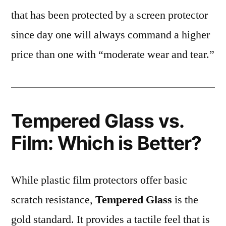
that has been protected by a screen protector
since day one will always command a higher
price than one with “moderate wear and tear.”
Tempered Glass vs.
Film: Which is Better?
While plastic film protectors offer basic
scratch resistance,
Tempered Glass
is the
gold standard. It provides a tactile feel that is