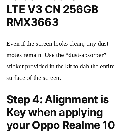
LTE V3 CN 256GB
RMX3663
Even if the screen looks clean, tiny dust
motes remain. Use the “dust-absorber”
sticker provided in the kit to dab the entire
surface of the screen.
Step 4: Alignment is
Key when applying
your Oppo Realme 10