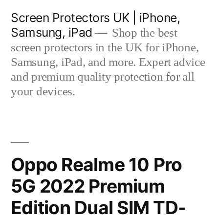
Skip
Screen Protectors UK | iPhone,
to
Samsung, iPad
Shop the best
content
screen protectors in the UK for iPhone,
Samsung, iPad, and more. Expert advice
and premium quality protection for all
your devices.
Oppo Realme 10 Pro
5G 2022 Premium
Edition Dual SIM TD-