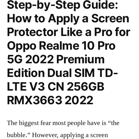
Step-by-Step Guide:
How to Apply a Screen
Protector Like a Pro for
Oppo Realme 10 Pro
5G 2022 Premium
Edition Dual SIM TD-
LTE V3 CN 256GB
RMX3663 2022
The biggest fear most people have is “the
bubble.” However, applying a screen