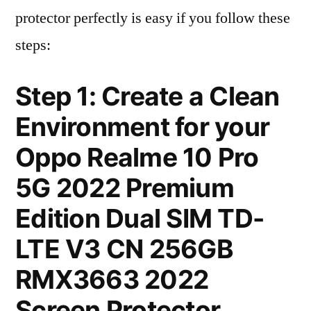
protector perfectly is easy if you follow these
steps:
Step 1: Create a Clean
Environment for your
Oppo Realme 10 Pro
5G 2022 Premium
Edition Dual SIM TD-
LTE V3 CN 256GB
RMX3663 2022
Screen Protector