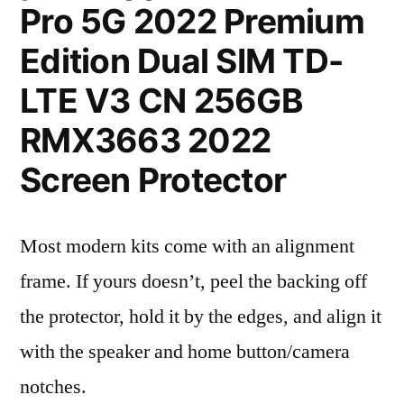
Pro 5G 2022 Premium
Edition Dual SIM TD-
LTE V3 CN 256GB
RMX3663 2022
Screen Protector
Most modern kits come with an alignment
frame. If yours doesn’t, peel the backing off
the protector, hold it by the edges, and align it
with the speaker and home button/camera
notches.