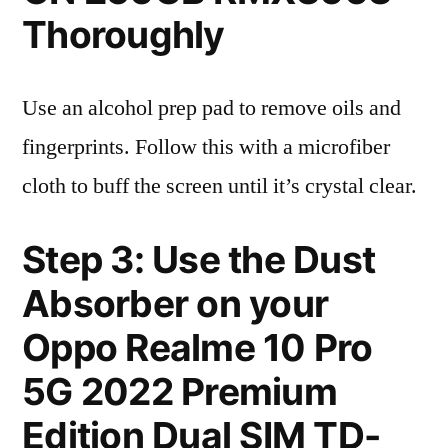
Thoroughly
Use an alcohol prep pad to remove oils and
fingerprints. Follow this with a microfiber
cloth to buff the screen until it’s crystal clear.
Step 3: Use the Dust
Absorber on your
Oppo Realme 10 Pro
5G 2022 Premium
Edition Dual SIM TD-