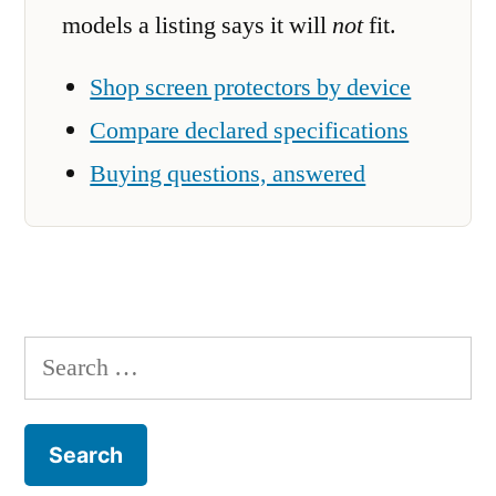
models a listing says it will
not
fit.
Shop screen protectors by device
Compare declared specifications
Buying questions, answered
Search
for: