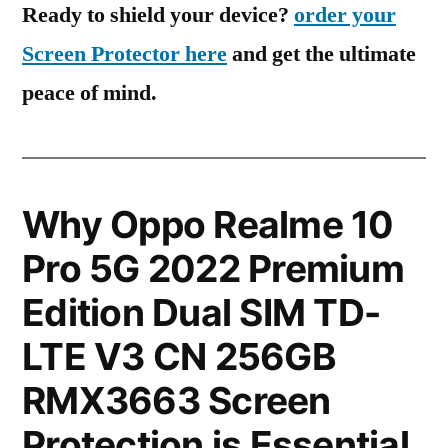
Ready to shield your device?
order your
Screen Protector here
and get the ultimate
peace of mind.
Why Oppo Realme 10
Pro 5G 2022 Premium
Edition Dual SIM TD-
LTE V3 CN 256GB
RMX3663 Screen
Protection is Essential