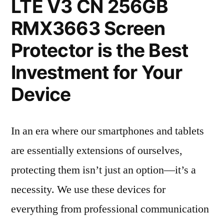
LTE V3 CN 256GB
RMX3663 Screen
Protector is the Best
Investment for Your
Device
In an era where our smartphones and tablets
are essentially extensions of ourselves,
protecting them isn’t just an option—it’s a
necessity. We use these devices for
everything from professional communication