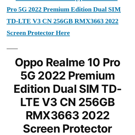
Pro 5G 2022 Premium Edition Dual SIM
TD-LTE V3 CN 256GB RMX3663 2022
Screen Protector Here
Oppo Realme 10 Pro
5G 2022 Premium
Edition Dual SIM TD-
LTE V3 CN 256GB
RMX3663 2022
Screen Protector