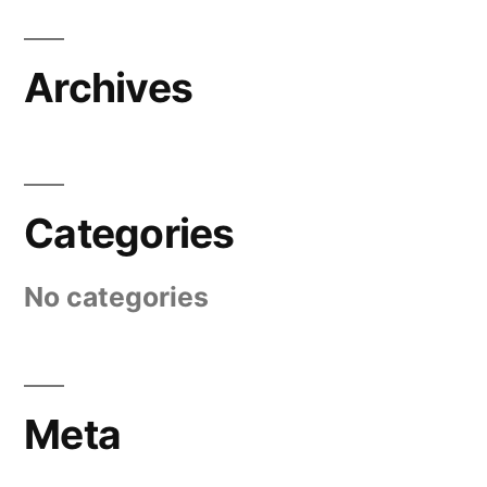
Archives
Categories
No categories
Meta