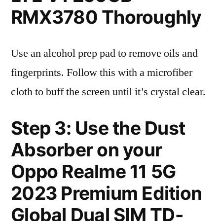
RMX3780 Thoroughly
Use an alcohol prep pad to remove oils and
fingerprints. Follow this with a microfiber
cloth to buff the screen until it’s crystal clear.
Step 3: Use the Dust
Absorber on your
Oppo Realme 11 5G
2023 Premium Edition
Global Dual SIM TD-