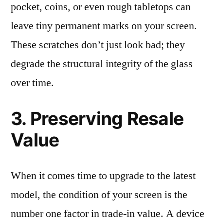
pocket, coins, or even rough tabletops can
leave tiny permanent marks on your screen.
These scratches don’t just look bad; they
degrade the structural integrity of the glass
over time.
3. Preserving Resale
Value
When it comes time to upgrade to the latest
model, the condition of your screen is the
number one factor in trade-in value. A device