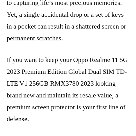
to capturing life’s most precious memories.
Yet, a single accidental drop or a set of keys
in a pocket can result in a shattered screen or
permanent scratches.
If you want to keep your Oppo Realme 11 5G
2023 Premium Edition Global Dual SIM TD-
LTE V1 256GB RMX3780 2023 looking
brand new and maintain its resale value, a
premium screen protector is your first line of
defense.