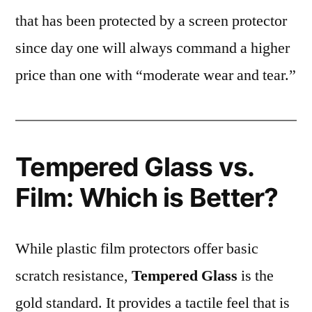
that has been protected by a screen protector
since day one will always command a higher
price than one with “moderate wear and tear.”
Tempered Glass vs.
Film: Which is Better?
While plastic film protectors offer basic
scratch resistance,
Tempered Glass
is the
gold standard. It provides a tactile feel that is