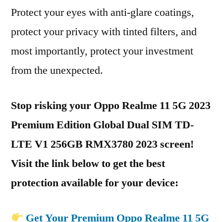
Protect your eyes with anti-glare coatings,
protect your privacy with tinted filters, and
most importantly, protect your investment
from the unexpected.
Stop risking your Oppo Realme 11 5G 2023
Premium Edition Global Dual SIM TD-
LTE V1 256GB RMX3780 2023 screen!
Visit the link below to get the best
protection available for your device:
Get Your Premium Oppo Realme 11 5G