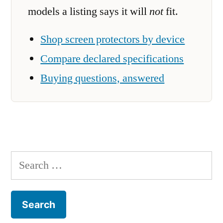
models a listing says it will
not
fit.
Shop screen protectors by device
Compare declared specifications
Buying questions, answered
Search
for: