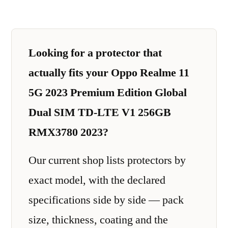
Looking for a protector that
actually fits your Oppo Realme 11
5G 2023 Premium Edition Global
Dual SIM TD-LTE V1 256GB
RMX3780 2023?
Our current shop lists protectors by
exact model, with the declared
specifications side by side — pack
size, thickness, coating and the