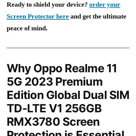
Ready to shield your device?
order your
Screen Protector here
and get the ultimate
peace of mind.
Why Oppo Realme 11
5G 2023 Premium
Edition Global Dual SIM
TD-LTE V1 256GB
RMX3780 Screen
Protection is Essential