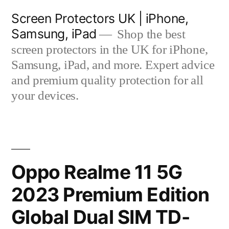
Skip
Screen Protectors UK | iPhone,
to
Samsung, iPad
Shop the best
content
screen protectors in the UK for iPhone,
Samsung, iPad, and more. Expert advice
and premium quality protection for all
your devices.
Oppo Realme 11 5G
2023 Premium Edition
Global Dual SIM TD-