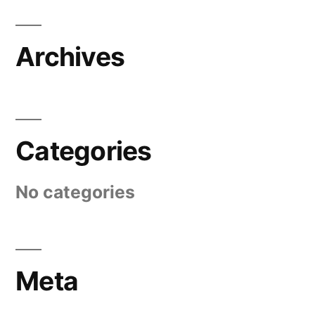
Archives
Categories
No categories
Meta