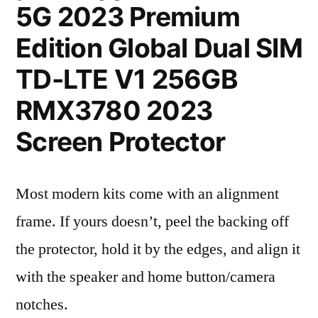
5G 2023 Premium
Edition Global Dual SIM
TD-LTE V1 256GB
RMX3780 2023
Screen Protector
Most modern kits come with an alignment
frame. If yours doesn’t, peel the backing off
the protector, hold it by the edges, and align it
with the speaker and home button/camera
notches.