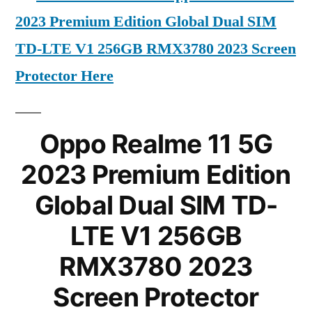
2023 Premium Edition Global Dual SIM
TD-LTE V1 256GB RMX3780 2023 Screen
Protector Here
Oppo Realme 11 5G
2023 Premium Edition
Global Dual SIM TD-
LTE V1 256GB
RMX3780 2023
Screen Protector