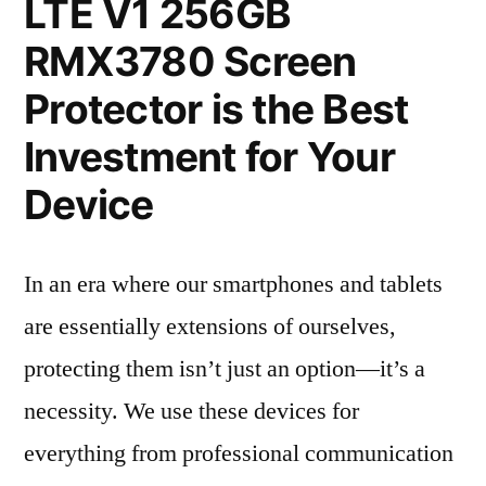
LTE V1 256GB
RMX3780 Screen
Protector is the Best
Investment for Your
Device
In an era where our smartphones and tablets
are essentially extensions of ourselves,
protecting them isn’t just an option—it’s a
necessity. We use these devices for
everything from professional communication