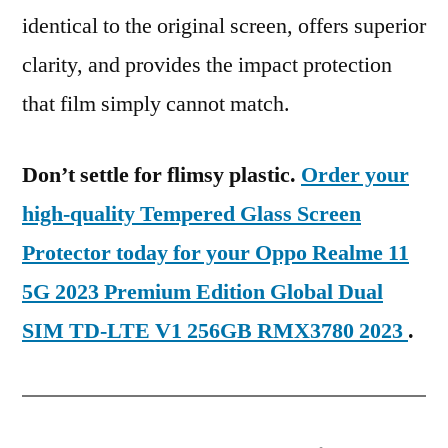
identical to the original screen, offers superior
clarity, and provides the impact protection
that film simply cannot match.
Don’t settle for flimsy plastic.
Order your
high-quality Tempered Glass Screen
Protector today for your Oppo Realme 11
5G 2023 Premium Edition Global Dual
SIM TD-LTE V1 256GB RMX3780 2023
.