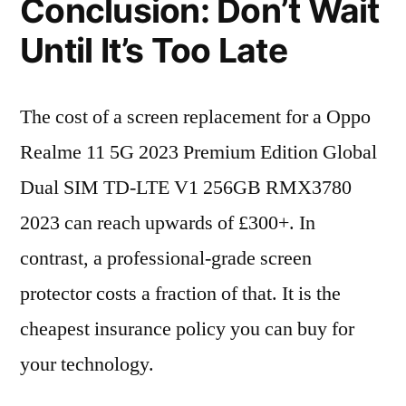
Conclusion: Don’t Wait
Until It’s Too Late
The cost of a screen replacement for a Oppo
Realme 11 5G 2023 Premium Edition Global
Dual SIM TD-LTE V1 256GB RMX3780
2023 can reach upwards of £300+. In
contrast, a professional-grade screen
protector costs a fraction of that. It is the
cheapest insurance policy you can buy for
your technology.