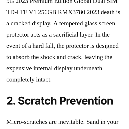
5G 2023 Premium Edition Global Dual SIM
TD-LTE V1 256GB RMX3780 2023 death is
a cracked display. A tempered glass screen
protector acts as a sacrificial layer. In the
event of a hard fall, the protector is designed
to absorb the shock and crack, leaving the
expensive internal display underneath
completely intact.
2. Scratch Prevention
Micro-scratches are inevitable. Sand in your