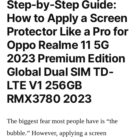
Step-by-Step Guide:
How to Apply a Screen
Protector Like a Pro for
Oppo Realme 11 5G
2023 Premium Edition
Global Dual SIM TD-
LTE V1 256GB
RMX3780 2023
The biggest fear most people have is “the
bubble.” However, applying a screen