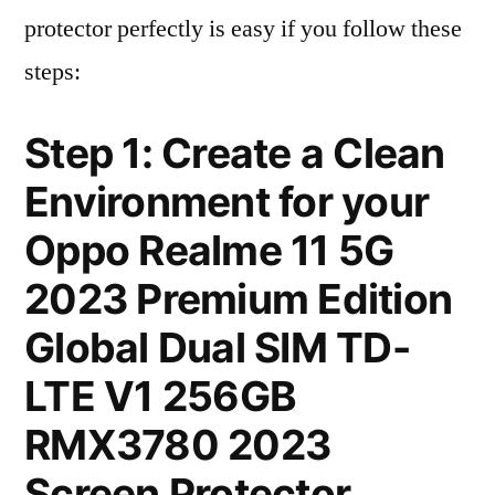
protector perfectly is easy if you follow these
steps:
Step 1: Create a Clean
Environment for your
Oppo Realme 11 5G
2023 Premium Edition
Global Dual SIM TD-
LTE V1 256GB
RMX3780 2023
Screen Protector