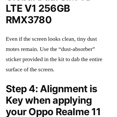
LTE V1 256GB
RMX3780
Even if the screen looks clean, tiny dust
motes remain. Use the “dust-absorber”
sticker provided in the kit to dab the entire
surface of the screen.
Step 4: Alignment is
Key when applying
your Oppo Realme 11