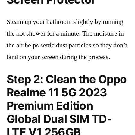
Steam up your bathroom slightly by running
the hot shower for a minute. The moisture in
the air helps settle dust particles so they don’t
land on your screen during the process.
Step 2: Clean the Oppo
Realme 11 5G 2023
Premium Edition
Global Dual SIM TD-
LTE V1 256GB