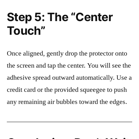
Step 5: The “Center
Touch”
Once aligned, gently drop the protector onto
the screen and tap the center. You will see the
adhesive spread outward automatically. Use a
credit card or the provided squeegee to push
any remaining air bubbles toward the edges.