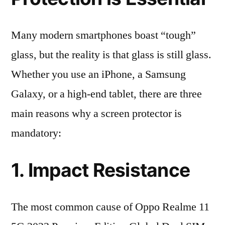
Many modern smartphones boast “tough”
glass, but the reality is that glass is still glass.
Whether you use an iPhone, a Samsung
Galaxy, or a high-end tablet, there are three
main reasons why a screen protector is
mandatory:
1. Impact Resistance
The most common cause of Oppo Realme 11