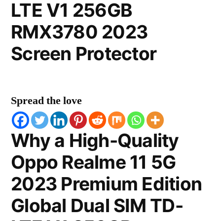
LTE V1 256GB
RMX3780 2023
Screen Protector
Spread the love
Why a High-Quality
Oppo Realme 11 5G
2023 Premium Edition
Global Dual SIM TD-