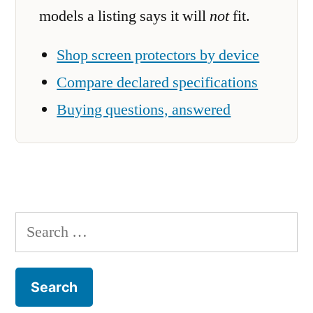
models a listing says it will
not
fit.
Shop screen protectors by device
Compare declared specifications
Buying questions, answered
Search
for: