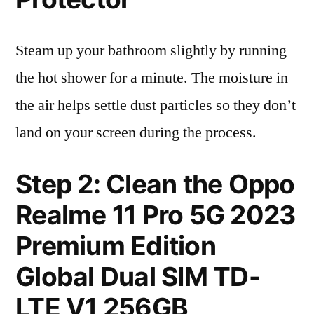
Steam up your bathroom slightly by running
the hot shower for a minute. The moisture in
the air helps settle dust particles so they don’t
land on your screen during the process.
Step 2: Clean the Oppo
Realme 11 Pro 5G 2023
Premium Edition
Global Dual SIM TD-
LTE V1 256GB