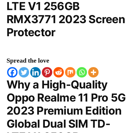
LTE V1 256GB
RMX3771 2023 Screen
Protector
Spread the love
Why a High-Quality
Oppo Realme 11 Pro 5G
2023 Premium Edition
Global Dual SIM TD-