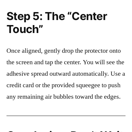
Step 5: The “Center
Touch”
Once aligned, gently drop the protector onto
the screen and tap the center. You will see the
adhesive spread outward automatically. Use a
credit card or the provided squeegee to push
any remaining air bubbles toward the edges.