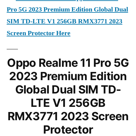
Pro 5G 2023 Premium Edition Global Dual
SIM TD-LTE V1 256GB RMX3771 2023
Screen Protector Here
Oppo Realme 11 Pro 5G
2023 Premium Edition
Global Dual SIM TD-
LTE V1 256GB
RMX3771 2023 Screen
Protector