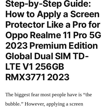
Step-by-Step Guide:
How to Apply a Screen
Protector Like a Pro for
Oppo Realme 11 Pro 5G
2023 Premium Edition
Global Dual SIM TD-
LTE V1 256GB
RMX3771 2023
The biggest fear most people have is “the
bubble.” However, applying a screen