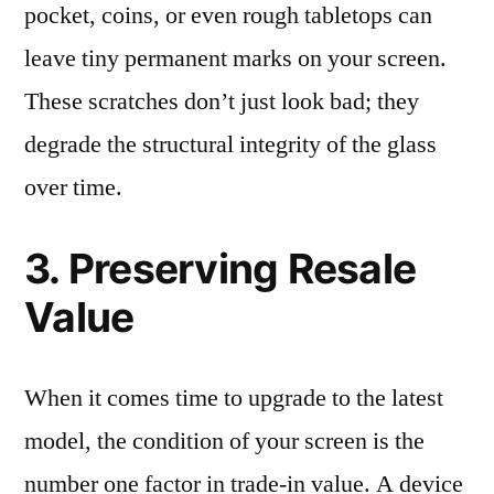
pocket, coins, or even rough tabletops can
leave tiny permanent marks on your screen.
These scratches don’t just look bad; they
degrade the structural integrity of the glass
over time.
3. Preserving Resale
Value
When it comes time to upgrade to the latest
model, the condition of your screen is the
number one factor in trade-in value. A device