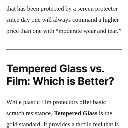
that has been protected by a screen protector
since day one will always command a higher
price than one with “moderate wear and tear.”
Tempered Glass vs.
Film: Which is Better?
While plastic film protectors offer basic
scratch resistance,
Tempered Glass
is the
gold standard. It provides a tactile feel that is