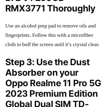
RMX3771 Thoroughly
Use an alcohol prep pad to remove oils and
fingerprints. Follow this with a microfiber
cloth to buff the screen until it’s crystal clear.
Step 3: Use the Dust
Absorber on your
Oppo Realme 11 Pro 5G
2023 Premium Edition
Global Dual SIM TD-