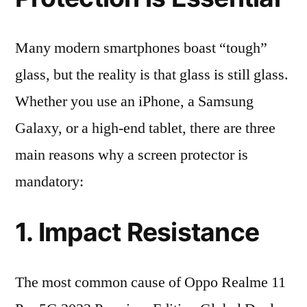
Many modern smartphones boast “tough”
glass, but the reality is that glass is still glass.
Whether you use an iPhone, a Samsung
Galaxy, or a high-end tablet, there are three
main reasons why a screen protector is
mandatory:
1. Impact Resistance
The most common cause of Oppo Realme 11