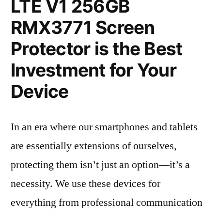
LTE V1 256GB
RMX3771 Screen
Protector is the Best
Investment for Your
Device
In an era where our smartphones and tablets
are essentially extensions of ourselves,
protecting them isn’t just an option—it’s a
necessity. We use these devices for
everything from professional communication