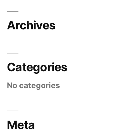
Archives
Categories
No categories
Meta