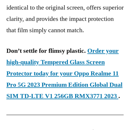
identical to the original screen, offers superior
clarity, and provides the impact protection
that film simply cannot match.
Don’t settle for flimsy plastic.
Order your
high-quality Tempered Glass Screen
Protector today for your Oppo Realme 11
Pro 5G 2023 Premium Edition Global Dual
SIM TD-LTE V1 256GB RMX3771 2023
.