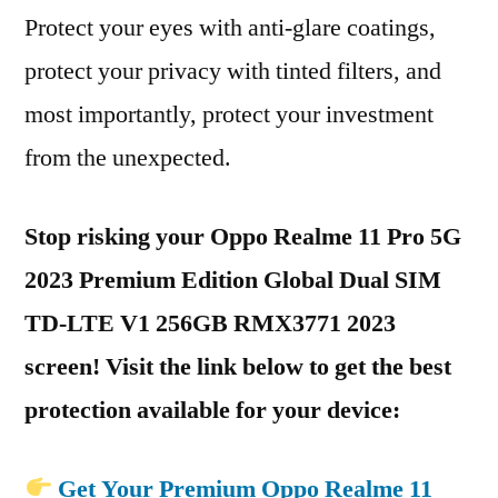
Protect your eyes with anti-glare coatings,
protect your privacy with tinted filters, and
most importantly, protect your investment
from the unexpected.
Stop risking your Oppo Realme 11 Pro 5G
2023 Premium Edition Global Dual SIM
TD-LTE V1 256GB RMX3771 2023
screen! Visit the link below to get the best
protection available for your device:
Get Your Premium Oppo Realme 11