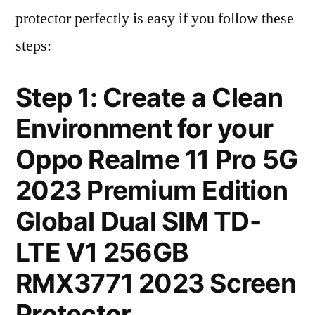
protector perfectly is easy if you follow these
steps:
Step 1: Create a Clean
Environment for your
Oppo Realme 11 Pro 5G
2023 Premium Edition
Global Dual SIM TD-
LTE V1 256GB
RMX3771 2023 Screen
Protector