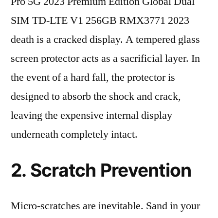
Pro 5G 2023 Premium Edition Global Dual
SIM TD-LTE V1 256GB RMX3771 2023
death is a cracked display. A tempered glass
screen protector acts as a sacrificial layer. In
the event of a hard fall, the protector is
designed to absorb the shock and crack,
leaving the expensive internal display
underneath completely intact.
2. Scratch Prevention
Micro-scratches are inevitable. Sand in your