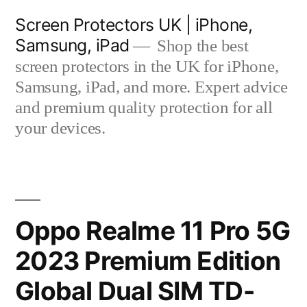
Skip
Screen Protectors UK | iPhone,
to
Samsung, iPad
Shop the best
content
screen protectors in the UK for iPhone,
Samsung, iPad, and more. Expert advice
and premium quality protection for all
your devices.
Oppo Realme 11 Pro 5G
2023 Premium Edition
Global Dual SIM TD-