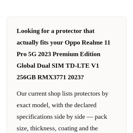
Looking for a protector that
actually fits your Oppo Realme 11
Pro 5G 2023 Premium Edition
Global Dual SIM TD-LTE V1
256GB RMX3771 2023?
Our current shop lists protectors by
exact model, with the declared
specifications side by side — pack
size, thickness, coating and the