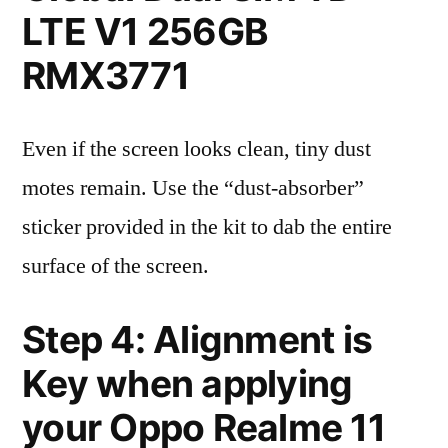
LTE V1 256GB
RMX3771
Even if the screen looks clean, tiny dust
motes remain. Use the “dust-absorber”
sticker provided in the kit to dab the entire
surface of the screen.
Step 4: Alignment is
Key when applying
your Oppo Realme 11