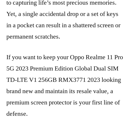
to capturing life’s most precious memories.
Yet, a single accidental drop or a set of keys
in a pocket can result in a shattered screen or
permanent scratches.
If you want to keep your Oppo Realme 11 Pro
5G 2023 Premium Edition Global Dual SIM
TD-LTE V1 256GB RMX3771 2023 looking
brand new and maintain its resale value, a
premium screen protector is your first line of
defense.