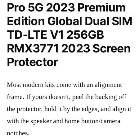
Pro 5G 2023 Premium
Edition Global Dual SIM
TD-LTE V1 256GB
RMX3771 2023 Screen
Protector
Most modern kits come with an alignment
frame. If yours doesn’t, peel the backing off
the protector, hold it by the edges, and align it
with the speaker and home button/camera
notches.