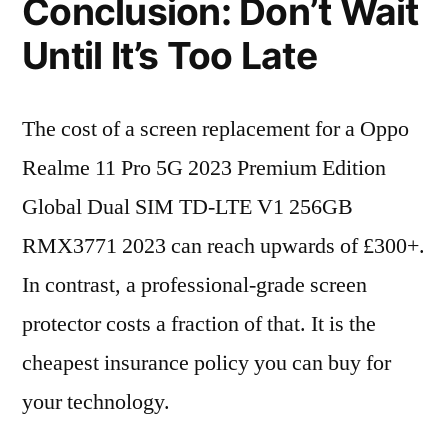
Conclusion: Don’t Wait
Until It’s Too Late
The cost of a screen replacement for a Oppo
Realme 11 Pro 5G 2023 Premium Edition
Global Dual SIM TD-LTE V1 256GB
RMX3771 2023 can reach upwards of £300+.
In contrast, a professional-grade screen
protector costs a fraction of that. It is the
cheapest insurance policy you can buy for
your technology.