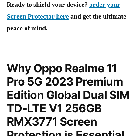
Ready to shield your device?
order your
Screen Protector here
and get the ultimate
peace of mind.
Why Oppo Realme 11
Pro 5G 2023 Premium
Edition Global Dual SIM
TD-LTE V1 256GB
RMX3771 Screen
Protection is Essential