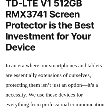
TD-LTE V1 512GB
RMX3741 Screen
Protector is the Best
Investment for Your
Device
In an era where our smartphones and tablets
are essentially extensions of ourselves,
protecting them isn’t just an option—it’s a
necessity. We use these devices for
everything from professional communication