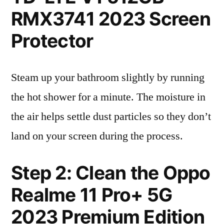
RMX3741 2023 Screen
Protector
Steam up your bathroom slightly by running
the hot shower for a minute. The moisture in
the air helps settle dust particles so they don’t
land on your screen during the process.
Step 2: Clean the Oppo
Realme 11 Pro+ 5G
2023 Premium Edition