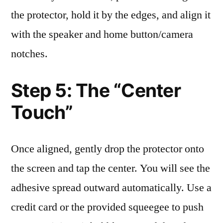
the protector, hold it by the edges, and align it
with the speaker and home button/camera
notches.
Step 5: The “Center
Touch”
Once aligned, gently drop the protector onto
the screen and tap the center. You will see the
adhesive spread outward automatically. Use a
credit card or the provided squeegee to push