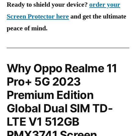
Ready to shield your device?
order your
Screen Protector here
and get the ultimate
peace of mind.
Why Oppo Realme 11
Pro+ 5G 2023
Premium Edition
Global Dual SIM TD-
LTE V1 512GB
RMX3741 Screen