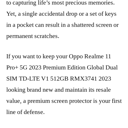
to capturing life’s most precious memories.
Yet, a single accidental drop or a set of keys
in a pocket can result in a shattered screen or
permanent scratches.
If you want to keep your Oppo Realme 11
Pro+ 5G 2023 Premium Edition Global Dual
SIM TD-LTE V1 512GB RMX3741 2023
looking brand new and maintain its resale
value, a premium screen protector is your first
line of defense.