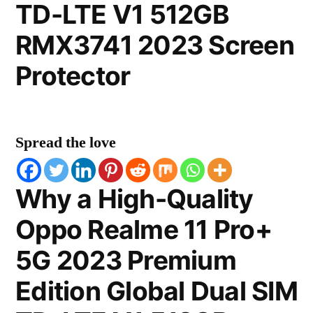
TD-LTE V1 512GB
RMX3741 2023 Screen
Protector
Spread the love
Why a High-Quality
Oppo Realme 11 Pro+
5G 2023 Premium
Edition Global Dual SIM