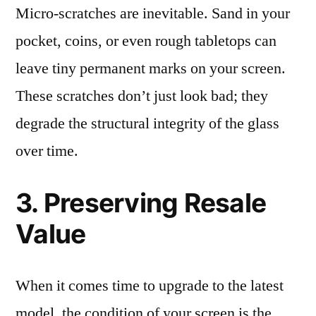
Micro-scratches are inevitable. Sand in your
pocket, coins, or even rough tabletops can
leave tiny permanent marks on your screen.
These scratches don’t just look bad; they
degrade the structural integrity of the glass
over time.
3. Preserving Resale
Value
When it comes time to upgrade to the latest
model, the condition of your screen is the