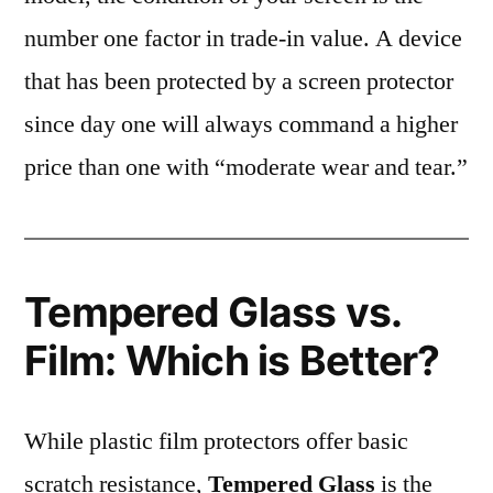
number one factor in trade-in value. A device
that has been protected by a screen protector
since day one will always command a higher
price than one with “moderate wear and tear.”
Tempered Glass vs.
Film: Which is Better?
While plastic film protectors offer basic
scratch resistance,
Tempered Glass
is the