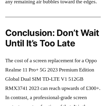
any remaining air bubbles toward the edges.
Conclusion: Don’t Wait
Until It’s Too Late
The cost of a screen replacement for a Oppo
Realme 11 Pro+ 5G 2023 Premium Edition
Global Dual SIM TD-LTE V1 512GB
RMX3741 2023 can reach upwards of £300+.
In contrast, a professional-grade screen