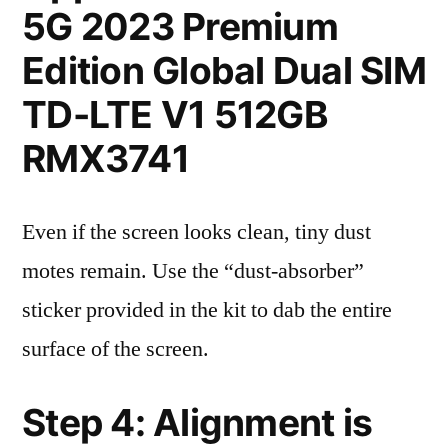
5G 2023 Premium
Edition Global Dual SIM
TD-LTE V1 512GB
RMX3741
Even if the screen looks clean, tiny dust
motes remain. Use the “dust-absorber”
sticker provided in the kit to dab the entire
surface of the screen.
Step 4: Alignment is