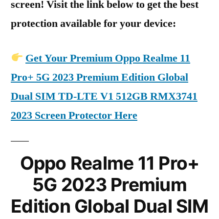
screen! Visit the link below to get the best
protection available for your device:
Get Your Premium Oppo Realme 11
Pro+ 5G 2023 Premium Edition Global
Dual SIM TD-LTE V1 512GB RMX3741
2023 Screen Protector Here
Oppo Realme 11 Pro+
5G 2023 Premium
Edition Global Dual SIM