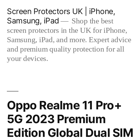
Skip
Screen Protectors UK | iPhone,
to
Samsung, iPad
Shop the best
content
screen protectors in the UK for iPhone,
Samsung, iPad, and more. Expert advice
and premium quality protection for all
your devices.
Oppo Realme 11 Pro+
5G 2023 Premium
Edition Global Dual SIM