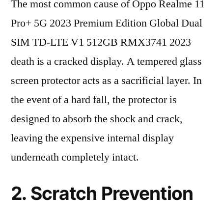
The most common cause of Oppo Realme 11
Pro+ 5G 2023 Premium Edition Global Dual
SIM TD-LTE V1 512GB RMX3741 2023
death is a cracked display. A tempered glass
screen protector acts as a sacrificial layer. In
the event of a hard fall, the protector is
designed to absorb the shock and crack,
leaving the expensive internal display
underneath completely intact.
2. Scratch Prevention