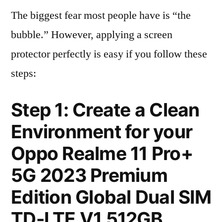
The biggest fear most people have is “the
bubble.” However, applying a screen
protector perfectly is easy if you follow these
steps:
Step 1: Create a Clean
Environment for your
Oppo Realme 11 Pro+
5G 2023 Premium
Edition Global Dual SIM
TD-LTE V1 512GB