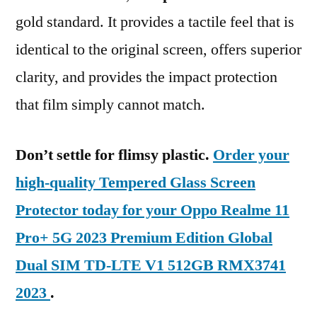
gold standard. It provides a tactile feel that is
identical to the original screen, offers superior
clarity, and provides the impact protection
that film simply cannot match.
Don’t settle for flimsy plastic.
Order your
high-quality Tempered Glass Screen
Protector today for your Oppo Realme 11
Pro+ 5G 2023 Premium Edition Global
Dual SIM TD-LTE V1 512GB RMX3741
2023
.