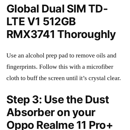
Global Dual SIM TD-
LTE V1 512GB
RMX3741 Thoroughly
Use an alcohol prep pad to remove oils and
fingerprints. Follow this with a microfiber
cloth to buff the screen until it’s crystal clear.
Step 3: Use the Dust
Absorber on your
Oppo Realme 11 Pro+