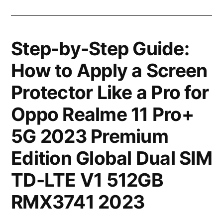
Step-by-Step Guide:
How to Apply a Screen
Protector Like a Pro for
Oppo Realme 11 Pro+
5G 2023 Premium
Edition Global Dual SIM
TD-LTE V1 512GB
RMX3741 2023