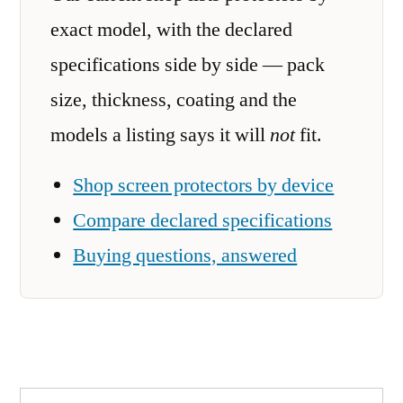
exact model, with the declared
specifications side by side — pack
size, thickness, coating and the
models a listing says it will
not
fit.
Shop screen protectors by device
Compare declared specifications
Buying questions, answered