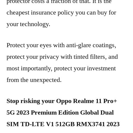
protector costs a fraction of that. It is the
cheapest insurance policy you can buy for
your technology.
Protect your eyes with anti-glare coatings,
protect your privacy with tinted filters, and
most importantly, protect your investment
from the unexpected.
Stop risking your Oppo Realme 11 Pro+
5G 2023 Premium Edition Global Dual
SIM TD-LTE V1 512GB RMX3741 2023