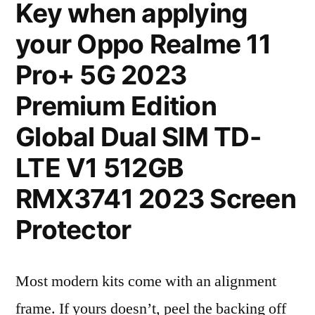
Key when applying
your Oppo Realme 11
Pro+ 5G 2023
Premium Edition
Global Dual SIM TD-
LTE V1 512GB
RMX3741 2023 Screen
Protector
Most modern kits come with an alignment
frame. If yours doesn’t, peel the backing off