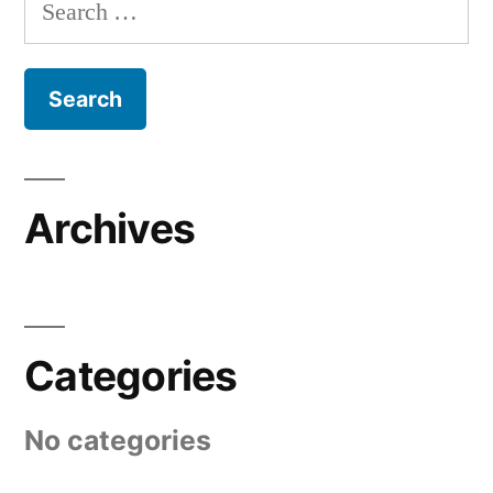
Search
for:
Archives
Categories
No categories