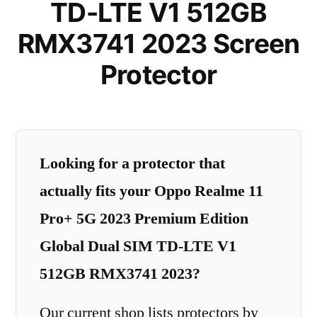
TD-LTE V1 512GB
RMX3741 2023 Screen
Protector
Looking for a protector that
actually fits your Oppo Realme 11
Pro+ 5G 2023 Premium Edition
Global Dual SIM TD-LTE V1
512GB RMX3741 2023?
Our current shop lists protectors by