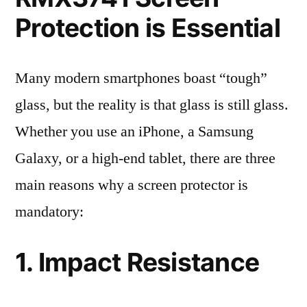
Protection is Essential
Many modern smartphones boast “tough”
glass, but the reality is that glass is still glass.
Whether you use an iPhone, a Samsung
Galaxy, or a high-end tablet, there are three
main reasons why a screen protector is
mandatory:
1. Impact Resistance