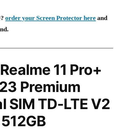
e?
order your Screen Protector here
and
ind.
Realme 11 Pro+
23 Premium
al SIM TD-LTE V2
 512GB