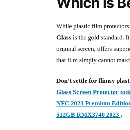
Which is B
While plastic film protectors
Glass
is the gold standard. It 
original screen, offers super
that film simply cannot matc
Don’t settle for flimsy plast
Glass Screen Protector to
NFC 2023 Premium Editi
512GB RMX3740 2023
.