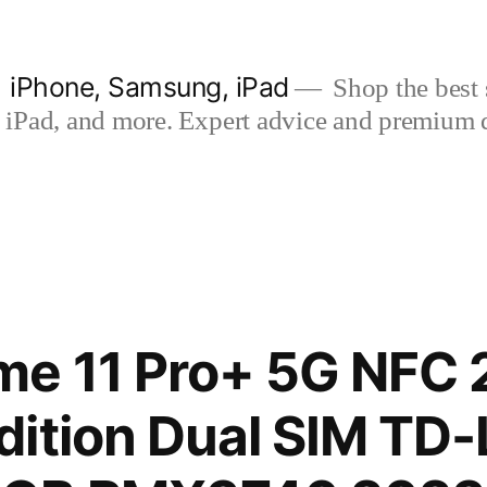
| iPhone, Samsung, iPad
Shop the best s
iPad, and more. Expert advice and premium qua
me 11 Pro+ 5G NFC
dition Dual SIM TD