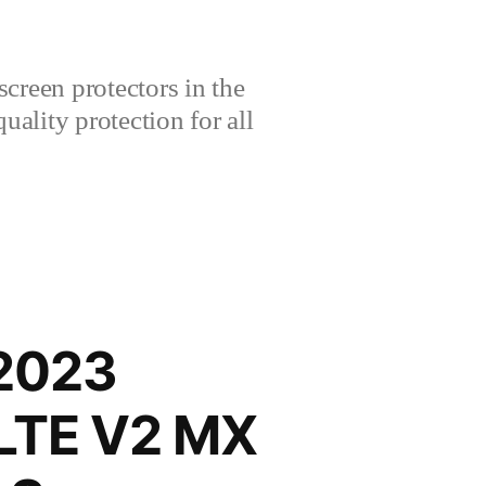
creen protectors in the
lity protection for all
 2023
-LTE V2 MX