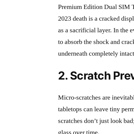
Premium Edition Dual S
2023 death is a cracked disp
as a sacrificial layer. In the 
to absorb the shock and crack
underneath completely intact
2. Scratch Pre
Micro-scratches are inevitab
tabletops can leave tiny pe
scratches don’t just look bad;
glass over time.