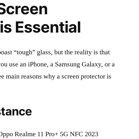
Screen
is Essential
t “tough” glass, but the reality is that
r you use an iPhone, a Samsung Galaxy, or a
ree main reasons why a screen protector is
stance
 Oppo Realme 11 Pro+ 5G NFC 2023