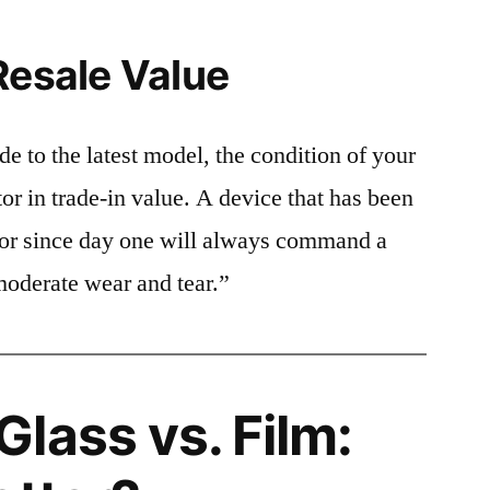
Resale Value
e to the latest model, the condition of your
or in trade-in value. A device that has been
ctor since day one will always command a
moderate wear and tear.”
lass vs. Film: