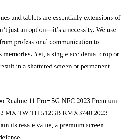
nes and tablets are essentially extensions of
n’t just an option—it’s a necessity. We use
g from professional communication to
s memories. Yet, a single accidental drop or
 result in a shattered screen or permanent
Oppo Realme 11 Pro+ 5G NFC 2023 Premium
E V2 MX TW TH 512GB RMX3740 2023
in its resale value, a premium screen
 defense.