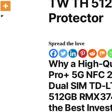
TW TH 51
Protector
Spread the love
Why a High-Qu
Pro+ 5G NFC 2
Dual SIM TD-
512GB RMX3740
the Best Inves