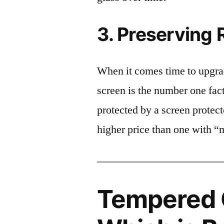
3. Preserving 
When it comes time to upgrad
screen is the number one fact
protected by a screen prote
higher price than one with “
Tempered G