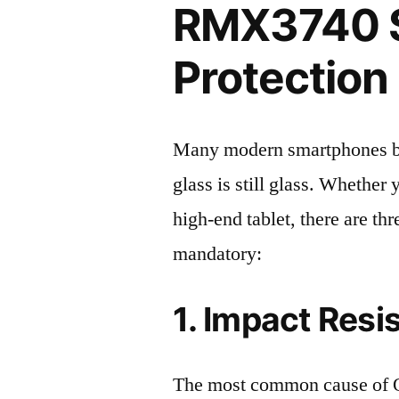
RMX3740 
Protection 
Many modern smartphones boas
glass is still glass. Whethe
high-end tablet, there are th
mandatory:
1. Impact Resi
The most common cause of