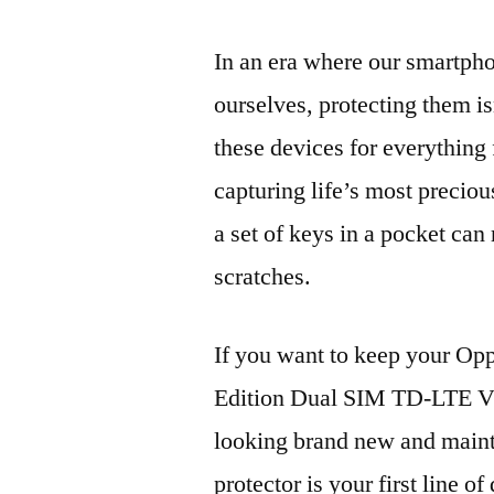
In an era where our smartpho
ourselves, protecting them is
these devices for everythin
capturing life’s most preciou
a set of keys in a pocket can
scratches.
If you want to keep your 
Edition Dual SIM TD-LT
looking brand new and mainta
protector is your first line of