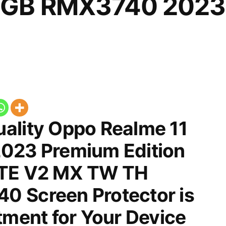
2GB RMX3740 2023
ality Oppo Realme 11
023 Premium Edition
LTE V2 MX TW TH
 Screen Protector is
tment for Your Device