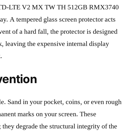
IM TD-LTE V2 MX TW TH 512GB RMX3740
lay. A tempered glass screen protector acts
event of a hard fall, the protector is designed
, leaving the expensive internal display
.
vention
le. Sand in your pocket, coins, or even rough
rmanent marks on your screen. These
 they degrade the structural integrity of the