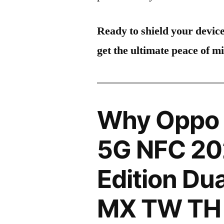
Ready to shield your devic
get the ultimate peace of m
Why Oppo 
5G NFC 20
Edition Du
MX TW TH