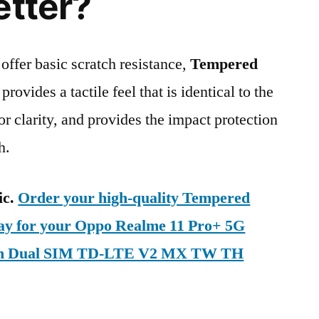
etter?
 offer basic scratch resistance,
Tempered
provides a tactile feel that is identical to the
ior clarity, and provides the impact protection
h.
ic.
Order your high-quality Tempered
day for your Oppo Realme 11 Pro+ 5G
on Dual SIM TD-LTE V2 MX TW TH