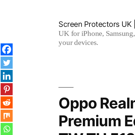
Skip
to
Screen Protectors UK 
content
UK for iPhone, Samsung, 
your devices.
Oppo Real
Premium E