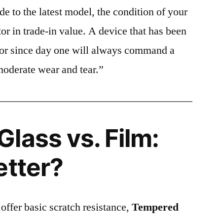
e to the latest model, the condition of your
or in trade-in value. A device that has been
ctor since day one will always command a
moderate wear and tear.”
lass vs. Film:
etter?
 offer basic scratch resistance,
Tempered