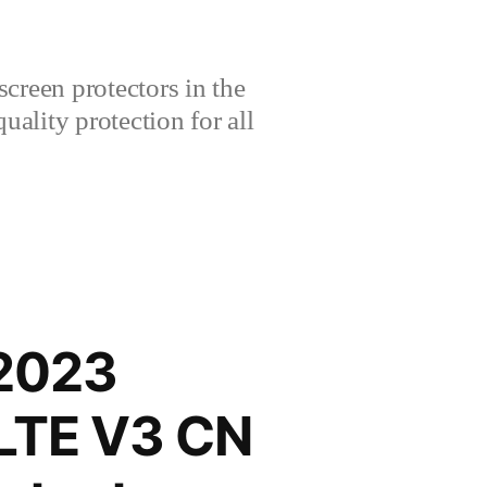
creen protectors in the
lity protection for all
 2023
-LTE V3 CN