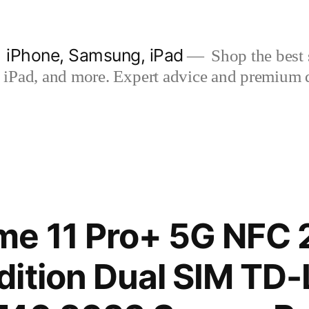
| iPhone, Samsung, iPad
Shop the best s
iPad, and more. Expert advice and premium qua
me 11 Pro+ 5G NFC
ition Dual SIM TD