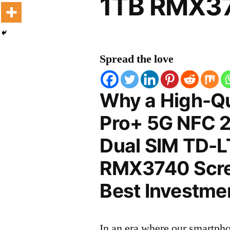
1TB RMX37
Spread the love
Why a High-Qu
Pro+ 5G NFC 2
Dual SIM TD-L
RMX3740 Scree
Best Investmen
In an era where our smartpho