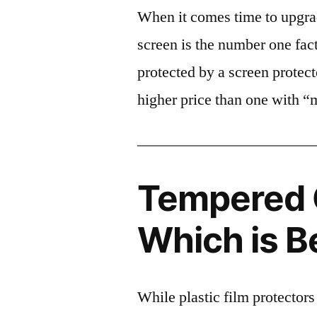
When it comes time to upgrad
screen is the number one fact
protected by a screen prote
higher price than one with “
Tempered G
Which is B
While plastic film protectors