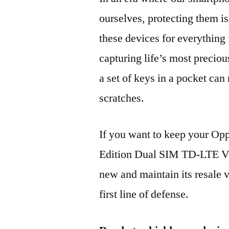
ourselves, protecting them is
these devices for everythin
capturing life’s most preciou
a set of keys in a pocket can
scratches.
If you want to keep your 
Edition Dual SIM TD-LTE 
new and maintain its resale 
first line of defense.