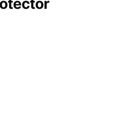
otector