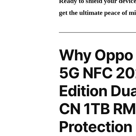
Ready to shield your devic
get the ultimate peace of m
Why Oppo 
5G NFC 20
Edition Du
CN 1TB RM
Protection 