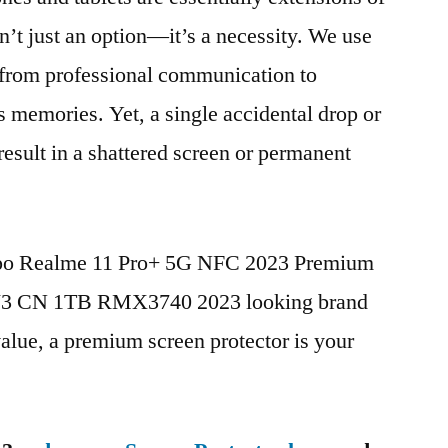
n’t just an option—it’s a necessity. We use
g from professional communication to
s memories. Yet, a single accidental drop or
 result in a shattered screen or permanent
Oppo Realme 11 Pro+ 5G NFC 2023 Premium
V3 CN 1TB RMX3740 2023 looking brand
value, a premium screen protector is your