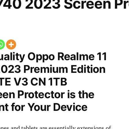
40 2023 Screen Pr
ality Oppo Realme 11
023 Premium Edition
TE V3 CN 1TB
n Protector is the
t for Your Device
nes and tablets are essentially extensions of