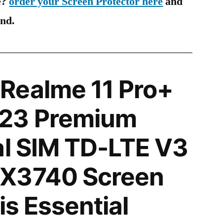
e?
order your Screen Protector here
and
ind.
Realme 11 Pro+
23 Premium
al SIM TD-LTE V3
X3740 Screen
is Essential