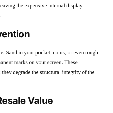
leaving the expensive internal display
.
vention
le. Sand in your pocket, coins, or even rough
rmanent marks on your screen. These
 they degrade the structural integrity of the
Resale Value