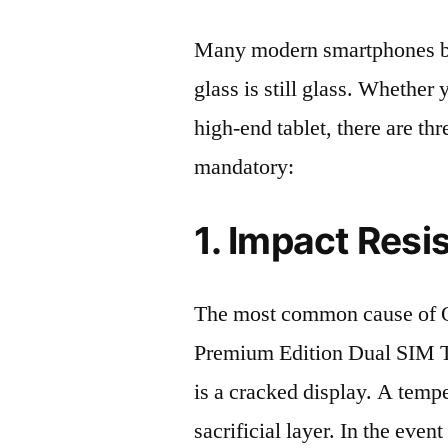
Many modern smartphones boas
glass is still glass. Whethe
high-end tablet, there are th
mandatory:
1. Impact Resi
The most common cause of
Premium Edition Dual SIM
is a cracked display. A tempe
sacrificial layer. In the event