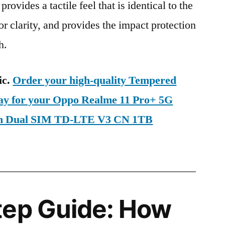
provides a tactile feel that is identical to the
ior clarity, and provides the impact protection
h.
ic.
Order your high-quality Tempered
day for your Oppo Realme 11 Pro+ 5G
on Dual SIM TD-LTE V3 CN 1TB
tep Guide: How