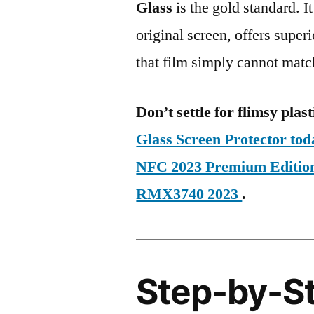
Glass
is the gold standard. It 
original screen, offers super
that film simply cannot matc
Don’t settle for flimsy plast
Glass Screen Protector to
NFC 2023 Premium Editi
RMX3740 2023
.
Step-by-S