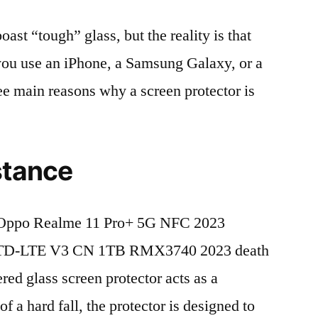
t “tough” glass, but the reality is that
r you use an iPhone, a Samsung Galaxy, or a
ree main reasons why a screen protector is
stance
 Oppo Realme 11 Pro+ 5G NFC 2023
 TD-LTE V3 CN 1TB RMX3740 2023 death
red glass screen protector acts as a
 of a hard fall, the protector is designed to