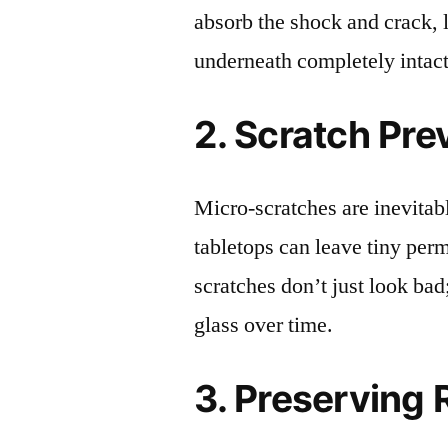
absorb the shock and crack, 
underneath completely intact
2. Scratch Pre
Micro-scratches are inevitab
tabletops can leave tiny pe
scratches don’t just look bad;
glass over time.
3. Preserving 