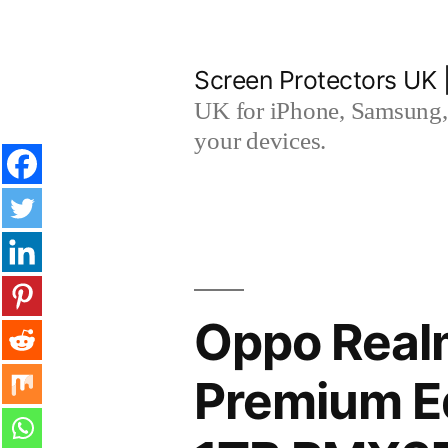
Skip
to
Screen Protectors UK 
content
UK for iPhone, Samsung, 
your devices.
Oppo Real
Premium Ed