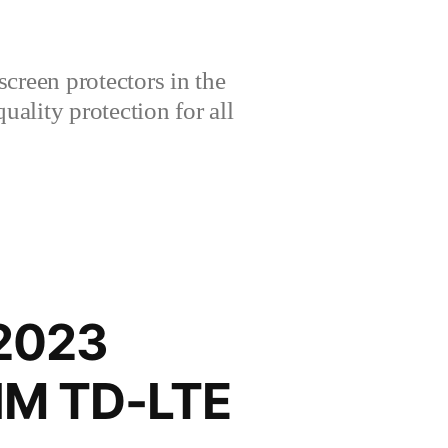
creen protectors in the
lity protection for all
 2023
SIM TD-LTE