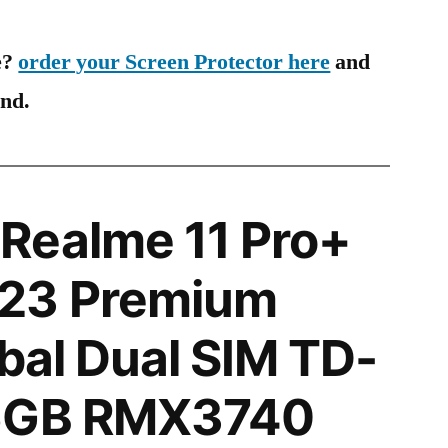
e?
order your Screen Protector here
and
ind.
Realme 11 Pro+
23 Premium
obal Dual SIM TD-
56GB RMX3740