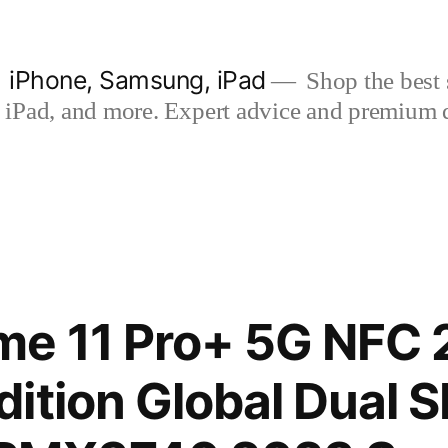
| iPhone, Samsung, iPad
Shop the best s
iPad, and more. Expert advice and premium qua
me 11 Pro+ 5G NFC
ition Global Dual 