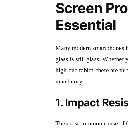
Screen Pro
Essential
Many modern smartphones boas
glass is still glass. Whethe
high-end tablet, there are th
mandatory:
1. Impact Resi
The most common cause of