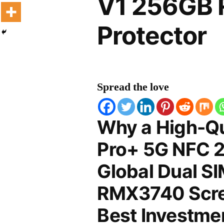
V1 256GB 
Protector
Spread the love
Why a High-Qu
Pro+ 5G NFC 2
Global Dual S
RMX3740 Scree
Best Investmen