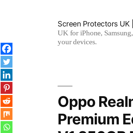
Skip
to
Screen Protectors UK 
content
UK for iPhone, Samsung, 
your devices.
Oppo Real
Premium Ed