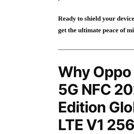
Ready to shield your devic
get the ultimate peace of m
Why Oppo 
5G NFC 20
Edition Gl
LTE V1 2