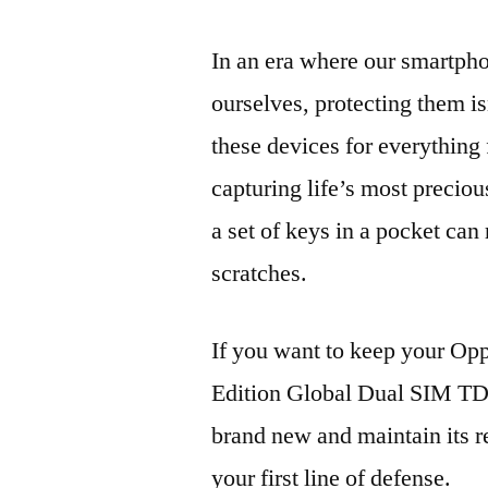
In an era where our smartpho
ourselves, protecting them is
these devices for everythin
capturing life’s most preciou
a set of keys in a pocket can
scratches.
If you want to keep your 
Edition Global Dual SIM 
brand new and maintain its r
your first line of defense.