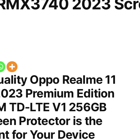
RMX3740 2023 Scr
ality Oppo Realme 11
023 Premium Edition
IM TD-LTE V1 256GB
n Protector is the
t for Your Device