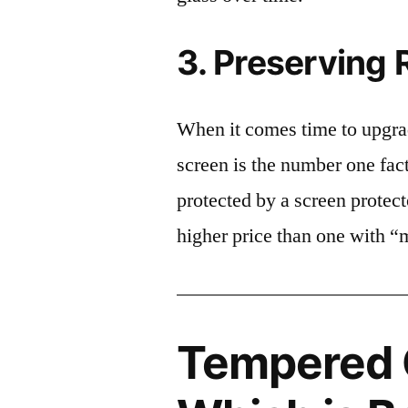
3. Preserving 
When it comes time to upgrad
screen is the number one fact
protected by a screen prote
higher price than one with “
Tempered G