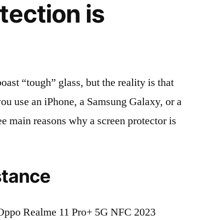
tection is
t “tough” glass, but the reality is that
r you use an iPhone, a Samsung Galaxy, or a
ree main reasons why a screen protector is
stance
 Oppo Realme 11 Pro+ 5G NFC 2023