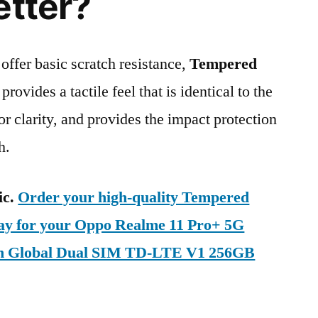
etter?
 offer basic scratch resistance,
Tempered
provides a tactile feel that is identical to the
ior clarity, and provides the impact protection
h.
ic.
Order your high-quality Tempered
day for your Oppo Realme 11 Pro+ 5G
n Global Dual SIM TD-LTE V1 256GB