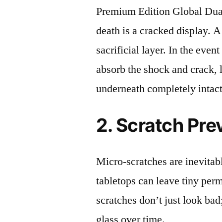
Premium Edition Global D
death is a cracked display. A
sacrificial layer. In the event
absorb the shock and crack, 
underneath completely intact
2. Scratch Pre
Micro-scratches are inevitab
tabletops can leave tiny pe
scratches don’t just look bad;
glass over time.