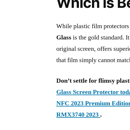
Which is B
While plastic film protectors
Glass
is the gold standard. It 
original screen, offers super
that film simply cannot matc
Don’t settle for flimsy plast
Glass Screen Protector to
NFC 2023 Premium Editio
RMX3740 2023
.