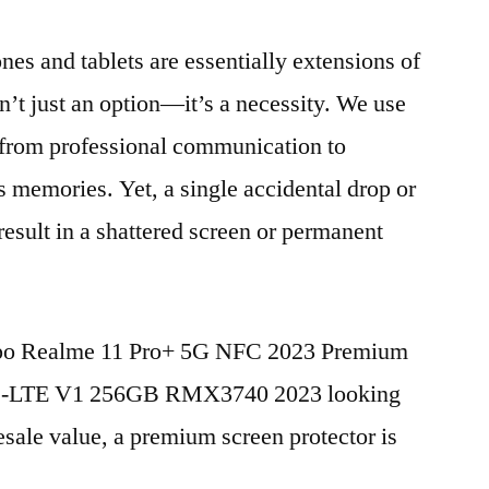
nes and tablets are essentially extensions of
n’t just an option—it’s a necessity. We use
g from professional communication to
s memories. Yet, a single accidental drop or
 result in a shattered screen or permanent
Oppo Realme 11 Pro+ 5G NFC 2023 Premium
TD-LTE V1 256GB RMX3740 2023 looking
esale value, a premium screen protector is