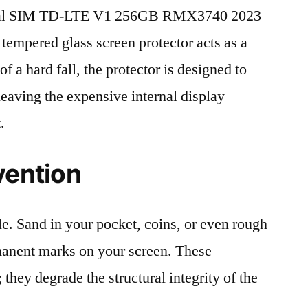
ual SIM TD-LTE V1 256GB RMX3740 2023
 tempered glass screen protector acts as a
 of a hard fall, the protector is designed to
leaving the expensive internal display
.
vention
le. Sand in your pocket, coins, or even rough
rmanent marks on your screen. These
 they degrade the structural integrity of the