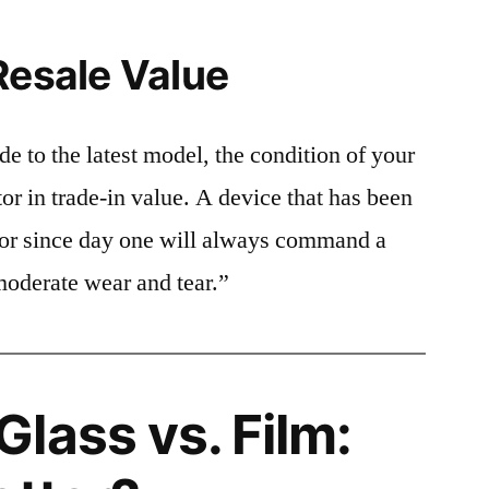
Resale Value
e to the latest model, the condition of your
or in trade-in value. A device that has been
ctor since day one will always command a
moderate wear and tear.”
lass vs. Film: