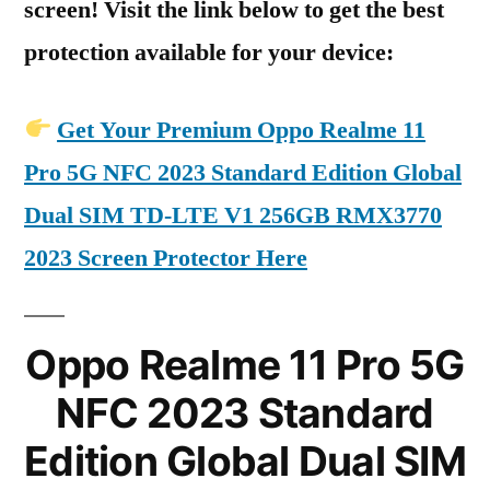
screen! Visit the link below to get the best
protection available for your device:
Get Your Premium Oppo Realme 11
Pro 5G NFC 2023 Standard Edition Global
Dual SIM TD-LTE V1 256GB RMX3770
2023 Screen Protector Here
Oppo Realme 11 Pro 5G
NFC 2023 Standard
Edition Global Dual SIM