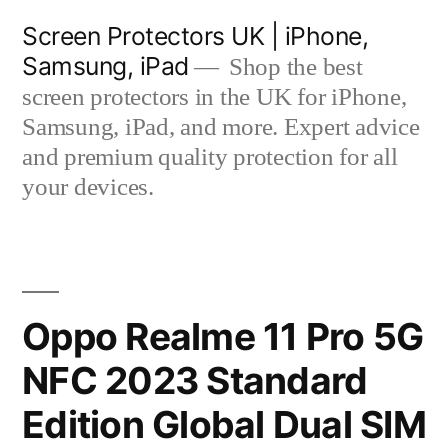
Skip
Screen Protectors UK | iPhone,
to
Samsung, iPad
Shop the best
content
screen protectors in the UK for iPhone,
Samsung, iPad, and more. Expert advice
and premium quality protection for all
your devices.
Oppo Realme 11 Pro 5G
NFC 2023 Standard
Edition Global Dual SIM