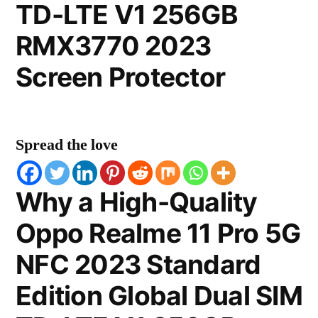
TD-LTE V1 256GB
RMX3770 2023
Screen Protector
Spread the love
Why a High-Quality
Oppo Realme 11 Pro 5G
NFC 2023 Standard
Edition Global Dual SIM