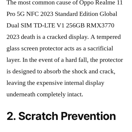
The most common cause of Oppo Realme 11
Pro 5G NFC 2023 Standard Edition Global
Dual SIM TD-LTE V1 256GB RMX3770
2023 death is a cracked display. A tempered
glass screen protector acts as a sacrificial
layer. In the event of a hard fall, the protector
is designed to absorb the shock and crack,
leaving the expensive internal display
underneath completely intact.
2. Scratch Prevention