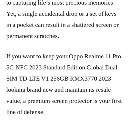
to capturing life’s most precious memories.
Yet, a single accidental drop or a set of keys
in a pocket can result in a shattered screen or
permanent scratches.
If you want to keep your Oppo Realme 11 Pro
5G NFC 2023 Standard Edition Global Dual
SIM TD-LTE V1 256GB RMX3770 2023
looking brand new and maintain its resale
value, a premium screen protector is your first
line of defense.