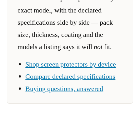
exact model, with the declared
specifications side by side — pack
size, thickness, coating and the
models a listing says it will
not
fit.
Shop screen protectors by device
Compare declared specifications
Buying questions, answered