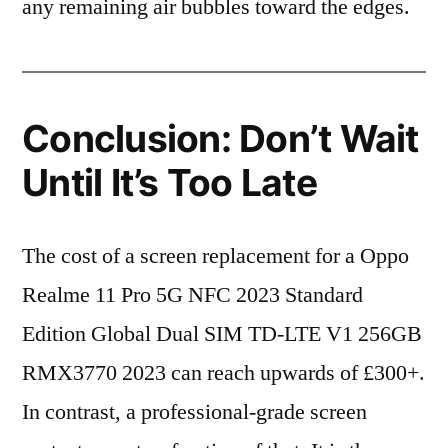
any remaining air bubbles toward the edges.
Conclusion: Don’t Wait
Until It’s Too Late
The cost of a screen replacement for a Oppo
Realme 11 Pro 5G NFC 2023 Standard
Edition Global Dual SIM TD-LTE V1 256GB
RMX3770 2023 can reach upwards of £300+.
In contrast, a professional-grade screen