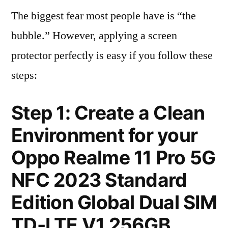
The biggest fear most people have is “the
bubble.” However, applying a screen
protector perfectly is easy if you follow these
steps:
Step 1: Create a Clean
Environment for your
Oppo Realme 11 Pro 5G
NFC 2023 Standard
Edition Global Dual SIM
TD-LTE V1 256GB