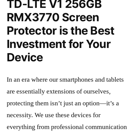
TD-LTE V1 256GB
RMX3770 Screen
Protector is the Best
Investment for Your
Device
In an era where our smartphones and tablets
are essentially extensions of ourselves,
protecting them isn’t just an option—it’s a
necessity. We use these devices for
everything from professional communication