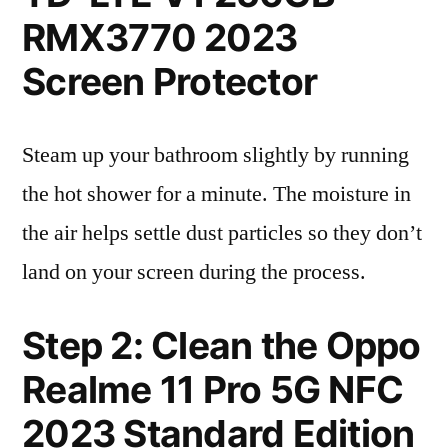
RMX3770 2023
Screen Protector
Steam up your bathroom slightly by running
the hot shower for a minute. The moisture in
the air helps settle dust particles so they don’t
land on your screen during the process.
Step 2: Clean the Oppo
Realme 11 Pro 5G NFC
2023 Standard Edition