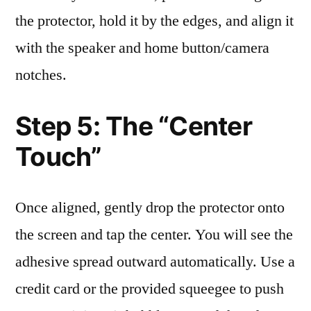
the protector, hold it by the edges, and align it
with the speaker and home button/camera
notches.
Step 5: The “Center
Touch”
Once aligned, gently drop the protector onto
the screen and tap the center. You will see the
adhesive spread outward automatically. Use a
credit card or the provided squeegee to push