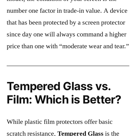
number one factor in trade-in value. A device
that has been protected by a screen protector
since day one will always command a higher
price than one with “moderate wear and tear.”
Tempered Glass vs.
Film: Which is Better?
While plastic film protectors offer basic
scratch resistance,
Tempered Glass
is the