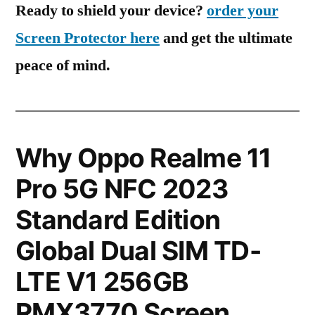
Ready to shield your device?
order your
Screen Protector here
and get the ultimate
peace of mind.
Why Oppo Realme 11
Pro 5G NFC 2023
Standard Edition
Global Dual SIM TD-
LTE V1 256GB
RMX3770 Screen