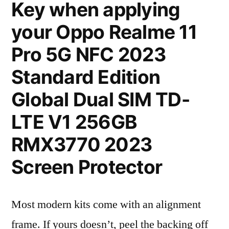
Key when applying
your Oppo Realme 11
Pro 5G NFC 2023
Standard Edition
Global Dual SIM TD-
LTE V1 256GB
RMX3770 2023
Screen Protector
Most modern kits come with an alignment
frame. If yours doesn’t, peel the backing off