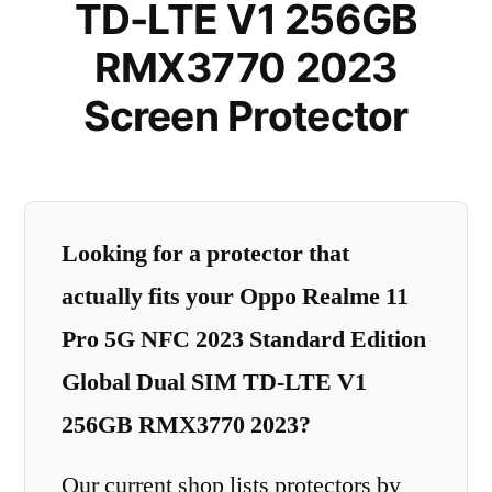
TD-LTE V1 256GB
RMX3770 2023
Screen Protector
Looking for a protector that
actually fits your Oppo Realme 11
Pro 5G NFC 2023 Standard Edition
Global Dual SIM TD-LTE V1
256GB RMX3770 2023?
Our current shop lists protectors by