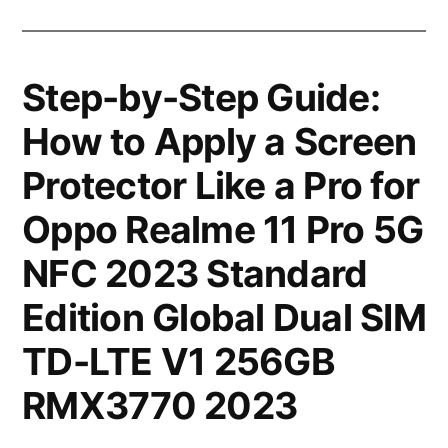
Step-by-Step Guide:
How to Apply a Screen
Protector Like a Pro for
Oppo Realme 11 Pro 5G
NFC 2023 Standard
Edition Global Dual SIM
TD-LTE V1 256GB
RMX3770 2023