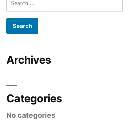
Search
for:
Archives
Categories
No categories