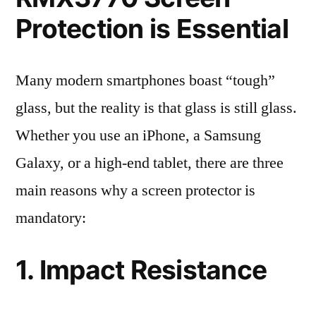
Protection is Essential
Many modern smartphones boast “tough”
glass, but the reality is that glass is still glass.
Whether you use an iPhone, a Samsung
Galaxy, or a high-end tablet, there are three
main reasons why a screen protector is
mandatory:
1. Impact Resistance