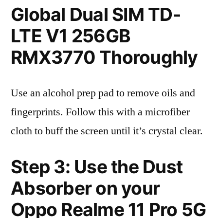
Global Dual SIM TD-
LTE V1 256GB
RMX3770 Thoroughly
Use an alcohol prep pad to remove oils and
fingerprints. Follow this with a microfiber
cloth to buff the screen until it’s crystal clear.
Step 3: Use the Dust
Absorber on your
Oppo Realme 11 Pro 5G