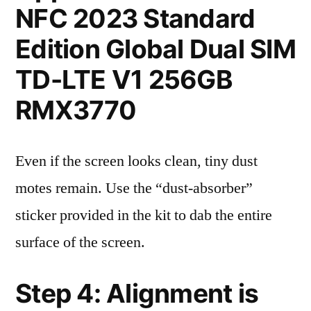
NFC 2023 Standard
Edition Global Dual SIM
TD-LTE V1 256GB
RMX3770
Even if the screen looks clean, tiny dust
motes remain. Use the “dust-absorber”
sticker provided in the kit to dab the entire
surface of the screen.
Step 4: Alignment is