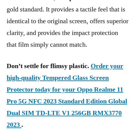
gold standard. It provides a tactile feel that is
identical to the original screen, offers superior
clarity, and provides the impact protection
that film simply cannot match.
Don’t settle for flimsy plastic.
Order your
high-quality Tempered Glass Screen
Protector today for your Oppo Realme 11
Pro 5G NFC 2023 Standard Edition Global
Dual SIM TD-LTE V1 256GB RMX3770
2023
.