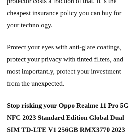
protector costs a fraction of that. It is the
cheapest insurance policy you can buy for
your technology.
Protect your eyes with anti-glare coatings,
protect your privacy with tinted filters, and
most importantly, protect your investment
from the unexpected.
Stop risking your Oppo Realme 11 Pro 5G
NFC 2023 Standard Edition Global Dual
SIM TD-LTE V1 256GB RMX3770 2023