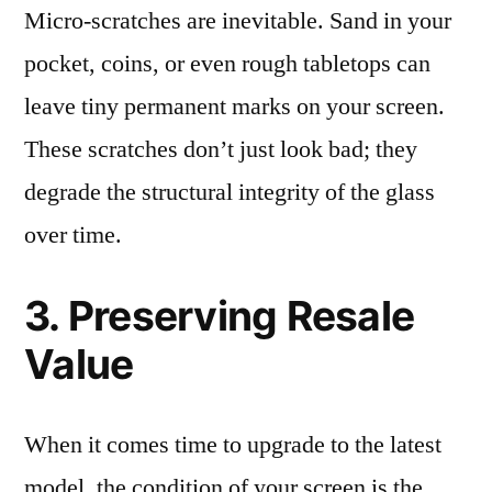
Micro-scratches are inevitable. Sand in your
pocket, coins, or even rough tabletops can
leave tiny permanent marks on your screen.
These scratches don’t just look bad; they
degrade the structural integrity of the glass
over time.
3. Preserving Resale
Value
When it comes time to upgrade to the latest
model, the condition of your screen is the