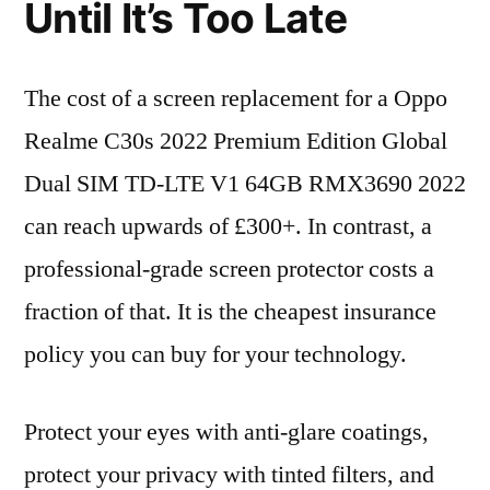
Until It’s Too Late
The cost of a screen replacement for a Oppo
Realme C30s 2022 Premium Edition Global
Dual SIM TD-LTE V1 64GB RMX3690 2022
can reach upwards of £300+. In contrast, a
professional-grade screen protector costs a
fraction of that. It is the cheapest insurance
policy you can buy for your technology.
Protect your eyes with anti-glare coatings,
protect your privacy with tinted filters, and