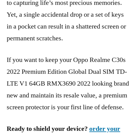
to capturing life’s most precious memories.
Yet, a single accidental drop or a set of keys
in a pocket can result in a shattered screen or
permanent scratches.
If you want to keep your Oppo Realme C30s
2022 Premium Edition Global Dual SIM TD-
LTE V1 64GB RMX3690 2022 looking brand
new and maintain its resale value, a premium
screen protector is your first line of defense.
Ready to shield your device?
order your