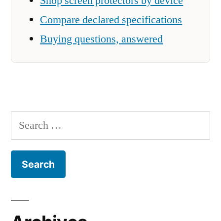
Shop screen protectors by device
Compare declared specifications
Buying questions, answered
Search
for: