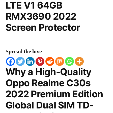
LTE V1 64GB
RMX3690 2022
Screen Protector
Spread the love
Why a High-Quality
Oppo Realme C30s
2022 Premium Edition
Global Dual SIM TD-