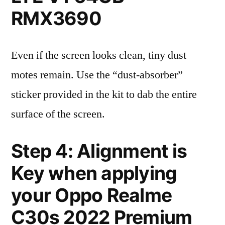
RMX3690
Even if the screen looks clean, tiny dust
motes remain. Use the “dust-absorber”
sticker provided in the kit to dab the entire
surface of the screen.
Step 4: Alignment is
Key when applying
your Oppo Realme
C30s 2022 Premium