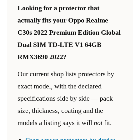
Looking for a protector that
actually fits your Oppo Realme
C30s 2022 Premium Edition Global
Dual SIM TD-LTE V1 64GB
RMX3690 2022?
Our current shop lists protectors by
exact model, with the declared
specifications side by side — pack
size, thickness, coating and the
models a listing says it will
not
fit.