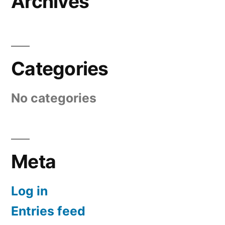
Archives
Categories
No categories
Meta
Log in
Entries feed