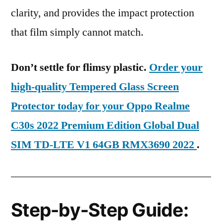
clarity, and provides the impact protection
that film simply cannot match.
Don’t settle for flimsy plastic.
Order your
high-quality Tempered Glass Screen
Protector today for your Oppo Realme
C30s 2022 Premium Edition Global Dual
SIM TD-LTE V1 64GB RMX3690 2022
.
Step-by-Step Guide: