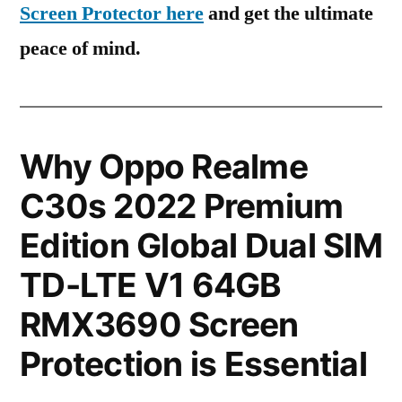
Screen Protector here
and get the ultimate
peace of mind.
Why Oppo Realme
C30s 2022 Premium
Edition Global Dual SIM
TD-LTE V1 64GB
RMX3690 Screen
Protection is Essential