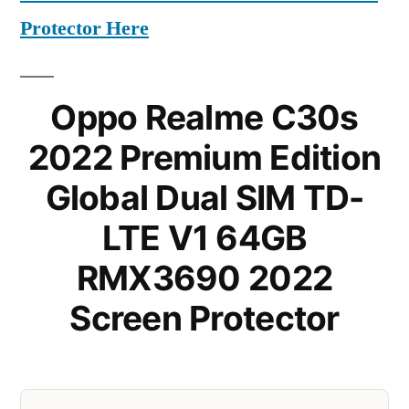
Protector Here
Oppo Realme C30s
2022 Premium Edition
Global Dual SIM TD-
LTE V1 64GB
RMX3690 2022
Screen Protector