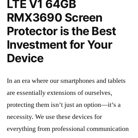
LTE V1 64GB
RMX3690 Screen
Protector is the Best
Investment for Your
Device
In an era where our smartphones and tablets
are essentially extensions of ourselves,
protecting them isn’t just an option—it’s a
necessity. We use these devices for
everything from professional communication