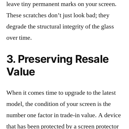
leave tiny permanent marks on your screen.
These scratches don’t just look bad; they
degrade the structural integrity of the glass
over time.
3. Preserving Resale
Value
When it comes time to upgrade to the latest
model, the condition of your screen is the
number one factor in trade-in value. A device
that has been protected by a screen protector