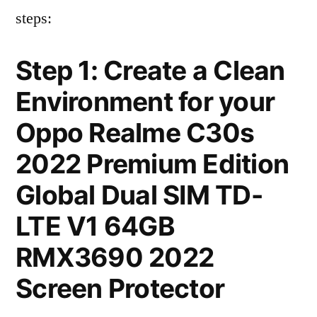
steps:
Step 1: Create a Clean
Environment for your
Oppo Realme C30s
2022 Premium Edition
Global Dual SIM TD-
LTE V1 64GB
RMX3690 2022
Screen Protector