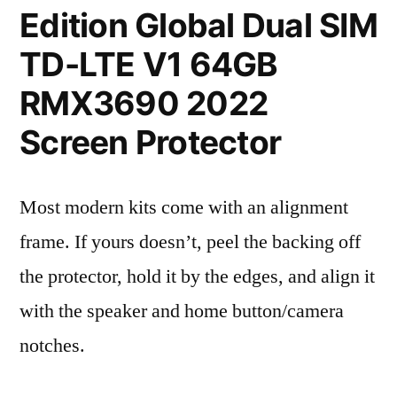
Edition Global Dual SIM
TD-LTE V1 64GB
RMX3690 2022
Screen Protector
Most modern kits come with an alignment
frame. If yours doesn’t, peel the backing off
the protector, hold it by the edges, and align it
with the speaker and home button/camera
notches.