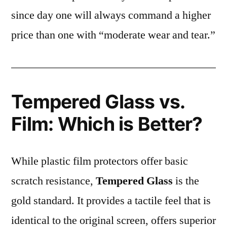
since day one will always command a higher
price than one with “moderate wear and tear.”
Tempered Glass vs.
Film: Which is Better?
While plastic film protectors offer basic
scratch resistance,
Tempered Glass
is the
gold standard. It provides a tactile feel that is
identical to the original screen, offers superior