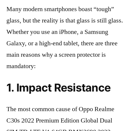
Many modern smartphones boast “tough”
glass, but the reality is that glass is still glass.
Whether you use an iPhone, a Samsung
Galaxy, or a high-end tablet, there are three
main reasons why a screen protector is
mandatory:
1. Impact Resistance
The most common cause of Oppo Realme
C30s 2022 Premium Edition Global Dual