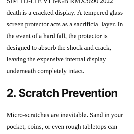
SIM TD-LTE V1 64GB RMX3690 2022
death is a cracked display. A tempered glass
screen protector acts as a sacrificial layer. In
the event of a hard fall, the protector is
designed to absorb the shock and crack,
leaving the expensive internal display
underneath completely intact.
2. Scratch Prevention
Micro-scratches are inevitable. Sand in your
pocket, coins, or even rough tabletops can