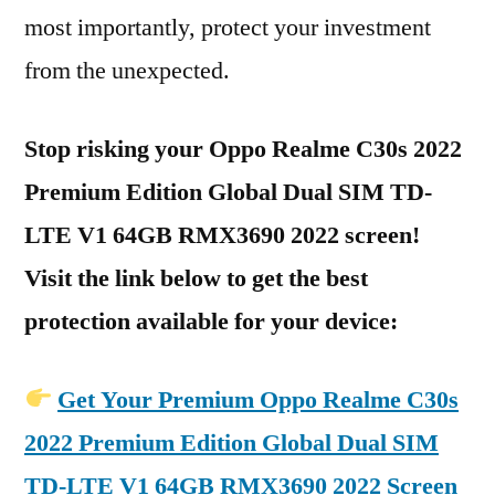
most importantly, protect your investment
from the unexpected.
Stop risking your Oppo Realme C30s 2022
Premium Edition Global Dual SIM TD-
LTE V1 64GB RMX3690 2022 screen!
Visit the link below to get the best
protection available for your device:
Get Your Premium Oppo Realme C30s
2022 Premium Edition Global Dual SIM
TD-LTE V1 64GB RMX3690 2022 Screen