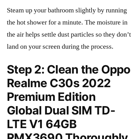
Steam up your bathroom slightly by running
the hot shower for a minute. The moisture in
the air helps settle dust particles so they don’t
land on your screen during the process.
Step 2: Clean the Oppo
Realme C30s 2022
Premium Edition
Global Dual SIM TD-
LTE V1 64GB
RMX3690 Thoroughly