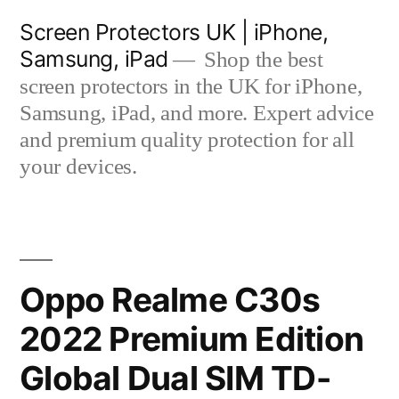
Skip
Screen Protectors UK | iPhone,
to
Samsung, iPad
Shop the best
content
screen protectors in the UK for iPhone,
Samsung, iPad, and more. Expert advice
and premium quality protection for all
your devices.
Oppo Realme C30s
2022 Premium Edition
Global Dual SIM TD-