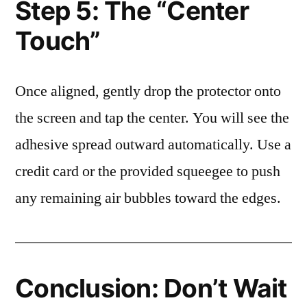
Step 5: The “Center
Touch”
Once aligned, gently drop the protector onto
the screen and tap the center. You will see the
adhesive spread outward automatically. Use a
credit card or the provided squeegee to push
any remaining air bubbles toward the edges.
Conclusion: Don’t Wait