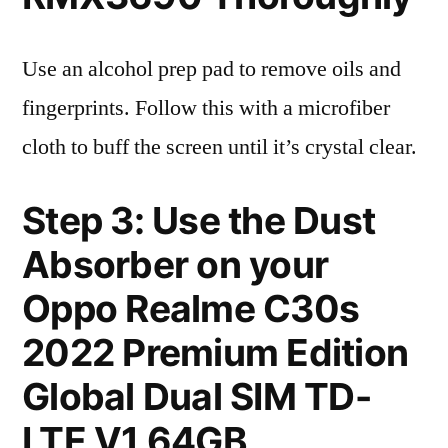
Use an alcohol prep pad to remove oils and
fingerprints. Follow this with a microfiber
cloth to buff the screen until it’s crystal clear.
Step 3: Use the Dust
Absorber on your
Oppo Realme C30s
2022 Premium Edition
Global Dual SIM TD-
LTE V1 64GB