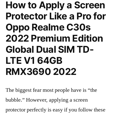
How to Apply a Screen
Protector Like a Pro for
Oppo Realme C30s
2022 Premium Edition
Global Dual SIM TD-
LTE V1 64GB
RMX3690 2022
The biggest fear most people have is “the
bubble.” However, applying a screen
protector perfectly is easy if you follow these