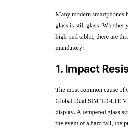
Many modern smartphones boas
glass is still glass. Whethe
high-end tablet, there are th
mandatory:
1. Impact Resi
The most common cause of 
Global Dual SIM TD-LTE V
display. A tempered glass scre
the event of a hard fall, the 