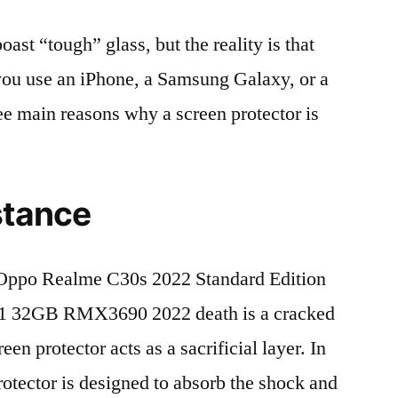
t “tough” glass, but the reality is that
r you use an iPhone, a Samsung Galaxy, or a
ree main reasons why a screen protector is
stance
Oppo Realme C30s 2022 Standard Edition
1 32GB RMX3690 2022 death is a cracked
en protector acts as a sacrificial layer. In
protector is designed to absorb the shock and