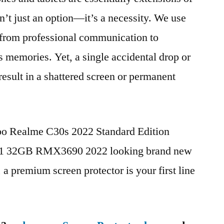
n’t just an option—it’s a necessity. We use
g from professional communication to
s memories. Yet, a single accidental drop or
 result in a shattered screen or permanent
ppo Realme C30s 2022 Standard Edition
1 32GB RMX3690 2022 looking brand new
, a premium screen protector is your first line