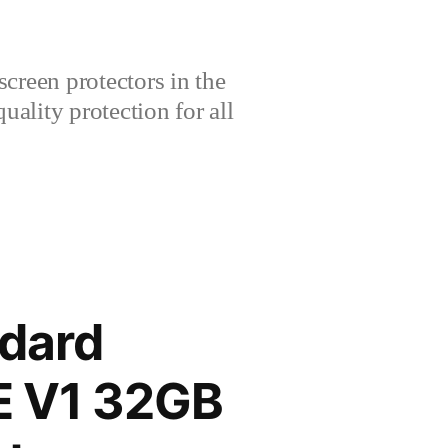
creen protectors in the
lity protection for all
dard
TE V1 32GB