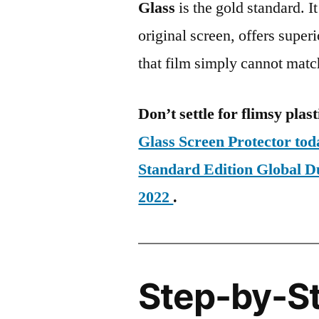
Glass
is the gold standard. It 
original screen, offers super
that film simply cannot matc
Don’t settle for flimsy plast
Glass Screen Protector to
Standard Edition Global
2022
.
Step-by-S