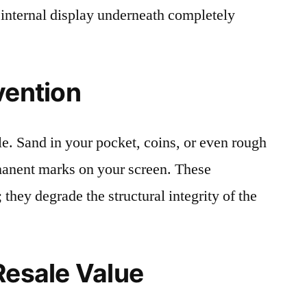
 internal display underneath completely
vention
le. Sand in your pocket, coins, or even rough
rmanent marks on your screen. These
 they degrade the structural integrity of the
Resale Value