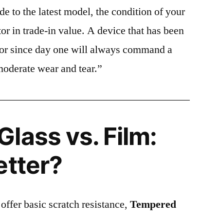
e to the latest model, the condition of your
or in trade-in value. A device that has been
ctor since day one will always command a
moderate wear and tear.”
lass vs. Film:
etter?
 offer basic scratch resistance,
Tempered