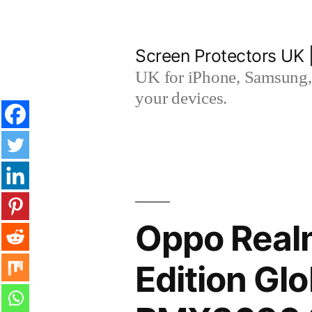
Skip
to
Screen Protectors UK 
content
UK for iPhone, Samsung, 
your devices.
Oppo Real
Edition Gl