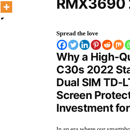
RMX3690 2
Spread the love
Why a High-Qu
C30s 2022 Sta
Dual SIM TD-
Screen Protect
Investment for
In an era where our smartpho