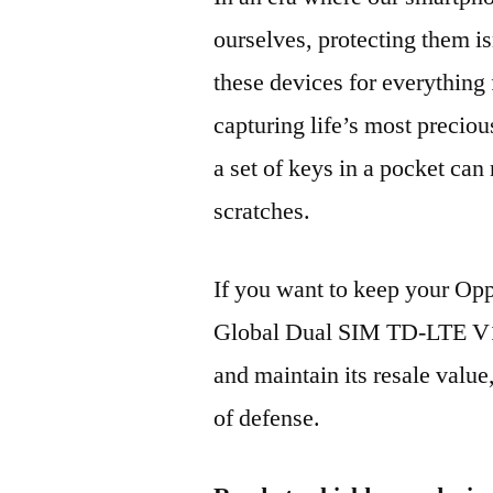
ourselves, protecting them is
these devices for everythin
capturing life’s most preciou
a set of keys in a pocket can
scratches.
If you want to keep your O
Global Dual SIM TD-LTE V
and maintain its resale value
of defense.