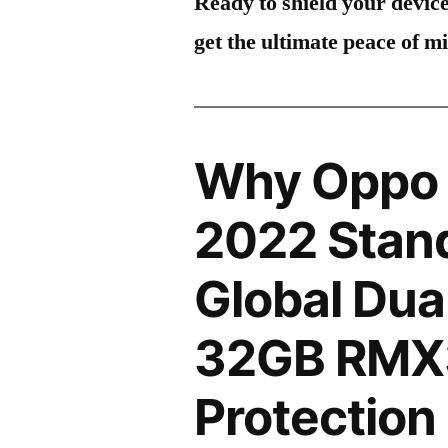
Ready to shield your devic
get the ultimate peace of m
Why Oppo
2022 Stand
Global Dua
32GB RMX
Protection 