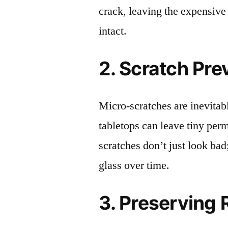
crack, leaving the expensive
intact.
2. Scratch Pre
Micro-scratches are inevitab
tabletops can leave tiny pe
scratches don’t just look bad;
glass over time.
3. Preserving 