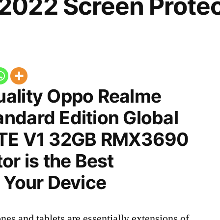
022 Screen Protec
ality Oppo Realme
ndard Edition Global
LTE V1 32GB RMX3690
or is the Best
 Your Device
nes and tablets are essentially extensions of