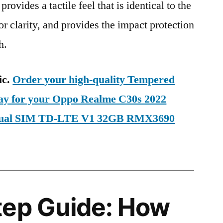
provides a tactile feel that is identical to the
ior clarity, and provides the impact protection
h.
ic.
Order your high-quality Tempered
day for your Oppo Realme C30s 2022
 Dual SIM TD-LTE V1 32GB RMX3690
tep Guide: How