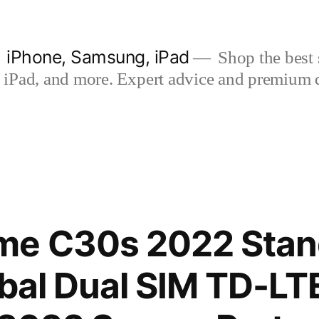
| iPhone, Samsung, iPad
Shop the best s
iPad, and more. Expert advice and premium qua
me C30s 2022 Stan
obal Dual SIM TD-L