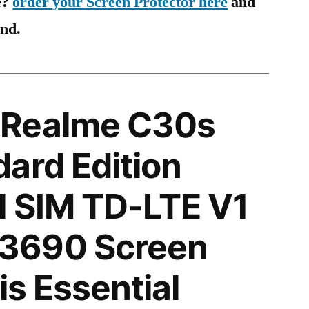
e?
order your Screen Protector here
and
ind.
 Realme C30s
ard Edition
l SIM TD-LTE V1
3690 Screen
is Essential