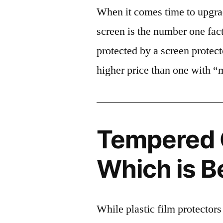
When it comes time to upgrad
screen is the number one fact
protected by a screen prote
higher price than one with “
Tempered G
Which is B
While plastic film protectors