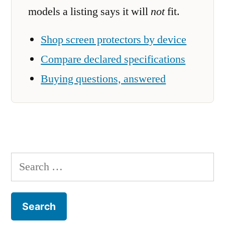
models a listing says it will
not
fit.
Shop screen protectors by device
Compare declared specifications
Buying questions, answered
Search
for: