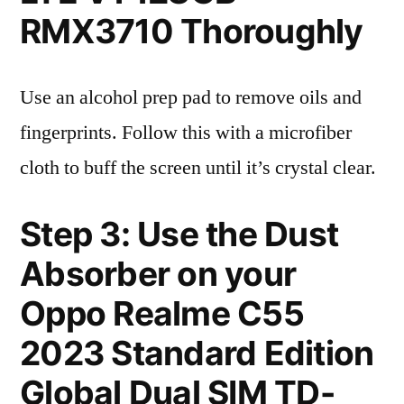
RMX3710 Thoroughly
Use an alcohol prep pad to remove oils and
fingerprints. Follow this with a microfiber
cloth to buff the screen until it’s crystal clear.
Step 3: Use the Dust
Absorber on your
Oppo Realme C55
2023 Standard Edition
Global Dual SIM TD-