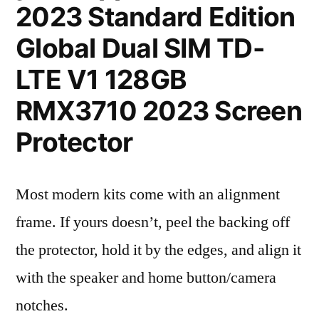
2023 Standard Edition
Global Dual SIM TD-
LTE V1 128GB
RMX3710 2023 Screen
Protector
Most modern kits come with an alignment
frame. If yours doesn’t, peel the backing off
the protector, hold it by the edges, and align it
with the speaker and home button/camera
notches.