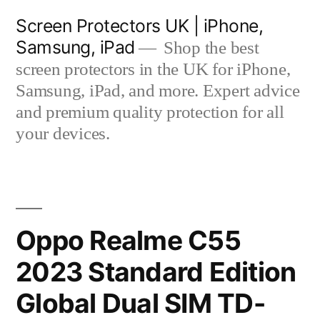
Skip
Screen Protectors UK | iPhone,
to
Samsung, iPad
Shop the best
content
screen protectors in the UK for iPhone,
Samsung, iPad, and more. Expert advice
and premium quality protection for all
your devices.
Oppo Realme C55
2023 Standard Edition
Global Dual SIM TD-