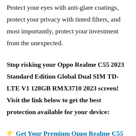
Protect your eyes with anti-glare coatings,
protect your privacy with tinted filters, and
most importantly, protect your investment
from the unexpected.
Stop risking your Oppo Realme C55 2023
Standard Edition Global Dual SIM TD-
LTE V1 128GB RMX3710 2023 screen!
Visit the link below to get the best
protection available for your device:
Get Your Premium Oppo Realme C55