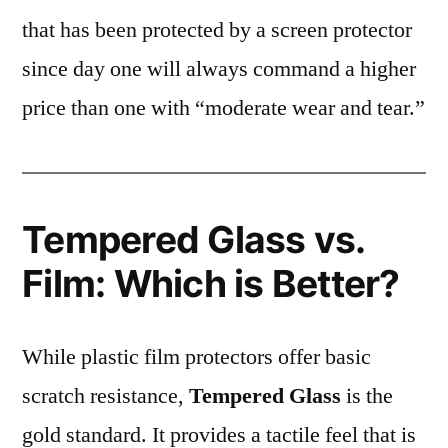
that has been protected by a screen protector
since day one will always command a higher
price than one with “moderate wear and tear.”
Tempered Glass vs.
Film: Which is Better?
While plastic film protectors offer basic
scratch resistance,
Tempered Glass
is the
gold standard. It provides a tactile feel that is