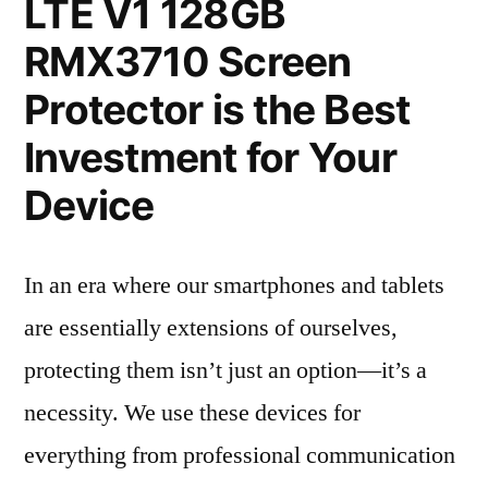
LTE V1 128GB
RMX3710 Screen
Protector is the Best
Investment for Your
Device
In an era where our smartphones and tablets
are essentially extensions of ourselves,
protecting them isn’t just an option—it’s a
necessity. We use these devices for
everything from professional communication