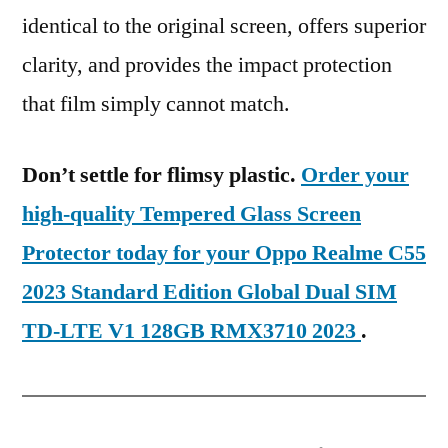
identical to the original screen, offers superior
clarity, and provides the impact protection
that film simply cannot match.
Don’t settle for flimsy plastic.
Order your
high-quality Tempered Glass Screen
Protector today for your Oppo Realme C55
2023 Standard Edition Global Dual SIM
TD-LTE V1 128GB RMX3710 2023
.