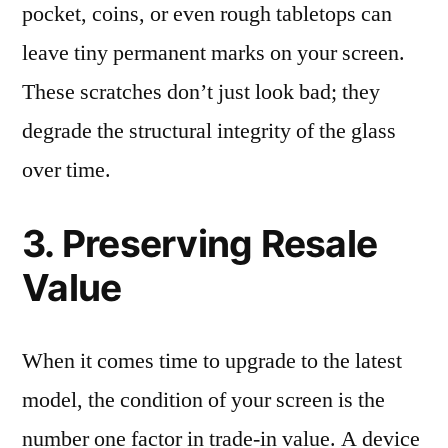
pocket, coins, or even rough tabletops can
leave tiny permanent marks on your screen.
These scratches don’t just look bad; they
degrade the structural integrity of the glass
over time.
3. Preserving Resale
Value
When it comes time to upgrade to the latest
model, the condition of your screen is the
number one factor in trade-in value. A device