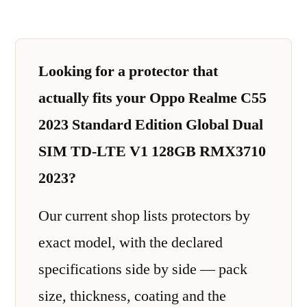
Looking for a protector that
actually fits your Oppo Realme C55
2023 Standard Edition Global Dual
SIM TD-LTE V1 128GB RMX3710
2023?
Our current shop lists protectors by
exact model, with the declared
specifications side by side — pack
size, thickness, coating and the