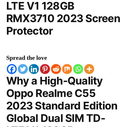
LTE V1 128GB
RMX3710 2023 Screen
Protector
Spread the love
Why a High-Quality
Oppo Realme C55
2023 Standard Edition
Global Dual SIM TD-