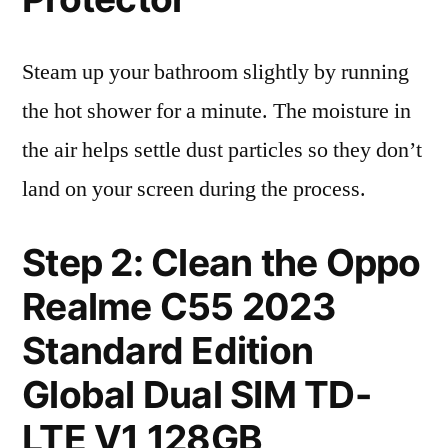
Steam up your bathroom slightly by running
the hot shower for a minute. The moisture in
the air helps settle dust particles so they don’t
land on your screen during the process.
Step 2: Clean the Oppo
Realme C55 2023
Standard Edition
Global Dual SIM TD-
LTE V1 128GB