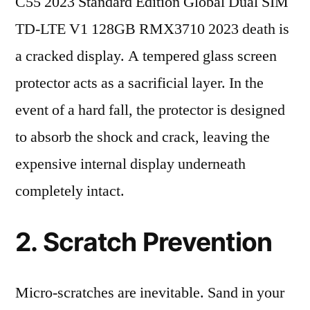
C55 2023 Standard Edition Global Dual SIM
TD-LTE V1 128GB RMX3710 2023 death is
a cracked display. A tempered glass screen
protector acts as a sacrificial layer. In the
event of a hard fall, the protector is designed
to absorb the shock and crack, leaving the
expensive internal display underneath
completely intact.
2. Scratch Prevention
Micro-scratches are inevitable. Sand in your