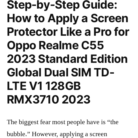
Step-by-Step Guide:
How to Apply a Screen
Protector Like a Pro for
Oppo Realme C55
2023 Standard Edition
Global Dual SIM TD-
LTE V1 128GB
RMX3710 2023
The biggest fear most people have is “the
bubble.” However, applying a screen