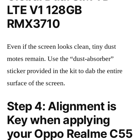
LTE V1 128GB
RMX3710
Even if the screen looks clean, tiny dust
motes remain. Use the “dust-absorber”
sticker provided in the kit to dab the entire
surface of the screen.
Step 4: Alignment is
Key when applying
your Oppo Realme C55