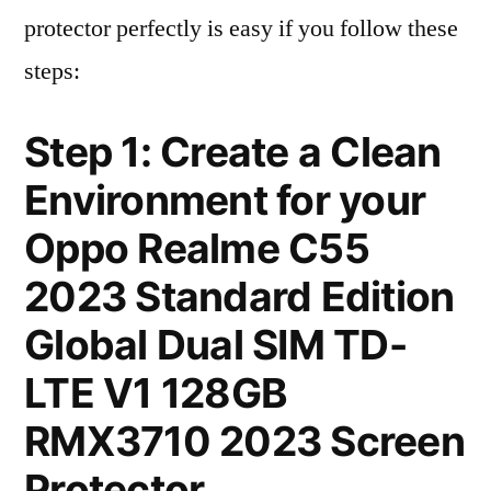
protector perfectly is easy if you follow these
steps:
Step 1: Create a Clean
Environment for your
Oppo Realme C55
2023 Standard Edition
Global Dual SIM TD-
LTE V1 128GB
RMX3710 2023 Screen
Protector