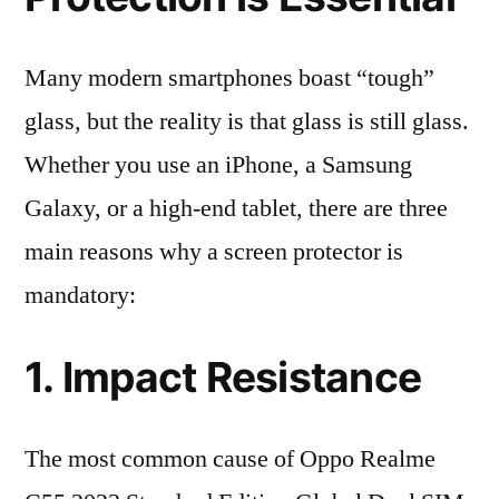
Many modern smartphones boast “tough”
glass, but the reality is that glass is still glass.
Whether you use an iPhone, a Samsung
Galaxy, or a high-end tablet, there are three
main reasons why a screen protector is
mandatory:
1. Impact Resistance
The most common cause of Oppo Realme