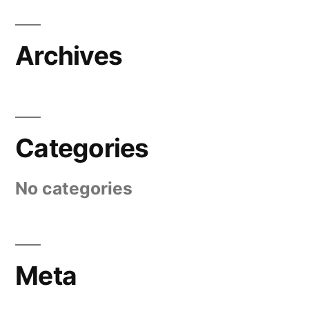
Archives
Categories
No categories
Meta