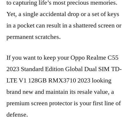
to capturing life’s most precious memories.
Yet, a single accidental drop or a set of keys
in a pocket can result in a shattered screen or
permanent scratches.
If you want to keep your Oppo Realme C55
2023 Standard Edition Global Dual SIM TD-
LTE V1 128GB RMX3710 2023 looking
brand new and maintain its resale value, a
premium screen protector is your first line of
defense.