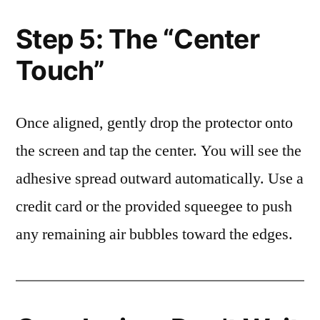
Step 5: The “Center
Touch”
Once aligned, gently drop the protector onto
the screen and tap the center. You will see the
adhesive spread outward automatically. Use a
credit card or the provided squeegee to push
any remaining air bubbles toward the edges.