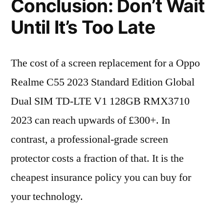
Conclusion: Don’t Wait
Until It’s Too Late
The cost of a screen replacement for a Oppo
Realme C55 2023 Standard Edition Global
Dual SIM TD-LTE V1 128GB RMX3710
2023 can reach upwards of £300+. In
contrast, a professional-grade screen
protector costs a fraction of that. It is the
cheapest insurance policy you can buy for
your technology.