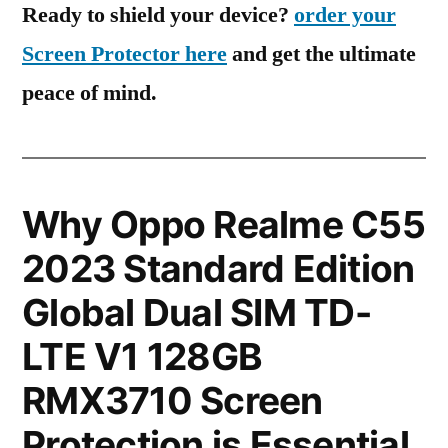
Ready to shield your device?
order your
Screen Protector here
and get the ultimate
peace of mind.
Why Oppo Realme C55
2023 Standard Edition
Global Dual SIM TD-
LTE V1 128GB
RMX3710 Screen
Protection is Essential