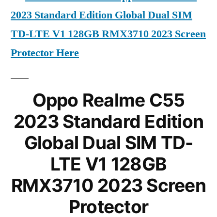
2023 Standard Edition Global Dual SIM
TD-LTE V1 128GB RMX3710 2023 Screen
Protector Here
Oppo Realme C55
2023 Standard Edition
Global Dual SIM TD-
LTE V1 128GB
RMX3710 2023 Screen
Protector