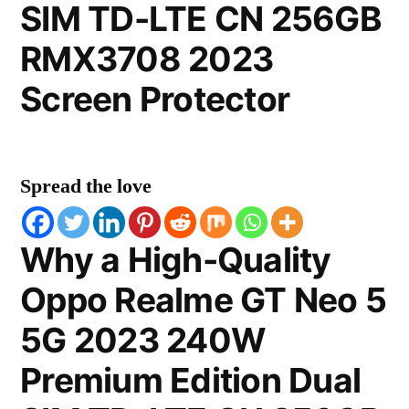
SIM TD-LTE CN 256GB
RMX3708 2023
Screen Protector
Spread the love
Why a High-Quality
Oppo Realme GT Neo 5
5G 2023 240W
Premium Edition Dual