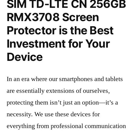
SIM TD-LTE CN 256GB
RMX3708 Screen
Protector is the Best
Investment for Your
Device
In an era where our smartphones and tablets
are essentially extensions of ourselves,
protecting them isn’t just an option—it’s a
necessity. We use these devices for
everything from professional communication