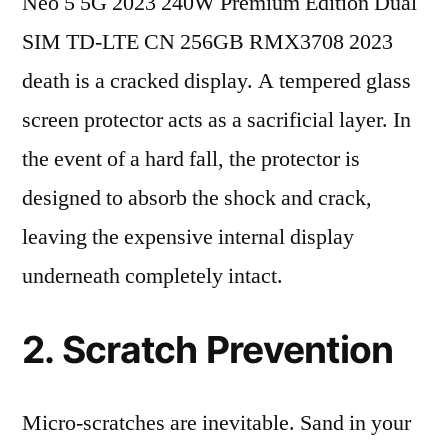
Neo 5 5G 2023 240W Premium Edition Dual
SIM TD-LTE CN 256GB RMX3708 2023
death is a cracked display. A tempered glass
screen protector acts as a sacrificial layer. In
the event of a hard fall, the protector is
designed to absorb the shock and crack,
leaving the expensive internal display
underneath completely intact.
2. Scratch Prevention
Micro-scratches are inevitable. Sand in your