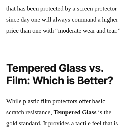
that has been protected by a screen protector
since day one will always command a higher
price than one with “moderate wear and tear.”
Tempered Glass vs.
Film: Which is Better?
While plastic film protectors offer basic
scratch resistance,
Tempered Glass
is the
gold standard. It provides a tactile feel that is