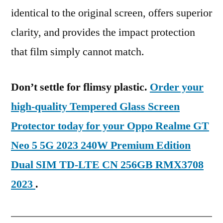
identical to the original screen, offers superior
clarity, and provides the impact protection
that film simply cannot match.
Don’t settle for flimsy plastic.
Order your
high-quality Tempered Glass Screen
Protector today for your Oppo Realme GT
Neo 5 5G 2023 240W Premium Edition
Dual SIM TD-LTE CN 256GB RMX3708
2023
.