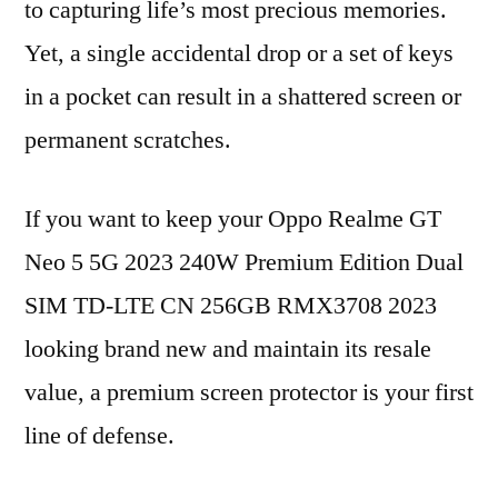
to capturing life’s most precious memories.
Yet, a single accidental drop or a set of keys
in a pocket can result in a shattered screen or
permanent scratches.
If you want to keep your Oppo Realme GT
Neo 5 5G 2023 240W Premium Edition Dual
SIM TD-LTE CN 256GB RMX3708 2023
looking brand new and maintain its resale
value, a premium screen protector is your first
line of defense.