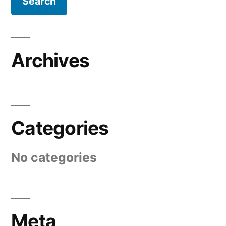
Archives
Categories
No categories
Meta