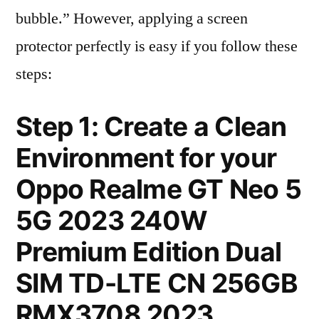
bubble.” However, applying a screen
protector perfectly is easy if you follow these
steps:
Step 1: Create a Clean
Environment for your
Oppo Realme GT Neo 5
5G 2023 240W
Premium Edition Dual
SIM TD-LTE CN 256GB
RMX3708 2023