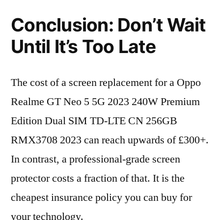
Conclusion: Don’t Wait
Until It’s Too Late
The cost of a screen replacement for a Oppo
Realme GT Neo 5 5G 2023 240W Premium
Edition Dual SIM TD-LTE CN 256GB
RMX3708 2023 can reach upwards of £300+.
In contrast, a professional-grade screen
protector costs a fraction of that. It is the
cheapest insurance policy you can buy for
your technology.