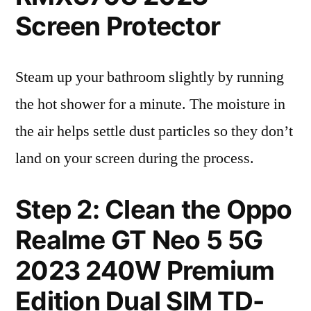
Screen Protector
Steam up your bathroom slightly by running
the hot shower for a minute. The moisture in
the air helps settle dust particles so they don’t
land on your screen during the process.
Step 2: Clean the Oppo
Realme GT Neo 5 5G
2023 240W Premium
Edition Dual SIM TD-