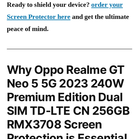
Ready to shield your device?
order your
Screen Protector here
and get the ultimate
peace of mind.
Why Oppo Realme GT
Neo 5 5G 2023 240W
Premium Edition Dual
SIM TD-LTE CN 256GB
RMX3708 Screen
Protection is Essential