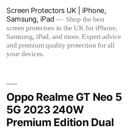
Skip
Screen Protectors UK | iPhone,
to
Samsung, iPad
Shop the best
content
screen protectors in the UK for iPhone,
Samsung, iPad, and more. Expert advice
and premium quality protection for all
your devices.
Oppo Realme GT Neo 5
5G 2023 240W
Premium Edition Dual