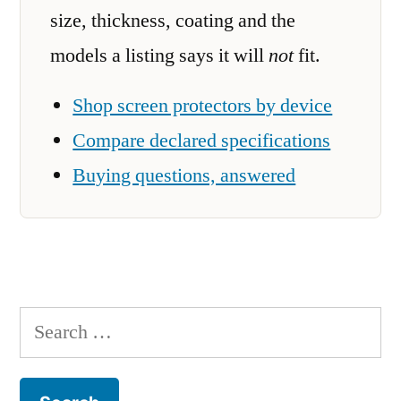
size, thickness, coating and the
models a listing says it will
not
fit.
Shop screen protectors by device
Compare declared specifications
Buying questions, answered
Search
for: