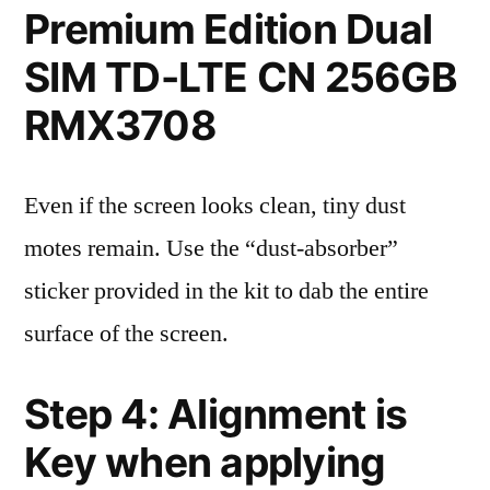
Premium Edition Dual
SIM TD-LTE CN 256GB
RMX3708
Even if the screen looks clean, tiny dust
motes remain. Use the “dust-absorber”
sticker provided in the kit to dab the entire
surface of the screen.
Step 4: Alignment is
Key when applying