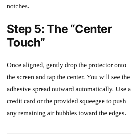
notches.
Step 5: The “Center
Touch”
Once aligned, gently drop the protector onto
the screen and tap the center. You will see the
adhesive spread outward automatically. Use a
credit card or the provided squeegee to push
any remaining air bubbles toward the edges.