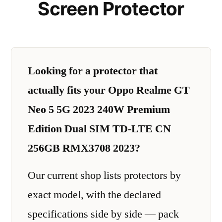
Screen Protector
Looking for a protector that
actually fits your Oppo Realme GT
Neo 5 5G 2023 240W Premium
Edition Dual SIM TD-LTE CN
256GB RMX3708 2023?
Our current shop lists protectors by
exact model, with the declared
specifications side by side — pack