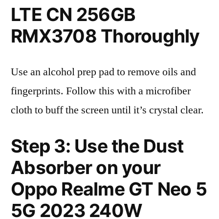
LTE CN 256GB
RMX3708 Thoroughly
Use an alcohol prep pad to remove oils and
fingerprints. Follow this with a microfiber
cloth to buff the screen until it’s crystal clear.
Step 3: Use the Dust
Absorber on your
Oppo Realme GT Neo 5
5G 2023 240W