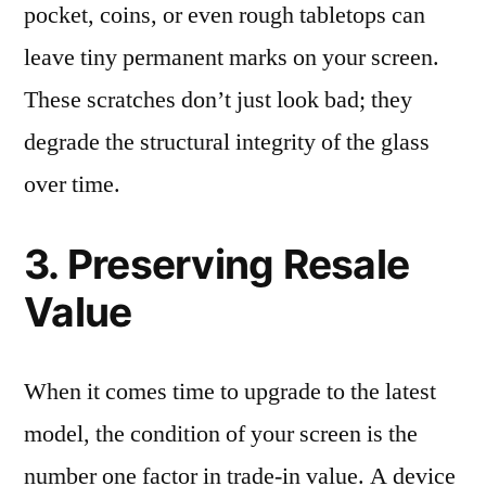
pocket, coins, or even rough tabletops can
leave tiny permanent marks on your screen.
These scratches don’t just look bad; they
degrade the structural integrity of the glass
over time.
3. Preserving Resale
Value
When it comes time to upgrade to the latest
model, the condition of your screen is the
number one factor in trade-in value. A device