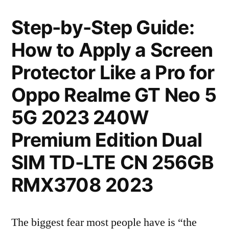
Step-by-Step Guide:
How to Apply a Screen
Protector Like a Pro for
Oppo Realme GT Neo 5
5G 2023 240W
Premium Edition Dual
SIM TD-LTE CN 256GB
RMX3708 2023
The biggest fear most people have is “the