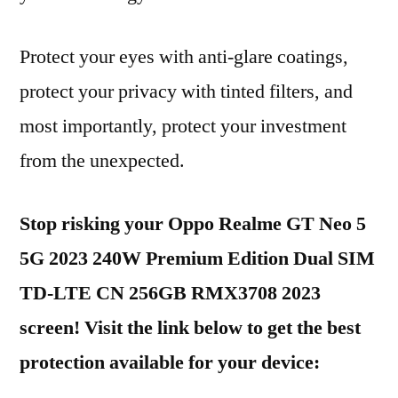
Protect your eyes with anti-glare coatings,
protect your privacy with tinted filters, and
most importantly, protect your investment
from the unexpected.
Stop risking your Oppo Realme GT Neo 5
5G 2023 240W Premium Edition Dual SIM
TD-LTE CN 256GB RMX3708 2023
screen! Visit the link below to get the best
protection available for your device: