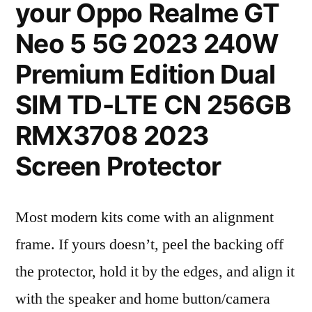
your Oppo Realme GT
Neo 5 5G 2023 240W
Premium Edition Dual
SIM TD-LTE CN 256GB
RMX3708 2023
Screen Protector
Most modern kits come with an alignment
frame. If yours doesn’t, peel the backing off
the protector, hold it by the edges, and align it
with the speaker and home button/camera