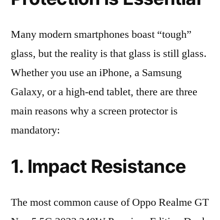
Many modern smartphones boast “tough”
glass, but the reality is that glass is still glass.
Whether you use an iPhone, a Samsung
Galaxy, or a high-end tablet, there are three
main reasons why a screen protector is
mandatory:
1. Impact Resistance
The most common cause of Oppo Realme GT