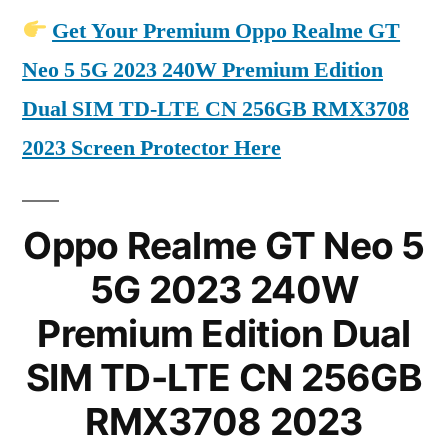
Get Your Premium Oppo Realme GT
Neo 5 5G 2023 240W Premium Edition
Dual SIM TD-LTE CN 256GB RMX3708
2023 Screen Protector Here
Oppo Realme GT Neo 5
5G 2023 240W
Premium Edition Dual
SIM TD-LTE CN 256GB
RMX3708 2023