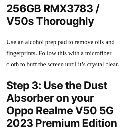
256GB RMX3783 /
V50s Thoroughly
Use an alcohol prep pad to remove oils and
fingerprints. Follow this with a microfiber
cloth to buff the screen until it’s crystal clear.
Step 3: Use the Dust
Absorber on your
Oppo Realme V50 5G
2023 Premium Edition