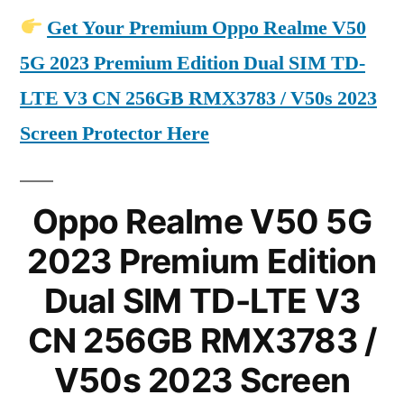
Get Your Premium Oppo Realme V50
5G 2023 Premium Edition Dual SIM TD-
LTE V3 CN 256GB RMX3783 / V50s 2023
Screen Protector Here
Oppo Realme V50 5G
2023 Premium Edition
Dual SIM TD-LTE V3
CN 256GB RMX3783 /
V50s 2023 Screen