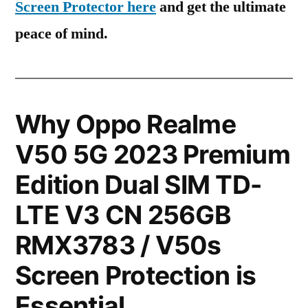
Screen Protector here
and get the ultimate
peace of mind.
Why Oppo Realme
V50 5G 2023 Premium
Edition Dual SIM TD-
LTE V3 CN 256GB
RMX3783 / V50s
Screen Protection is
Essential