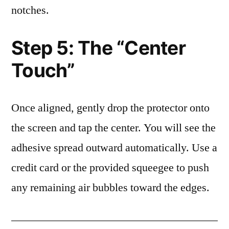
notches.
Step 5: The “Center
Touch”
Once aligned, gently drop the protector onto
the screen and tap the center. You will see the
adhesive spread outward automatically. Use a
credit card or the provided squeegee to push
any remaining air bubbles toward the edges.