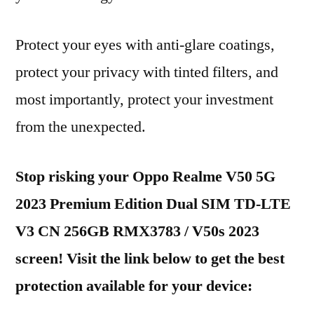
Protect your eyes with anti-glare coatings,
protect your privacy with tinted filters, and
most importantly, protect your investment
from the unexpected.
Stop risking your Oppo Realme V50 5G
2023 Premium Edition Dual SIM TD-LTE
V3 CN 256GB RMX3783 / V50s 2023
screen! Visit the link below to get the best
protection available for your device: