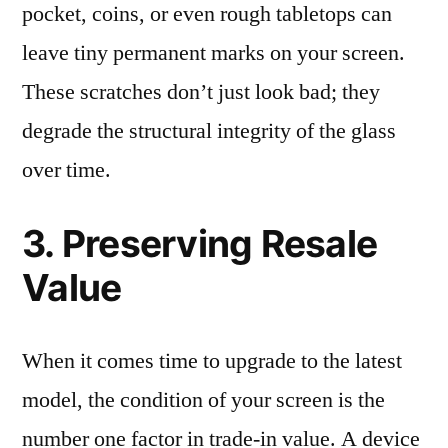
pocket, coins, or even rough tabletops can
leave tiny permanent marks on your screen.
These scratches don’t just look bad; they
degrade the structural integrity of the glass
over time.
3. Preserving Resale
Value
When it comes time to upgrade to the latest
model, the condition of your screen is the
number one factor in trade-in value. A device