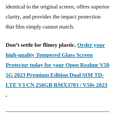
identical to the original screen, offers superior
clarity, and provides the impact protection
that film simply cannot match.
Don’t settle for flimsy plastic.
Order your
high-quality Tempered Glass Screen
Protector today for your Oppo Realme V50
5G 2023 Premium Edition Dual SIM TD-
LTE V3 CN 256GB RMX3783 / V50s 2023
.