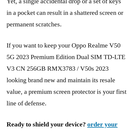
Yet, a single accidental drop or a set of keys
in a pocket can result in a shattered screen or
permanent scratches.
If you want to keep your Oppo Realme V50
5G 2023 Premium Edition Dual SIM TD-LTE
V3 CN 256GB RMX3783 / V50s 2023
looking brand new and maintain its resale
value, a premium screen protector is your first
line of defense.
Ready to shield your device?
order your