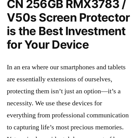
CN 256GB RMX3783 /
V50s Screen Protector
is the Best Investment
for Your Device
In an era where our smartphones and tablets
are essentially extensions of ourselves,
protecting them isn’t just an option—it’s a
necessity. We use these devices for
everything from professional communication
to capturing life’s most precious memories.