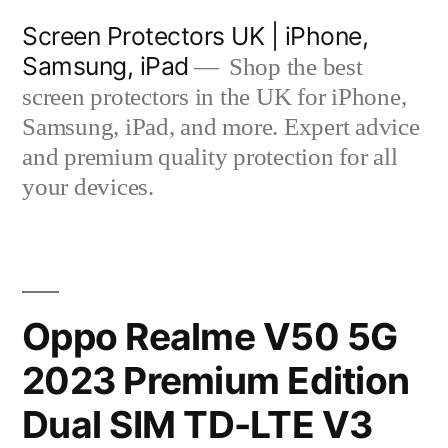
Skip
Screen Protectors UK | iPhone,
to
Samsung, iPad
Shop the best
content
screen protectors in the UK for iPhone,
Samsung, iPad, and more. Expert advice
and premium quality protection for all
your devices.
Oppo Realme V50 5G
2023 Premium Edition
Dual SIM TD-LTE V3