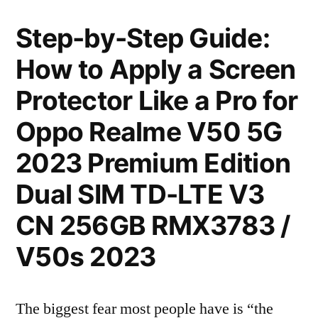
Step-by-Step Guide:
How to Apply a Screen
Protector Like a Pro for
Oppo Realme V50 5G
2023 Premium Edition
Dual SIM TD-LTE V3
CN 256GB RMX3783 /
V50s 2023
The biggest fear most people have is “the