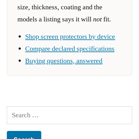
size, thickness, coating and the
models a listing says it will
not
fit.
Shop screen protectors by device
Compare declared specifications
Buying questions, answered
Search
for: