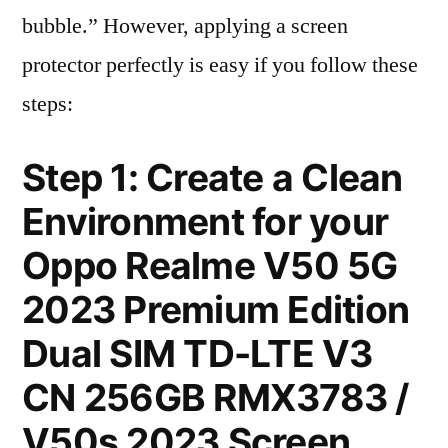
bubble.” However, applying a screen
protector perfectly is easy if you follow these
steps:
Step 1: Create a Clean
Environment for your
Oppo Realme V50 5G
2023 Premium Edition
Dual SIM TD-LTE V3
CN 256GB RMX3783 /
V50s 2023 Screen