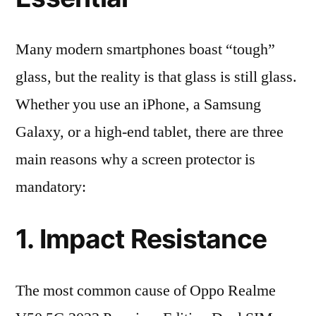
Many modern smartphones boast “tough”
glass, but the reality is that glass is still glass.
Whether you use an iPhone, a Samsung
Galaxy, or a high-end tablet, there are three
main reasons why a screen protector is
mandatory:
1. Impact Resistance
The most common cause of Oppo Realme