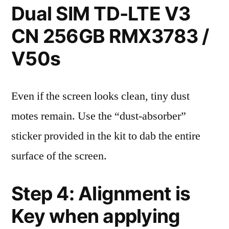
Dual SIM TD-LTE V3
CN 256GB RMX3783 /
V50s
Even if the screen looks clean, tiny dust
motes remain. Use the “dust-absorber”
sticker provided in the kit to dab the entire
surface of the screen.
Step 4: Alignment is
Key when applying