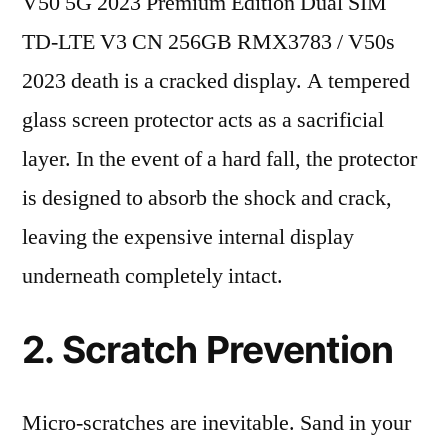
V50 5G 2023 Premium Edition Dual SIM
TD-LTE V3 CN 256GB RMX3783 / V50s
2023 death is a cracked display. A tempered
glass screen protector acts as a sacrificial
layer. In the event of a hard fall, the protector
is designed to absorb the shock and crack,
leaving the expensive internal display
underneath completely intact.
2. Scratch Prevention
Micro-scratches are inevitable. Sand in your