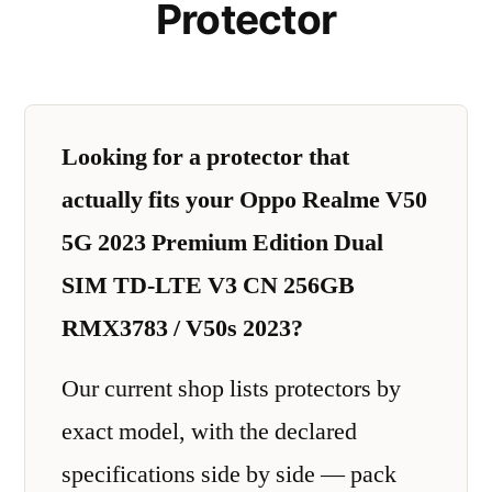
Protector
Looking for a protector that
actually fits your Oppo Realme V50
5G 2023 Premium Edition Dual
SIM TD-LTE V3 CN 256GB
RMX3783 / V50s 2023?
Our current shop lists protectors by
exact model, with the declared
specifications side by side — pack