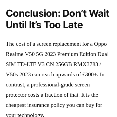
Conclusion: Don’t Wait
Until It’s Too Late
The cost of a screen replacement for a Oppo
Realme V50 5G 2023 Premium Edition Dual
SIM TD-LTE V3 CN 256GB RMX3783 /
V50s 2023 can reach upwards of £300+. In
contrast, a professional-grade screen
protector costs a fraction of that. It is the
cheapest insurance policy you can buy for
your technology.