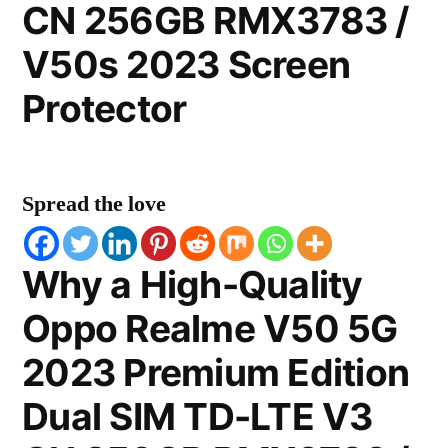
CN 256GB RMX3783 /
V50s 2023 Screen
Protector
Spread the love
Why a High-Quality
Oppo Realme V50 5G
2023 Premium Edition
Dual SIM TD-LTE V3