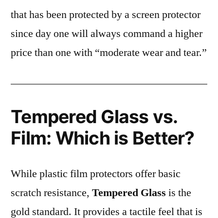
that has been protected by a screen protector
since day one will always command a higher
price than one with “moderate wear and tear.”
Tempered Glass vs.
Film: Which is Better?
While plastic film protectors offer basic
scratch resistance,
Tempered Glass
is the
gold standard. It provides a tactile feel that is