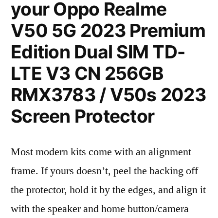
your Oppo Realme
V50 5G 2023 Premium
Edition Dual SIM TD-
LTE V3 CN 256GB
RMX3783 / V50s 2023
Screen Protector
Most modern kits come with an alignment
frame. If yours doesn’t, peel the backing off
the protector, hold it by the edges, and align it
with the speaker and home button/camera