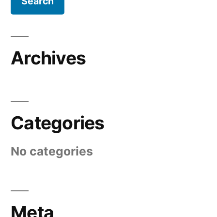
Archives
Categories
No categories
Meta