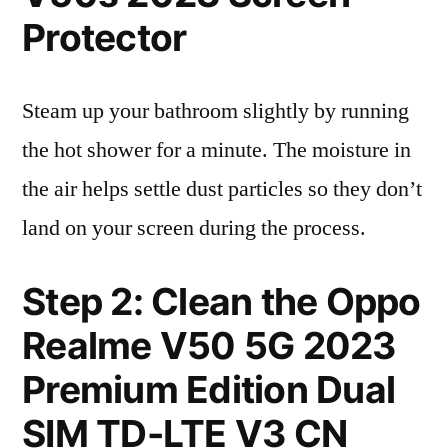
Protector
Steam up your bathroom slightly by running
the hot shower for a minute. The moisture in
the air helps settle dust particles so they don’t
land on your screen during the process.
Step 2: Clean the Oppo
Realme V50 5G 2023
Premium Edition Dual
SIM TD-LTE V3 CN