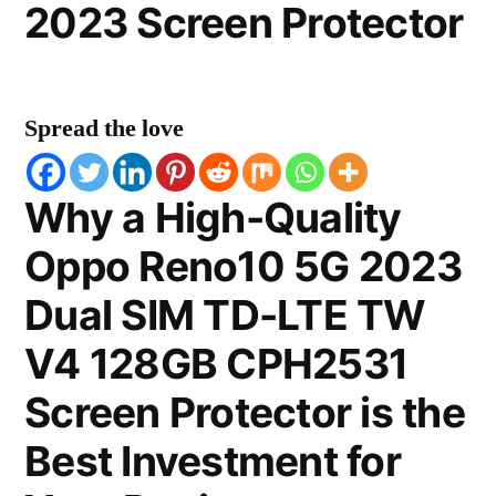
2023 Screen Protector
Spread the love
Why a High-Quality
Oppo Reno10 5G 2023
Dual SIM TD-LTE TW
V4 128GB CPH2531
Screen Protector is the
Best Investment for