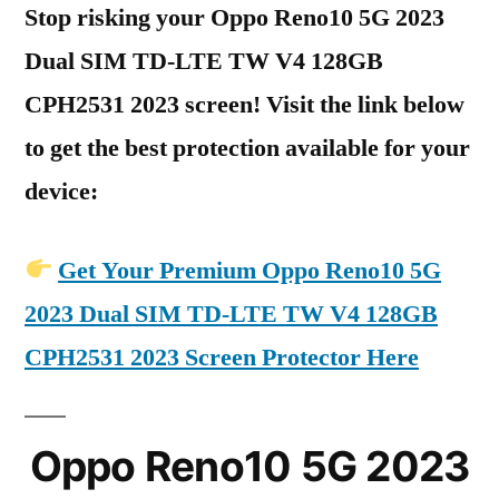
Stop risking your Oppo Reno10 5G 2023
Dual SIM TD-LTE TW V4 128GB
CPH2531 2023 screen! Visit the link below
to get the best protection available for your
device:
Get Your Premium Oppo Reno10 5G
2023 Dual SIM TD-LTE TW V4 128GB
CPH2531 2023 Screen Protector Here
Oppo Reno10 5G 2023