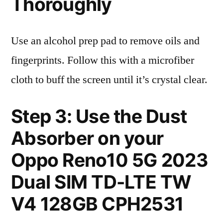
Thoroughly
Use an alcohol prep pad to remove oils and
fingerprints. Follow this with a microfiber
cloth to buff the screen until it’s crystal clear.
Step 3: Use the Dust
Absorber on your
Oppo Reno10 5G 2023
Dual SIM TD-LTE TW
V4 128GB CPH2531