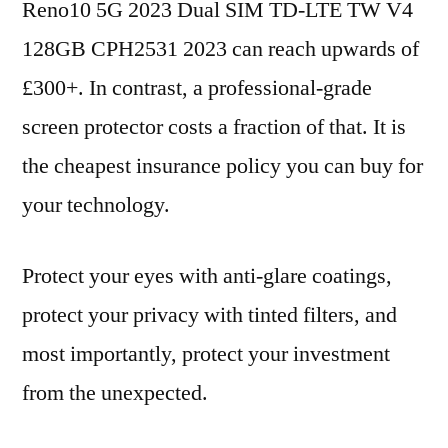
Reno10 5G 2023 Dual SIM TD-LTE TW V4
128GB CPH2531 2023 can reach upwards of
£300+. In contrast, a professional-grade
screen protector costs a fraction of that. It is
the cheapest insurance policy you can buy for
your technology.
Protect your eyes with anti-glare coatings,
protect your privacy with tinted filters, and
most importantly, protect your investment
from the unexpected.