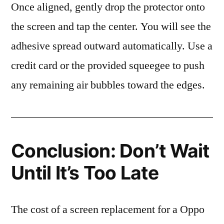
Once aligned, gently drop the protector onto
the screen and tap the center. You will see the
adhesive spread outward automatically. Use a
credit card or the provided squeegee to push
any remaining air bubbles toward the edges.
Conclusion: Don’t Wait
Until It’s Too Late
The cost of a screen replacement for a Oppo