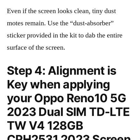
Even if the screen looks clean, tiny dust
motes remain. Use the “dust-absorber”
sticker provided in the kit to dab the entire
surface of the screen.
Step 4: Alignment is
Key when applying
your Oppo Reno10 5G
2023 Dual SIM TD-LTE
TW V4 128GB
CPH2531 2023 Screen