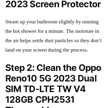
2023 Screen Protector
Steam up your bathroom slightly by running
the hot shower for a minute. The moisture in
the air helps settle dust particles so they don’t
land on your screen during the process.
Step 2: Clean the Oppo
Reno10 5G 2023 Dual
SIM TD-LTE TW V4
128GB CPH2531