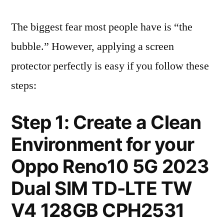
The biggest fear most people have is “the
bubble.” However, applying a screen
protector perfectly is easy if you follow these
steps:
Step 1: Create a Clean
Environment for your
Oppo Reno10 5G 2023
Dual SIM TD-LTE TW
V4 128GB CPH2531