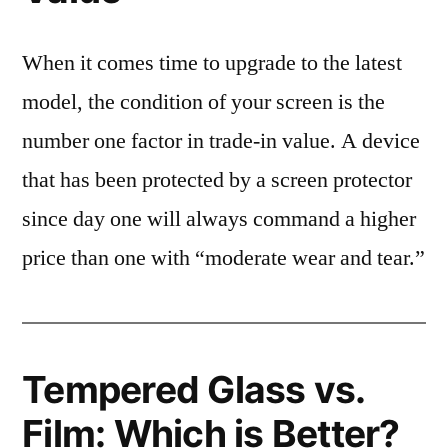
When it comes time to upgrade to the latest
model, the condition of your screen is the
number one factor in trade-in value. A device
that has been protected by a screen protector
since day one will always command a higher
price than one with “moderate wear and tear.”
Tempered Glass vs.
Film: Which is Better?