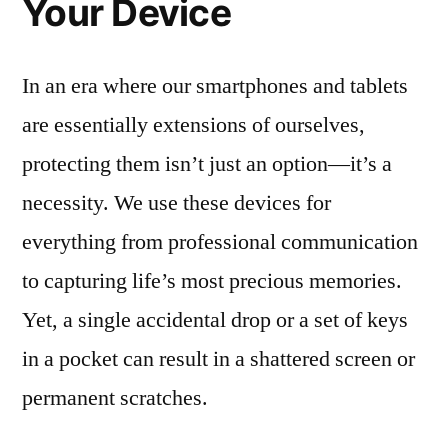
Your Device
In an era where our smartphones and tablets
are essentially extensions of ourselves,
protecting them isn’t just an option—it’s a
necessity. We use these devices for
everything from professional communication
to capturing life’s most precious memories.
Yet, a single accidental drop or a set of keys
in a pocket can result in a shattered screen or
permanent scratches.