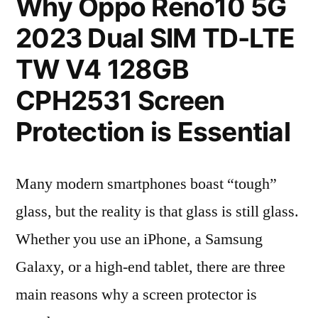
Why Oppo Reno10 5G
2023 Dual SIM TD-LTE
TW V4 128GB
CPH2531 Screen
Protection is Essential
Many modern smartphones boast “tough”
glass, but the reality is that glass is still glass.
Whether you use an iPhone, a Samsung
Galaxy, or a high-end tablet, there are three
main reasons why a screen protector is