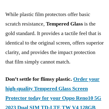
While plastic film protectors offer basic
scratch resistance,
Tempered Glass
is the
gold standard. It provides a tactile feel that is
identical to the original screen, offers superior
clarity, and provides the impact protection
that film simply cannot match.
Don’t settle for flimsy plastic.
Order your
high-quality Tempered Glass Screen
Protector today for your Oppo Reno10 5G
2023 Dual SIM TD-LTE TW V4 128GB