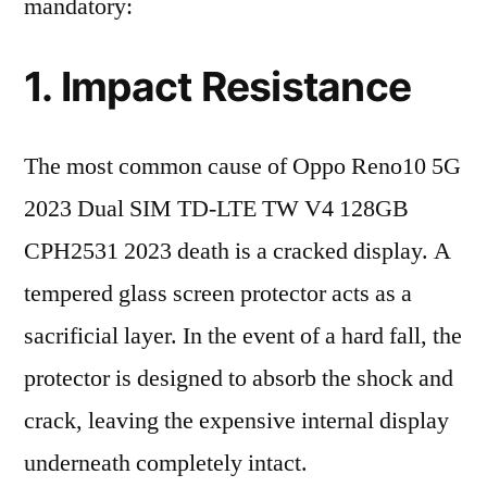
mandatory:
1. Impact Resistance
The most common cause of Oppo Reno10 5G
2023 Dual SIM TD-LTE TW V4 128GB
CPH2531 2023 death is a cracked display. A
tempered glass screen protector acts as a
sacrificial layer. In the event of a hard fall, the
protector is designed to absorb the shock and
crack, leaving the expensive internal display
underneath completely intact.