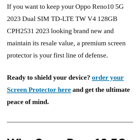
If you want to keep your Oppo Reno10 5G
2023 Dual SIM TD-LTE TW V4 128GB
CPH2531 2023 looking brand new and
maintain its resale value, a premium screen
protector is your first line of defense.
Ready to shield your device?
order your
Screen Protector here
and get the ultimate
peace of mind.