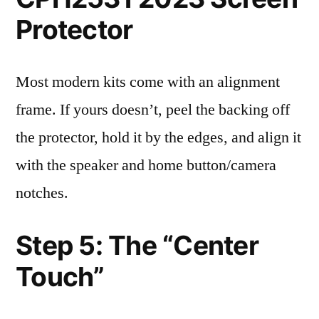
Protector
Most modern kits come with an alignment
frame. If yours doesn’t, peel the backing off
the protector, hold it by the edges, and align it
with the speaker and home button/camera
notches.
Step 5: The “Center
Touch”