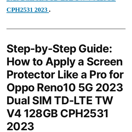
CPH2531 2023
.
Step-by-Step Guide:
How to Apply a Screen
Protector Like a Pro for
Oppo Reno10 5G 2023
Dual SIM TD-LTE TW
V4 128GB CPH2531
2023