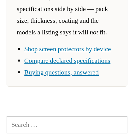
specifications side by side — pack
size, thickness, coating and the
models a listing says it will
not
fit.
Shop screen protectors by device
Compare declared specifications
Buying questions, answered
Search
for: