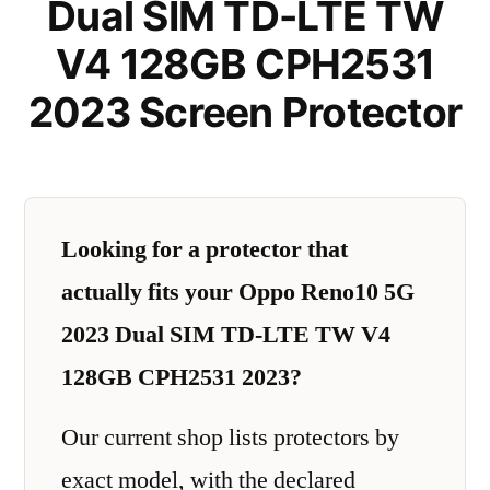
Dual SIM TD-LTE TW
V4 128GB CPH2531
2023 Screen Protector
Looking for a protector that
actually fits your Oppo Reno10 5G
2023 Dual SIM TD-LTE TW V4
128GB CPH2531 2023?
Our current shop lists protectors by
exact model, with the declared