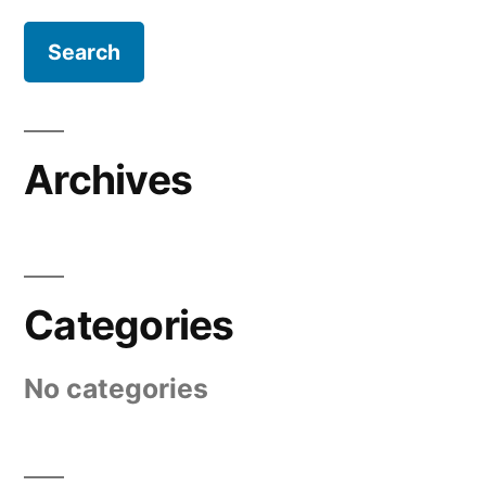
Archives
Categories
No categories