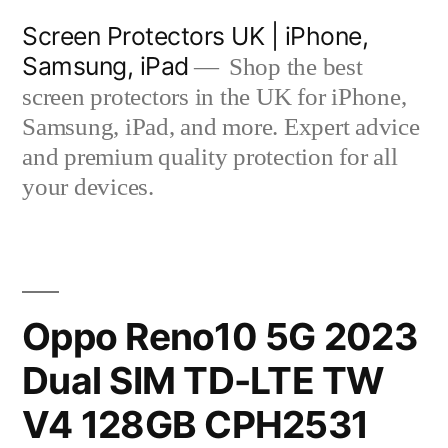
Skip
Screen Protectors UK | iPhone,
to
Samsung, iPad
Shop the best
content
screen protectors in the UK for iPhone,
Samsung, iPad, and more. Expert advice
and premium quality protection for all
your devices.
Oppo Reno10 5G 2023
Dual SIM TD-LTE TW
V4 128GB CPH2531