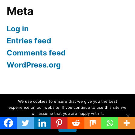
Meta
Log in
Entries feed
Comments feed
WordPress.org
Screen Protectors UK | iPhone, Samsung, iPad
,
We use cookies to ensure that we give you the best
experience on our website. If you continue to use this site we
Proudly powered by WordPress.
will assume that you are happy with it.
Ok