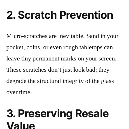
2. Scratch Prevention
Micro-scratches are inevitable. Sand in your
pocket, coins, or even rough tabletops can
leave tiny permanent marks on your screen.
These scratches don’t just look bad; they
degrade the structural integrity of the glass
over time.
3. Preserving Resale
Value