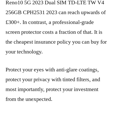
Reno10 5G 2023 Dual SIM TD-LTE TW V4
256GB CPH2531 2023 can reach upwards of
£300+. In contrast, a professional-grade
screen protector costs a fraction of that. It is
the cheapest insurance policy you can buy for
your technology.
Protect your eyes with anti-glare coatings,
protect your privacy with tinted filters, and
most importantly, protect your investment
from the unexpected.