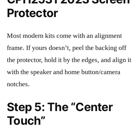
Protector
Most modern kits come with an alignment
frame. If yours doesn’t, peel the backing off
the protector, hold it by the edges, and align it
with the speaker and home button/camera
notches.
Step 5: The “Center
Touch”