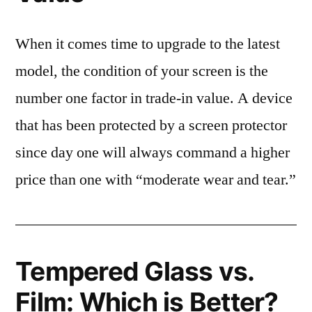
When it comes time to upgrade to the latest
model, the condition of your screen is the
number one factor in trade-in value. A device
that has been protected by a screen protector
since day one will always command a higher
price than one with “moderate wear and tear.”
Tempered Glass vs.
Film: Which is Better?