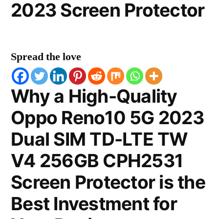
2023 Screen Protector
Spread the love
Why a High-Quality
Oppo Reno10 5G 2023
Dual SIM TD-LTE TW
V4 256GB CPH2531
Screen Protector is the
Best Investment for