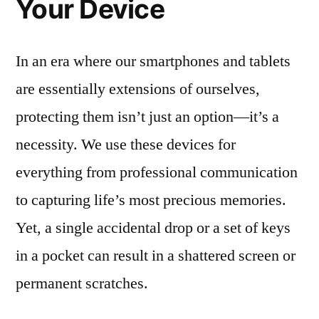
Your Device
In an era where our smartphones and tablets
are essentially extensions of ourselves,
protecting them isn’t just an option—it’s a
necessity. We use these devices for
everything from professional communication
to capturing life’s most precious memories.
Yet, a single accidental drop or a set of keys
in a pocket can result in a shattered screen or
permanent scratches.