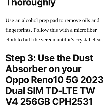
Thoroughly
Use an alcohol prep pad to remove oils and
fingerprints. Follow this with a microfiber
cloth to buff the screen until it’s crystal clear.
Step 3: Use the Dust
Absorber on your
Oppo Reno10 5G 2023
Dual SIM TD-LTE TW
V4 256GB CPH2531