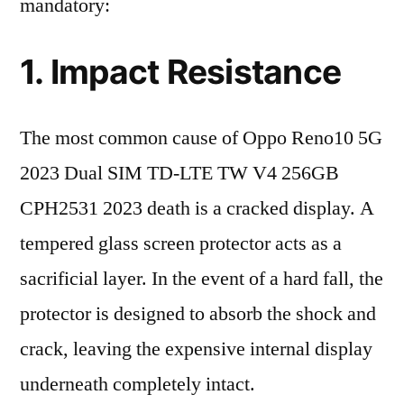
mandatory:
1. Impact Resistance
The most common cause of Oppo Reno10 5G
2023 Dual SIM TD-LTE TW V4 256GB
CPH2531 2023 death is a cracked display. A
tempered glass screen protector acts as a
sacrificial layer. In the event of a hard fall, the
protector is designed to absorb the shock and
crack, leaving the expensive internal display
underneath completely intact.