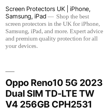
Skip
Screen Protectors UK | iPhone,
to
Samsung, iPad
Shop the best
content
screen protectors in the UK for iPhone,
Samsung, iPad, and more. Expert advice
and premium quality protection for all
your devices.
Oppo Reno10 5G 2023
Dual SIM TD-LTE TW
V4 256GB CPH2531