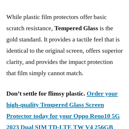
While plastic film protectors offer basic
scratch resistance,
Tempered Glass
is the
gold standard. It provides a tactile feel that is
identical to the original screen, offers superior
clarity, and provides the impact protection
that film simply cannot match.
Don’t settle for flimsy plastic.
Order your
high-quality Tempered Glass Screen
Protector today for your Oppo Reno10 5G
2023 Dual SIM TD-LTE TW V4 256GB