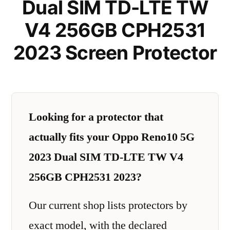
Dual SIM TD-LTE TW
V4 256GB CPH2531
2023 Screen Protector
Looking for a protector that
actually fits your Oppo Reno10 5G
2023 Dual SIM TD-LTE TW V4
256GB CPH2531 2023?
Our current shop lists protectors by
exact model, with the declared