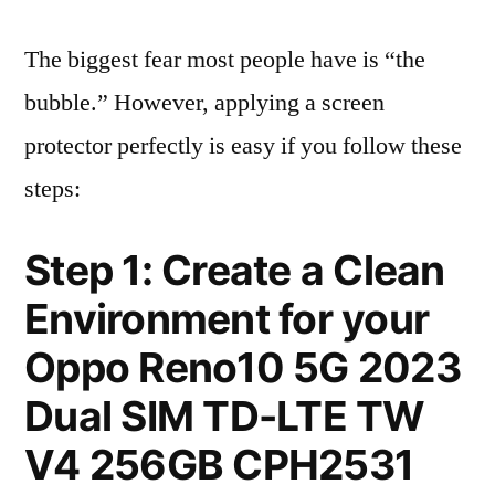
The biggest fear most people have is “the
bubble.” However, applying a screen
protector perfectly is easy if you follow these
steps:
Step 1: Create a Clean
Environment for your
Oppo Reno10 5G 2023
Dual SIM TD-LTE TW
V4 256GB CPH2531