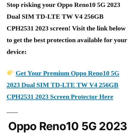
Stop risking your Oppo Reno10 5G 2023
Dual SIM TD-LTE TW V4 256GB
CPH2531 2023 screen! Visit the link below
to get the best protection available for your
device:
Get Your Premium Oppo Reno10 5G
2023 Dual SIM TD-LTE TW V4 256GB
CPH2531 2023 Screen Protector Here
Oppo Reno10 5G 2023