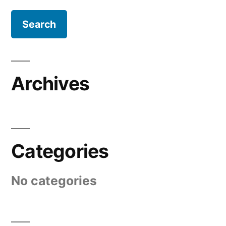
Archives
Categories
No categories