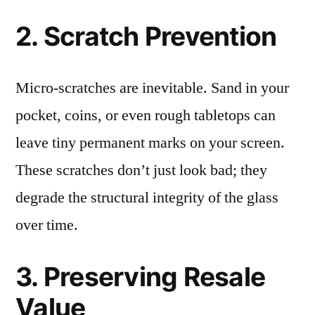
2. Scratch Prevention
Micro-scratches are inevitable. Sand in your
pocket, coins, or even rough tabletops can
leave tiny permanent marks on your screen.
These scratches don’t just look bad; they
degrade the structural integrity of the glass
over time.
3. Preserving Resale
Value