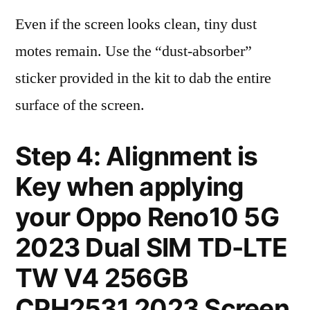
Even if the screen looks clean, tiny dust
motes remain. Use the “dust-absorber”
sticker provided in the kit to dab the entire
surface of the screen.
Step 4: Alignment is
Key when applying
your Oppo Reno10 5G
2023 Dual SIM TD-LTE
TW V4 256GB
CPH2531 2023 Screen