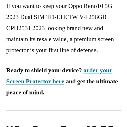
If you want to keep your Oppo Reno10 5G
2023 Dual SIM TD-LTE TW V4 256GB
CPH2531 2023 looking brand new and
maintain its resale value, a premium screen
protector is your first line of defense.
Ready to shield your device?
order your
Screen Protector here
and get the ultimate
peace of mind.