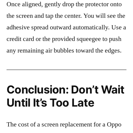
Once aligned, gently drop the protector onto
the screen and tap the center. You will see the
adhesive spread outward automatically. Use a
credit card or the provided squeegee to push
any remaining air bubbles toward the edges.
Conclusion: Don’t Wait
Until It’s Too Late
The cost of a screen replacement for a Oppo