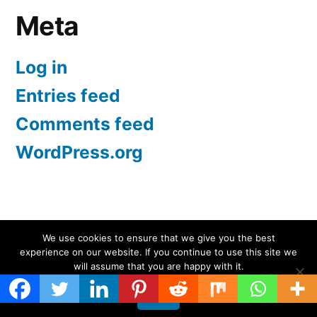
Meta
Log in
Entries feed
Comments feed
WordPress.org
Screen Protectors UK | iPhone, Samsung, iPad
,
We use cookies to ensure that we give you the best
experience on our website. If you continue to use this site we
Proudly powered by WordPress.
will assume that you are happy with it.
Ok