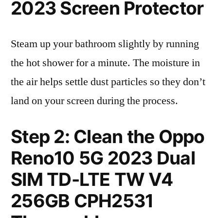
2023 Screen Protector
Steam up your bathroom slightly by running
the hot shower for a minute. The moisture in
the air helps settle dust particles so they don’t
land on your screen during the process.
Step 2: Clean the Oppo
Reno10 5G 2023 Dual
SIM TD-LTE TW V4
256GB CPH2531