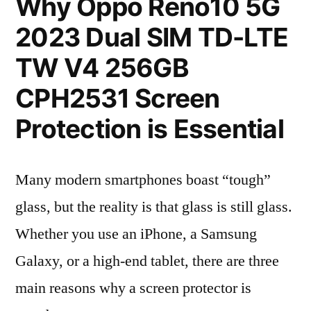
Why Oppo Reno10 5G
2023 Dual SIM TD-LTE
TW V4 256GB
CPH2531 Screen
Protection is Essential
Many modern smartphones boast “tough”
glass, but the reality is that glass is still glass.
Whether you use an iPhone, a Samsung
Galaxy, or a high-end tablet, there are three
main reasons why a screen protector is