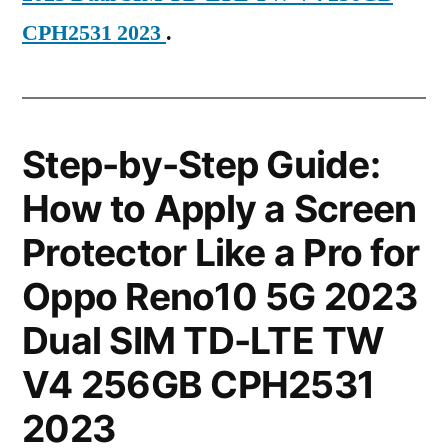
CPH2531 2023
.
Step-by-Step Guide:
How to Apply a Screen
Protector Like a Pro for
Oppo Reno10 5G 2023
Dual SIM TD-LTE TW
V4 256GB CPH2531
2023