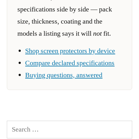
specifications side by side — pack
size, thickness, coating and the
models a listing says it will
not
fit.
Shop screen protectors by device
Compare declared specifications
Buying questions, answered
Search
for: