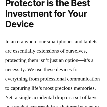
Protector is the Best
Investment for Your
Device
In an era where our smartphones and tablets
are essentially extensions of ourselves,
protecting them isn’t just an option—it’s a
necessity. We use these devices for
everything from professional communication
to capturing life’s most precious memories.
Yet, a single accidental drop or a set of keys
in a pocket can result in a shattered screen or