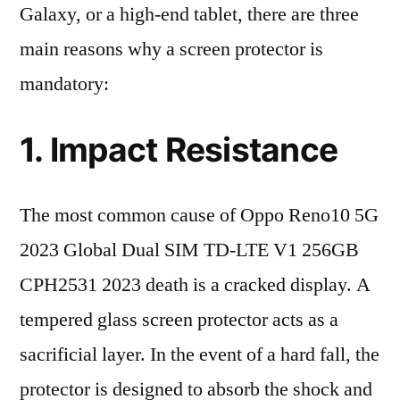
Galaxy, or a high-end tablet, there are three
main reasons why a screen protector is
mandatory:
1. Impact Resistance
The most common cause of Oppo Reno10 5G
2023 Global Dual SIM TD-LTE V1 256GB
CPH2531 2023 death is a cracked display. A
tempered glass screen protector acts as a
sacrificial layer. In the event of a hard fall, the
protector is designed to absorb the shock and