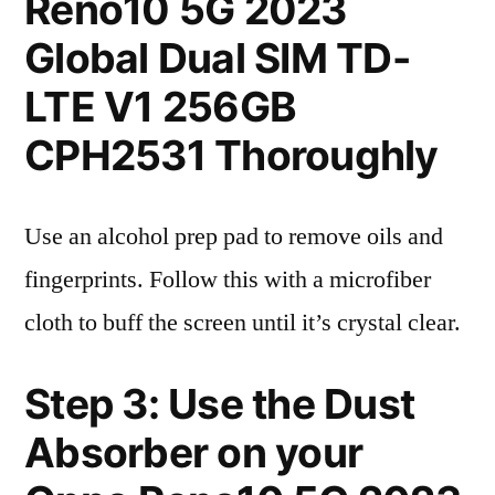
Reno10 5G 2023
Global Dual SIM TD-
LTE V1 256GB
CPH2531 Thoroughly
Use an alcohol prep pad to remove oils and
fingerprints. Follow this with a microfiber
cloth to buff the screen until it’s crystal clear.
Step 3: Use the Dust
Absorber on your