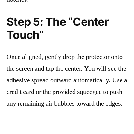
Step 5: The “Center
Touch”
Once aligned, gently drop the protector onto
the screen and tap the center. You will see the
adhesive spread outward automatically. Use a
credit card or the provided squeegee to push
any remaining air bubbles toward the edges.