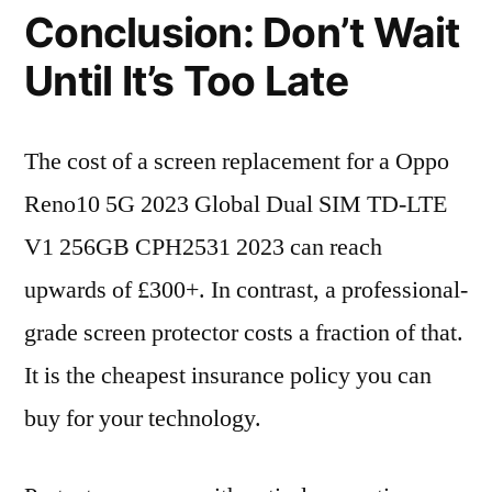
Conclusion: Don’t Wait
Until It’s Too Late
The cost of a screen replacement for a Oppo
Reno10 5G 2023 Global Dual SIM TD-LTE
V1 256GB CPH2531 2023 can reach
upwards of £300+. In contrast, a professional-
grade screen protector costs a fraction of that.
It is the cheapest insurance policy you can
buy for your technology.