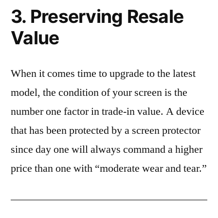
3. Preserving Resale
Value
When it comes time to upgrade to the latest
model, the condition of your screen is the
number one factor in trade-in value. A device
that has been protected by a screen protector
since day one will always command a higher
price than one with “moderate wear and tear.”