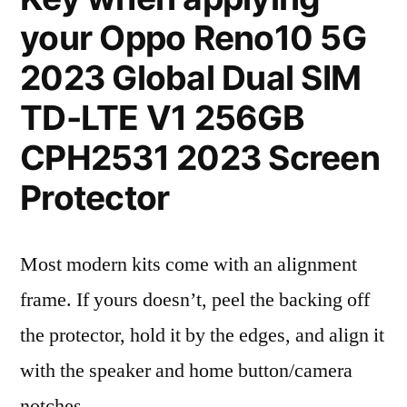
your Oppo Reno10 5G
2023 Global Dual SIM
TD-LTE V1 256GB
CPH2531 2023 Screen
Protector
Most modern kits come with an alignment
frame. If yours doesn’t, peel the backing off
the protector, hold it by the edges, and align it
with the speaker and home button/camera
notches.