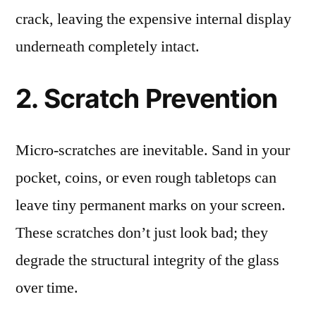
crack, leaving the expensive internal display
underneath completely intact.
2. Scratch Prevention
Micro-scratches are inevitable. Sand in your
pocket, coins, or even rough tabletops can
leave tiny permanent marks on your screen.
These scratches don’t just look bad; they
degrade the structural integrity of the glass
over time.