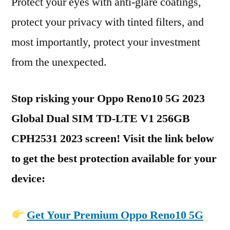
Protect your eyes with anti-glare coatings,
protect your privacy with tinted filters, and
most importantly, protect your investment
from the unexpected.
Stop risking your Oppo Reno10 5G 2023
Global Dual SIM TD-LTE V1 256GB
CPH2531 2023 screen! Visit the link below
to get the best protection available for your
device:
Get Your Premium Oppo Reno10 5G