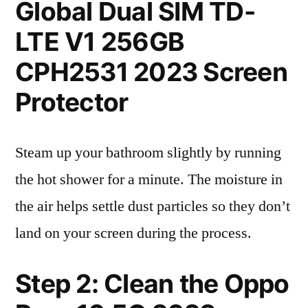
Global Dual SIM TD-
LTE V1 256GB
CPH2531 2023 Screen
Protector
Steam up your bathroom slightly by running
the hot shower for a minute. The moisture in
the air helps settle dust particles so they don’t
land on your screen during the process.
Step 2: Clean the Oppo