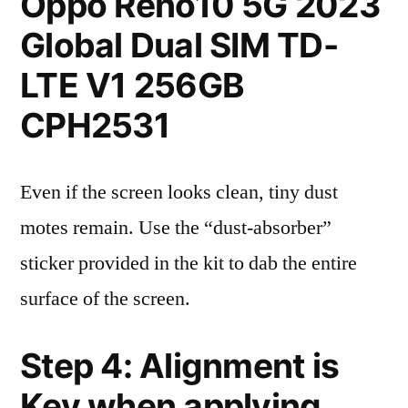
Oppo Reno10 5G 2023
Global Dual SIM TD-
LTE V1 256GB
CPH2531
Even if the screen looks clean, tiny dust
motes remain. Use the “dust-absorber”
sticker provided in the kit to dab the entire
surface of the screen.
Step 4: Alignment is
Key when applying