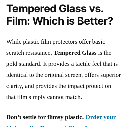
Tempered Glass vs.
Film: Which is Better?
While plastic film protectors offer basic
scratch resistance,
Tempered Glass
is the
gold standard. It provides a tactile feel that is
identical to the original screen, offers superior
clarity, and provides the impact protection
that film simply cannot match.
Don’t settle for flimsy plastic.
Order your