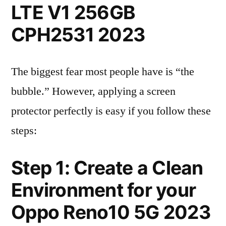
LTE V1 256GB
CPH2531 2023
The biggest fear most people have is “the
bubble.” However, applying a screen
protector perfectly is easy if you follow these
steps:
Step 1: Create a Clean
Environment for your
Oppo Reno10 5G 2023