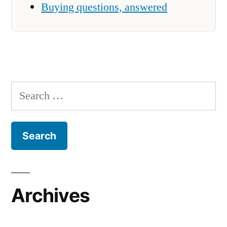
Buying questions, answered
Search
for:
Archives