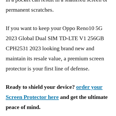
permanent scratches.
If you want to keep your Oppo Reno10 5G
2023 Global Dual SIM TD-LTE V1 256GB
CPH2531 2023 looking brand new and
maintain its resale value, a premium screen
protector is your first line of defense.
Ready to shield your device?
order your
Screen Protector here
and get the ultimate
peace of mind.