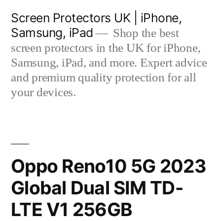
Skip
Screen Protectors UK | iPhone,
to
Samsung, iPad
Shop the best
content
screen protectors in the UK for iPhone,
Samsung, iPad, and more. Expert advice
and premium quality protection for all
your devices.
Oppo Reno10 5G 2023
Global Dual SIM TD-
LTE V1 256GB