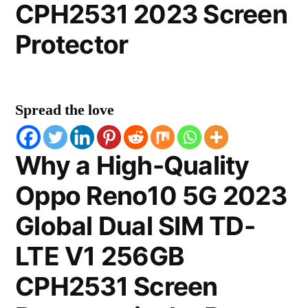
CPH2531 2023 Screen
Protector
Spread the love
Why a High-Quality
Oppo Reno10 5G 2023
Global Dual SIM TD-
LTE V1 256GB
CPH2531 Screen