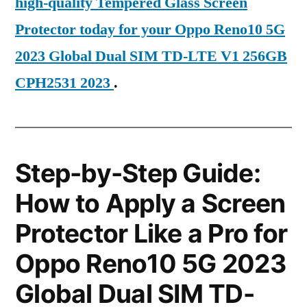
high-quality Tempered Glass Screen
Protector today for your Oppo Reno10 5G
2023 Global Dual SIM TD-LTE V1 256GB
CPH2531 2023
.
Step-by-Step Guide:
How to Apply a Screen
Protector Like a Pro for
Oppo Reno10 5G 2023
Global Dual SIM TD-