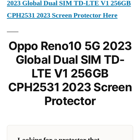
2023 Global Dual SIM TD-LTE V1 256GB
CPH2531 2023 Screen Protector Here
Oppo Reno10 5G 2023
Global Dual SIM TD-
LTE V1 256GB
CPH2531 2023 Screen
Protector
Looking for a protector that