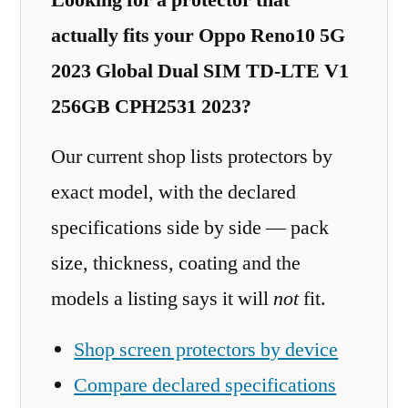
actually fits your Oppo Reno10 5G
2023 Global Dual SIM TD-LTE V1
256GB CPH2531 2023?
Our current shop lists protectors by
exact model, with the declared
specifications side by side — pack
size, thickness, coating and the
models a listing says it will
not
fit.
Shop screen protectors by device
Compare declared specifications