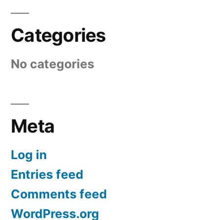
Categories
No categories
Meta
Log in
Entries feed
Comments feed
WordPress.org