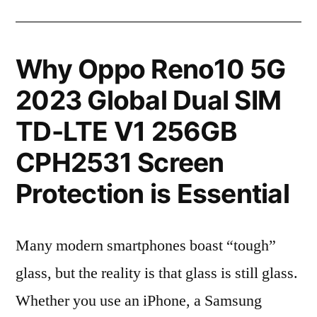
Why Oppo Reno10 5G
2023 Global Dual SIM
TD-LTE V1 256GB
CPH2531 Screen
Protection is Essential
Many modern smartphones boast “tough”
glass, but the reality is that glass is still glass.
Whether you use an iPhone, a Samsung