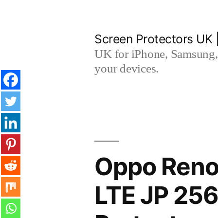
Skip
to
Screen Protectors UK 
content
UK for iPhone, Samsung, 
your devices.
Oppo Reno
LTE JP 25