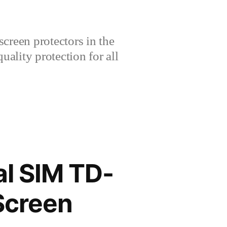
creen protectors in the
lity protection for all
l SIM TD-
Screen