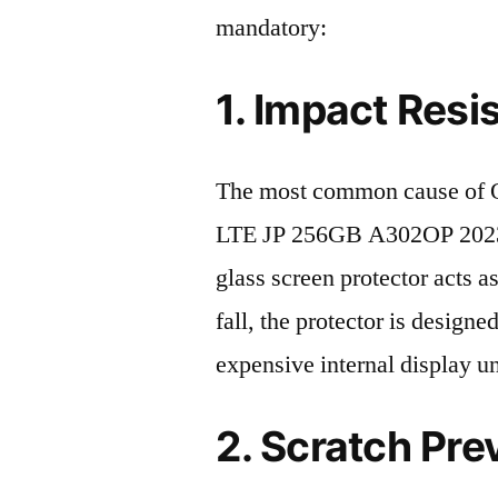
mandatory:
1. Impact Resi
The most common cause of
LTE JP 256GB A302OP 2023 d
glass screen protector acts as
fall, the protector is design
expensive internal display u
2. Scratch Pre