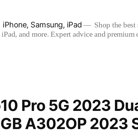
| iPhone, Samsung, iPad
Shop the best s
iPad, and more. Expert advice and premium qua
10 Pro 5G 2023 Dua
6GB A302OP 2023 