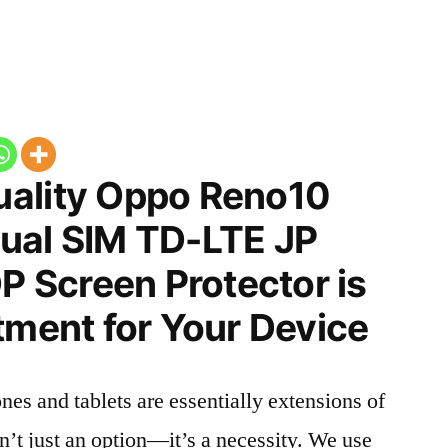
ality Oppo Reno10
ual SIM TD-LTE JP
Screen Protector is
tment for Your Device
nes and tablets are essentially extensions of
n’t just an option—it’s a necessity. We use