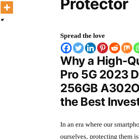
Protector
Spread the love
Why a High-Qu
Pro 5G 2023 D
256GB A302OP 
the Best Inves
In an era where our smartpho
ourselves, protecting them is