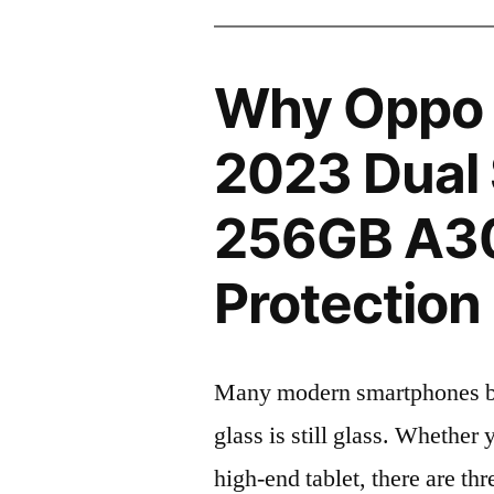
Why Oppo 
2023 Dual
256GB A3
Protection 
Many modern smartphones boas
glass is still glass. Whethe
high-end tablet, there are th