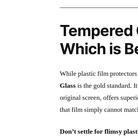
Tempered G
Which is B
While plastic film protectors
Glass
is the gold standard. It 
original screen, offers super
that film simply cannot matc
Don’t settle for flimsy plast