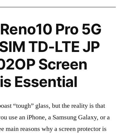
Reno10 Pro 5G
 SIM TD-LTE JP
02OP Screen
is Essential
t “tough” glass, but the reality is that
r you use an iPhone, a Samsung Galaxy, or a
ree main reasons why a screen protector is