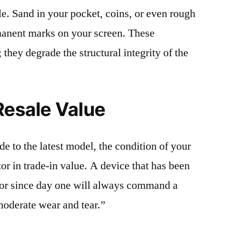
le. Sand in your pocket, coins, or even rough
rmanent marks on your screen. These
 they degrade the structural integrity of the
Resale Value
e to the latest model, the condition of your
or in trade-in value. A device that has been
ctor since day one will always command a
moderate wear and tear.”