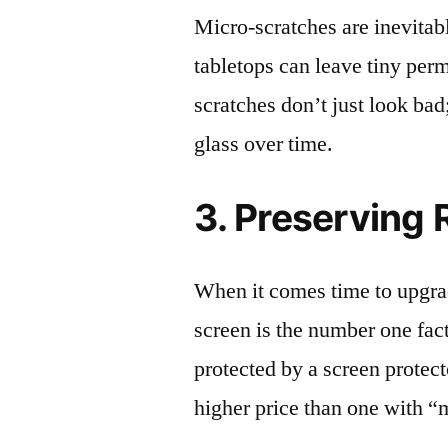
Micro-scratches are inevitab
tabletops can leave tiny pe
scratches don’t just look bad;
glass over time.
3. Preserving 
When it comes time to upgrad
screen is the number one fact
protected by a screen prote
higher price than one with “