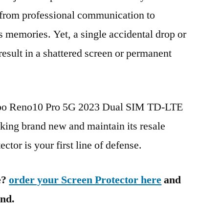
g from professional communication to
s memories. Yet, a single accidental drop or
 result in a shattered screen or permanent
Oppo Reno10 Pro 5G 2023 Dual SIM TD-LTE
ng brand new and maintain its resale
ctor is your first line of defense.
e?
order your Screen Protector here
and
ind.