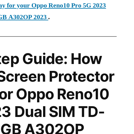
day for your Oppo Reno10 Pro 5G 2023
6GB A302OP 2023
.
tep Guide: How
 Screen Protector
 for Oppo Reno10
3 Dual SIM TD-
6GB A302OP