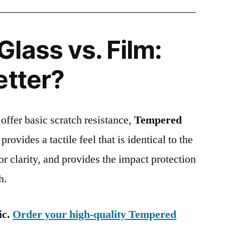
lass vs. Film:
etter?
 offer basic scratch resistance,
Tempered
provides a tactile feel that is identical to the
ior clarity, and provides the impact protection
h.
ic.
Order your high-quality Tempered