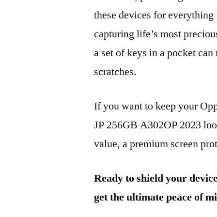
these devices for everythin
capturing life’s most preciou
a set of keys in a pocket can
scratches.
If you want to keep your 
JP 256GB A302OP 2023 looki
value, a premium screen prote
Ready to shield your devic
get the ultimate peace of m