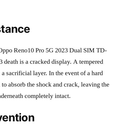
stance
 Oppo Reno10 Pro 5G 2023 Dual SIM TD-
eath is a cracked display. A tempered
 a sacrificial layer. In the event of a hard
ed to absorb the shock and crack, leaving the
nderneath completely intact.
vention