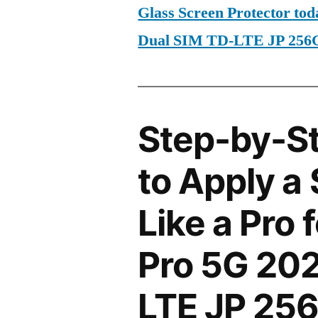
Glass Screen Protector to
Dual SIM TD-LTE JP 25
Step-by-S
to Apply a
Like a Pro
Pro 5G 202
LTE JP 25