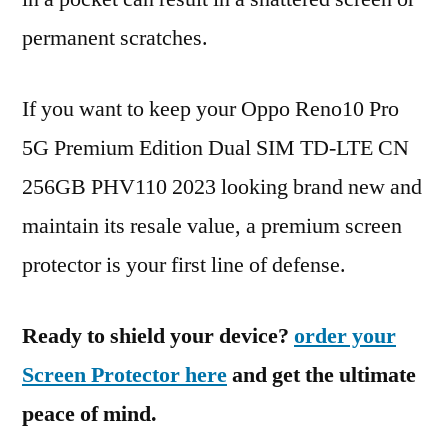
permanent scratches.
If you want to keep your Oppo Reno10 Pro
5G Premium Edition Dual SIM TD-LTE CN
256GB PHV110 2023 looking brand new and
maintain its resale value, a premium screen
protector is your first line of defense.
Ready to shield your device?
order your
Screen Protector here
and get the ultimate
peace of mind.