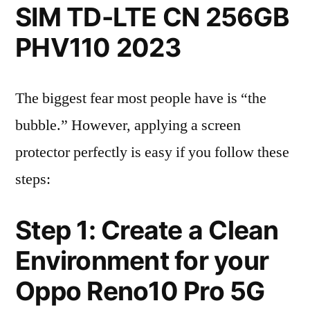
SIM TD-LTE CN 256GB
PHV110 2023
The biggest fear most people have is “the
bubble.” However, applying a screen
protector perfectly is easy if you follow these
steps:
Step 1: Create a Clean
Environment for your
Oppo Reno10 Pro 5G