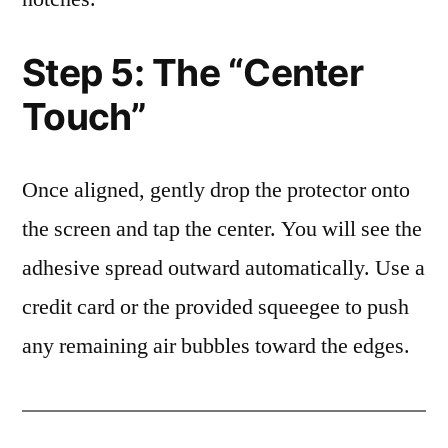
Step 5: The “Center
Touch”
Once aligned, gently drop the protector onto
the screen and tap the center. You will see the
adhesive spread outward automatically. Use a
credit card or the provided squeegee to push
any remaining air bubbles toward the edges.