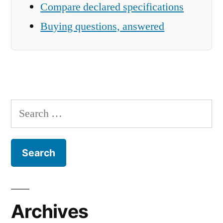
Compare declared specifications
Buying questions, answered
Search
for:
Archives