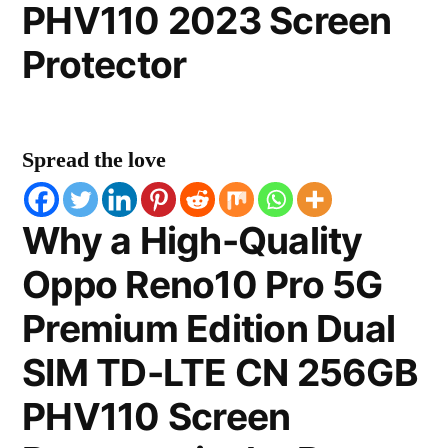
PHV110 2023 Screen
Protector
Spread the love
Why a High-Quality
Oppo Reno10 Pro 5G
Premium Edition Dual
SIM TD-LTE CN 256GB
PHV110 Screen