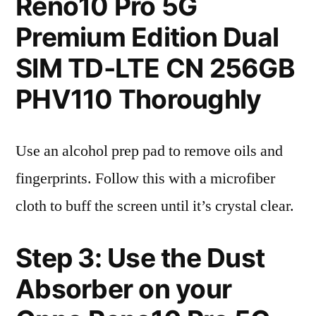
Reno10 Pro 5G
Premium Edition Dual
SIM TD-LTE CN 256GB
PHV110 Thoroughly
Use an alcohol prep pad to remove oils and
fingerprints. Follow this with a microfiber
cloth to buff the screen until it’s crystal clear.
Step 3: Use the Dust
Absorber on your