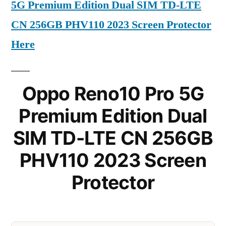
5G Premium Edition Dual SIM TD-LTE
CN 256GB PHV110 2023 Screen Protector
Here
Oppo Reno10 Pro 5G
Premium Edition Dual
SIM TD-LTE CN 256GB
PHV110 2023 Screen
Protector