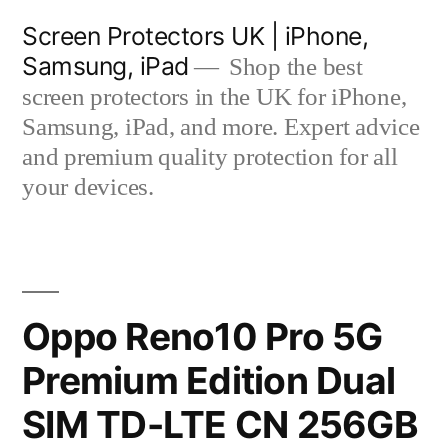
Skip
Screen Protectors UK | iPhone,
to
Samsung, iPad
Shop the best
content
screen protectors in the UK for iPhone,
Samsung, iPad, and more. Expert advice
and premium quality protection for all
your devices.
Oppo Reno10 Pro 5G
Premium Edition Dual
SIM TD-LTE CN 256GB