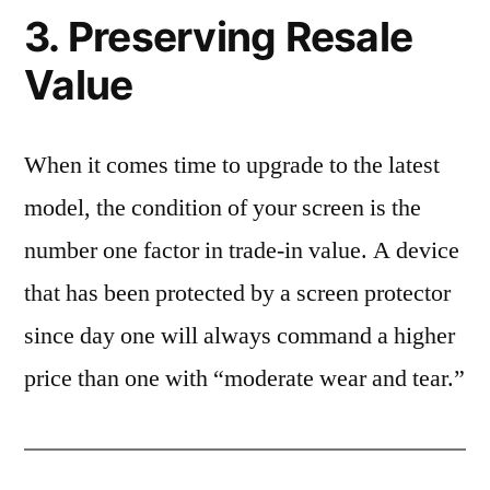
3. Preserving Resale
Value
When it comes time to upgrade to the latest
model, the condition of your screen is the
number one factor in trade-in value. A device
that has been protected by a screen protector
since day one will always command a higher
price than one with “moderate wear and tear.”