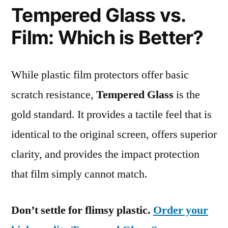
Tempered Glass vs.
Film: Which is Better?
While plastic film protectors offer basic
scratch resistance,
Tempered Glass
is the
gold standard. It provides a tactile feel that is
identical to the original screen, offers superior
clarity, and provides the impact protection
that film simply cannot match.
Don’t settle for flimsy plastic.
Order your