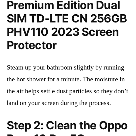
Premium Edition Dual
SIM TD-LTE CN 256GB
PHV110 2023 Screen
Protector
Steam up your bathroom slightly by running
the hot shower for a minute. The moisture in
the air helps settle dust particles so they don’t
land on your screen during the process.
Step 2: Clean the Oppo