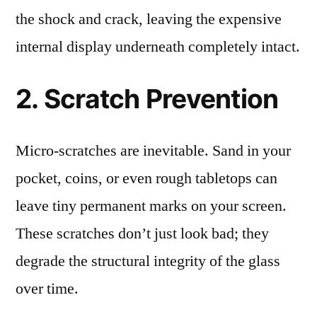
the shock and crack, leaving the expensive
internal display underneath completely intact.
2. Scratch Prevention
Micro-scratches are inevitable. Sand in your
pocket, coins, or even rough tabletops can
leave tiny permanent marks on your screen.
These scratches don’t just look bad; they
degrade the structural integrity of the glass
over time.