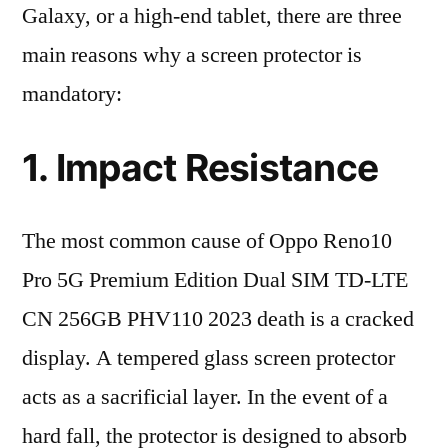
Galaxy, or a high-end tablet, there are three
main reasons why a screen protector is
mandatory:
1. Impact Resistance
The most common cause of Oppo Reno10
Pro 5G Premium Edition Dual SIM TD-LTE
CN 256GB PHV110 2023 death is a cracked
display. A tempered glass screen protector
acts as a sacrificial layer. In the event of a
hard fall, the protector is designed to absorb