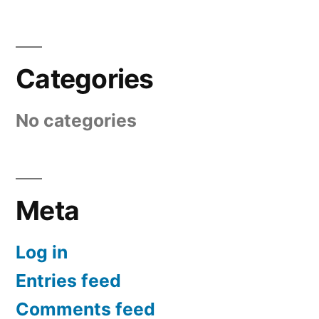
Categories
No categories
Meta
Log in
Entries feed
Comments feed