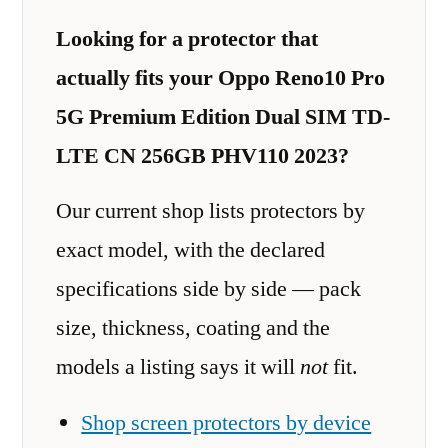
Looking for a protector that
actually fits your Oppo Reno10 Pro
5G Premium Edition Dual SIM TD-
LTE CN 256GB PHV110 2023?
Our current shop lists protectors by
exact model, with the declared
specifications side by side — pack
size, thickness, coating and the
models a listing says it will
not
fit.
Shop screen protectors by device