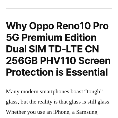
Why Oppo Reno10 Pro
5G Premium Edition
Dual SIM TD-LTE CN
256GB PHV110 Screen
Protection is Essential
Many modern smartphones boast “tough”
glass, but the reality is that glass is still glass.
Whether you use an iPhone, a Samsung