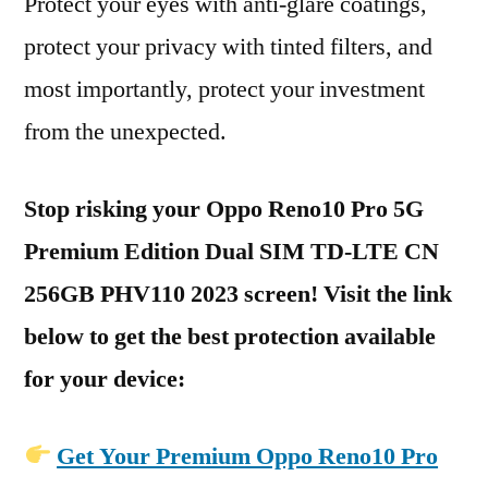
Protect your eyes with anti-glare coatings,
protect your privacy with tinted filters, and
most importantly, protect your investment
from the unexpected.
Stop risking your Oppo Reno10 Pro 5G
Premium Edition Dual SIM TD-LTE CN
256GB PHV110 2023 screen! Visit the link
below to get the best protection available
for your device:
Get Your Premium Oppo Reno10 Pro