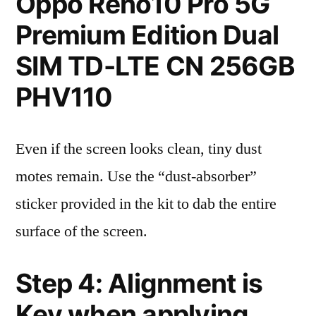
Oppo Reno10 Pro 5G
Premium Edition Dual
SIM TD-LTE CN 256GB
PHV110
Even if the screen looks clean, tiny dust
motes remain. Use the “dust-absorber”
sticker provided in the kit to dab the entire
surface of the screen.
Step 4: Alignment is
Key when applying