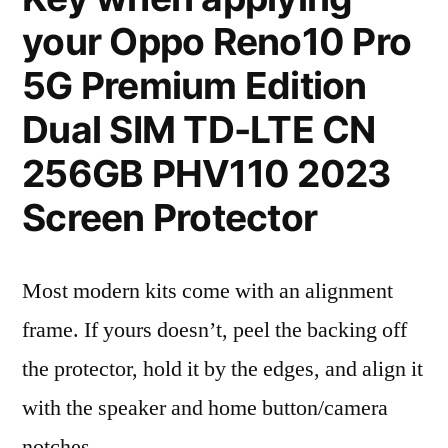
your Oppo Reno10 Pro
5G Premium Edition
Dual SIM TD-LTE CN
256GB PHV110 2023
Screen Protector
Most modern kits come with an alignment
frame. If yours doesn’t, peel the backing off
the protector, hold it by the edges, and align it
with the speaker and home button/camera
notches.