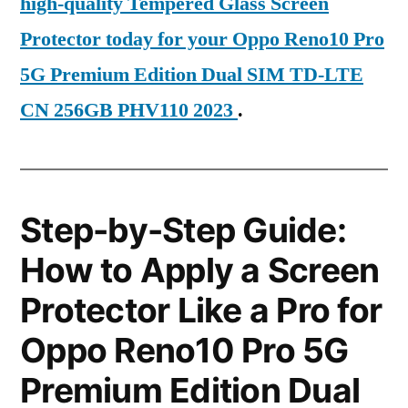
high-quality Tempered Glass Screen
Protector today for your Oppo Reno10 Pro
5G Premium Edition Dual SIM TD-LTE
CN 256GB PHV110 2023
.
Step-by-Step Guide:
How to Apply a Screen
Protector Like a Pro for
Oppo Reno10 Pro 5G
Premium Edition Dual