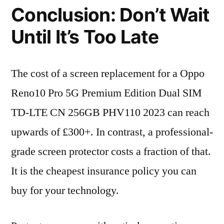
Conclusion: Don’t Wait
Until It’s Too Late
The cost of a screen replacement for a Oppo
Reno10 Pro 5G Premium Edition Dual SIM
TD-LTE CN 256GB PHV110 2023 can reach
upwards of £300+. In contrast, a professional-
grade screen protector costs a fraction of that.
It is the cheapest insurance policy you can
buy for your technology.