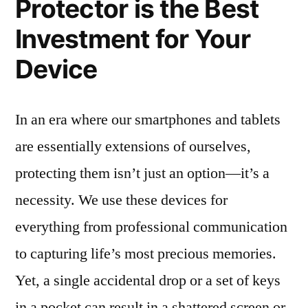
Protector is the Best
Investment for Your
Device
In an era where our smartphones and tablets
are essentially extensions of ourselves,
protecting them isn’t just an option—it’s a
necessity. We use these devices for
everything from professional communication
to capturing life’s most precious memories.
Yet, a single accidental drop or a set of keys
in a pocket can result in a shattered screen or