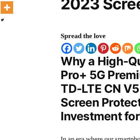
2023 Scree
Spread the love
Why a High-Qu
Pro+ 5G Premi
TD-LTE CN V5
Screen Protect
Investment for
In an era where our smartpho