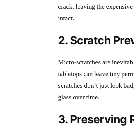
crack, leaving the expensive
intact.
2. Scratch Pre
Micro-scratches are inevitab
tabletops can leave tiny pe
scratches don’t just look bad;
glass over time.
3. Preserving 