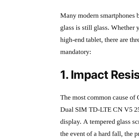
Many modern smartphones boas
glass is still glass. Whethe
high-end tablet, there are th
mandatory:
1. Impact Resi
The most common cause of 
Dual SIM TD-LTE CN V5 25
display. A tempered glass scre
the event of a hard fall, the 