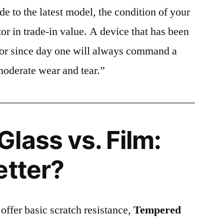
e to the latest model, the condition of your
or in trade-in value. A device that has been
ctor since day one will always command a
moderate wear and tear.”
lass vs. Film:
etter?
 offer basic scratch resistance,
Tempered