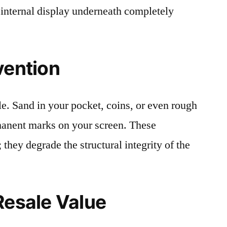
 internal display underneath completely
vention
le. Sand in your pocket, coins, or even rough
rmanent marks on your screen. These
 they degrade the structural integrity of the
Resale Value