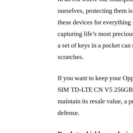
ourselves, protecting them is
these devices for everythin
capturing life’s most preciou
a set of keys in a pocket can
scratches.
If you want to keep your O
SIM TD-LTE CN V5 256GB P
maintain its resale value, a p
defense.