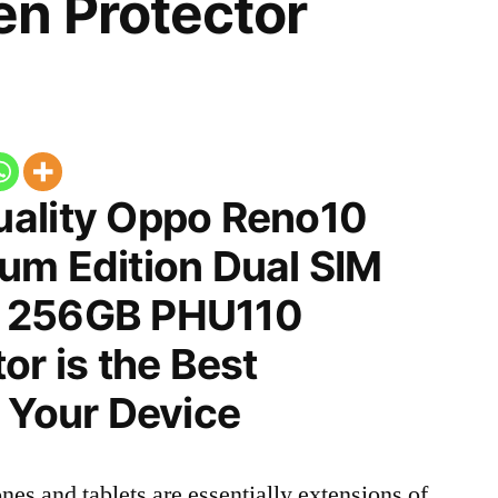
n Protector
ality Oppo Reno10
um Edition Dual SIM
 256GB PHU110
or is the Best
 Your Device
nes and tablets are essentially extensions of