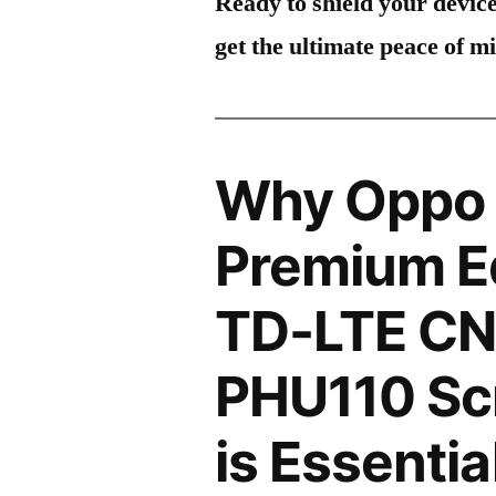
Ready to shield your devic
get the ultimate peace of m
Why Oppo 
Premium Ed
TD-LTE CN
PHU110 Scr
is Essentia