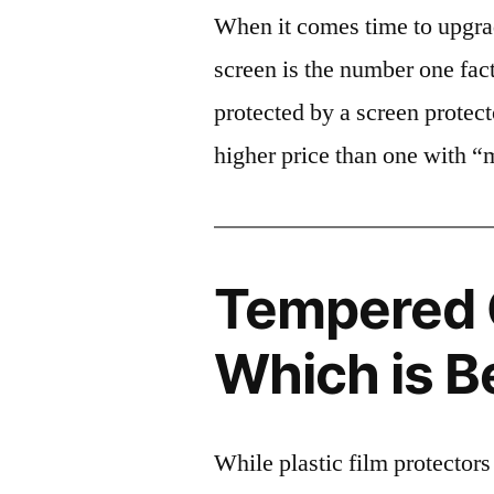
When it comes time to upgrad
screen is the number one fact
protected by a screen prote
higher price than one with “
Tempered G
Which is B
While plastic film protectors