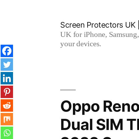
Skip
to
Screen Protectors UK 
content
UK for iPhone, Samsung, 
your devices.
Oppo Reno
Dual SIM 