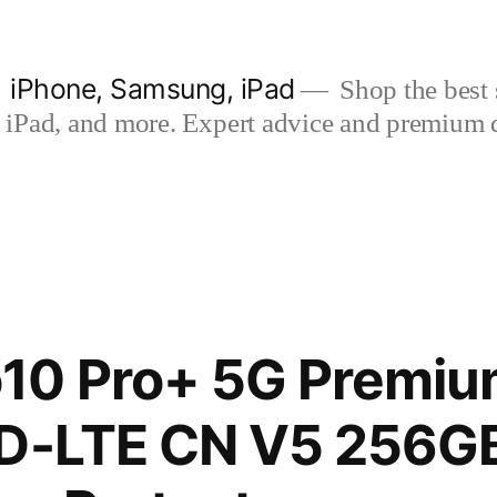
| iPhone, Samsung, iPad
Shop the best s
iPad, and more. Expert advice and premium qua
10 Pro+ 5G Premium
TD-LTE CN V5 256G