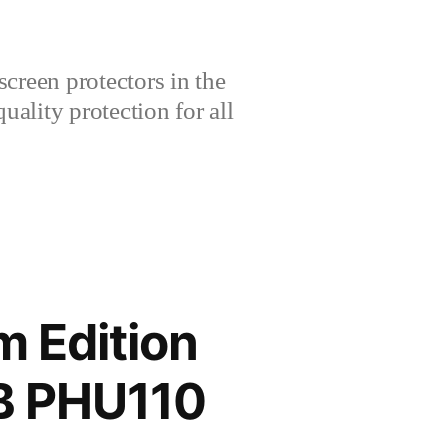
creen protectors in the
lity protection for all
 Edition
B PHU110