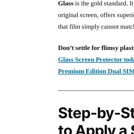
Glass
is the gold standard. It 
original screen, offers super
that film simply cannot matc
Don’t settle for flimsy plast
Glass Screen Protector to
Premium Edition Dual S
Step-by-S
to Apply a