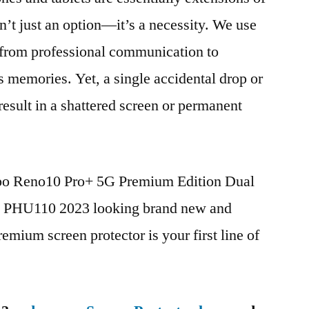
n’t just an option—it’s a necessity. We use
g from professional communication to
s memories. Yet, a single accidental drop or
 result in a shattered screen or permanent
ppo Reno10 Pro+ 5G Premium Edition Dual
HU110 2023 looking brand new and
remium screen protector is your first line of