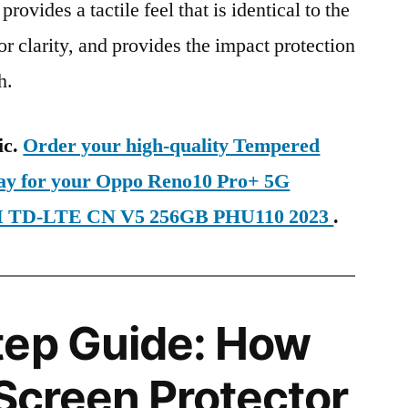
provides a tactile feel that is identical to the
ior clarity, and provides the impact protection
h.
ic.
Order your high-quality Tempered
day for your Oppo Reno10 Pro+ 5G
IM TD-LTE CN V5 256GB PHU110 2023
.
tep Guide: How
 Screen Protector