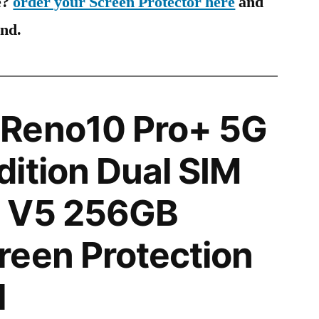
e?
order your Screen Protector here
and
ind.
Reno10 Pro+ 5G
ition Dual SIM
 V5 256GB
een Protection
l