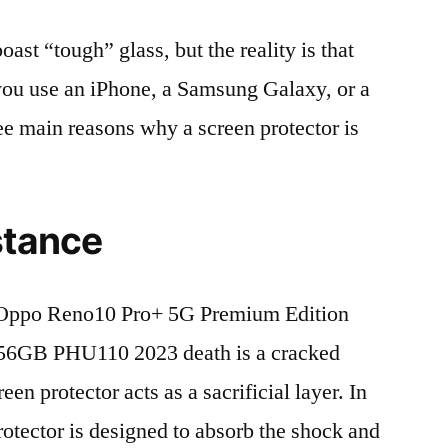
t “tough” glass, but the reality is that
r you use an iPhone, a Samsung Galaxy, or a
ree main reasons why a screen protector is
stance
Oppo Reno10 Pro+ 5G Premium Edition
6GB PHU110 2023 death is a cracked
en protector acts as a sacrificial layer. In
protector is designed to absorb the shock and