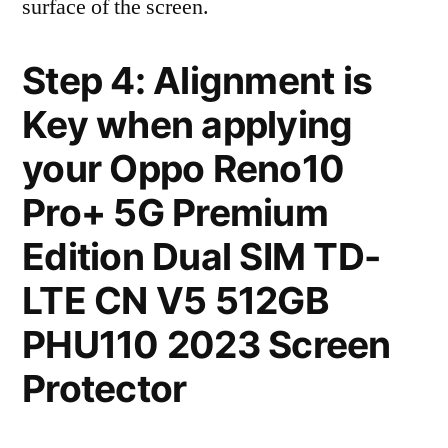
surface of the screen.
Step 4: Alignment is
Key when applying
your Oppo Reno10
Pro+ 5G Premium
Edition Dual SIM TD-
LTE CN V5 512GB
PHU110 2023 Screen
Protector