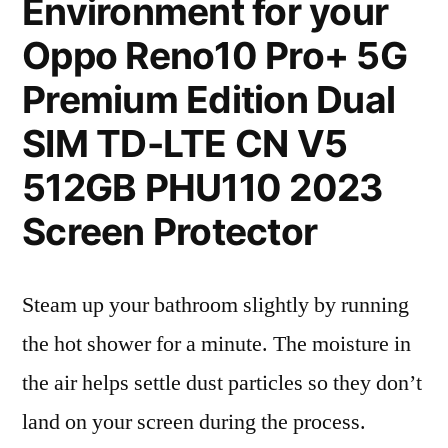
Environment for your
Oppo Reno10 Pro+ 5G
Premium Edition Dual
SIM TD-LTE CN V5
512GB PHU110 2023
Screen Protector
Steam up your bathroom slightly by running
the hot shower for a minute. The moisture in
the air helps settle dust particles so they don’t
land on your screen during the process.