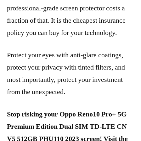
professional-grade screen protector costs a
fraction of that. It is the cheapest insurance
policy you can buy for your technology.
Protect your eyes with anti-glare coatings,
protect your privacy with tinted filters, and
most importantly, protect your investment
from the unexpected.
Stop risking your Oppo Reno10 Pro+ 5G
Premium Edition Dual SIM TD-LTE CN
V5 512GB PHU110 2023 screen! Visit the