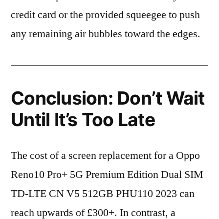
credit card or the provided squeegee to push
any remaining air bubbles toward the edges.
Conclusion: Don’t Wait
Until It’s Too Late
The cost of a screen replacement for a Oppo
Reno10 Pro+ 5G Premium Edition Dual SIM
TD-LTE CN V5 512GB PHU110 2023 can
reach upwards of £300+. In contrast, a