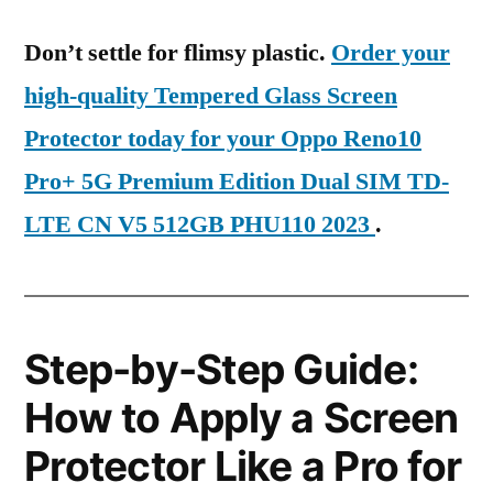
Don’t settle for flimsy plastic.
Order your
high-quality Tempered Glass Screen
Protector today for your Oppo Reno10
Pro+ 5G Premium Edition Dual SIM TD-
LTE CN V5 512GB PHU110 2023
.
Step-by-Step Guide:
How to Apply a Screen
Protector Like a Pro for