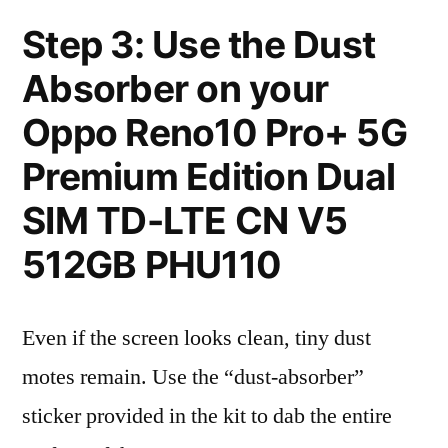
Step 3: Use the Dust
Absorber on your
Oppo Reno10 Pro+ 5G
Premium Edition Dual
SIM TD-LTE CN V5
512GB PHU110
Even if the screen looks clean, tiny dust
motes remain. Use the “dust-absorber”
sticker provided in the kit to dab the entire