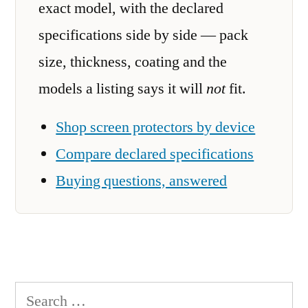
exact model, with the declared
specifications side by side — pack
size, thickness, coating and the
models a listing says it will
not
fit.
Shop screen protectors by device
Compare declared specifications
Buying questions, answered
Search