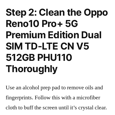
Step 2: Clean the Oppo
Reno10 Pro+ 5G
Premium Edition Dual
SIM TD-LTE CN V5
512GB PHU110
Thoroughly
Use an alcohol prep pad to remove oils and
fingerprints. Follow this with a microfiber
cloth to buff the screen until it’s crystal clear.