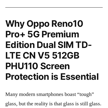
Why Oppo Reno10
Pro+ 5G Premium
Edition Dual SIM TD-
LTE CN V5 512GB
PHU110 Screen
Protection is Essential
Many modern smartphones boast “tough”
glass, but the reality is that glass is still glass.