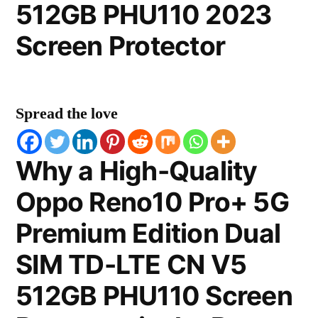
512GB PHU110 2023
Screen Protector
Spread the love
Why a High-Quality
Oppo Reno10 Pro+ 5G
Premium Edition Dual
SIM TD-LTE CN V5
512GB PHU110 Screen