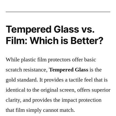
Tempered Glass vs.
Film: Which is Better?
While plastic film protectors offer basic
scratch resistance,
Tempered Glass
is the
gold standard. It provides a tactile feel that is
identical to the original screen, offers superior
clarity, and provides the impact protection
that film simply cannot match.