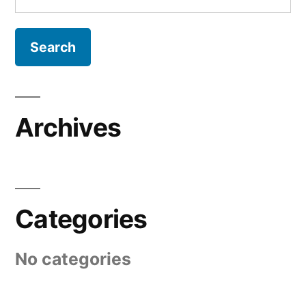
for:
Archives
Categories
No categories