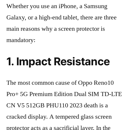
Whether you use an iPhone, a Samsung
Galaxy, or a high-end tablet, there are three
main reasons why a screen protector is
mandatory:
1. Impact Resistance
The most common cause of Oppo Reno10
Pro+ 5G Premium Edition Dual SIM TD-LTE
CN V5 512GB PHU110 2023 death is a
cracked display. A tempered glass screen
protector acts as a sacrificial layer. In the