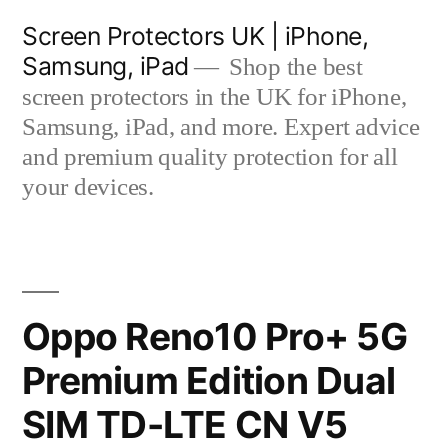
Skip
Screen Protectors UK | iPhone,
to
Samsung, iPad
Shop the best
content
screen protectors in the UK for iPhone,
Samsung, iPad, and more. Expert advice
and premium quality protection for all
your devices.
Oppo Reno10 Pro+ 5G
Premium Edition Dual
SIM TD-LTE CN V5