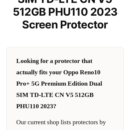
512GB PHU110 2023
Screen Protector
Looking for a protector that
actually fits your Oppo Reno10
Pro+ 5G Premium Edition Dual
SIM TD-LTE CN V5 512GB
PHU110 2023?
Our current shop lists protectors by