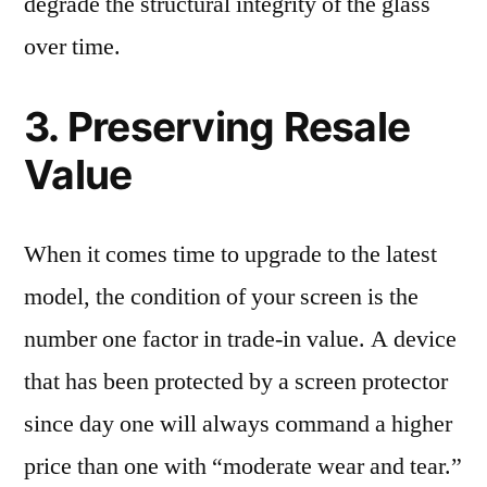
degrade the structural integrity of the glass
over time.
3. Preserving Resale
Value
When it comes time to upgrade to the latest
model, the condition of your screen is the
number one factor in trade-in value. A device
that has been protected by a screen protector
since day one will always command a higher
price than one with “moderate wear and tear.”