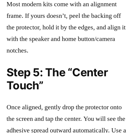
Most modern kits come with an alignment
frame. If yours doesn’t, peel the backing off
the protector, hold it by the edges, and align it
with the speaker and home button/camera
notches.
Step 5: The “Center
Touch”
Once aligned, gently drop the protector onto
the screen and tap the center. You will see the
adhesive spread outward automatically. Use a