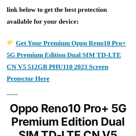
link below to get the best protection
available for your device:
Get Your Premium Oppo Reno10 Pro+
5G Premium Edition Dual SIM TD-LTE
CN V5 512GB PHU110 2023 Screen
Protector Here
Oppo Reno10 Pro+ 5G
Premium Edition Dual
SIM TD-LTE CN V5