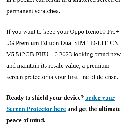
permanent scratches.
If you want to keep your Oppo Reno10 Pro+
5G Premium Edition Dual SIM TD-LTE CN
V5 512GB PHU110 2023 looking brand new
and maintain its resale value, a premium
screen protector is your first line of defense.
Ready to shield your device?
order your
Screen Protector here
and get the ultimate
peace of mind.