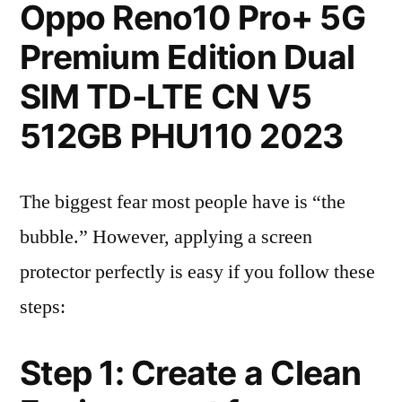
Oppo Reno10 Pro+ 5G
Premium Edition Dual
SIM TD-LTE CN V5
512GB PHU110 2023
The biggest fear most people have is “the
bubble.” However, applying a screen
protector perfectly is easy if you follow these
steps:
Step 1: Create a Clean