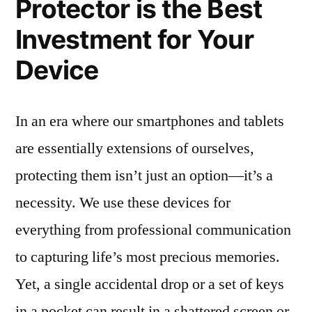
Protector is the Best
Investment for Your
Device
In an era where our smartphones and tablets
are essentially extensions of ourselves,
protecting them isn’t just an option—it’s a
necessity. We use these devices for
everything from professional communication
to capturing life’s most precious memories.
Yet, a single accidental drop or a set of keys
in a pocket can result in a shattered screen or