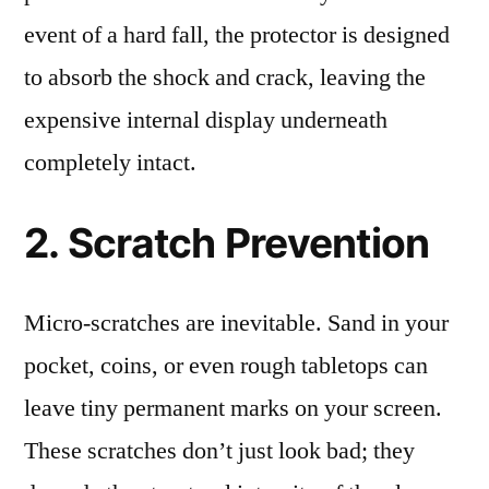
event of a hard fall, the protector is designed
to absorb the shock and crack, leaving the
expensive internal display underneath
completely intact.
2. Scratch Prevention
Micro-scratches are inevitable. Sand in your
pocket, coins, or even rough tabletops can
leave tiny permanent marks on your screen.
These scratches don’t just look bad; they