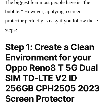
The biggest fear most people have is “the
bubble.” However, applying a screen
protector perfectly is easy if you follow these
steps:
Step 1: Create a Clean
Environment for your
Oppo Reno8 T 5G Dual
SIM TD-LTE V2 ID
256GB CPH2505 2023
Screen Protector