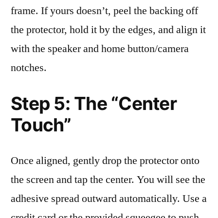
frame. If yours doesn’t, peel the backing off
the protector, hold it by the edges, and align it
with the speaker and home button/camera
notches.
Step 5: The “Center
Touch”
Once aligned, gently drop the protector onto
the screen and tap the center. You will see the
adhesive spread outward automatically. Use a
credit card or the provided squeegee to push