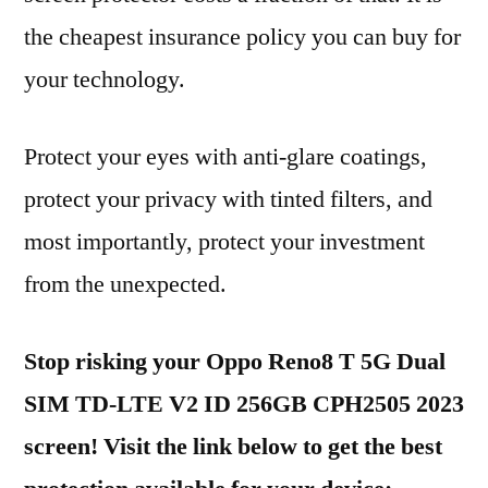
the cheapest insurance policy you can buy for
your technology.
Protect your eyes with anti-glare coatings,
protect your privacy with tinted filters, and
most importantly, protect your investment
from the unexpected.
Stop risking your Oppo Reno8 T 5G Dual
SIM TD-LTE V2 ID 256GB CPH2505 2023
screen! Visit the link below to get the best