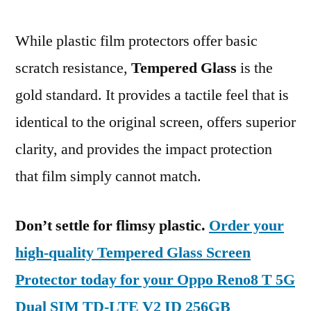
While plastic film protectors offer basic
scratch resistance,
Tempered Glass
is the
gold standard. It provides a tactile feel that is
identical to the original screen, offers superior
clarity, and provides the impact protection
that film simply cannot match.
Don’t settle for flimsy plastic.
Order your
high-quality Tempered Glass Screen
Protector today for your Oppo Reno8 T 5G
Dual SIM TD-LTE V2 ID 256GB