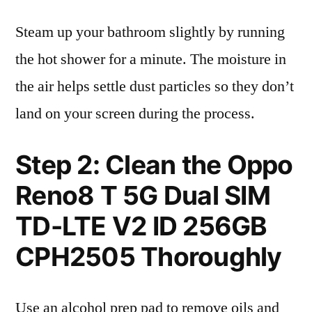
Steam up your bathroom slightly by running
the hot shower for a minute. The moisture in
the air helps settle dust particles so they don’t
land on your screen during the process.
Step 2: Clean the Oppo
Reno8 T 5G Dual SIM
TD-LTE V2 ID 256GB
CPH2505 Thoroughly
Use an alcohol prep pad to remove oils and