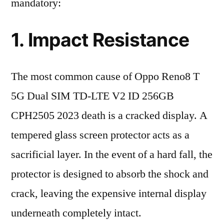
mandatory:
1. Impact Resistance
The most common cause of Oppo Reno8 T
5G Dual SIM TD-LTE V2 ID 256GB
CPH2505 2023 death is a cracked display. A
tempered glass screen protector acts as a
sacrificial layer. In the event of a hard fall, the
protector is designed to absorb the shock and
crack, leaving the expensive internal display
underneath completely intact.