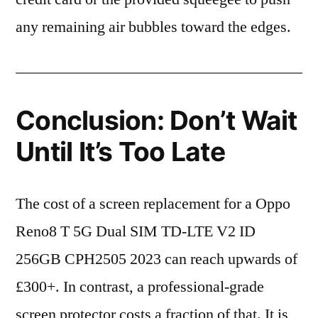
any remaining air bubbles toward the edges.
Conclusion: Don’t Wait
Until It’s Too Late
The cost of a screen replacement for a Oppo
Reno8 T 5G Dual SIM TD-LTE V2 ID
256GB CPH2505 2023 can reach upwards of
£300+. In contrast, a professional-grade
screen protector costs a fraction of that. It is