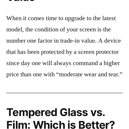
When it comes time to upgrade to the latest
model, the condition of your screen is the
number one factor in trade-in value. A device
that has been protected by a screen protector
since day one will always command a higher
price than one with “moderate wear and tear.”
Tempered Glass vs.
Film: Which is Better?