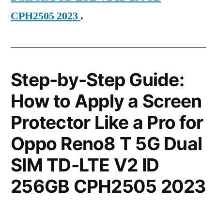
CPH2505 2023
.
Step-by-Step Guide:
How to Apply a Screen
Protector Like a Pro for
Oppo Reno8 T 5G Dual
SIM TD-LTE V2 ID
256GB CPH2505 2023