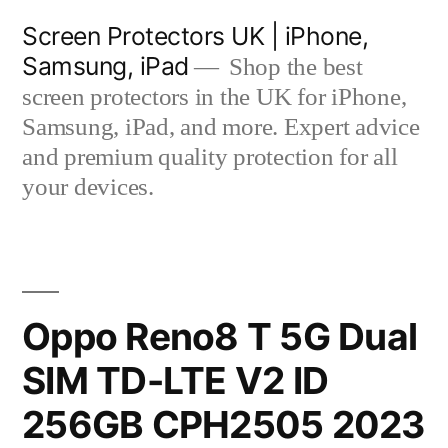
Skip
Screen Protectors UK | iPhone,
to
Samsung, iPad
Shop the best
content
screen protectors in the UK for iPhone,
Samsung, iPad, and more. Expert advice
and premium quality protection for all
your devices.
Oppo Reno8 T 5G Dual
SIM TD-LTE V2 ID
256GB CPH2505 2023