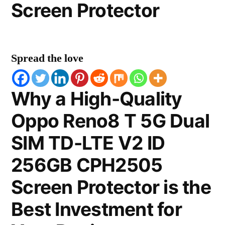
Screen Protector
Spread the love
Why a High-Quality
Oppo Reno8 T 5G Dual
SIM TD-LTE V2 ID
256GB CPH2505
Screen Protector is the
Best Investment for