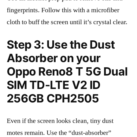
fingerprints. Follow this with a microfiber
cloth to buff the screen until it’s crystal clear.
Step 3: Use the Dust
Absorber on your
Oppo Reno8 T 5G Dual
SIM TD-LTE V2 ID
256GB CPH2505
Even if the screen looks clean, tiny dust
motes remain. Use the “dust-absorber”