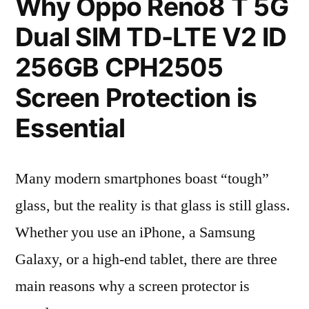
Why Oppo Reno8 T 5G
Dual SIM TD-LTE V2 ID
256GB CPH2505
Screen Protection is
Essential
Many modern smartphones boast “tough”
glass, but the reality is that glass is still glass.
Whether you use an iPhone, a Samsung
Galaxy, or a high-end tablet, there are three
main reasons why a screen protector is