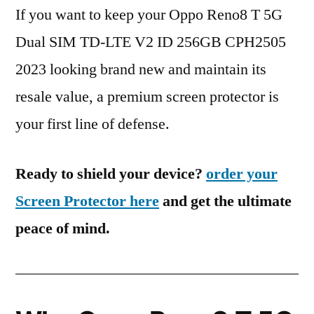
If you want to keep your Oppo Reno8 T 5G
Dual SIM TD-LTE V2 ID 256GB CPH2505
2023 looking brand new and maintain its
resale value, a premium screen protector is
your first line of defense.
Ready to shield your device?
order your
Screen Protector here
and get the ultimate
peace of mind.