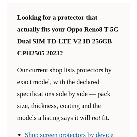
Looking for a protector that
actually fits your Oppo Reno8 T 5G
Dual SIM TD-LTE V2 ID 256GB
CPH2505 2023?
Our current shop lists protectors by
exact model, with the declared
specifications side by side — pack
size, thickness, coating and the
models a listing says it will
not
fit.
Shop screen protectors by device