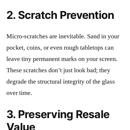
2. Scratch Prevention
Micro-scratches are inevitable. Sand in your
pocket, coins, or even rough tabletops can
leave tiny permanent marks on your screen.
These scratches don’t just look bad; they
degrade the structural integrity of the glass
over time.
3. Preserving Resale
Value