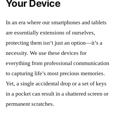
Your Device
In an era where our smartphones and tablets
are essentially extensions of ourselves,
protecting them isn’t just an option—it’s a
necessity. We use these devices for
everything from professional communication
to capturing life’s most precious memories.
Yet, a single accidental drop or a set of keys
in a pocket can result in a shattered screen or
permanent scratches.