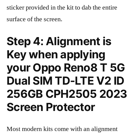
sticker provided in the kit to dab the entire
surface of the screen.
Step 4: Alignment is
Key when applying
your Oppo Reno8 T 5G
Dual SIM TD-LTE V2 ID
256GB CPH2505 2023
Screen Protector
Most modern kits come with an alignment