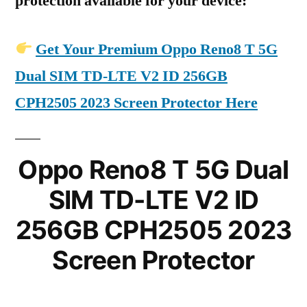
protection available for your device:
Get Your Premium Oppo Reno8 T 5G
Dual SIM TD-LTE V2 ID 256GB
CPH2505 2023 Screen Protector Here
Oppo Reno8 T 5G Dual
SIM TD-LTE V2 ID
256GB CPH2505 2023
Screen Protector