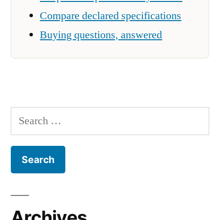
Compare declared specifications
Buying questions, answered
Search
for:
Archives