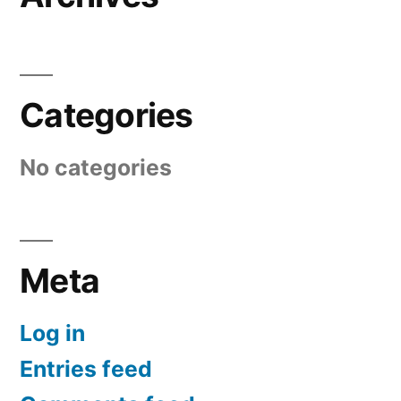
Categories
No categories
Meta
Log in
Entries feed