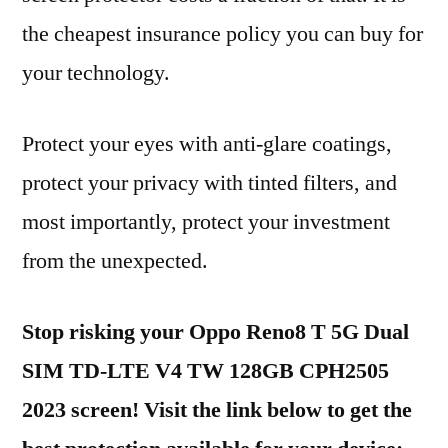
the cheapest insurance policy you can buy for
your technology.
Protect your eyes with anti-glare coatings,
protect your privacy with tinted filters, and
most importantly, protect your investment
from the unexpected.
Stop risking your Oppo Reno8 T 5G Dual
SIM TD-LTE V4 TW 128GB CPH2505
2023 screen! Visit the link below to get the