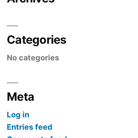
Categories
No categories
Meta
Log in
Entries feed