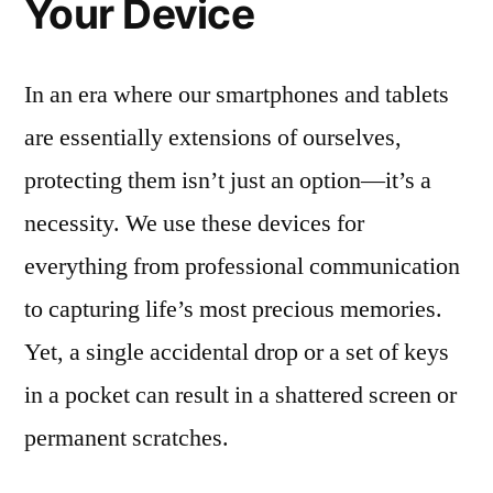
Your Device
In an era where our smartphones and tablets
are essentially extensions of ourselves,
protecting them isn’t just an option—it’s a
necessity. We use these devices for
everything from professional communication
to capturing life’s most precious memories.
Yet, a single accidental drop or a set of keys
in a pocket can result in a shattered screen or
permanent scratches.