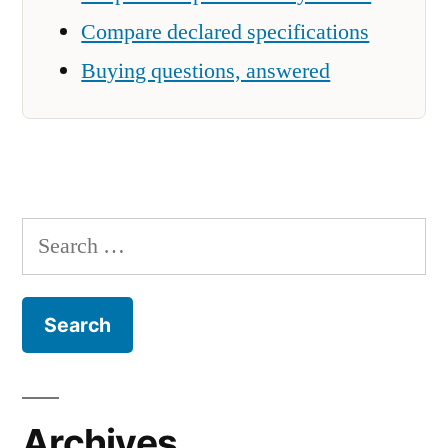
Compare declared specifications
Buying questions, answered
Search
for:
Archives