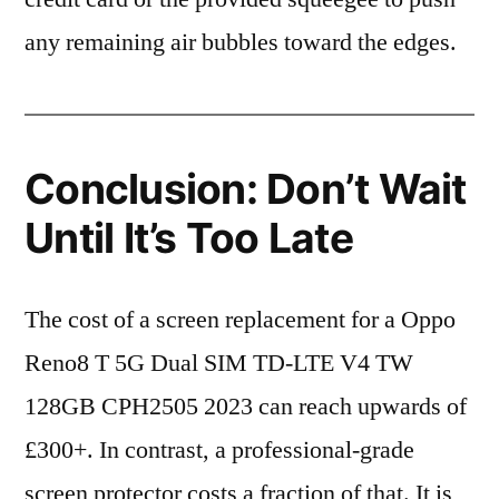
any remaining air bubbles toward the edges.
Conclusion: Don’t Wait
Until It’s Too Late
The cost of a screen replacement for a Oppo
Reno8 T 5G Dual SIM TD-LTE V4 TW
128GB CPH2505 2023 can reach upwards of
£300+. In contrast, a professional-grade
screen protector costs a fraction of that. It is