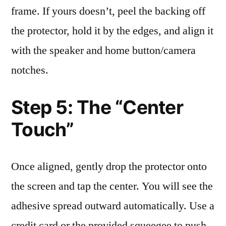
frame. If yours doesn’t, peel the backing off
the protector, hold it by the edges, and align it
with the speaker and home button/camera
notches.
Step 5: The “Center
Touch”
Once aligned, gently drop the protector onto
the screen and tap the center. You will see the
adhesive spread outward automatically. Use a
credit card or the provided squeegee to push