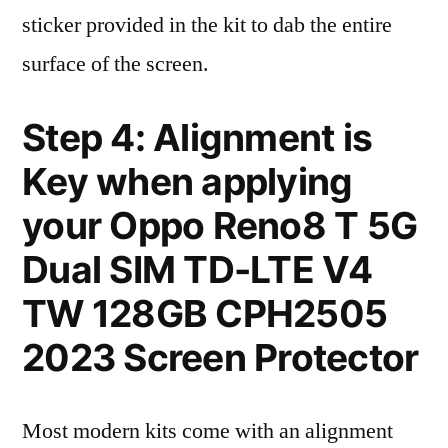
sticker provided in the kit to dab the entire
surface of the screen.
Step 4: Alignment is
Key when applying
your Oppo Reno8 T 5G
Dual SIM TD-LTE V4
TW 128GB CPH2505
2023 Screen Protector
Most modern kits come with an alignment