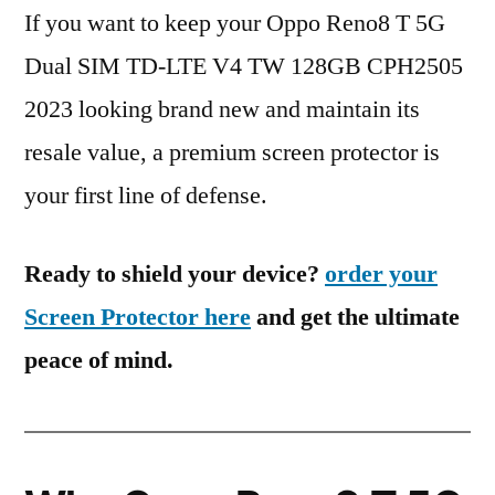
If you want to keep your Oppo Reno8 T 5G
Dual SIM TD-LTE V4 TW 128GB CPH2505
2023 looking brand new and maintain its
resale value, a premium screen protector is
your first line of defense.
Ready to shield your device?
order your
Screen Protector here
and get the ultimate
peace of mind.