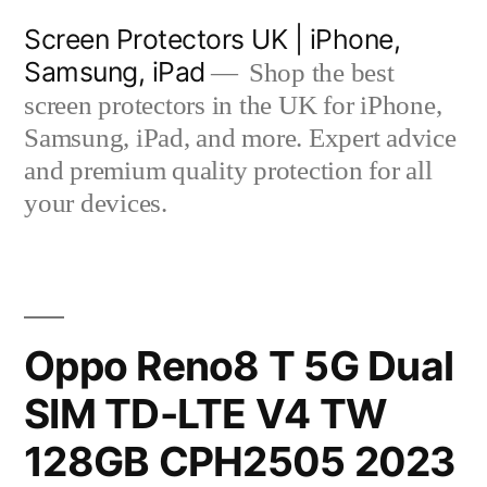
Skip
Screen Protectors UK | iPhone,
to
Samsung, iPad
Shop the best
content
screen protectors in the UK for iPhone,
Samsung, iPad, and more. Expert advice
and premium quality protection for all
your devices.
Oppo Reno8 T 5G Dual
SIM TD-LTE V4 TW
128GB CPH2505 2023