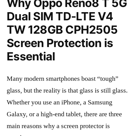
Why Oppo Reno8 T 5G
Dual SIM TD-LTE V4
TW 128GB CPH2505
Screen Protection is
Essential
Many modern smartphones boast “tough”
glass, but the reality is that glass is still glass.
Whether you use an iPhone, a Samsung
Galaxy, or a high-end tablet, there are three
main reasons why a screen protector is