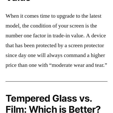
When it comes time to upgrade to the latest
model, the condition of your screen is the
number one factor in trade-in value. A device
that has been protected by a screen protector
since day one will always command a higher
price than one with “moderate wear and tear.”
Tempered Glass vs.
Film: Which is Better?