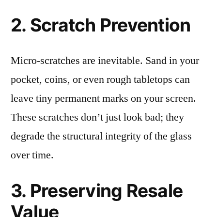
2. Scratch Prevention
Micro-scratches are inevitable. Sand in your
pocket, coins, or even rough tabletops can
leave tiny permanent marks on your screen.
These scratches don’t just look bad; they
degrade the structural integrity of the glass
over time.
3. Preserving Resale
Value