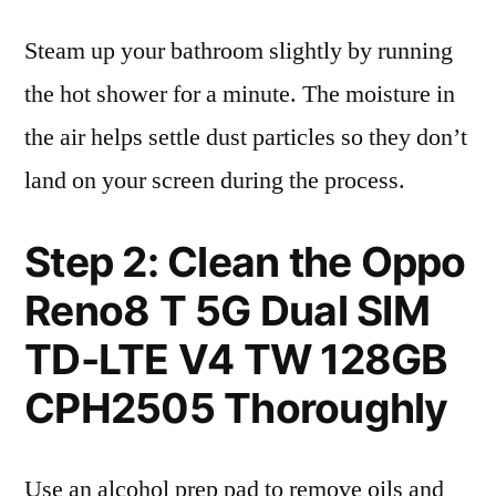
Steam up your bathroom slightly by running
the hot shower for a minute. The moisture in
the air helps settle dust particles so they don’t
land on your screen during the process.
Step 2: Clean the Oppo
Reno8 T 5G Dual SIM
TD-LTE V4 TW 128GB
CPH2505 Thoroughly
Use an alcohol prep pad to remove oils and