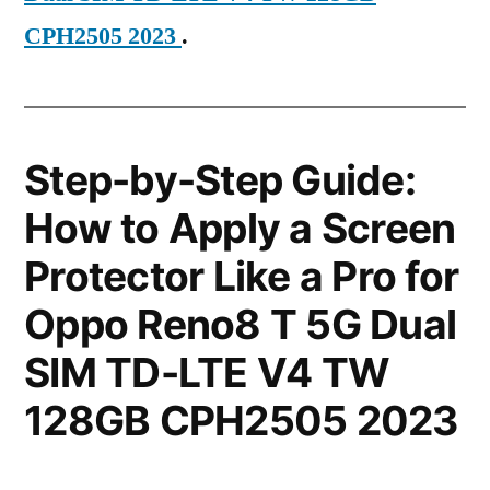
CPH2505 2023
.
Step-by-Step Guide:
How to Apply a Screen
Protector Like a Pro for
Oppo Reno8 T 5G Dual
SIM TD-LTE V4 TW
128GB CPH2505 2023