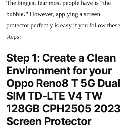
The biggest fear most people have is “the
bubble.” However, applying a screen
protector perfectly is easy if you follow these
steps:
Step 1: Create a Clean
Environment for your
Oppo Reno8 T 5G Dual
SIM TD-LTE V4 TW
128GB CPH2505 2023
Screen Protector