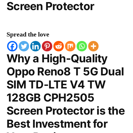
Screen Protector
Spread the love
Why a High-Quality
Oppo Reno8 T 5G Dual
SIM TD-LTE V4 TW
128GB CPH2505
Screen Protector is the
Best Investment for