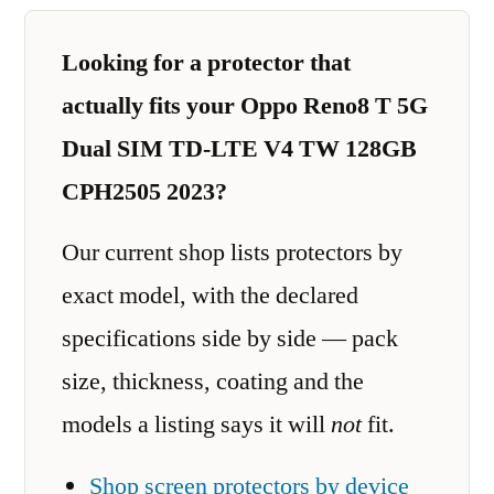
Looking for a protector that
actually fits your Oppo Reno8 T 5G
Dual SIM TD-LTE V4 TW 128GB
CPH2505 2023?
Our current shop lists protectors by
exact model, with the declared
specifications side by side — pack
size, thickness, coating and the
models a listing says it will
not
fit.
Shop screen protectors by device