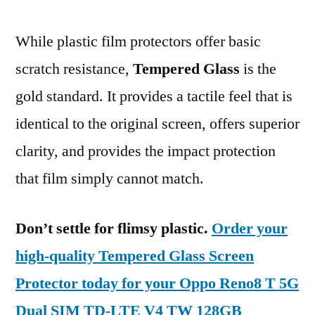
While plastic film protectors offer basic
scratch resistance,
Tempered Glass
is the
gold standard. It provides a tactile feel that is
identical to the original screen, offers superior
clarity, and provides the impact protection
that film simply cannot match.
Don’t settle for flimsy plastic.
Order your
high-quality Tempered Glass Screen
Protector today for your Oppo Reno8 T 5G
Dual SIM TD-LTE V4 TW 128GB