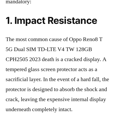
mandatory:
1. Impact Resistance
The most common cause of Oppo Reno8 T
5G Dual SIM TD-LTE V4 TW 128GB
CPH2505 2023 death is a cracked display. A
tempered glass screen protector acts as a
sacrificial layer. In the event of a hard fall, the
protector is designed to absorb the shock and
crack, leaving the expensive internal display
underneath completely intact.