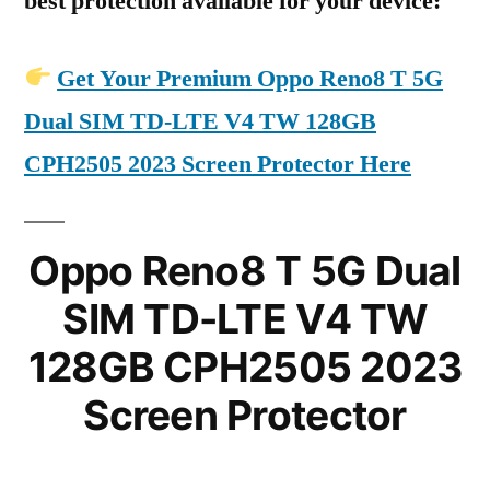
best protection available for your device:
Get Your Premium Oppo Reno8 T 5G
Dual SIM TD-LTE V4 TW 128GB
CPH2505 2023 Screen Protector Here
Oppo Reno8 T 5G Dual
SIM TD-LTE V4 TW
128GB CPH2505 2023
Screen Protector