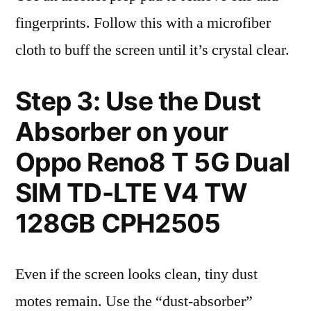
fingerprints. Follow this with a microfiber
cloth to buff the screen until it’s crystal clear.
Step 3: Use the Dust
Absorber on your
Oppo Reno8 T 5G Dual
SIM TD-LTE V4 TW
128GB CPH2505
Even if the screen looks clean, tiny dust
motes remain. Use the “dust-absorber”