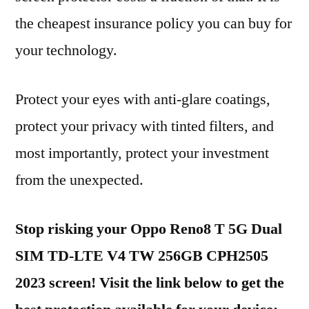
the cheapest insurance policy you can buy for
your technology.
Protect your eyes with anti-glare coatings,
protect your privacy with tinted filters, and
most importantly, protect your investment
from the unexpected.
Stop risking your Oppo Reno8 T 5G Dual
SIM TD-LTE V4 TW 256GB CPH2505
2023 screen! Visit the link below to get the