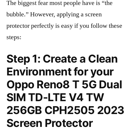
The biggest fear most people have is “the
bubble.” However, applying a screen
protector perfectly is easy if you follow these
steps:
Step 1: Create a Clean
Environment for your
Oppo Reno8 T 5G Dual
SIM TD-LTE V4 TW
256GB CPH2505 2023
Screen Protector