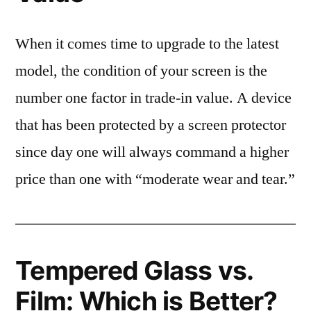
When it comes time to upgrade to the latest
model, the condition of your screen is the
number one factor in trade-in value. A device
that has been protected by a screen protector
since day one will always command a higher
price than one with “moderate wear and tear.”
Tempered Glass vs.
Film: Which is Better?