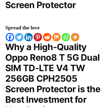
Screen Protector
Spread the love
Why a High-Quality
Oppo Reno8 T 5G Dual
SIM TD-LTE V4 TW
256GB CPH2505
Screen Protector is the
Best Investment for