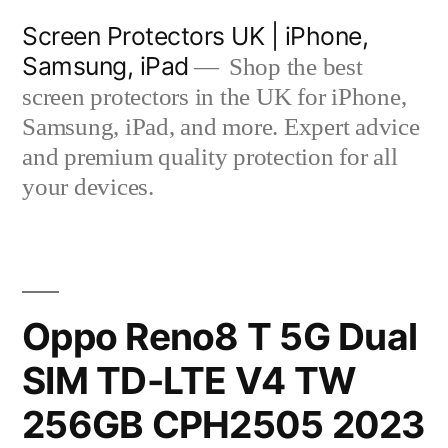
Skip
Screen Protectors UK | iPhone,
to
Samsung, iPad
Shop the best
content
screen protectors in the UK for iPhone,
Samsung, iPad, and more. Expert advice
and premium quality protection for all
your devices.
Oppo Reno8 T 5G Dual
SIM TD-LTE V4 TW
256GB CPH2505 2023