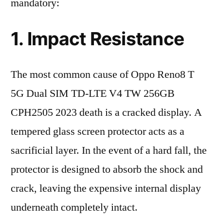
mandatory:
1. Impact Resistance
The most common cause of Oppo Reno8 T
5G Dual SIM TD-LTE V4 TW 256GB
CPH2505 2023 death is a cracked display. A
tempered glass screen protector acts as a
sacrificial layer. In the event of a hard fall, the
protector is designed to absorb the shock and
crack, leaving the expensive internal display
underneath completely intact.