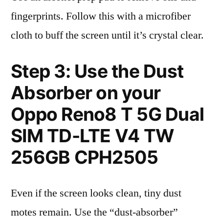
fingerprints. Follow this with a microfiber
cloth to buff the screen until it’s crystal clear.
Step 3: Use the Dust
Absorber on your
Oppo Reno8 T 5G Dual
SIM TD-LTE V4 TW
256GB CPH2505
Even if the screen looks clean, tiny dust
motes remain. Use the “dust-absorber”