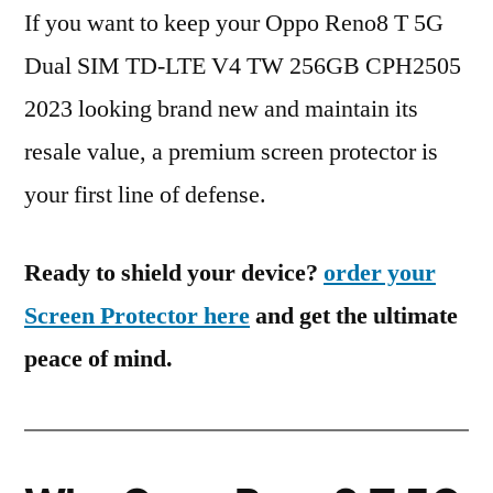
If you want to keep your Oppo Reno8 T 5G
Dual SIM TD-LTE V4 TW 256GB CPH2505
2023 looking brand new and maintain its
resale value, a premium screen protector is
your first line of defense.
Ready to shield your device?
order your
Screen Protector here
and get the ultimate
peace of mind.