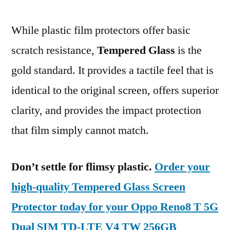
While plastic film protectors offer basic
scratch resistance,
Tempered Glass
is the
gold standard. It provides a tactile feel that is
identical to the original screen, offers superior
clarity, and provides the impact protection
that film simply cannot match.
Don’t settle for flimsy plastic.
Order your
high-quality Tempered Glass Screen
Protector today for your Oppo Reno8 T 5G
Dual SIM TD-LTE V4 TW 256GB