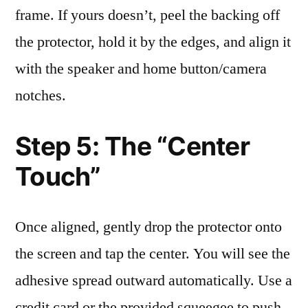
frame. If yours doesn’t, peel the backing off
the protector, hold it by the edges, and align it
with the speaker and home button/camera
notches.
Step 5: The “Center
Touch”
Once aligned, gently drop the protector onto
the screen and tap the center. You will see the
adhesive spread outward automatically. Use a
credit card or the provided squeegee to push