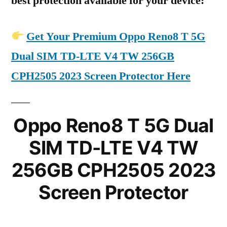
best protection available for your device:
Get Your Premium Oppo Reno8 T 5G
Dual SIM TD-LTE V4 TW 256GB
CPH2505 2023 Screen Protector Here
Oppo Reno8 T 5G Dual
SIM TD-LTE V4 TW
256GB CPH2505 2023
Screen Protector