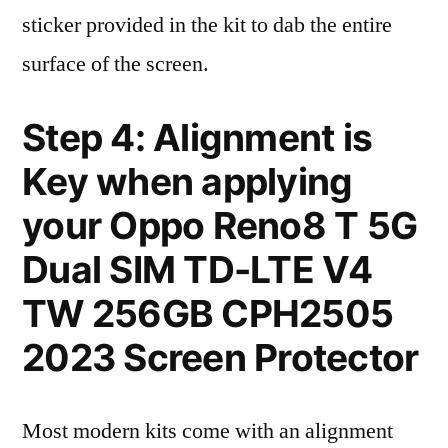
sticker provided in the kit to dab the entire
surface of the screen.
Step 4: Alignment is
Key when applying
your Oppo Reno8 T 5G
Dual SIM TD-LTE V4
TW 256GB CPH2505
2023 Screen Protector
Most modern kits come with an alignment