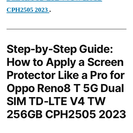
CPH2505 2023
.
Step-by-Step Guide:
How to Apply a Screen
Protector Like a Pro for
Oppo Reno8 T 5G Dual
SIM TD-LTE V4 TW
256GB CPH2505 2023