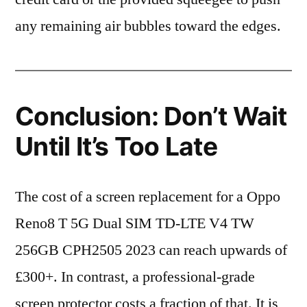
any remaining air bubbles toward the edges.
Conclusion: Don’t Wait
Until It’s Too Late
The cost of a screen replacement for a Oppo
Reno8 T 5G Dual SIM TD-LTE V4 TW
256GB CPH2505 2023 can reach upwards of
£300+. In contrast, a professional-grade
screen protector costs a fraction of that. It is