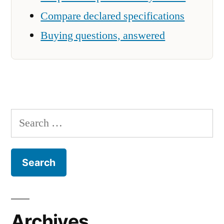
Compare declared specifications
Buying questions, answered
Search
for:
Archives