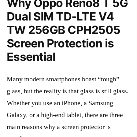
Why Oppo Reno8 T 5G
Dual SIM TD-LTE V4
TW 256GB CPH2505
Screen Protection is
Essential
Many modern smartphones boast “tough”
glass, but the reality is that glass is still glass.
Whether you use an iPhone, a Samsung
Galaxy, or a high-end tablet, there are three
main reasons why a screen protector is