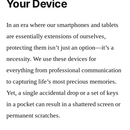
Your Device
In an era where our smartphones and tablets
are essentially extensions of ourselves,
protecting them isn’t just an option—it’s a
necessity. We use these devices for
everything from professional communication
to capturing life’s most precious memories.
Yet, a single accidental drop or a set of keys
in a pocket can result in a shattered screen or
permanent scratches.