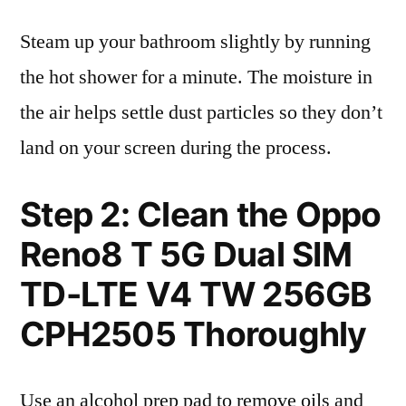
Steam up your bathroom slightly by running
the hot shower for a minute. The moisture in
the air helps settle dust particles so they don’t
land on your screen during the process.
Step 2: Clean the Oppo
Reno8 T 5G Dual SIM
TD-LTE V4 TW 256GB
CPH2505 Thoroughly
Use an alcohol prep pad to remove oils and