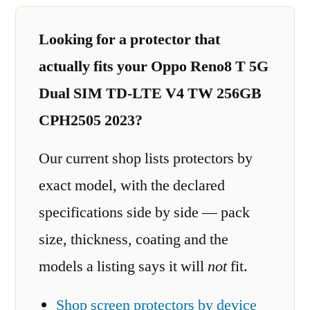
Looking for a protector that
actually fits your Oppo Reno8 T 5G
Dual SIM TD-LTE V4 TW 256GB
CPH2505 2023?
Our current shop lists protectors by
exact model, with the declared
specifications side by side — pack
size, thickness, coating and the
models a listing says it will
not
fit.
Shop screen protectors by device