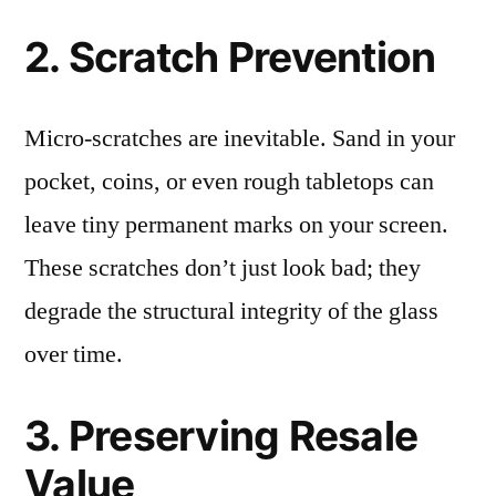
2. Scratch Prevention
Micro-scratches are inevitable. Sand in your
pocket, coins, or even rough tabletops can
leave tiny permanent marks on your screen.
These scratches don’t just look bad; they
degrade the structural integrity of the glass
over time.
3. Preserving Resale
Value