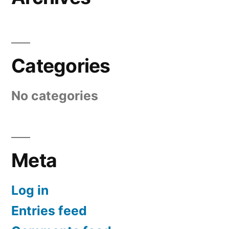
Categories
No categories
Meta
Log in
Entries feed