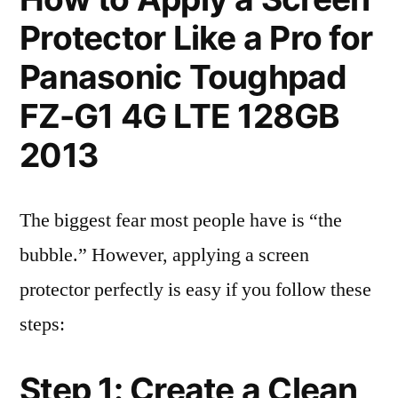
Protector Like a Pro for
Panasonic Toughpad
FZ-G1 4G LTE 128GB
2013
The biggest fear most people have is “the
bubble.” However, applying a screen
protector perfectly is easy if you follow these
steps:
Step 1: Create a Clean