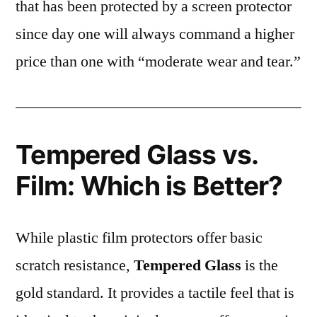
that has been protected by a screen protector
since day one will always command a higher
price than one with “moderate wear and tear.”
Tempered Glass vs.
Film: Which is Better?
While plastic film protectors offer basic
scratch resistance,
Tempered Glass
is the
gold standard. It provides a tactile feel that is