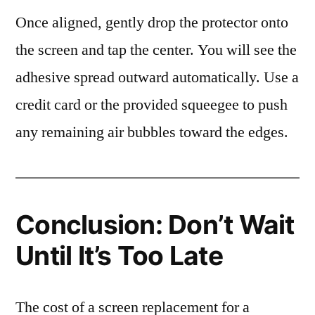
Once aligned, gently drop the protector onto
the screen and tap the center. You will see the
adhesive spread outward automatically. Use a
credit card or the provided squeegee to push
any remaining air bubbles toward the edges.
Conclusion: Don’t Wait
Until It’s Too Late
The cost of a screen replacement for a