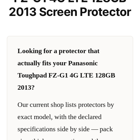
2013 Screen Protector
Looking for a protector that
actually fits your Panasonic
Toughpad FZ-G1 4G LTE 128GB
2013?
Our current shop lists protectors by
exact model, with the declared
specifications side by side — pack