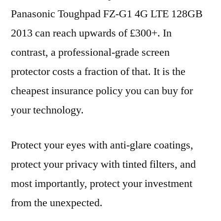
Panasonic Toughpad FZ-G1 4G LTE 128GB
2013 can reach upwards of £300+. In
contrast, a professional-grade screen
protector costs a fraction of that. It is the
cheapest insurance policy you can buy for
your technology.
Protect your eyes with anti-glare coatings,
protect your privacy with tinted filters, and
most importantly, protect your investment
from the unexpected.