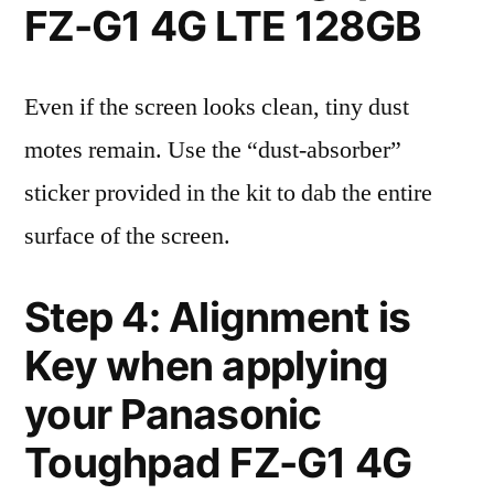
FZ-G1 4G LTE 128GB
Even if the screen looks clean, tiny dust
motes remain. Use the “dust-absorber”
sticker provided in the kit to dab the entire
surface of the screen.
Step 4: Alignment is
Key when applying
your Panasonic
Toughpad FZ-G1 4G