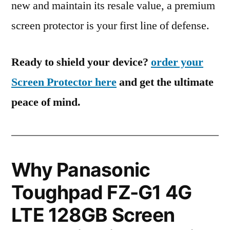
new and maintain its resale value, a premium
screen protector is your first line of defense.
Ready to shield your device?
order your
Screen Protector here
and get the ultimate
peace of mind.
Why Panasonic
Toughpad FZ-G1 4G
LTE 128GB Screen