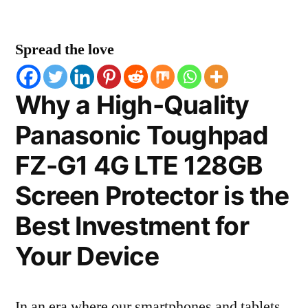
Spread the love
Why a High-Quality
Panasonic Toughpad
FZ-G1 4G LTE 128GB
Screen Protector is the
Best Investment for
Your Device
In an era where our smartphones and tablets