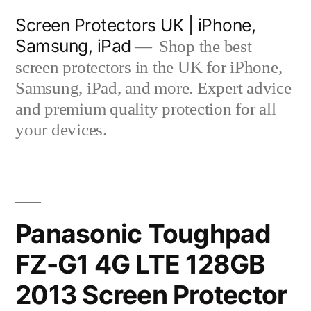
Skip
Screen Protectors UK | iPhone,
to
Samsung, iPad
Shop the best
content
screen protectors in the UK for iPhone,
Samsung, iPad, and more. Expert advice
and premium quality protection for all
your devices.
Panasonic Toughpad
FZ-G1 4G LTE 128GB
2013 Screen Protector