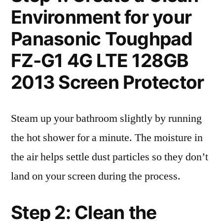
Environment for your
Panasonic Toughpad
FZ-G1 4G LTE 128GB
2013 Screen Protector
Steam up your bathroom slightly by running
the hot shower for a minute. The moisture in
the air helps settle dust particles so they don’t
land on your screen during the process.
Step 2: Clean the