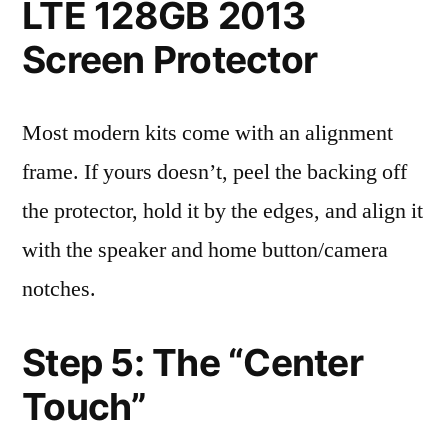
LTE 128GB 2013
Screen Protector
Most modern kits come with an alignment
frame. If yours doesn’t, peel the backing off
the protector, hold it by the edges, and align it
with the speaker and home button/camera
notches.
Step 5: The “Center
Touch”