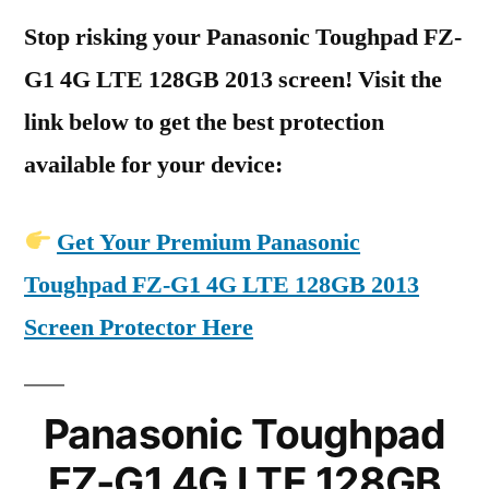
Stop risking your Panasonic Toughpad FZ-
G1 4G LTE 128GB 2013 screen! Visit the
link below to get the best protection
available for your device:
Get Your Premium Panasonic
Toughpad FZ-G1 4G LTE 128GB 2013
Screen Protector Here
Panasonic Toughpad
FZ-G1 4G LTE 128GB