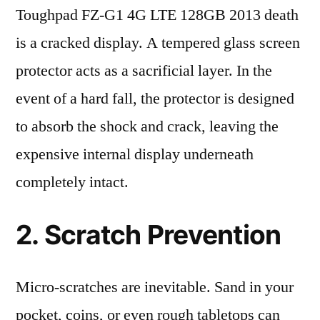
Toughpad FZ-G1 4G LTE 128GB 2013 death
is a cracked display. A tempered glass screen
protector acts as a sacrificial layer. In the
event of a hard fall, the protector is designed
to absorb the shock and crack, leaving the
expensive internal display underneath
completely intact.
2. Scratch Prevention
Micro-scratches are inevitable. Sand in your
pocket, coins, or even rough tabletops can