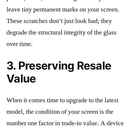
leave tiny permanent marks on your screen.
These scratches don’t just look bad; they
degrade the structural integrity of the glass
over time.
3. Preserving Resale
Value
When it comes time to upgrade to the latest
model, the condition of your screen is the
number one factor in trade-in value. A device