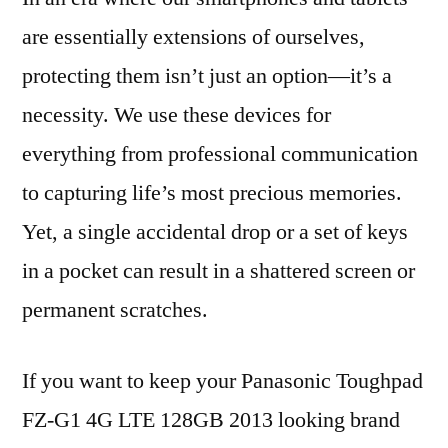
are essentially extensions of ourselves,
protecting them isn’t just an option—it’s a
necessity. We use these devices for
everything from professional communication
to capturing life’s most precious memories.
Yet, a single accidental drop or a set of keys
in a pocket can result in a shattered screen or
permanent scratches.
If you want to keep your Panasonic Toughpad
FZ-G1 4G LTE 128GB 2013 looking brand