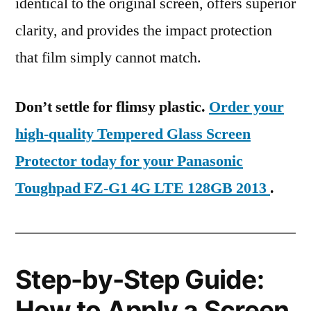
identical to the original screen, offers superior
clarity, and provides the impact protection
that film simply cannot match.
Don’t settle for flimsy plastic.
Order your
high-quality Tempered Glass Screen
Protector today for your Panasonic
Toughpad FZ-G1 4G LTE 128GB 2013
.
Step-by-Step Guide:
How to Apply a Screen