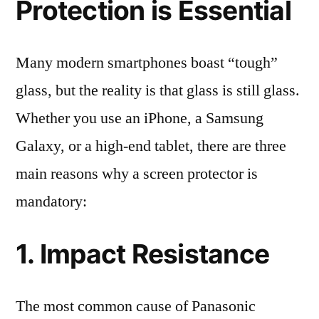
Protection is Essential
Many modern smartphones boast “tough”
glass, but the reality is that glass is still glass.
Whether you use an iPhone, a Samsung
Galaxy, or a high-end tablet, there are three
main reasons why a screen protector is
mandatory:
1. Impact Resistance
The most common cause of Panasonic