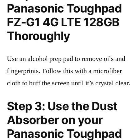
Panasonic Toughpad
FZ-G1 4G LTE 128GB
Thoroughly
Use an alcohol prep pad to remove oils and
fingerprints. Follow this with a microfiber
cloth to buff the screen until it’s crystal clear.
Step 3: Use the Dust
Absorber on your
Panasonic Toughpad