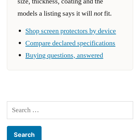
size, thickness, coating and the
models a listing says it will
not
fit.
Shop screen protectors by device
Compare declared specifications
Buying questions, answered
Search
for: