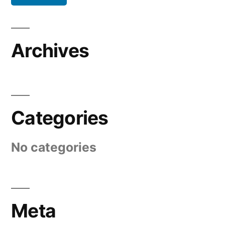
Archives
Categories
No categories
Meta