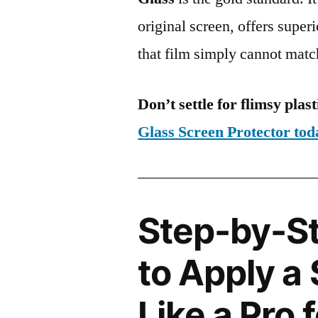
original screen, offers super
that film simply cannot matc
Don’t settle for flimsy plast
Glass Screen Protector to
Step-by-S
to Apply a
Like a Pro 