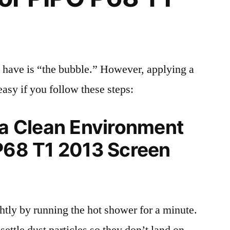
 have is “the bubble.” However, applying a
easy if you follow these steps:
 a Clean Environment
 P68 T1 2013 Screen
tly by running the hot shower for a minute.