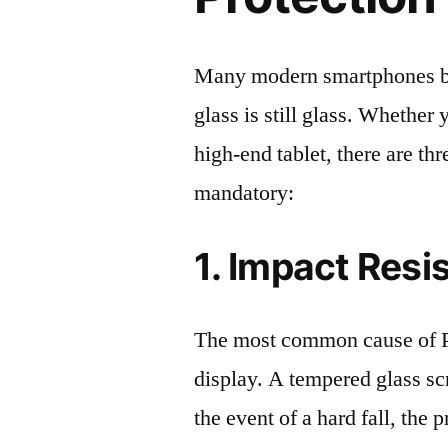
Many modern smartphones boas
glass is still glass. Whethe
high-end tablet, there are th
mandatory:
1. Impact Resi
The most common cause of P
display. A tempered glass scre
the event of a hard fall, the 