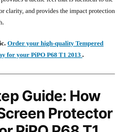
ior clarity, and provides the impact protection
h.
ic.
Order your high-quality Tempered
day for your PiPO P68 T1 2013
.
tep Guide: How
 Screen Protector
for PiPO P68 T1