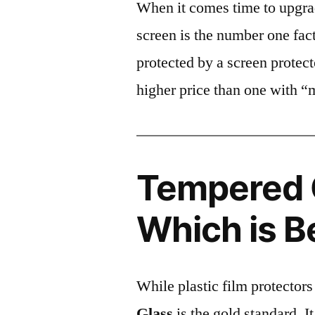
When it comes time to upgrad
screen is the number one fact
protected by a screen prote
higher price than one with “
Tempered G
Which is B
While plastic film protectors
Glass
is the gold standard. It 