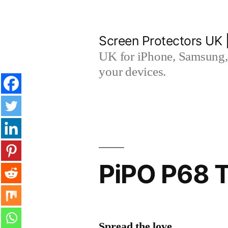
Skip
to
Screen Protectors UK 
content
UK for iPhone, Samsung, 
your devices.
PiPO P68 T
Spread the love