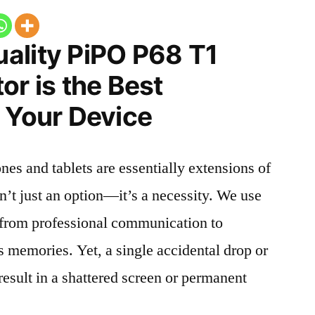
ality PiPO P68 T1
or is the Best
 Your Device
nes and tablets are essentially extensions of
n’t just an option—it’s a necessity. We use
g from professional communication to
s memories. Yet, a single accidental drop or
 result in a shattered screen or permanent