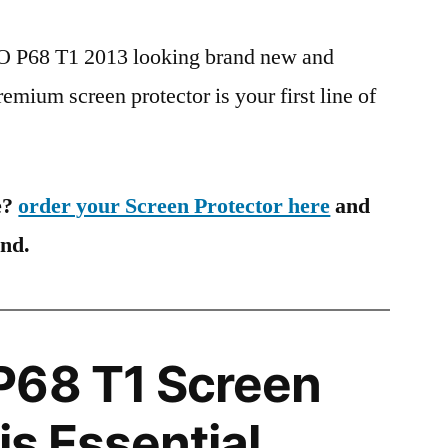
PO P68 T1 2013 looking brand new and
remium screen protector is your first line of
e?
order your Screen Protector here
and
ind.
P68 T1 Screen
is Essential