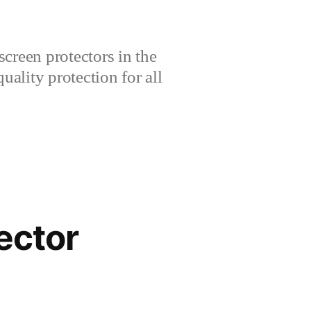
creen protectors in the
lity protection for all
ector