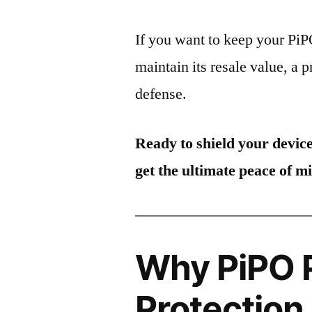
If you want to keep your Pi
maintain its resale value, a p
defense.
Ready to shield your devic
get the ultimate peace of m
Why PiPO 
Protection 