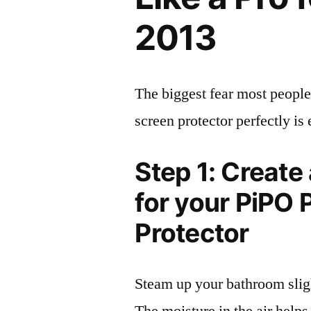
2013
The biggest fear most people
screen protector perfectly is 
Step 1: Create
for your PiPO
Protector
Steam up your bathroom sligh