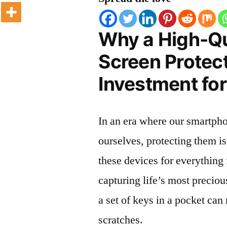
Why a High-Qu
Screen Protect
Investment for
In an era where our smartpho
ourselves, protecting them is
these devices for everythin
capturing life’s most preciou
a set of keys in a pocket can
scratches.