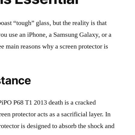
t “tough” glass, but the reality is that
r you use an iPhone, a Samsung Galaxy, or a
ree main reasons why a screen protector is
stance
iPO P68 T1 2013 death is a cracked
en protector acts as a sacrificial layer. In
protector is designed to absorb the shock and