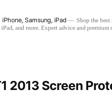
| iPhone, Samsung, iPad
Shop the best s
iPad, and more. Expert advice and premium qua
1 2013 Screen Prot