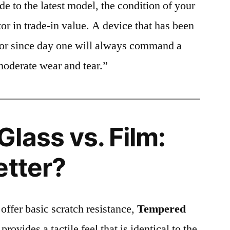
e to the latest model, the condition of your
or in trade-in value. A device that has been
ctor since day one will always command a
moderate wear and tear.”
lass vs. Film:
etter?
 offer basic scratch resistance,
Tempered
provides a tactile feel that is identical to the