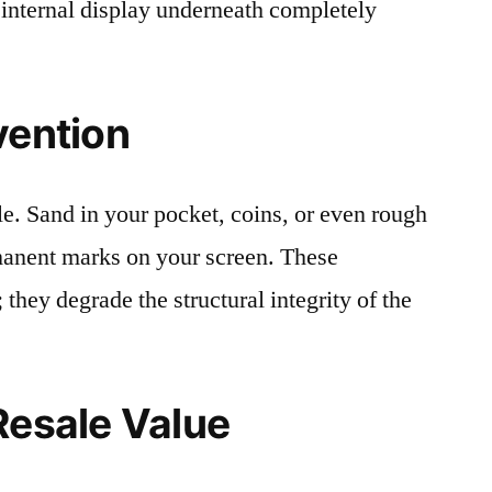
 internal display underneath completely
vention
le. Sand in your pocket, coins, or even rough
rmanent marks on your screen. These
 they degrade the structural integrity of the
Resale Value