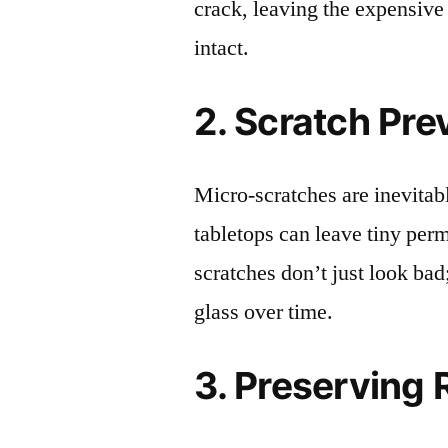
crack, leaving the expensive
intact.
2. Scratch Pre
Micro-scratches are inevitab
tabletops can leave tiny pe
scratches don’t just look bad;
glass over time.
3. Preserving 