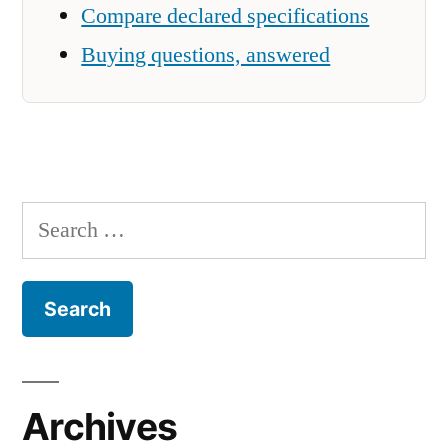
Compare declared specifications
Buying questions, answered
Search
for:
Archives