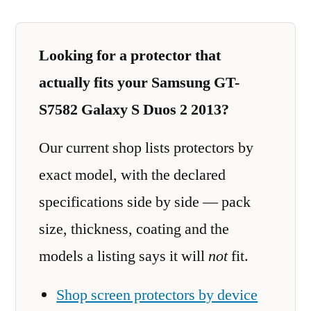
Looking for a protector that
actually fits your Samsung GT-
S7582 Galaxy S Duos 2 2013?
Our current shop lists protectors by
exact model, with the declared
specifications side by side — pack
size, thickness, coating and the
models a listing says it will
not
fit.
Shop screen protectors by device