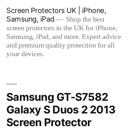
Skip
Screen Protectors UK | iPhone,
to
Samsung, iPad
Shop the best
content
screen protectors in the UK for iPhone,
Samsung, iPad, and more. Expert advice
and premium quality protection for all
your devices.
Samsung GT-S7582
Galaxy S Duos 2 2013
Screen Protector