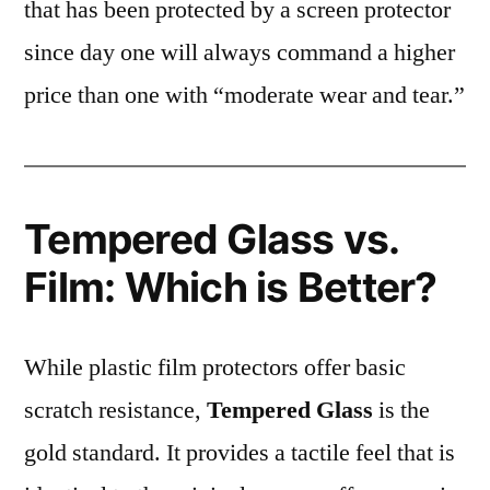
that has been protected by a screen protector
since day one will always command a higher
price than one with “moderate wear and tear.”
Tempered Glass vs.
Film: Which is Better?
While plastic film protectors offer basic
scratch resistance,
Tempered Glass
is the
gold standard. It provides a tactile feel that is