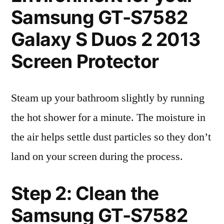
Samsung GT-S7582
Galaxy S Duos 2 2013
Screen Protector
Steam up your bathroom slightly by running
the hot shower for a minute. The moisture in
the air helps settle dust particles so they don’t
land on your screen during the process.
Step 2: Clean the
Samsung GT-S7582