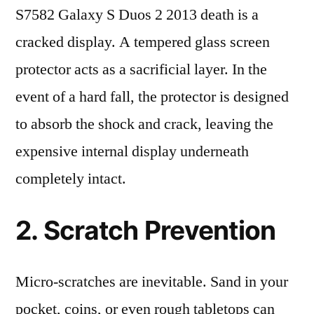
S7582 Galaxy S Duos 2 2013 death is a
cracked display. A tempered glass screen
protector acts as a sacrificial layer. In the
event of a hard fall, the protector is designed
to absorb the shock and crack, leaving the
expensive internal display underneath
completely intact.
2. Scratch Prevention
Micro-scratches are inevitable. Sand in your
pocket, coins, or even rough tabletops can