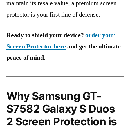
maintain its resale value, a premium screen
protector is your first line of defense.
Ready to shield your device?
order your
Screen Protector here
and get the ultimate
peace of mind.
Why Samsung GT-
S7582 Galaxy S Duos
2 Screen Protection is