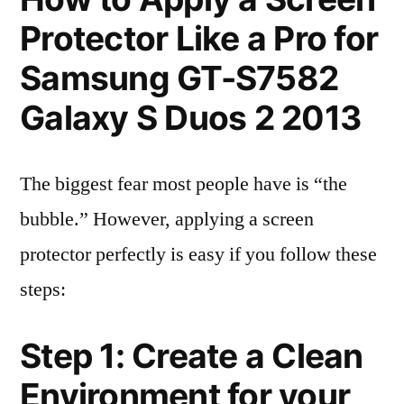
Protector Like a Pro for
Samsung GT-S7582
Galaxy S Duos 2 2013
The biggest fear most people have is “the
bubble.” However, applying a screen
protector perfectly is easy if you follow these
steps:
Step 1: Create a Clean
Environment for your