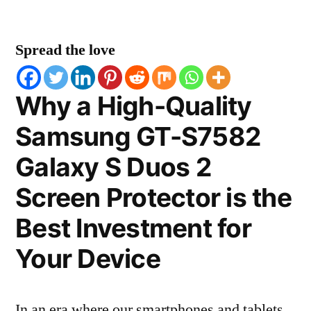
Spread the love
Why a High-Quality
Samsung GT-S7582
Galaxy S Duos 2
Screen Protector is the
Best Investment for
Your Device
In an era where our smartphones and tablets