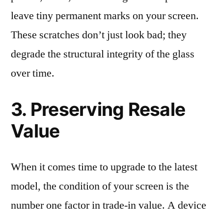
leave tiny permanent marks on your screen.
These scratches don’t just look bad; they
degrade the structural integrity of the glass
over time.
3. Preserving Resale
Value
When it comes time to upgrade to the latest
model, the condition of your screen is the
number one factor in trade-in value. A device