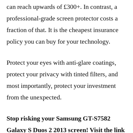
can reach upwards of £300+. In contrast, a
professional-grade screen protector costs a
fraction of that. It is the cheapest insurance
policy you can buy for your technology.
Protect your eyes with anti-glare coatings,
protect your privacy with tinted filters, and
most importantly, protect your investment
from the unexpected.
Stop risking your Samsung GT-S7582
Galaxy S Duos 2 2013 screen! Visit the link