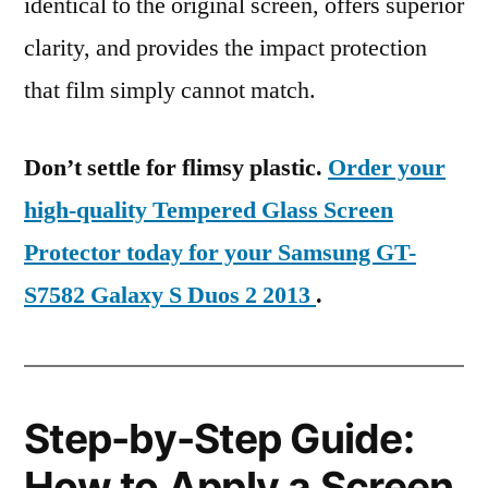
identical to the original screen, offers superior
clarity, and provides the impact protection
that film simply cannot match.
Don’t settle for flimsy plastic.
Order your
high-quality Tempered Glass Screen
Protector today for your Samsung GT-
S7582 Galaxy S Duos 2 2013
.
Step-by-Step Guide:
How to Apply a Screen