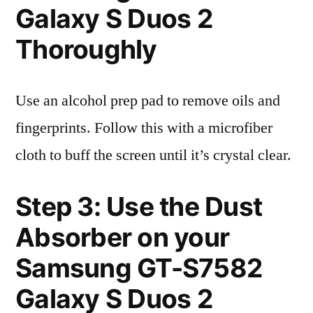
Galaxy S Duos 2
Thoroughly
Use an alcohol prep pad to remove oils and
fingerprints. Follow this with a microfiber
cloth to buff the screen until it’s crystal clear.
Step 3: Use the Dust
Absorber on your
Samsung GT-S7582
Galaxy S Duos 2