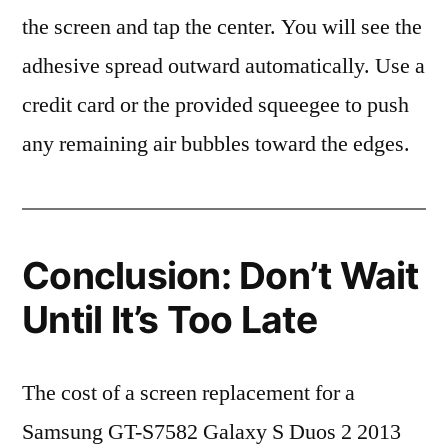
the screen and tap the center. You will see the
adhesive spread outward automatically. Use a
credit card or the provided squeegee to push
any remaining air bubbles toward the edges.
Conclusion: Don’t Wait
Until It’s Too Late
The cost of a screen replacement for a
Samsung GT-S7582 Galaxy S Duos 2 2013