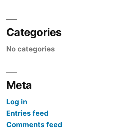
Categories
No categories
Meta
Log in
Entries feed
Comments feed