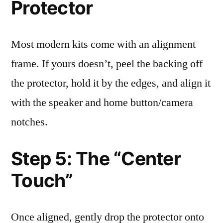
Protector
Most modern kits come with an alignment
frame. If yours doesn’t, peel the backing off
the protector, hold it by the edges, and align it
with the speaker and home button/camera
notches.
Step 5: The “Center
Touch”
Once aligned, gently drop the protector onto