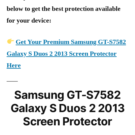
below to get the best protection available
for your device:
Get Your Premium Samsung GT-S7582
Galaxy S Duos 2 2013 Screen Protector
Here
Samsung GT-S7582
Galaxy S Duos 2 2013
Screen Protector