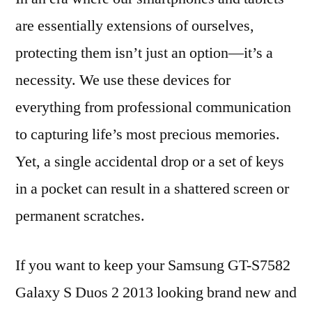
are essentially extensions of ourselves,
protecting them isn’t just an option—it’s a
necessity. We use these devices for
everything from professional communication
to capturing life’s most precious memories.
Yet, a single accidental drop or a set of keys
in a pocket can result in a shattered screen or
permanent scratches.
If you want to keep your Samsung GT-S7582
Galaxy S Duos 2 2013 looking brand new and