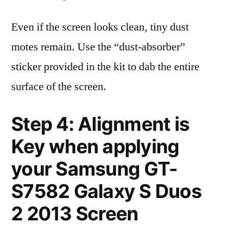
Even if the screen looks clean, tiny dust
motes remain. Use the “dust-absorber”
sticker provided in the kit to dab the entire
surface of the screen.
Step 4: Alignment is
Key when applying
your Samsung GT-
S7582 Galaxy S Duos
2 2013 Screen