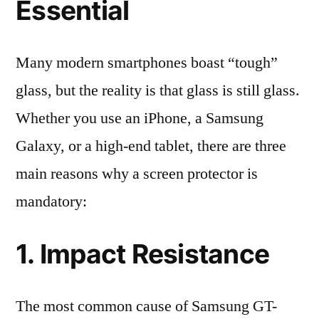
Essential
Many modern smartphones boast “tough”
glass, but the reality is that glass is still glass.
Whether you use an iPhone, a Samsung
Galaxy, or a high-end tablet, there are three
main reasons why a screen protector is
mandatory:
1. Impact Resistance
The most common cause of Samsung GT-