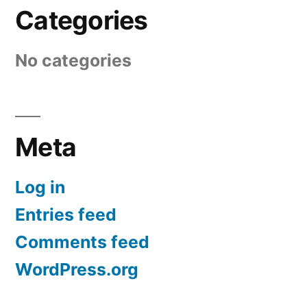
Categories
No categories
Meta
Log in
Entries feed
Comments feed
WordPress.org