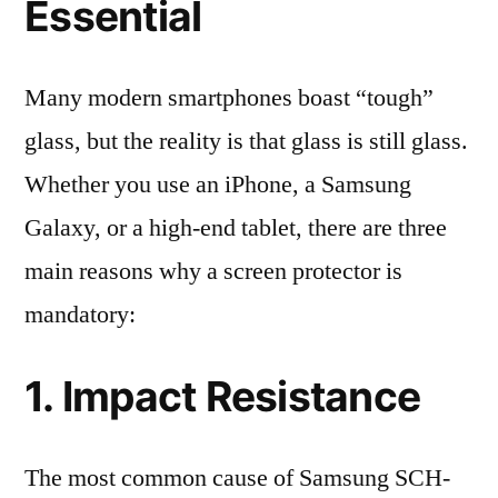
Essential
Many modern smartphones boast “tough”
glass, but the reality is that glass is still glass.
Whether you use an iPhone, a Samsung
Galaxy, or a high-end tablet, there are three
main reasons why a screen protector is
mandatory:
1. Impact Resistance
The most common cause of Samsung SCH-