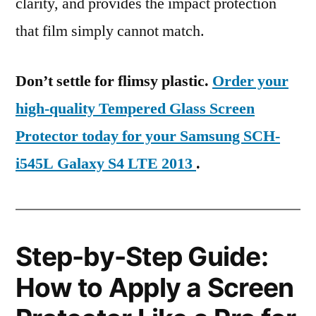
clarity, and provides the impact protection
that film simply cannot match.
Don’t settle for flimsy plastic.
Order your
high-quality Tempered Glass Screen
Protector today for your Samsung SCH-
i545L Galaxy S4 LTE 2013
.
Step-by-Step Guide:
How to Apply a Screen