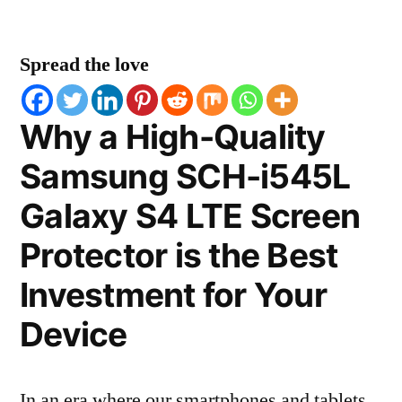
Spread the love
Why a High-Quality
Samsung SCH-i545L
Galaxy S4 LTE Screen
Protector is the Best
Investment for Your
Device
In an era where our smartphones and tablets