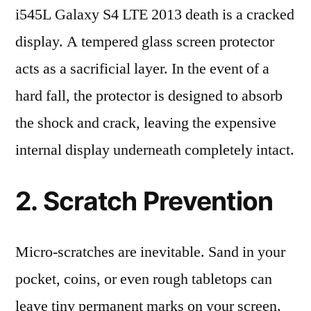
i545L Galaxy S4 LTE 2013 death is a cracked
display. A tempered glass screen protector
acts as a sacrificial layer. In the event of a
hard fall, the protector is designed to absorb
the shock and crack, leaving the expensive
internal display underneath completely intact.
2. Scratch Prevention
Micro-scratches are inevitable. Sand in your
pocket, coins, or even rough tabletops can
leave tiny permanent marks on your screen.