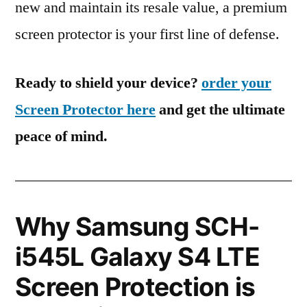
new and maintain its resale value, a premium
screen protector is your first line of defense.
Ready to shield your device?
order your
Screen Protector here
and get the ultimate
peace of mind.
Why Samsung SCH-
i545L Galaxy S4 LTE
Screen Protection is