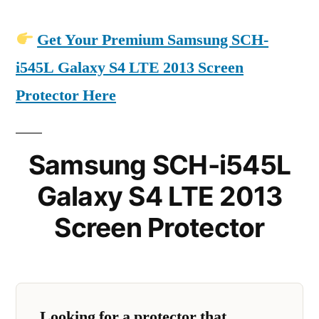
Get Your Premium Samsung SCH-
i545L Galaxy S4 LTE 2013 Screen
Protector Here
Samsung SCH-i545L
Galaxy S4 LTE 2013
Screen Protector
Looking for a protector that