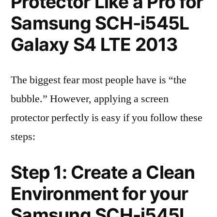
Protector Like a Pro for
Samsung SCH-i545L
Galaxy S4 LTE 2013
The biggest fear most people have is “the
bubble.” However, applying a screen
protector perfectly is easy if you follow these
steps:
Step 1: Create a Clean
Environment for your
Samsung SCH-i545L