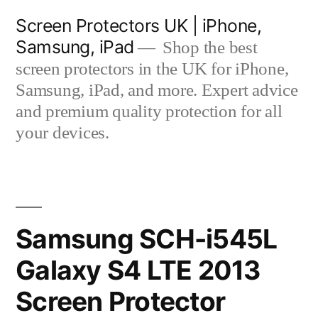
Skip
Screen Protectors UK | iPhone,
to
Samsung, iPad
Shop the best
content
screen protectors in the UK for iPhone,
Samsung, iPad, and more. Expert advice
and premium quality protection for all
your devices.
Samsung SCH-i545L
Galaxy S4 LTE 2013
Screen Protector