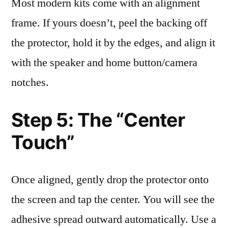
Most modern kits come with an alignment
frame. If yours doesn’t, peel the backing off
the protector, hold it by the edges, and align it
with the speaker and home button/camera
notches.
Step 5: The “Center
Touch”
Once aligned, gently drop the protector onto
the screen and tap the center. You will see the
adhesive spread outward automatically. Use a