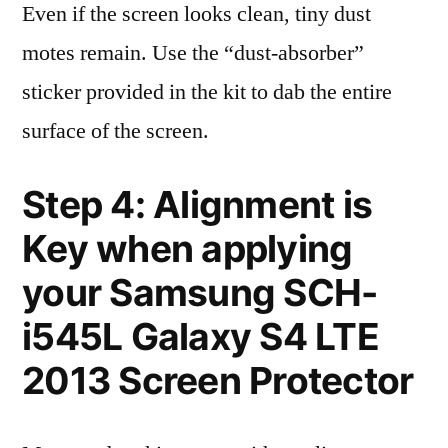
Even if the screen looks clean, tiny dust
motes remain. Use the “dust-absorber”
sticker provided in the kit to dab the entire
surface of the screen.
Step 4: Alignment is
Key when applying
your Samsung SCH-
i545L Galaxy S4 LTE
2013 Screen Protector