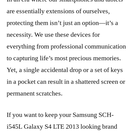
are essentially extensions of ourselves,
protecting them isn’t just an option—it’s a
necessity. We use these devices for
everything from professional communication
to capturing life’s most precious memories.
Yet, a single accidental drop or a set of keys
in a pocket can result in a shattered screen or
permanent scratches.
If you want to keep your Samsung SCH-
i545L Galaxy S4 LTE 2013 looking brand