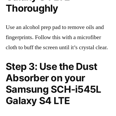
Thoroughly
Use an alcohol prep pad to remove oils and
fingerprints. Follow this with a microfiber
cloth to buff the screen until it’s crystal clear.
Step 3: Use the Dust
Absorber on your
Samsung SCH-i545L
Galaxy S4 LTE