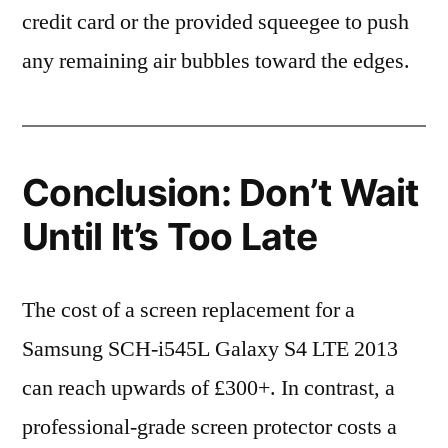
credit card or the provided squeegee to push
any remaining air bubbles toward the edges.
Conclusion: Don’t Wait
Until It’s Too Late
The cost of a screen replacement for a
Samsung SCH-i545L Galaxy S4 LTE 2013
can reach upwards of £300+. In contrast, a
professional-grade screen protector costs a