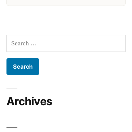
Search
for:
Archives