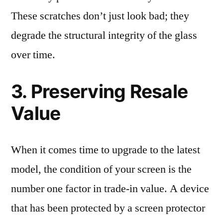
These scratches don’t just look bad; they
degrade the structural integrity of the glass
over time.
3. Preserving Resale
Value
When it comes time to upgrade to the latest
model, the condition of your screen is the
number one factor in trade-in value. A device
that has been protected by a screen protector