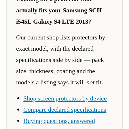
actually fits your Samsung SCH-
i545L Galaxy S4 LTE 2013?
Our current shop lists protectors by
exact model, with the declared
specifications side by side — pack
size, thickness, coating and the
models a listing says it will
not
fit.
Shop screen protectors by device
Compare declared specifications
Buying questions, answered