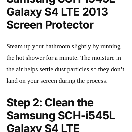
Galaxy S4 LTE 2013
Screen Protector
Steam up your bathroom slightly by running
the hot shower for a minute. The moisture in
the air helps settle dust particles so they don’t
land on your screen during the process.
Step 2: Clean the
Samsung SCH-i545L
Galaxy S4 LTE