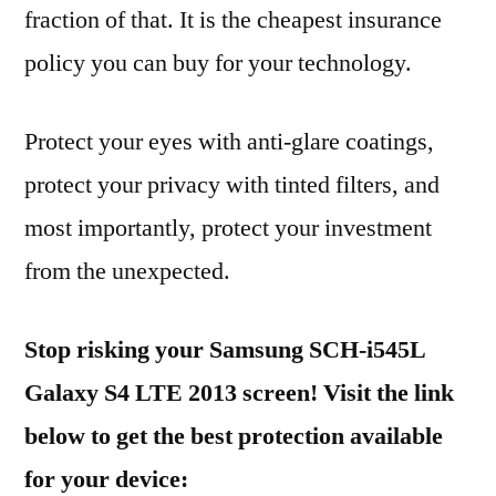
fraction of that. It is the cheapest insurance
policy you can buy for your technology.
Protect your eyes with anti-glare coatings,
protect your privacy with tinted filters, and
most importantly, protect your investment
from the unexpected.
Stop risking your Samsung SCH-i545L
Galaxy S4 LTE 2013 screen! Visit the link
below to get the best protection available
for your device: