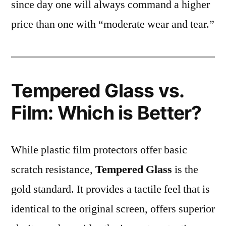
since day one will always command a higher
price than one with “moderate wear and tear.”
Tempered Glass vs.
Film: Which is Better?
While plastic film protectors offer basic
scratch resistance,
Tempered Glass
is the
gold standard. It provides a tactile feel that is
identical to the original screen, offers superior