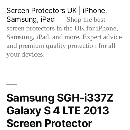
Skip
Screen Protectors UK | iPhone,
to
Samsung, iPad
Shop the best
content
screen protectors in the UK for iPhone,
Samsung, iPad, and more. Expert advice
and premium quality protection for all
your devices.
Samsung SGH-i337Z
Galaxy S 4 LTE 2013
Screen Protector