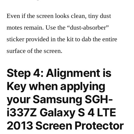
Even if the screen looks clean, tiny dust
motes remain. Use the “dust-absorber”
sticker provided in the kit to dab the entire
surface of the screen.
Step 4: Alignment is
Key when applying
your Samsung SGH-
i337Z Galaxy S 4 LTE
2013 Screen Protector