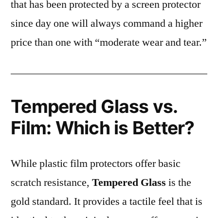
that has been protected by a screen protector
since day one will always command a higher
price than one with “moderate wear and tear.”
Tempered Glass vs.
Film: Which is Better?
While plastic film protectors offer basic
scratch resistance,
Tempered Glass
is the
gold standard. It provides a tactile feel that is