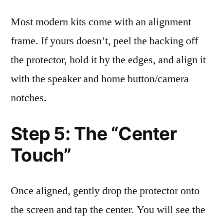
Most modern kits come with an alignment
frame. If yours doesn’t, peel the backing off
the protector, hold it by the edges, and align it
with the speaker and home button/camera
notches.
Step 5: The “Center
Touch”
Once aligned, gently drop the protector onto
the screen and tap the center. You will see the