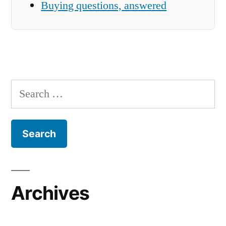
Buying questions, answered
Search
for:
Archives