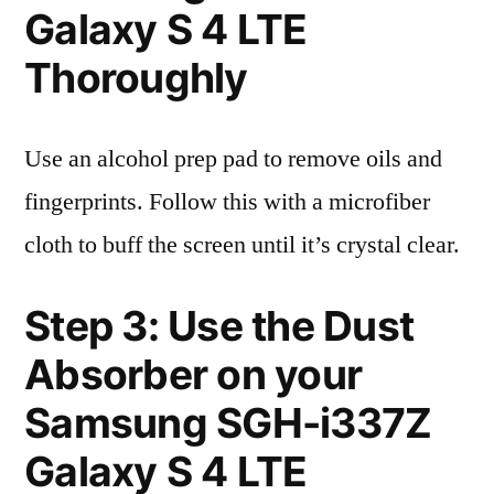
Galaxy S 4 LTE
Thoroughly
Use an alcohol prep pad to remove oils and
fingerprints. Follow this with a microfiber
cloth to buff the screen until it’s crystal clear.
Step 3: Use the Dust
Absorber on your
Samsung SGH-i337Z
Galaxy S 4 LTE