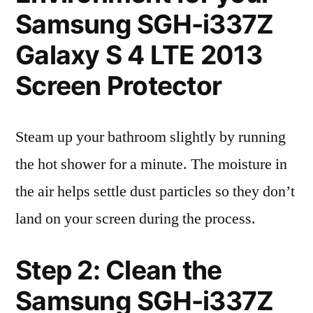
Samsung SGH-i337Z
Galaxy S 4 LTE 2013
Screen Protector
Steam up your bathroom slightly by running
the hot shower for a minute. The moisture in
the air helps settle dust particles so they don’t
land on your screen during the process.
Step 2: Clean the
Samsung SGH-i337Z