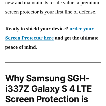
new and maintain its resale value, a premium
screen protector is your first line of defense.
Ready to shield your device?
order your
Screen Protector here
and get the ultimate
peace of mind.
Why Samsung SGH-
i337Z Galaxy S 4 LTE
Screen Protection is