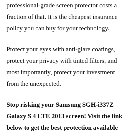
professional-grade screen protector costs a
fraction of that. It is the cheapest insurance
policy you can buy for your technology.
Protect your eyes with anti-glare coatings,
protect your privacy with tinted filters, and
most importantly, protect your investment
from the unexpected.
Stop risking your Samsung SGH-i337Z
Galaxy S 4 LTE 2013 screen! Visit the link
below to get the best protection available