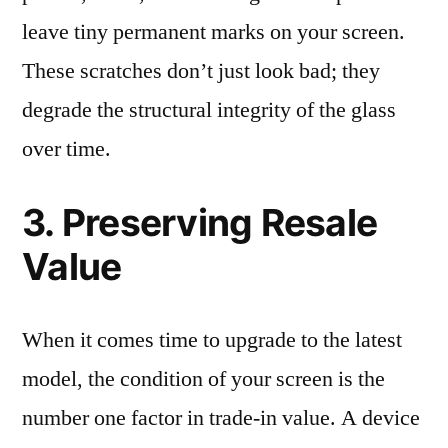
leave tiny permanent marks on your screen.
These scratches don’t just look bad; they
degrade the structural integrity of the glass
over time.
3. Preserving Resale
Value
When it comes time to upgrade to the latest
model, the condition of your screen is the
number one factor in trade-in value. A device