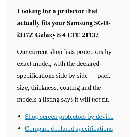
Looking for a protector that
actually fits your Samsung SGH-
i337Z Galaxy S 4 LTE 2013?
Our current shop lists protectors by
exact model, with the declared
specifications side by side — pack
size, thickness, coating and the
models a listing says it will
not
fit.
Shop screen protectors by device
Compare declared specifications