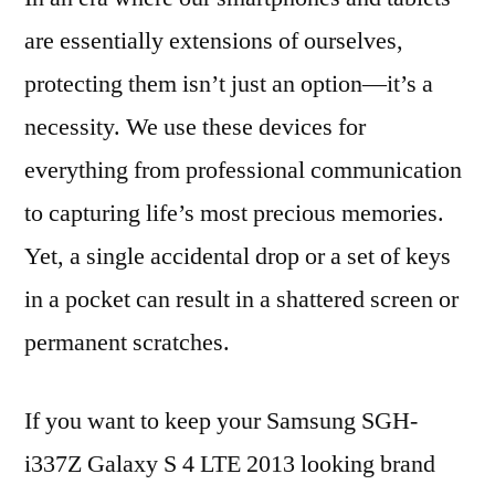
are essentially extensions of ourselves,
protecting them isn’t just an option—it’s a
necessity. We use these devices for
everything from professional communication
to capturing life’s most precious memories.
Yet, a single accidental drop or a set of keys
in a pocket can result in a shattered screen or
permanent scratches.
If you want to keep your Samsung SGH-
i337Z Galaxy S 4 LTE 2013 looking brand