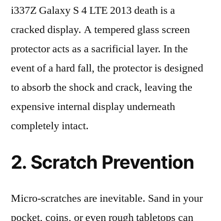
i337Z Galaxy S 4 LTE 2013 death is a
cracked display. A tempered glass screen
protector acts as a sacrificial layer. In the
event of a hard fall, the protector is designed
to absorb the shock and crack, leaving the
expensive internal display underneath
completely intact.
2. Scratch Prevention
Micro-scratches are inevitable. Sand in your
pocket, coins, or even rough tabletops can