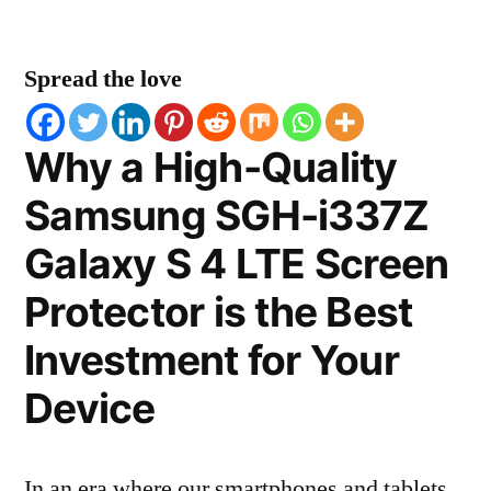
Spread the love
Why a High-Quality
Samsung SGH-i337Z
Galaxy S 4 LTE Screen
Protector is the Best
Investment for Your
Device
In an era where our smartphones and tablets