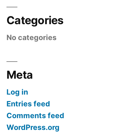
Categories
No categories
Meta
Log in
Entries feed
Comments feed
WordPress.org