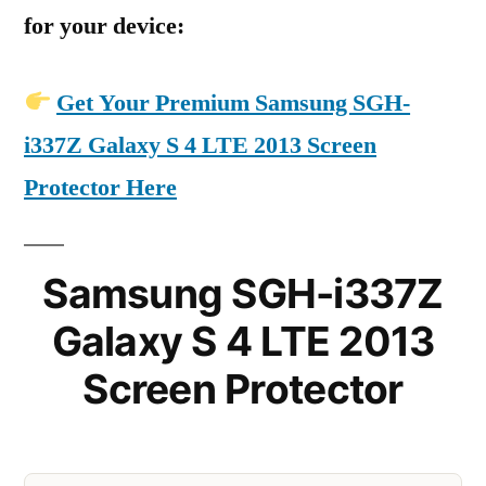
for your device:
Get Your Premium Samsung SGH-
i337Z Galaxy S 4 LTE 2013 Screen
Protector Here
Samsung SGH-i337Z
Galaxy S 4 LTE 2013
Screen Protector