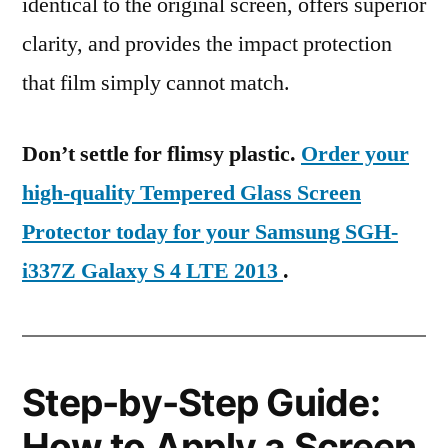
identical to the original screen, offers superior
clarity, and provides the impact protection
that film simply cannot match.
Don’t settle for flimsy plastic.
Order your
high-quality Tempered Glass Screen
Protector today for your Samsung SGH-
i337Z Galaxy S 4 LTE 2013
.
Step-by-Step Guide:
How to Apply a Screen