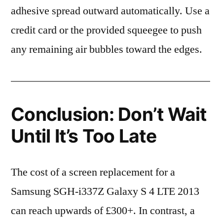
adhesive spread outward automatically. Use a
credit card or the provided squeegee to push
any remaining air bubbles toward the edges.
Conclusion: Don’t Wait
Until It’s Too Late
The cost of a screen replacement for a
Samsung SGH-i337Z Galaxy S 4 LTE 2013
can reach upwards of £300+. In contrast, a