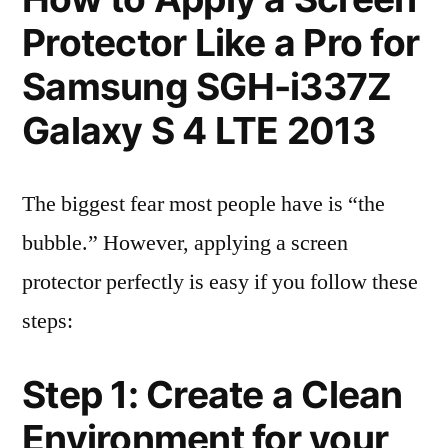
Protector Like a Pro for
Samsung SGH-i337Z
Galaxy S 4 LTE 2013
The biggest fear most people have is “the
bubble.” However, applying a screen
protector perfectly is easy if you follow these
steps:
Step 1: Create a Clean
Environment for your