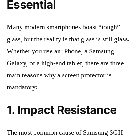
Essential
Many modern smartphones boast “tough”
glass, but the reality is that glass is still glass.
Whether you use an iPhone, a Samsung
Galaxy, or a high-end tablet, there are three
main reasons why a screen protector is
mandatory:
1. Impact Resistance
The most common cause of Samsung SGH-