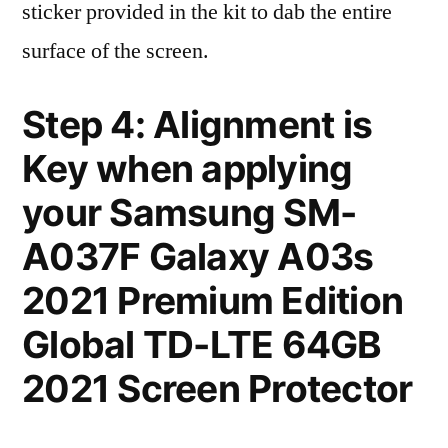
sticker provided in the kit to dab the entire
surface of the screen.
Step 4: Alignment is
Key when applying
your Samsung SM-
A037F Galaxy A03s
2021 Premium Edition
Global TD-LTE 64GB
2021 Screen Protector