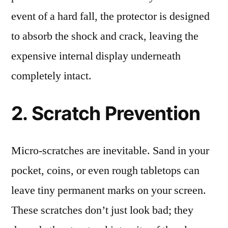
event of a hard fall, the protector is designed
to absorb the shock and crack, leaving the
expensive internal display underneath
completely intact.
2. Scratch Prevention
Micro-scratches are inevitable. Sand in your
pocket, coins, or even rough tabletops can
leave tiny permanent marks on your screen.
These scratches don’t just look bad; they