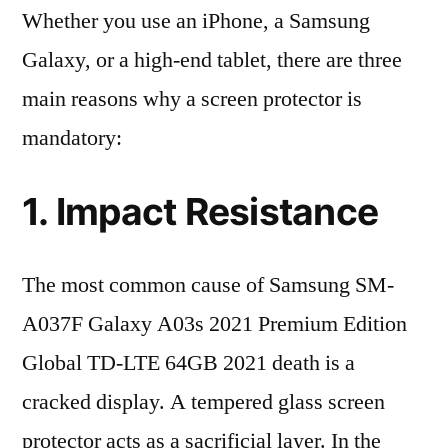
Whether you use an iPhone, a Samsung
Galaxy, or a high-end tablet, there are three
main reasons why a screen protector is
mandatory:
1. Impact Resistance
The most common cause of Samsung SM-
A037F Galaxy A03s 2021 Premium Edition
Global TD-LTE 64GB 2021 death is a
cracked display. A tempered glass screen
protector acts as a sacrificial layer. In the