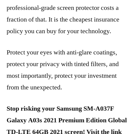
professional-grade screen protector costs a
fraction of that. It is the cheapest insurance
policy you can buy for your technology.
Protect your eyes with anti-glare coatings,
protect your privacy with tinted filters, and
most importantly, protect your investment
from the unexpected.
Stop risking your Samsung SM-A037F
Galaxy A03s 2021 Premium Edition Global
TD-LTE 64GB 2021 screen! Visit the link