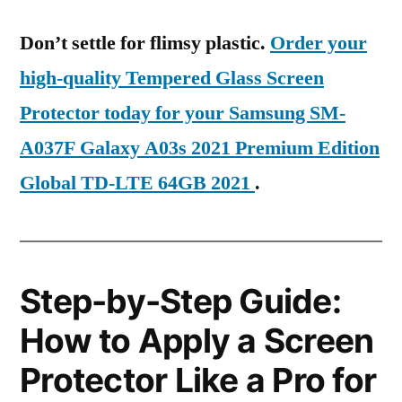
Don’t settle for flimsy plastic.
Order your
high-quality Tempered Glass Screen
Protector today for your Samsung SM-
A037F Galaxy A03s 2021 Premium Edition
Global TD-LTE 64GB 2021
.
Step-by-Step Guide:
How to Apply a Screen
Protector Like a Pro for