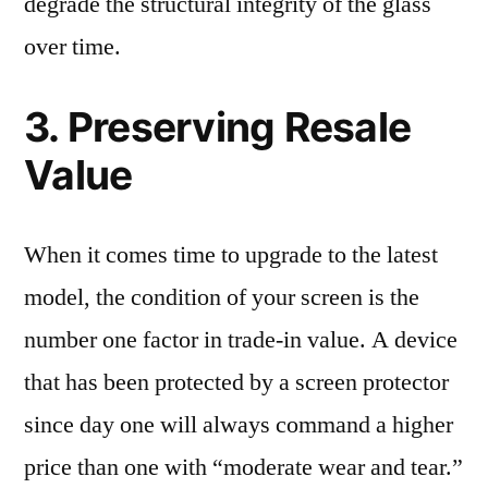
degrade the structural integrity of the glass
over time.
3. Preserving Resale
Value
When it comes time to upgrade to the latest
model, the condition of your screen is the
number one factor in trade-in value. A device
that has been protected by a screen protector
since day one will always command a higher
price than one with “moderate wear and tear.”