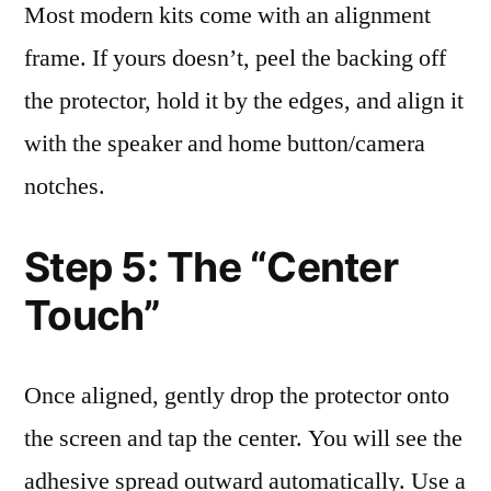
Most modern kits come with an alignment
frame. If yours doesn’t, peel the backing off
the protector, hold it by the edges, and align it
with the speaker and home button/camera
notches.
Step 5: The “Center
Touch”
Once aligned, gently drop the protector onto
the screen and tap the center. You will see the
adhesive spread outward automatically. Use a