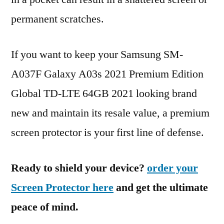
permanent scratches.
If you want to keep your Samsung SM-
A037F Galaxy A03s 2021 Premium Edition
Global TD-LTE 64GB 2021 looking brand
new and maintain its resale value, a premium
screen protector is your first line of defense.
Ready to shield your device?
order your
Screen Protector here
and get the ultimate
peace of mind.