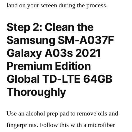
land on your screen during the process.
Step 2: Clean the
Samsung SM-A037F
Galaxy A03s 2021
Premium Edition
Global TD-LTE 64GB
Thoroughly
Use an alcohol prep pad to remove oils and
fingerprints. Follow this with a microfiber