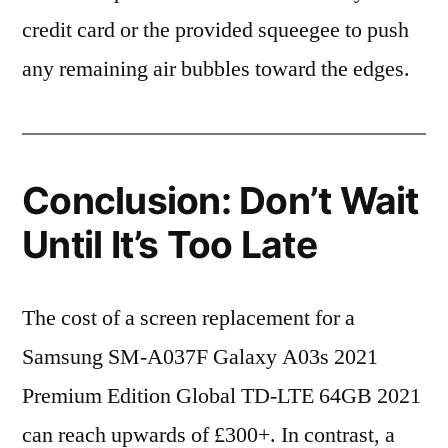
credit card or the provided squeegee to push
any remaining air bubbles toward the edges.
Conclusion: Don’t Wait
Until It’s Too Late
The cost of a screen replacement for a
Samsung SM-A037F Galaxy A03s 2021
Premium Edition Global TD-LTE 64GB 2021
can reach upwards of £300+. In contrast, a