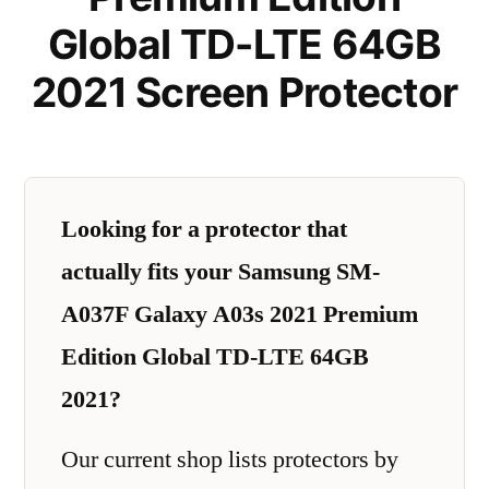
Global TD-LTE 64GB
2021 Screen Protector
Looking for a protector that
actually fits your Samsung SM-
A037F Galaxy A03s 2021 Premium
Edition Global TD-LTE 64GB
2021?
Our current shop lists protectors by