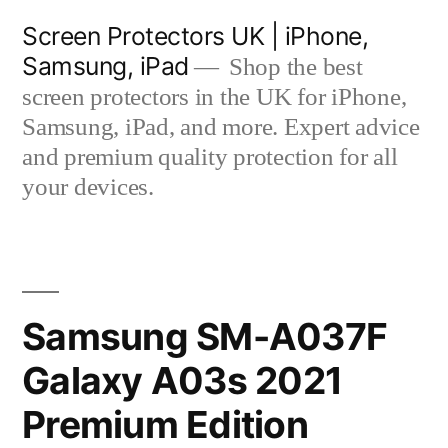
Skip
Screen Protectors UK | iPhone,
to
Samsung, iPad
Shop the best
content
screen protectors in the UK for iPhone,
Samsung, iPad, and more. Expert advice
and premium quality protection for all
your devices.
Samsung SM-A037F
Galaxy A03s 2021
Premium Edition