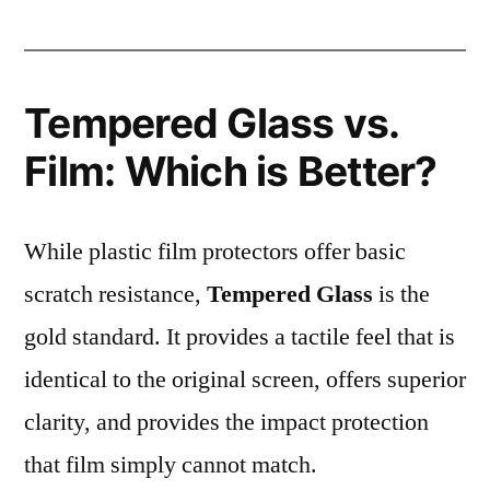
Tempered Glass vs.
Film: Which is Better?
While plastic film protectors offer basic
scratch resistance,
Tempered Glass
is the
gold standard. It provides a tactile feel that is
identical to the original screen, offers superior
clarity, and provides the impact protection
that film simply cannot match.