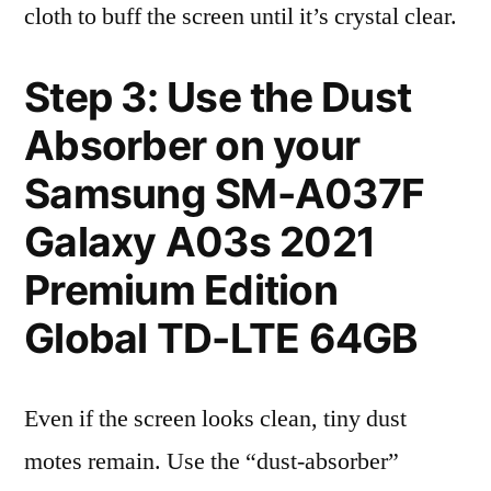
cloth to buff the screen until it’s crystal clear.
Step 3: Use the Dust
Absorber on your
Samsung SM-A037F
Galaxy A03s 2021
Premium Edition
Global TD-LTE 64GB
Even if the screen looks clean, tiny dust
motes remain. Use the “dust-absorber”