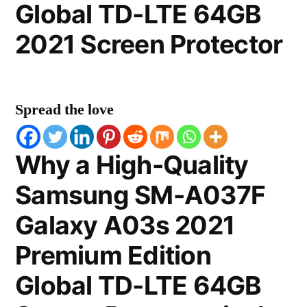
Global TD-LTE 64GB
2021 Screen Protector
Spread the love
Why a High-Quality
Samsung SM-A037F
Galaxy A03s 2021
Premium Edition
Global TD-LTE 64GB