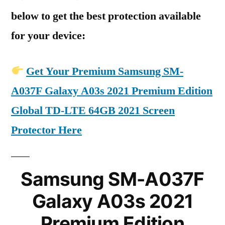
below to get the best protection available
for your device:
Get Your Premium Samsung SM-
A037F Galaxy A03s 2021 Premium Edition
Global TD-LTE 64GB 2021 Screen
Protector Here
Samsung SM-A037F
Galaxy A03s 2021
Premium Edition