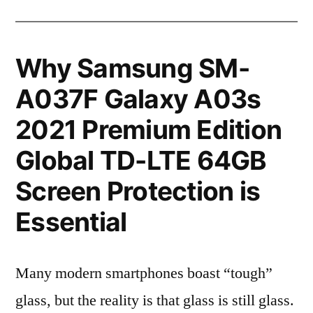
Why Samsung SM-
A037F Galaxy A03s
2021 Premium Edition
Global TD-LTE 64GB
Screen Protection is
Essential
Many modern smartphones boast “tough”
glass, but the reality is that glass is still glass.