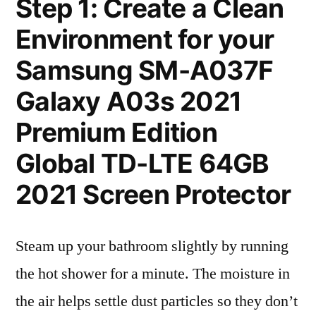
Step 1: Create a Clean
Environment for your
Samsung SM-A037F
Galaxy A03s 2021
Premium Edition
Global TD-LTE 64GB
2021 Screen Protector
Steam up your bathroom slightly by running
the hot shower for a minute. The moisture in
the air helps settle dust particles so they don’t