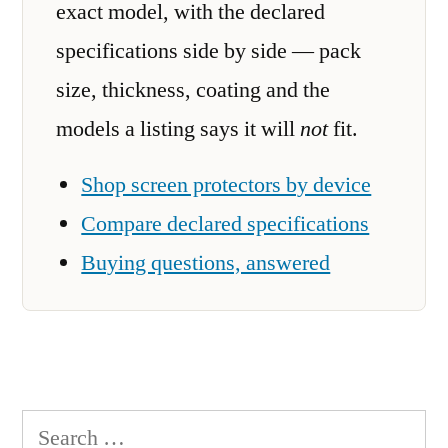
exact model, with the declared
specifications side by side — pack
size, thickness, coating and the
models a listing says it will
not
fit.
Shop screen protectors by device
Compare declared specifications
Buying questions, answered
Search