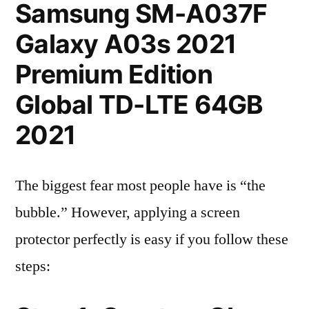
Samsung SM-A037F
Galaxy A03s 2021
Premium Edition
Global TD-LTE 64GB
2021
The biggest fear most people have is “the
bubble.” However, applying a screen
protector perfectly is easy if you follow these
steps: