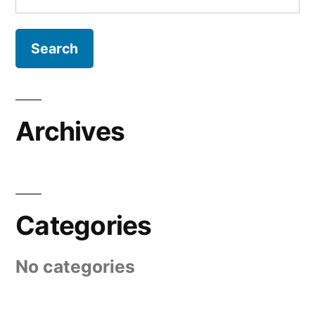
for:
Archives
Categories
No categories