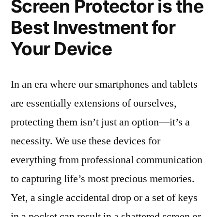
Screen Protector is the
Best Investment for
Your Device
In an era where our smartphones and tablets
are essentially extensions of ourselves,
protecting them isn’t just an option—it’s a
necessity. We use these devices for
everything from professional communication
to capturing life’s most precious memories.
Yet, a single accidental drop or a set of keys
in a pocket can result in a shattered screen or