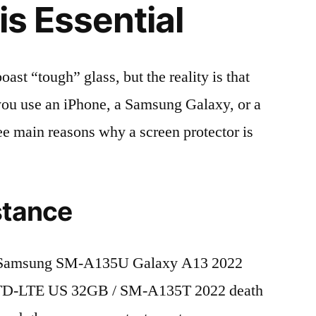
is Essential
t “tough” glass, but the reality is that
r you use an iPhone, a Samsung Galaxy, or a
ree main reasons why a screen protector is
stance
 Samsung SM-A135U Galaxy A13 2022
 TD-LTE US 32GB / SM-A135T 2022 death