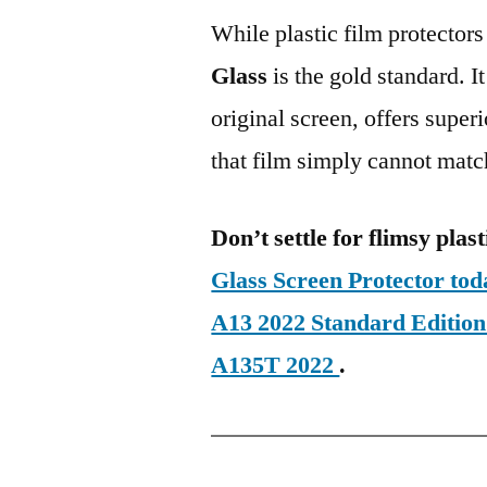
While plastic film protectors
Glass
is the gold standard. It 
original screen, offers super
that film simply cannot matc
Don’t settle for flimsy plast
Glass Screen Protector t
A13 2022 Standard Editi
A135T 2022
.