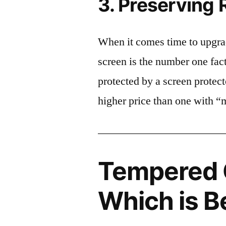
3. Preserving 
When it comes time to upgrad
screen is the number one fact
protected by a screen prote
higher price than one with “
Tempered G
Which is B