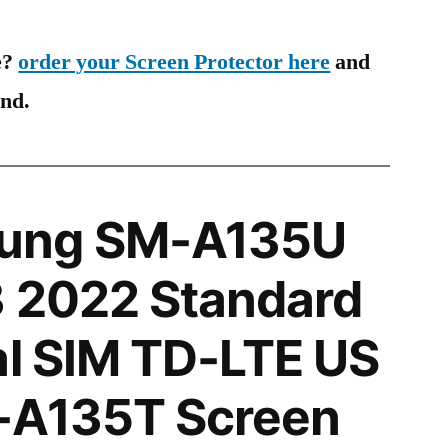
e?
order your Screen Protector here
and
ind.
ung SM-A135U
3 2022 Standard
al SIM TD-LTE US
-A135T Screen