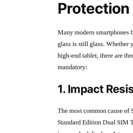
Protection 
Many modern smartphones boas
glass is still glass. Whethe
high-end tablet, there are th
mandatory:
1. Impact Resi
The most common cause of
Standard Edition Dual SIM