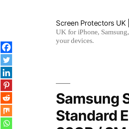
Skip
to
Screen Protectors UK 
content
UK for iPhone, Samsung, 
your devices.
Samsung S
Standard E