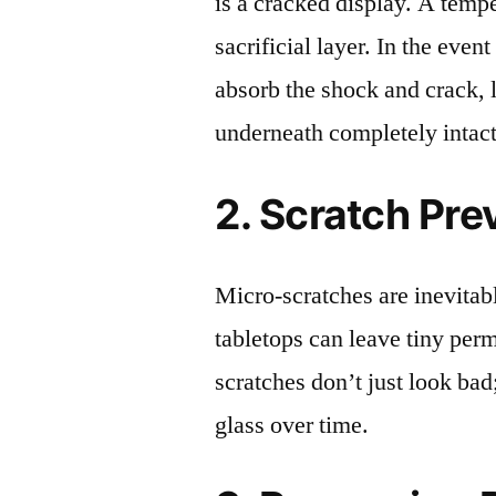
is a cracked display. A tempe
sacrificial layer. In the event
absorb the shock and crack, 
underneath completely intact
2. Scratch Pre
Micro-scratches are inevitab
tabletops can leave tiny pe
scratches don’t just look bad;
glass over time.