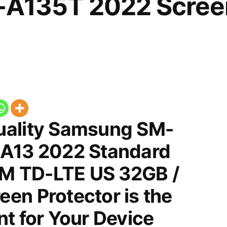
-A135T 2022 Scree
uality Samsung SM-
 A13 2022 Standard
SIM TD-LTE US 32GB /
en Protector is the
t for Your Device