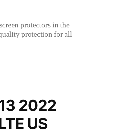
creen protectors in the
lity protection for all
13 2022
-LTE US