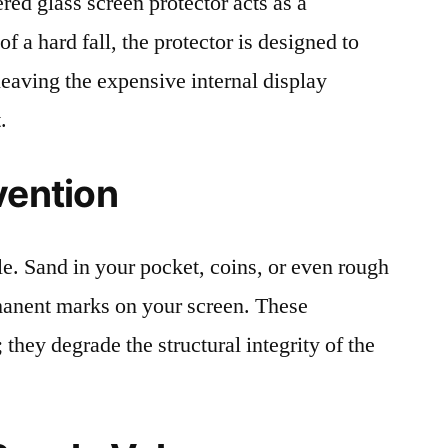
red glass screen protector acts as a
 of a hard fall, the protector is designed to
leaving the expensive internal display
.
vention
le. Sand in your pocket, coins, or even rough
rmanent marks on your screen. These
 they degrade the structural integrity of the