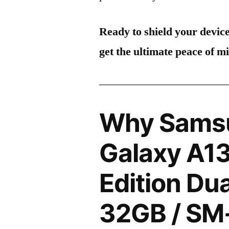
Ready to shield your devic
get the ultimate peace of m
Why Sams
Galaxy A1
Edition Du
32GB / SM