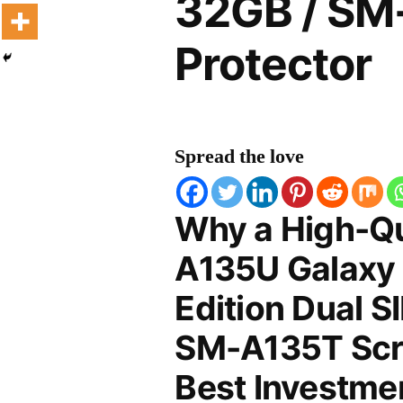
32GB / SM
Protector
Spread the love
Why a High-Q
A135U Galaxy
Edition Dual 
SM-A135T Scre
Best Investmen