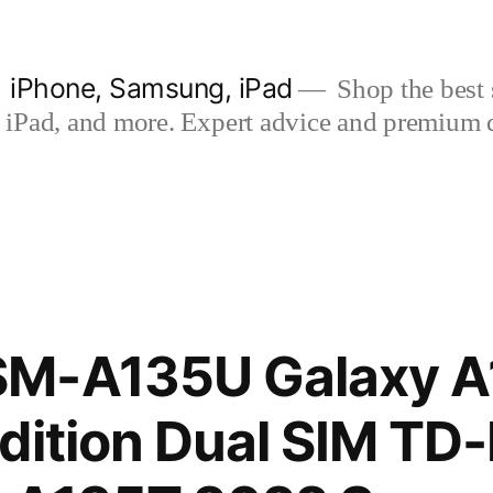
| iPhone, Samsung, iPad
Shop the best s
iPad, and more. Expert advice and premium qua
M-A135U Galaxy A
dition Dual SIM TD