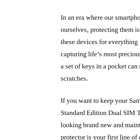
In an era where our smartpho
ourselves, protecting them is
these devices for everythin
capturing life’s most preciou
a set of keys in a pocket can
scratches.
If you want to keep your 
Standard Edition Dual SI
looking brand new and mainta
protector is your first line of