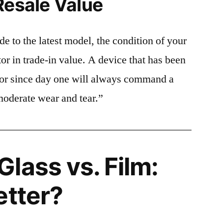
Resale Value
e to the latest model, the condition of your
or in trade-in value. A device that has been
ctor since day one will always command a
moderate wear and tear.”
lass vs. Film:
etter?