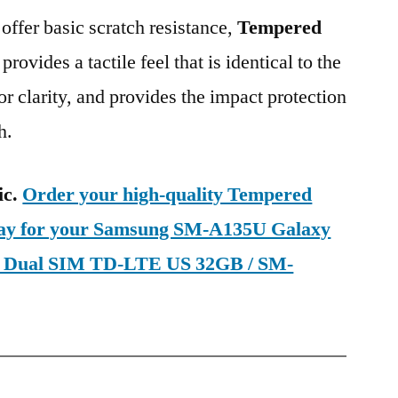
 offer basic scratch resistance,
Tempered
provides a tactile feel that is identical to the
ior clarity, and provides the impact protection
h.
ic.
Order your high-quality Tempered
oday for your Samsung SM-A135U Galaxy
on Dual SIM TD-LTE US 32GB / SM-