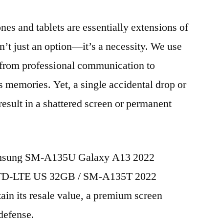
nes and tablets are essentially extensions of
n’t just an option—it’s a necessity. We use
g from professional communication to
s memories. Yet, a single accidental drop or
 result in a shattered screen or permanent
Samsung SM-A135U Galaxy A13 2022
M TD-LTE US 32GB / SM-A135T 2022
in its resale value, a premium screen
 defense.