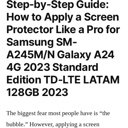
Step-by-Step Guide:
How to Apply a Screen
Protector Like a Pro for
Samsung SM-
A245M/N Galaxy A24
4G 2023 Standard
Edition TD-LTE LATAM
128GB 2023
The biggest fear most people have is “the
bubble.” However, applying a screen