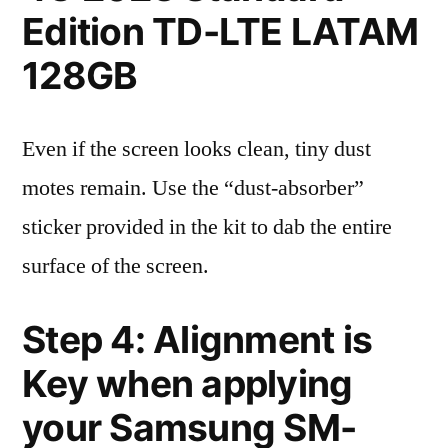
Edition TD-LTE LATAM
128GB
Even if the screen looks clean, tiny dust
motes remain. Use the “dust-absorber”
sticker provided in the kit to dab the entire
surface of the screen.
Step 4: Alignment is
Key when applying
your Samsung SM-