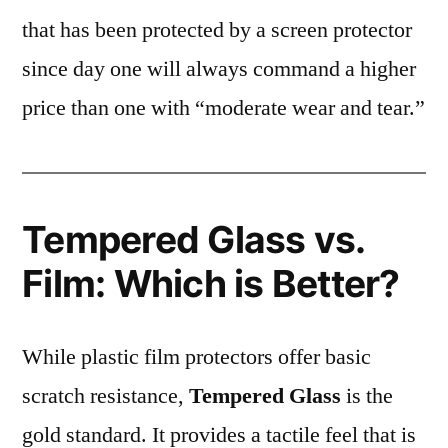
that has been protected by a screen protector
since day one will always command a higher
price than one with “moderate wear and tear.”
Tempered Glass vs.
Film: Which is Better?
While plastic film protectors offer basic
scratch resistance,
Tempered Glass
is the
gold standard. It provides a tactile feel that is