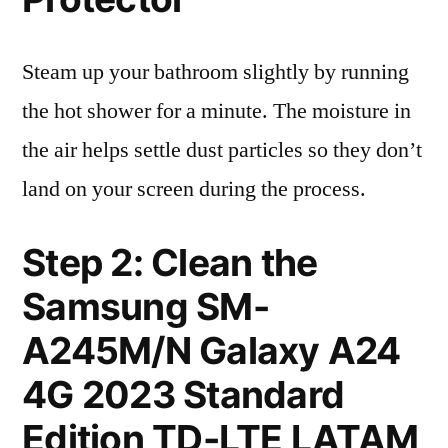
Steam up your bathroom slightly by running
the hot shower for a minute. The moisture in
the air helps settle dust particles so they don’t
land on your screen during the process.
Step 2: Clean the
Samsung SM-
A245M/N Galaxy A24
4G 2023 Standard
Edition TD-LTE LATAM