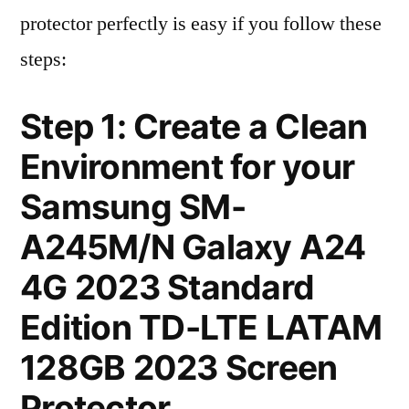
protector perfectly is easy if you follow these
steps:
Step 1: Create a Clean
Environment for your
Samsung SM-
A245M/N Galaxy A24
4G 2023 Standard
Edition TD-LTE LATAM
128GB 2023 Screen
Protector