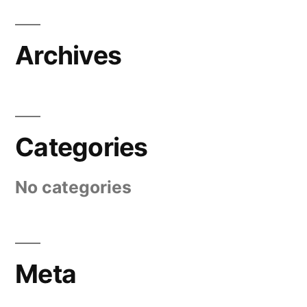
Archives
Categories
No categories
Meta