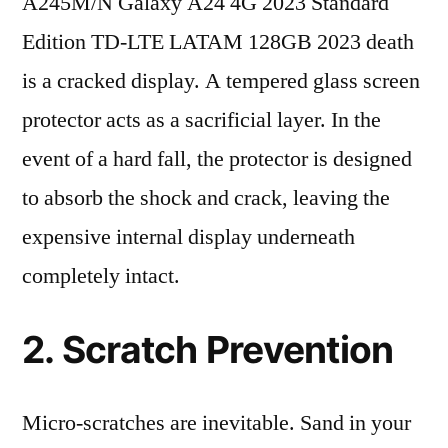
A245M/N Galaxy A24 4G 2023 Standard
Edition TD-LTE LATAM 128GB 2023 death
is a cracked display. A tempered glass screen
protector acts as a sacrificial layer. In the
event of a hard fall, the protector is designed
to absorb the shock and crack, leaving the
expensive internal display underneath
completely intact.
2. Scratch Prevention
Micro-scratches are inevitable. Sand in your