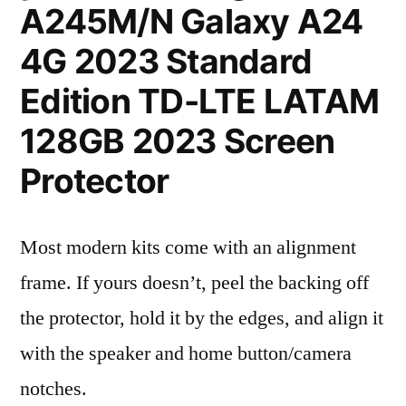
A245M/N Galaxy A24
4G 2023 Standard
Edition TD-LTE LATAM
128GB 2023 Screen
Protector
Most modern kits come with an alignment
frame. If yours doesn’t, peel the backing off
the protector, hold it by the edges, and align it
with the speaker and home button/camera
notches.