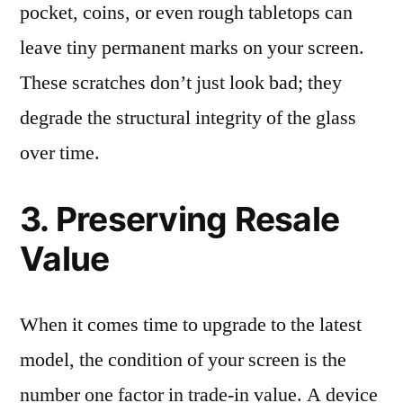
pocket, coins, or even rough tabletops can
leave tiny permanent marks on your screen.
These scratches don’t just look bad; they
degrade the structural integrity of the glass
over time.
3. Preserving Resale
Value
When it comes time to upgrade to the latest
model, the condition of your screen is the
number one factor in trade-in value. A device