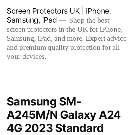
Skip
Screen Protectors UK | iPhone,
to
Samsung, iPad
Shop the best
content
screen protectors in the UK for iPhone,
Samsung, iPad, and more. Expert advice
and premium quality protection for all
your devices.
Samsung SM-
A245M/N Galaxy A24
4G 2023 Standard