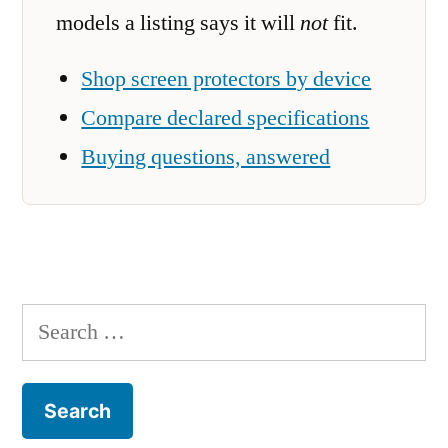
models a listing says it will
not
fit.
Shop screen protectors by device
Compare declared specifications
Buying questions, answered
Search
for: