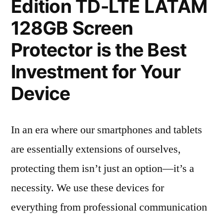
Edition TD-LTE LATAM
128GB Screen
Protector is the Best
Investment for Your
Device
In an era where our smartphones and tablets
are essentially extensions of ourselves,
protecting them isn’t just an option—it’s a
necessity. We use these devices for
everything from professional communication