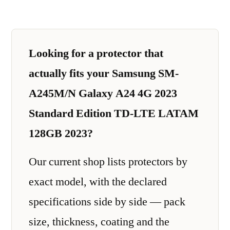
Looking for a protector that
actually fits your Samsung SM-
A245M/N Galaxy A24 4G 2023
Standard Edition TD-LTE LATAM
128GB 2023?
Our current shop lists protectors by
exact model, with the declared
specifications side by side — pack
size, thickness, coating and the