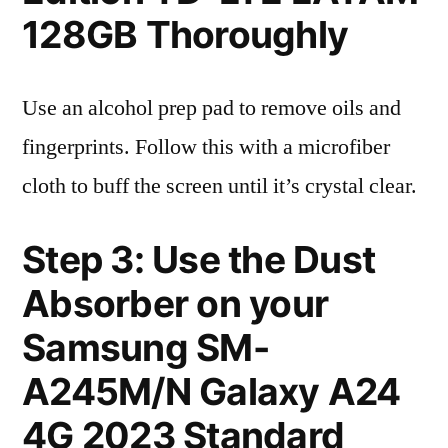
128GB Thoroughly
Use an alcohol prep pad to remove oils and
fingerprints. Follow this with a microfiber
cloth to buff the screen until it’s crystal clear.
Step 3: Use the Dust
Absorber on your
Samsung SM-
A245M/N Galaxy A24
4G 2023 Standard