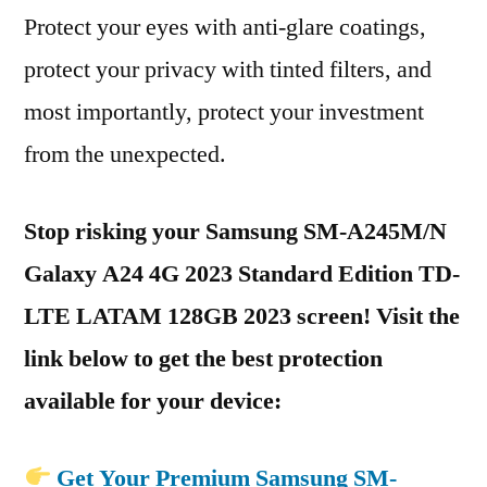
Protect your eyes with anti-glare coatings,
protect your privacy with tinted filters, and
most importantly, protect your investment
from the unexpected.
Stop risking your Samsung SM-A245M/N
Galaxy A24 4G 2023 Standard Edition TD-
LTE LATAM 128GB 2023 screen! Visit the
link below to get the best protection
available for your device:
Get Your Premium Samsung SM-