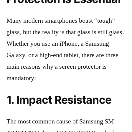
Many modern smartphones boast “tough”
glass, but the reality is that glass is still glass.
Whether you use an iPhone, a Samsung
Galaxy, or a high-end tablet, there are three
main reasons why a screen protector is
mandatory:
1. Impact Resistance
The most common cause of Samsung SM-