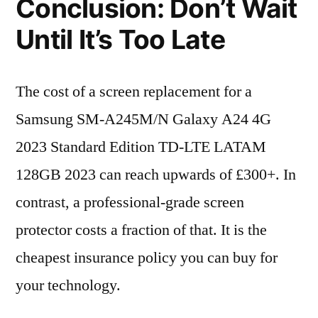
Conclusion: Don’t Wait
Until It’s Too Late
The cost of a screen replacement for a
Samsung SM-A245M/N Galaxy A24 4G
2023 Standard Edition TD-LTE LATAM
128GB 2023 can reach upwards of £300+. In
contrast, a professional-grade screen
protector costs a fraction of that. It is the
cheapest insurance policy you can buy for
your technology.