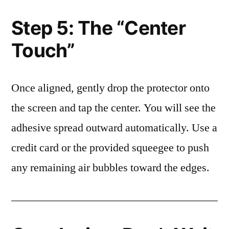
Step 5: The “Center
Touch”
Once aligned, gently drop the protector onto
the screen and tap the center. You will see the
adhesive spread outward automatically. Use a
credit card or the provided squeegee to push
any remaining air bubbles toward the edges.