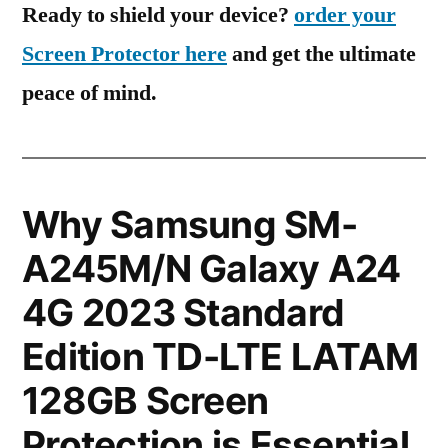
Ready to shield your device?
order your
Screen Protector here
and get the ultimate
peace of mind.
Why Samsung SM-
A245M/N Galaxy A24
4G 2023 Standard
Edition TD-LTE LATAM
128GB Screen
Protection is Essential