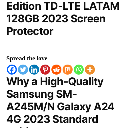
Edition TD-LTE LATAM
128GB 2023 Screen
Protector
Spread the love
Why a High-Quality
Samsung SM-
A245M/N Galaxy A24
4G 2023 Standard