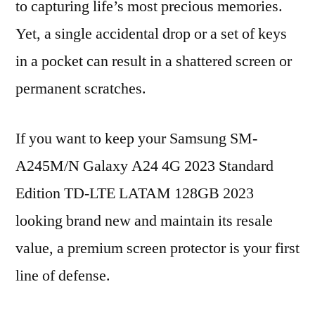
to capturing life’s most precious memories.
Yet, a single accidental drop or a set of keys
in a pocket can result in a shattered screen or
permanent scratches.
If you want to keep your Samsung SM-
A245M/N Galaxy A24 4G 2023 Standard
Edition TD-LTE LATAM 128GB 2023
looking brand new and maintain its resale
value, a premium screen protector is your first
line of defense.