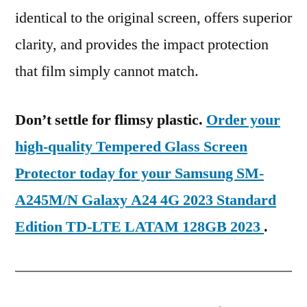
identical to the original screen, offers superior
clarity, and provides the impact protection
that film simply cannot match.
Don’t settle for flimsy plastic.
Order your
high-quality Tempered Glass Screen
Protector today for your Samsung SM-
A245M/N Galaxy A24 4G 2023 Standard
Edition TD-LTE LATAM 128GB 2023
.