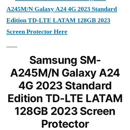
A245M/N Galaxy A24 4G 2023 Standard
Edition TD-LTE LATAM 128GB 2023
Screen Protector Here
Samsung SM-
A245M/N Galaxy A24
4G 2023 Standard
Edition TD-LTE LATAM
128GB 2023 Screen
Protector