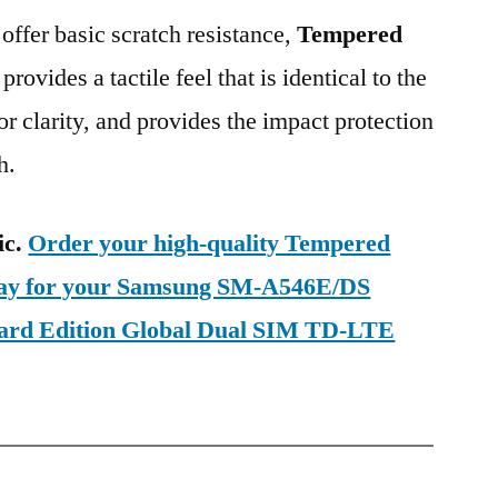
 offer basic scratch resistance,
Tempered
provides a tactile feel that is identical to the
ior clarity, and provides the impact protection
h.
ic.
Order your high-quality Tempered
oday for your Samsung SM-A546E/DS
ard Edition Global Dual SIM TD-LTE