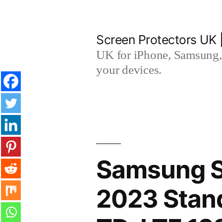
Skip
to
Screen Protectors UK 
content
UK for iPhone, Samsung, 
your devices.
Samsung 
2023 Stand