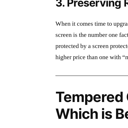
3. Preserving 
When it comes time to upgrad
screen is the number one fact
protected by a screen prote
higher price than one with “
Tempered G
Which is B