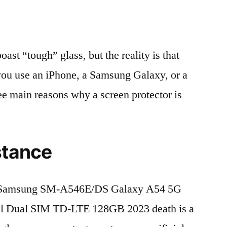
t “tough” glass, but the reality is that
r you use an iPhone, a Samsung Galaxy, or a
ree main reasons why a screen protector is
stance
 Samsung SM-A546E/DS Galaxy A54 5G
al Dual SIM TD-LTE 128GB 2023 death is a