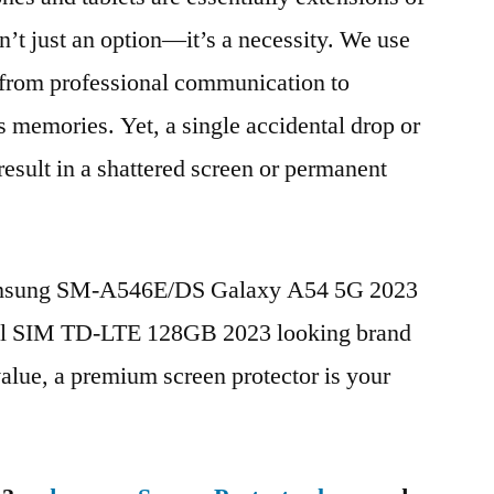
n’t just an option—it’s a necessity. We use
g from professional communication to
s memories. Yet, a single accidental drop or
 result in a shattered screen or permanent
Samsung SM-A546E/DS Galaxy A54 5G 2023
ual SIM TD-LTE 128GB 2023 looking brand
value, a premium screen protector is your