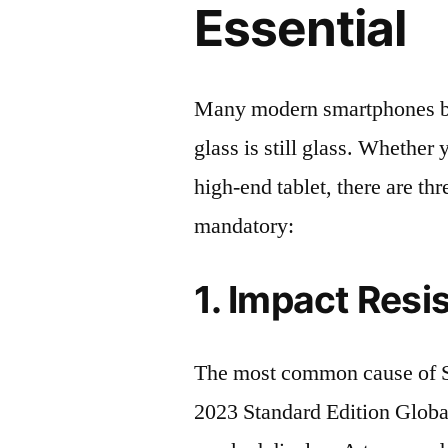
Essential
Many modern smartphones boas
glass is still glass. Whethe
high-end tablet, there are th
mandatory:
1. Impact Resi
The most common cause of
2023 Standard Edition Glob