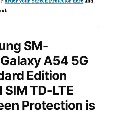
e?
order your Screen Protector here
and
ind.
ung SM-
Galaxy A54 5G
ard Edition
l SIM TD-LTE
en Protection is