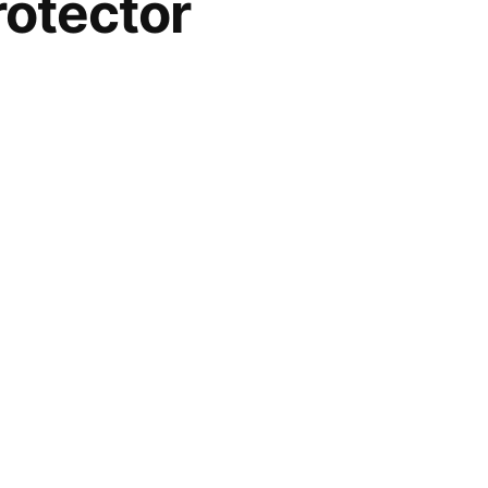
otector