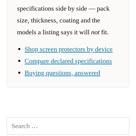
specifications side by side — pack
size, thickness, coating and the
models a listing says it will
not
fit.
Shop screen protectors by device
Compare declared specifications
Buying questions, answered
Search
for: