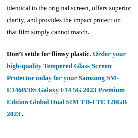
identical to the original screen, offers superior
clarity, and provides the impact protection
that film simply cannot match.
Don’t settle for flimsy plastic.
Order your
high-quality Tempered Glass Screen
Protector today for your Samsung SM-
E146B/DS Galaxy F14 5G 2023 Premium
Edition Global Dual SIM TD-LTE 128GB
2023
.