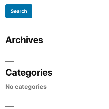
Archives
Categories
No categories