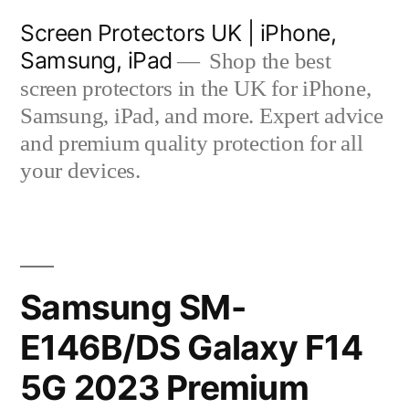
Skip
Screen Protectors UK | iPhone,
to
Samsung, iPad
Shop the best
content
screen protectors in the UK for iPhone,
Samsung, iPad, and more. Expert advice
and premium quality protection for all
your devices.
Samsung SM-
E146B/DS Galaxy F14
5G 2023 Premium