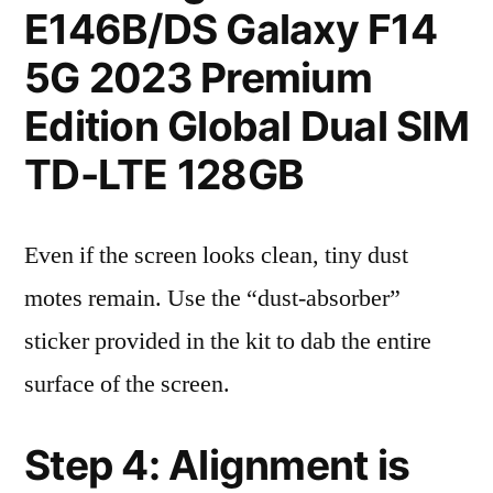
E146B/DS Galaxy F14
5G 2023 Premium
Edition Global Dual SIM
TD-LTE 128GB
Even if the screen looks clean, tiny dust
motes remain. Use the “dust-absorber”
sticker provided in the kit to dab the entire
surface of the screen.
Step 4: Alignment is