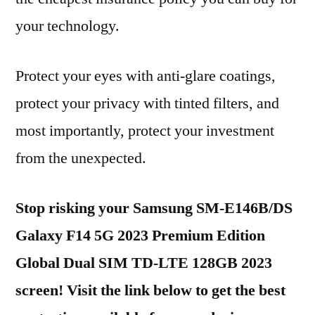
your technology.
Protect your eyes with anti-glare coatings,
protect your privacy with tinted filters, and
most importantly, protect your investment
from the unexpected.
Stop risking your Samsung SM-E146B/DS
Galaxy F14 5G 2023 Premium Edition
Global Dual SIM TD-LTE 128GB 2023
screen! Visit the link below to get the best