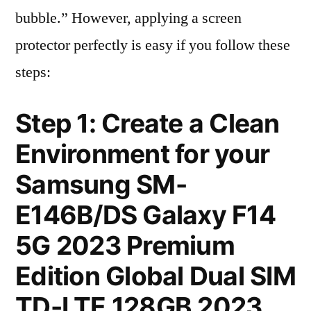
bubble.” However, applying a screen
protector perfectly is easy if you follow these
steps:
Step 1: Create a Clean
Environment for your
Samsung SM-
E146B/DS Galaxy F14
5G 2023 Premium
Edition Global Dual SIM
TD-LTE 128GB 2023