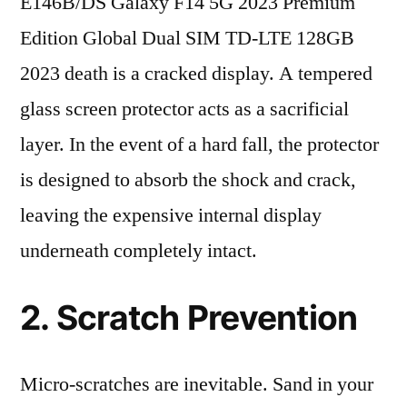
E146B/DS Galaxy F14 5G 2023 Premium
Edition Global Dual SIM TD-LTE 128GB
2023 death is a cracked display. A tempered
glass screen protector acts as a sacrificial
layer. In the event of a hard fall, the protector
is designed to absorb the shock and crack,
leaving the expensive internal display
underneath completely intact.
2. Scratch Prevention
Micro-scratches are inevitable. Sand in your