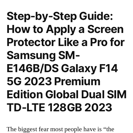
Step-by-Step Guide:
How to Apply a Screen
Protector Like a Pro for
Samsung SM-
E146B/DS Galaxy F14
5G 2023 Premium
Edition Global Dual SIM
TD-LTE 128GB 2023
The biggest fear most people have is “the