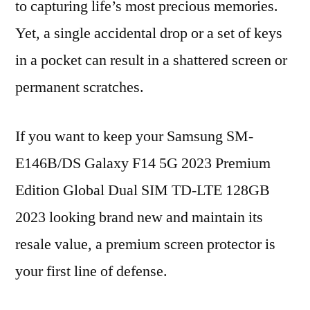
to capturing life’s most precious memories.
Yet, a single accidental drop or a set of keys
in a pocket can result in a shattered screen or
permanent scratches.
If you want to keep your Samsung SM-
E146B/DS Galaxy F14 5G 2023 Premium
Edition Global Dual SIM TD-LTE 128GB
2023 looking brand new and maintain its
resale value, a premium screen protector is
your first line of defense.