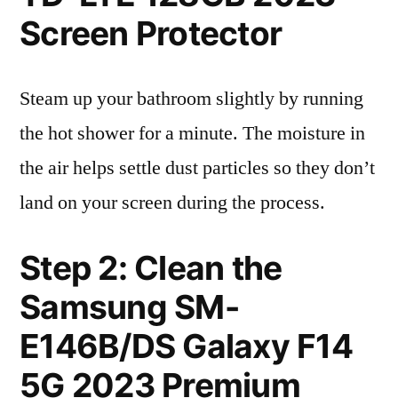
Screen Protector
Steam up your bathroom slightly by running
the hot shower for a minute. The moisture in
the air helps settle dust particles so they don’t
land on your screen during the process.
Step 2: Clean the
Samsung SM-
E146B/DS Galaxy F14
5G 2023 Premium