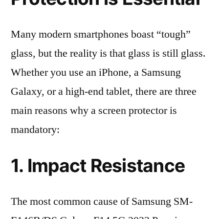
Many modern smartphones boast “tough”
glass, but the reality is that glass is still glass.
Whether you use an iPhone, a Samsung
Galaxy, or a high-end tablet, there are three
main reasons why a screen protector is
mandatory:
1. Impact Resistance
The most common cause of Samsung SM-