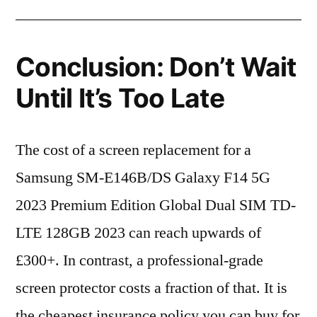
Conclusion: Don’t Wait
Until It’s Too Late
The cost of a screen replacement for a
Samsung SM-E146B/DS Galaxy F14 5G
2023 Premium Edition Global Dual SIM TD-
LTE 128GB 2023 can reach upwards of
£300+. In contrast, a professional-grade
screen protector costs a fraction of that. It is
the cheapest insurance policy you can buy for