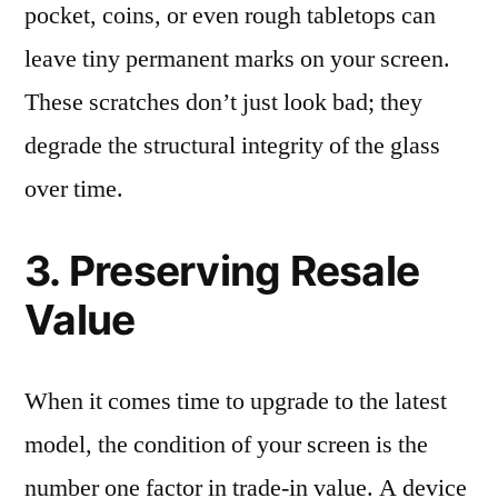
pocket, coins, or even rough tabletops can
leave tiny permanent marks on your screen.
These scratches don’t just look bad; they
degrade the structural integrity of the glass
over time.
3. Preserving Resale
Value
When it comes time to upgrade to the latest
model, the condition of your screen is the
number one factor in trade-in value. A device