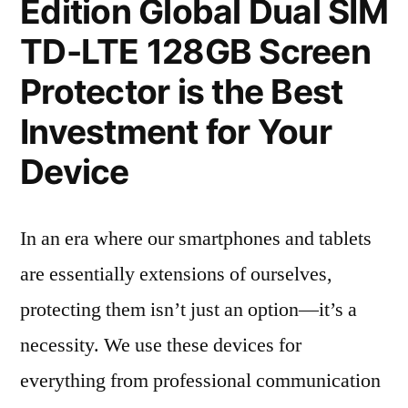
Edition Global Dual SIM
TD-LTE 128GB Screen
Protector is the Best
Investment for Your
Device
In an era where our smartphones and tablets
are essentially extensions of ourselves,
protecting them isn’t just an option—it’s a
necessity. We use these devices for
everything from professional communication