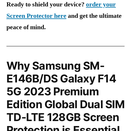
Ready to shield your device?
order your
Screen Protector here
and get the ultimate
peace of mind.
Why Samsung SM-
E146B/DS Galaxy F14
5G 2023 Premium
Edition Global Dual SIM
TD-LTE 128GB Screen
Protection is Essential