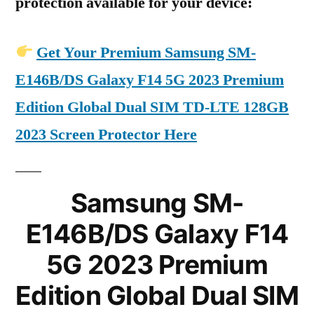
protection available for your device:
Get Your Premium Samsung SM-
E146B/DS Galaxy F14 5G 2023 Premium
Edition Global Dual SIM TD-LTE 128GB
2023 Screen Protector Here
Samsung SM-
E146B/DS Galaxy F14
5G 2023 Premium
Edition Global Dual SIM