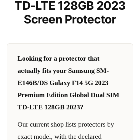
TD-LTE 128GB 2023
Screen Protector
Looking for a protector that
actually fits your Samsung SM-
E146B/DS Galaxy F14 5G 2023
Premium Edition Global Dual SIM
TD-LTE 128GB 2023?
Our current shop lists protectors by
exact model, with the declared