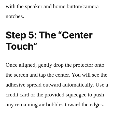
with the speaker and home button/camera
notches.
Step 5: The “Center
Touch”
Once aligned, gently drop the protector onto
the screen and tap the center. You will see the
adhesive spread outward automatically. Use a
credit card or the provided squeegee to push
any remaining air bubbles toward the edges.