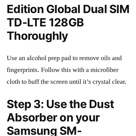
Edition Global Dual SIM
TD-LTE 128GB
Thoroughly
Use an alcohol prep pad to remove oils and
fingerprints. Follow this with a microfiber
cloth to buff the screen until it’s crystal clear.
Step 3: Use the Dust
Absorber on your
Samsung SM-