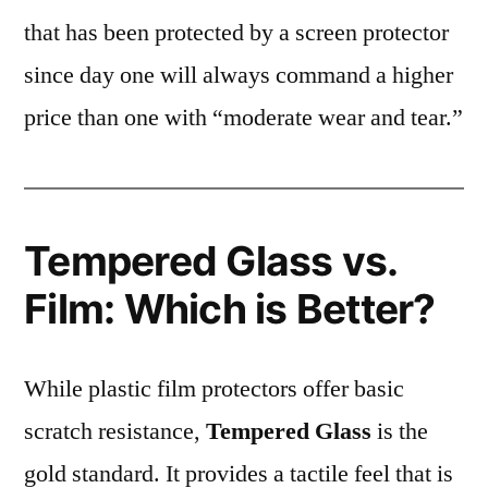
that has been protected by a screen protector
since day one will always command a higher
price than one with “moderate wear and tear.”
Tempered Glass vs.
Film: Which is Better?
While plastic film protectors offer basic
scratch resistance,
Tempered Glass
is the
gold standard. It provides a tactile feel that is