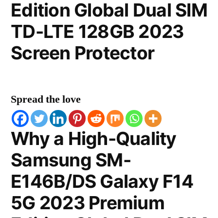
Edition Global Dual SIM
TD-LTE 128GB 2023
Screen Protector
Spread the love
Why a High-Quality
Samsung SM-
E146B/DS Galaxy F14
5G 2023 Premium