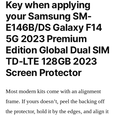
Key when applying
your Samsung SM-
E146B/DS Galaxy F14
5G 2023 Premium
Edition Global Dual SIM
TD-LTE 128GB 2023
Screen Protector
Most modern kits come with an alignment
frame. If yours doesn’t, peel the backing off
the protector, hold it by the edges, and align it