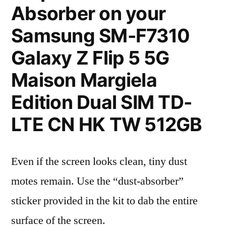
Absorber on your
Samsung SM-F7310
Galaxy Z Flip 5 5G
Maison Margiela
Edition Dual SIM TD-
LTE CN HK TW 512GB
Even if the screen looks clean, tiny dust
motes remain. Use the “dust-absorber”
sticker provided in the kit to dab the entire
surface of the screen.