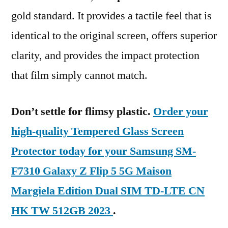
gold standard. It provides a tactile feel that is
identical to the original screen, offers superior
clarity, and provides the impact protection
that film simply cannot match.
Don’t settle for flimsy plastic.
Order your
high-quality Tempered Glass Screen
Protector today for your Samsung SM-
F7310 Galaxy Z Flip 5 5G Maison
Margiela Edition Dual SIM TD-LTE CN
HK TW 512GB 2023
.