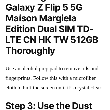
Galaxy Z Flip 5 5G
Maison Margiela
Edition Dual SIM TD-
LTE CN HK TW 512GB
Thoroughly
Use an alcohol prep pad to remove oils and
fingerprints. Follow this with a microfiber
cloth to buff the screen until it’s crystal clear.
Step 3: Use the Dust