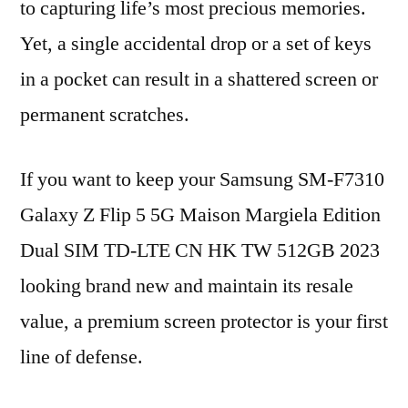
to capturing life’s most precious memories.
Yet, a single accidental drop or a set of keys
in a pocket can result in a shattered screen or
permanent scratches.
If you want to keep your Samsung SM-F7310
Galaxy Z Flip 5 5G Maison Margiela Edition
Dual SIM TD-LTE CN HK TW 512GB 2023
looking brand new and maintain its resale
value, a premium screen protector is your first
line of defense.