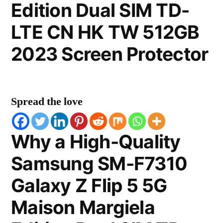
Edition Dual SIM TD-
LTE CN HK TW 512GB
2023 Screen Protector
Spread the love
Why a High-Quality
Samsung SM-F7310
Galaxy Z Flip 5 5G
Maison Margiela