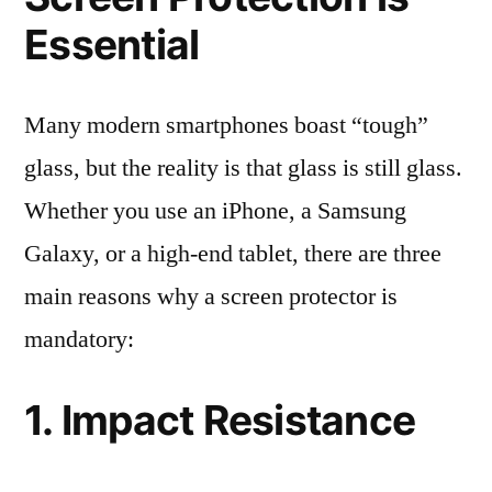
Essential
Many modern smartphones boast “tough”
glass, but the reality is that glass is still glass.
Whether you use an iPhone, a Samsung
Galaxy, or a high-end tablet, there are three
main reasons why a screen protector is
mandatory:
1. Impact Resistance