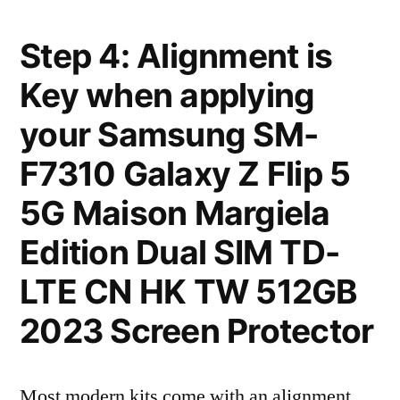
Step 4: Alignment is
Key when applying
your Samsung SM-
F7310 Galaxy Z Flip 5
5G Maison Margiela
Edition Dual SIM TD-
LTE CN HK TW 512GB
2023 Screen Protector
Most modern kits come with an alignment