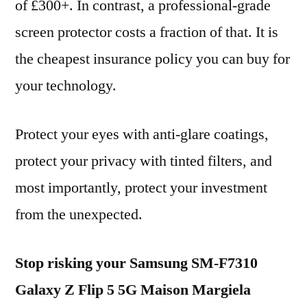
of £300+. In contrast, a professional-grade
screen protector costs a fraction of that. It is
the cheapest insurance policy you can buy for
your technology.
Protect your eyes with anti-glare coatings,
protect your privacy with tinted filters, and
most importantly, protect your investment
from the unexpected.
Stop risking your Samsung SM-F7310
Galaxy Z Flip 5 5G Maison Margiela