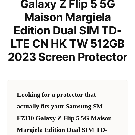
Galaxy Z Flip 5 5G
Maison Margiela
Edition Dual SIM TD-
LTE CN HK TW 512GB
2023 Screen Protector
Looking for a protector that
actually fits your Samsung SM-
F7310 Galaxy Z Flip 5 5G Maison
Margiela Edition Dual SIM TD-