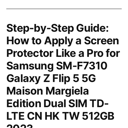
Step-by-Step Guide:
How to Apply a Screen
Protector Like a Pro for
Samsung SM-F7310
Galaxy Z Flip 5 5G
Maison Margiela
Edition Dual SIM TD-
LTE CN HK TW 512GB