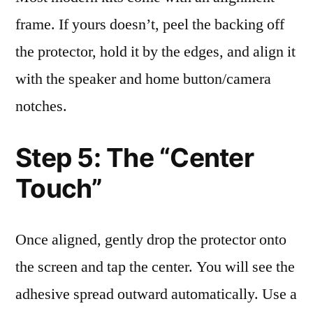
frame. If yours doesn’t, peel the backing off
the protector, hold it by the edges, and align it
with the speaker and home button/camera
notches.
Step 5: The “Center
Touch”
Once aligned, gently drop the protector onto
the screen and tap the center. You will see the
adhesive spread outward automatically. Use a