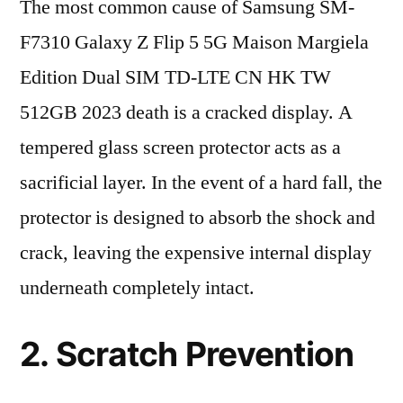
The most common cause of Samsung SM-
F7310 Galaxy Z Flip 5 5G Maison Margiela
Edition Dual SIM TD-LTE CN HK TW
512GB 2023 death is a cracked display. A
tempered glass screen protector acts as a
sacrificial layer. In the event of a hard fall, the
protector is designed to absorb the shock and
crack, leaving the expensive internal display
underneath completely intact.
2. Scratch Prevention