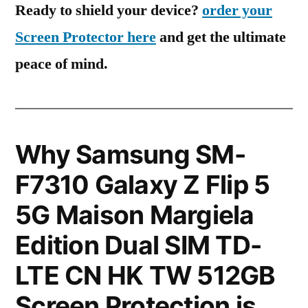
Ready to shield your device?
order your
Screen Protector here
and get the ultimate
peace of mind.
Why Samsung SM-
F7310 Galaxy Z Flip 5
5G Maison Margiela
Edition Dual SIM TD-
LTE CN HK TW 512GB
Screen Protection is