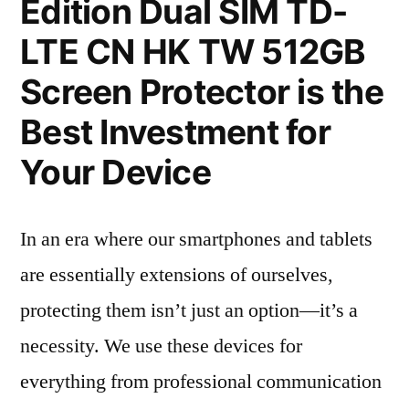
Edition Dual SIM TD-
LTE CN HK TW 512GB
Screen Protector is the
Best Investment for
Your Device
In an era where our smartphones and tablets
are essentially extensions of ourselves,
protecting them isn’t just an option—it’s a
necessity. We use these devices for
everything from professional communication