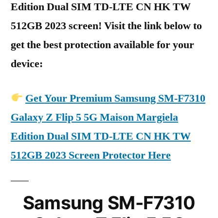
Edition Dual SIM TD-LTE CN HK TW
512GB 2023 screen! Visit the link below to
get the best protection available for your
device:
Get Your Premium Samsung SM-F7310
Galaxy Z Flip 5 5G Maison Margiela
Edition Dual SIM TD-LTE CN HK TW
512GB 2023 Screen Protector Here
Samsung SM-F7310