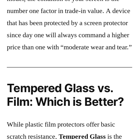
number one factor in trade-in value. A device
that has been protected by a screen protector
since day one will always command a higher
price than one with “moderate wear and tear.”
Tempered Glass vs.
Film: Which is Better?
While plastic film protectors offer basic
scratch resistance,
Tempered Glass
is the