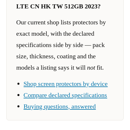
LTE CN HK TW 512GB 2023?
Our current shop lists protectors by
exact model, with the declared
specifications side by side — pack
size, thickness, coating and the
models a listing says it will
not
fit.
Shop screen protectors by device
Compare declared specifications
Buying questions, answered