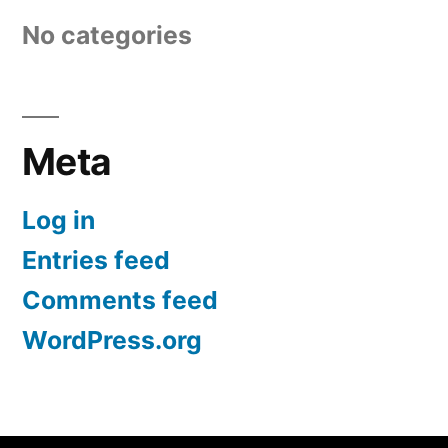
No categories
Meta
Log in
Entries feed
Comments feed
WordPress.org