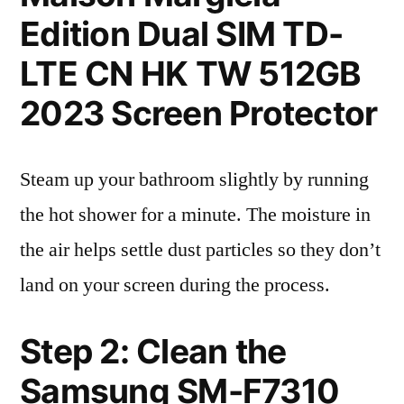
Edition Dual SIM TD-
LTE CN HK TW 512GB
2023 Screen Protector
Steam up your bathroom slightly by running
the hot shower for a minute. The moisture in
the air helps settle dust particles so they don’t
land on your screen during the process.
Step 2: Clean the
Samsung SM-F7310