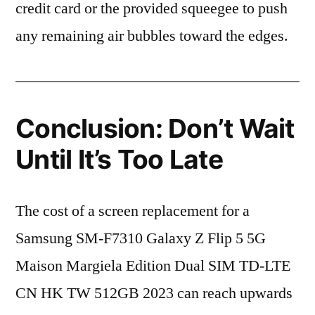
credit card or the provided squeegee to push
any remaining air bubbles toward the edges.
Conclusion: Don’t Wait
Until It’s Too Late
The cost of a screen replacement for a
Samsung SM-F7310 Galaxy Z Flip 5 5G
Maison Margiela Edition Dual SIM TD-LTE
CN HK TW 512GB 2023 can reach upwards