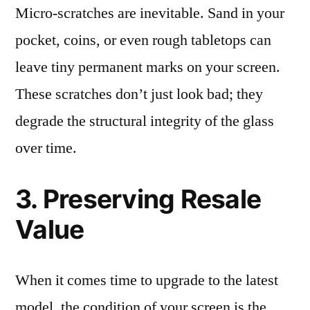
Micro-scratches are inevitable. Sand in your
pocket, coins, or even rough tabletops can
leave tiny permanent marks on your screen.
These scratches don’t just look bad; they
degrade the structural integrity of the glass
over time.
3. Preserving Resale
Value
When it comes time to upgrade to the latest
model, the condition of your screen is the