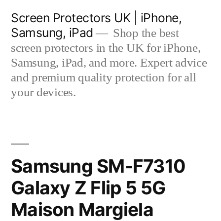
Skip
Screen Protectors UK | iPhone,
to
Samsung, iPad
Shop the best
content
screen protectors in the UK for iPhone,
Samsung, iPad, and more. Expert advice
and premium quality protection for all
your devices.
Samsung SM-F7310
Galaxy Z Flip 5 5G
Maison Margiela