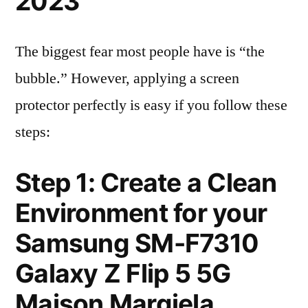
2023
The biggest fear most people have is “the
bubble.” However, applying a screen
protector perfectly is easy if you follow these
steps:
Step 1: Create a Clean
Environment for your
Samsung SM-F7310
Galaxy Z Flip 5 5G
Maison Margiela