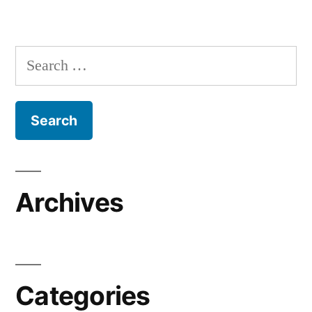
Search
for:
Archives
Categories