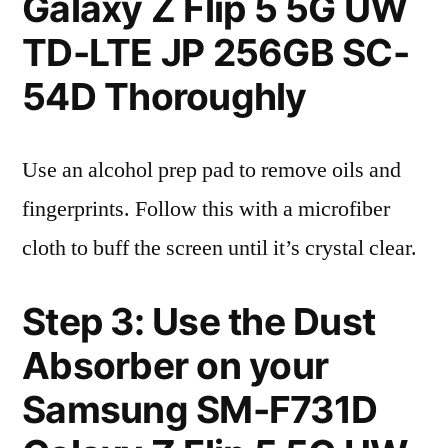
Galaxy Z Flip 5 5G UW
TD-LTE JP 256GB SC-
54D Thoroughly
Use an alcohol prep pad to remove oils and
fingerprints. Follow this with a microfiber
cloth to buff the screen until it’s crystal clear.
Step 3: Use the Dust
Absorber on your
Samsung SM-F731D