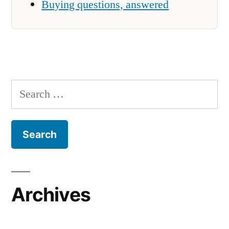
Buying questions, answered
Search
for:
Archives