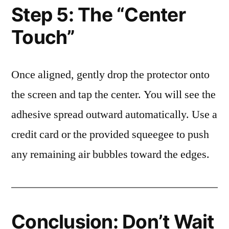
Step 5: The “Center
Touch”
Once aligned, gently drop the protector onto
the screen and tap the center. You will see the
adhesive spread outward automatically. Use a
credit card or the provided squeegee to push
any remaining air bubbles toward the edges.
Conclusion: Don’t Wait