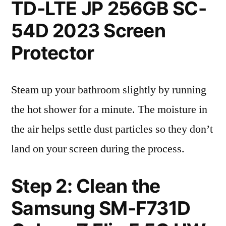
TD-LTE JP 256GB SC-
54D 2023 Screen
Protector
Steam up your bathroom slightly by running
the hot shower for a minute. The moisture in
the air helps settle dust particles so they don’t
land on your screen during the process.
Step 2: Clean the
Samsung SM-F731D