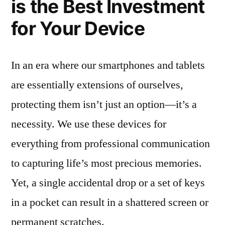
is the Best Investment
for Your Device
In an era where our smartphones and tablets
are essentially extensions of ourselves,
protecting them isn’t just an option—it’s a
necessity. We use these devices for
everything from professional communication
to capturing life’s most precious memories.
Yet, a single accidental drop or a set of keys
in a pocket can result in a shattered screen or
permanent scratches.