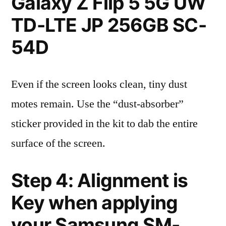
Galaxy Z Flip 5 5G UW
TD-LTE JP 256GB SC-
54D
Even if the screen looks clean, tiny dust
motes remain. Use the “dust-absorber”
sticker provided in the kit to dab the entire
surface of the screen.
Step 4: Alignment is
Key when applying
your Samsung SM-