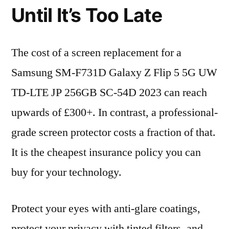
Until It’s Too Late
The cost of a screen replacement for a
Samsung SM-F731D Galaxy Z Flip 5 5G UW
TD-LTE JP 256GB SC-54D 2023 can reach
upwards of £300+. In contrast, a professional-
grade screen protector costs a fraction of that.
It is the cheapest insurance policy you can
buy for your technology.
Protect your eyes with anti-glare coatings,
protect your privacy with tinted filters, and