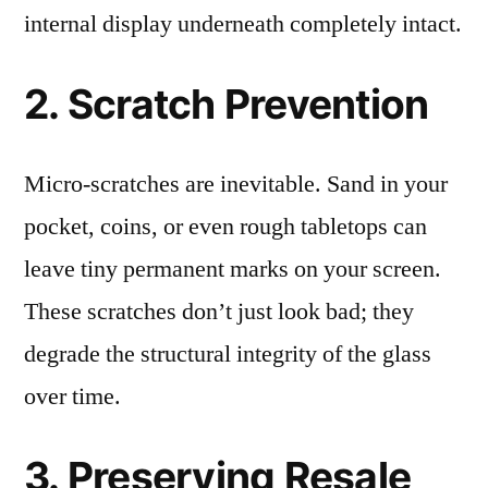
internal display underneath completely intact.
2. Scratch Prevention
Micro-scratches are inevitable. Sand in your
pocket, coins, or even rough tabletops can
leave tiny permanent marks on your screen.
These scratches don’t just look bad; they
degrade the structural integrity of the glass
over time.
3. Preserving Resale