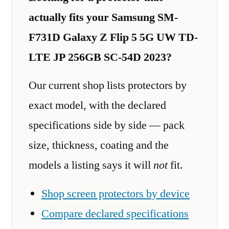
actually fits your Samsung SM-
F731D Galaxy Z Flip 5 5G UW TD-
LTE JP 256GB SC-54D 2023?
Our current shop lists protectors by
exact model, with the declared
specifications side by side — pack
size, thickness, coating and the
models a listing says it will
not
fit.
Shop screen protectors by device
Compare declared specifications