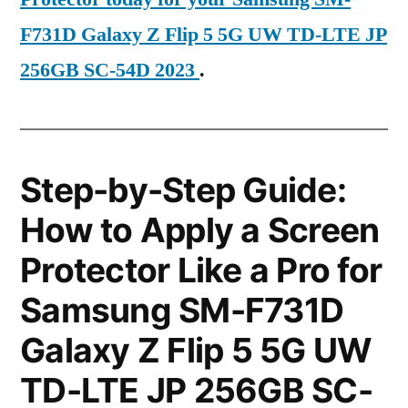
F731D Galaxy Z Flip 5 5G UW TD-LTE JP
256GB SC-54D 2023
.
Step-by-Step Guide:
How to Apply a Screen
Protector Like a Pro for
Samsung SM-F731D
Galaxy Z Flip 5 5G UW
TD-LTE JP 256GB SC-