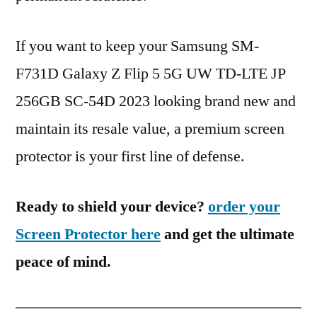
If you want to keep your Samsung SM-
F731D Galaxy Z Flip 5 5G UW TD-LTE JP
256GB SC-54D 2023 looking brand new and
maintain its resale value, a premium screen
protector is your first line of defense.
Ready to shield your device?
order your
Screen Protector here
and get the ultimate
peace of mind.