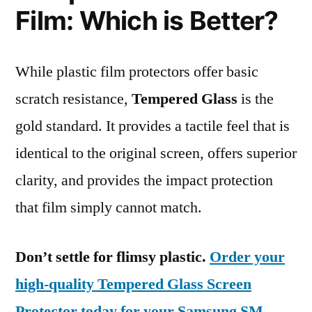
Film: Which is Better?
While plastic film protectors offer basic
scratch resistance,
Tempered Glass
is the
gold standard. It provides a tactile feel that is
identical to the original screen, offers superior
clarity, and provides the impact protection
that film simply cannot match.
Don’t settle for flimsy plastic.
Order your
high-quality Tempered Glass Screen
Protector today for your Samsung SM-