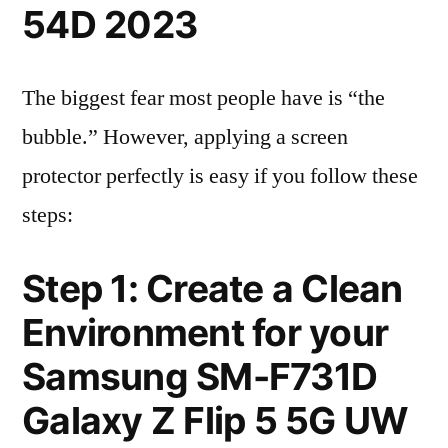
54D 2023
The biggest fear most people have is “the
bubble.” However, applying a screen
protector perfectly is easy if you follow these
steps:
Step 1: Create a Clean
Environment for your
Samsung SM-F731D
Galaxy Z Flip 5 5G UW