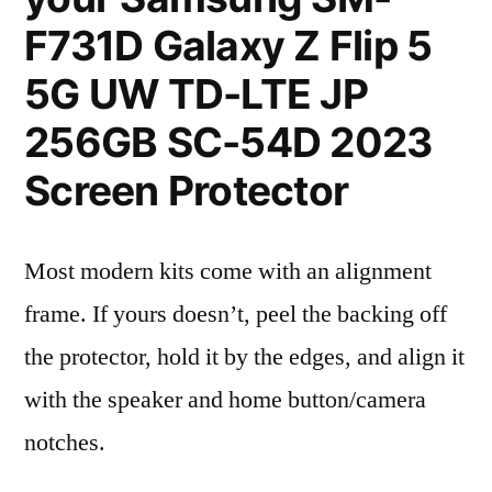
F731D Galaxy Z Flip 5
5G UW TD-LTE JP
256GB SC-54D 2023
Screen Protector
Most modern kits come with an alignment
frame. If yours doesn’t, peel the backing off
the protector, hold it by the edges, and align it
with the speaker and home button/camera
notches.