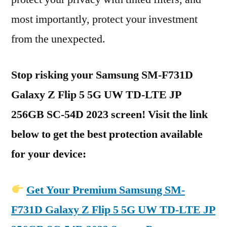
most importantly, protect your investment
from the unexpected.
Stop risking your Samsung SM-F731D
Galaxy Z Flip 5 5G UW TD-LTE JP
256GB SC-54D 2023 screen! Visit the link
below to get the best protection available
for your device:
Get Your Premium Samsung SM-
F731D Galaxy Z Flip 5 5G UW TD-LTE JP