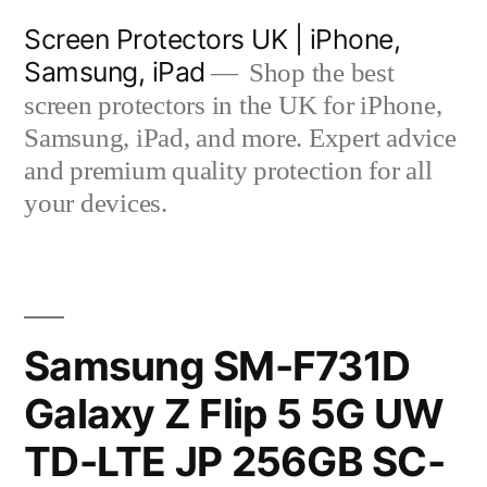
Skip
Screen Protectors UK | iPhone,
to
Samsung, iPad
Shop the best
content
screen protectors in the UK for iPhone,
Samsung, iPad, and more. Expert advice
and premium quality protection for all
your devices.
Samsung SM-F731D
Galaxy Z Flip 5 5G UW
TD-LTE JP 256GB SC-