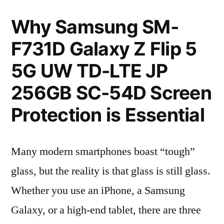
Why Samsung SM-
F731D Galaxy Z Flip 5
5G UW TD-LTE JP
256GB SC-54D Screen
Protection is Essential
Many modern smartphones boast “tough”
glass, but the reality is that glass is still glass.
Whether you use an iPhone, a Samsung
Galaxy, or a high-end tablet, there are three