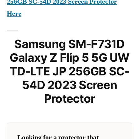
256GB SC-54D 2023 Screen Protector
Here
Samsung SM-F731D
Galaxy Z Flip 5 5G UW
TD-LTE JP 256GB SC-
54D 2023 Screen
Protector
Looking for a protector that