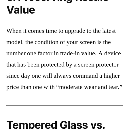
Value
When it comes time to upgrade to the latest
model, the condition of your screen is the
number one factor in trade-in value. A device
that has been protected by a screen protector
since day one will always command a higher
price than one with “moderate wear and tear.”
Tempered Glass vs.