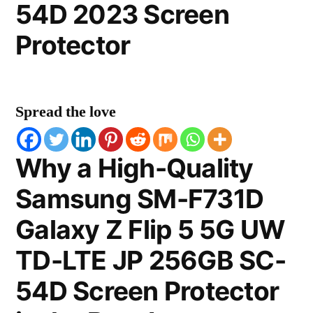
54D 2023 Screen
Protector
Spread the love
Why a High-Quality
Samsung SM-F731D
Galaxy Z Flip 5 5G UW
TD-LTE JP 256GB SC-
54D Screen Protector