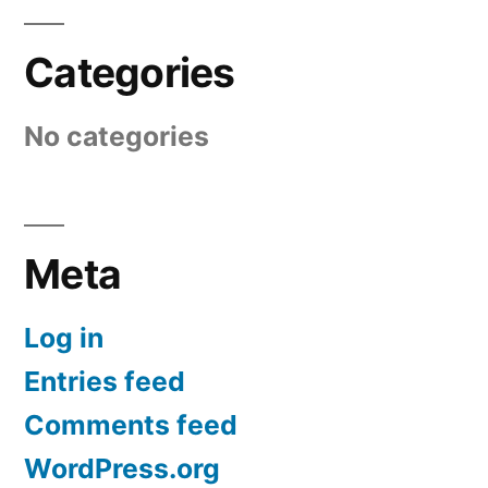
Categories
No categories
Meta
Log in
Entries feed
Comments feed
WordPress.org