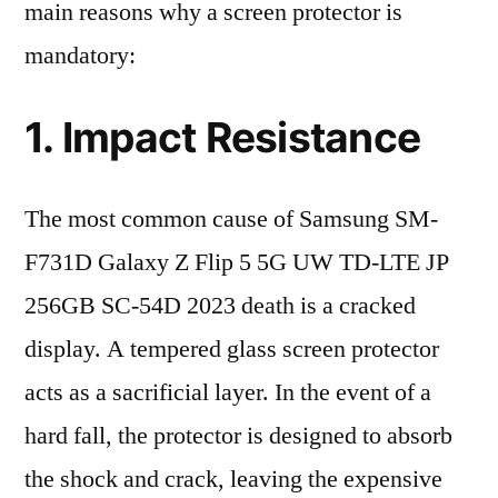
main reasons why a screen protector is
mandatory:
1. Impact Resistance
The most common cause of Samsung SM-
F731D Galaxy Z Flip 5 5G UW TD-LTE JP
256GB SC-54D 2023 death is a cracked
display. A tempered glass screen protector
acts as a sacrificial layer. In the event of a
hard fall, the protector is designed to absorb
the shock and crack, leaving the expensive