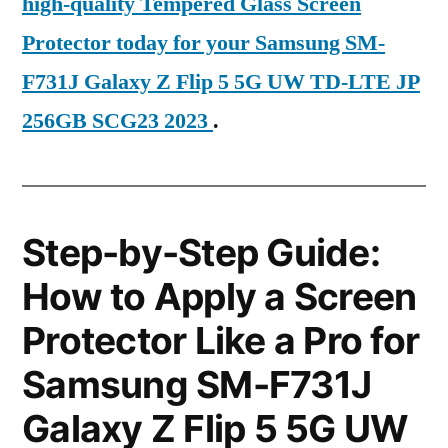
high-quality Tempered Glass Screen
Protector today for your Samsung SM-
F731J Galaxy Z Flip 5 5G UW TD-LTE JP
256GB SCG23 2023
.
Step-by-Step Guide:
How to Apply a Screen
Protector Like a Pro for
Samsung SM-F731J
Galaxy Z Flip 5 5G UW