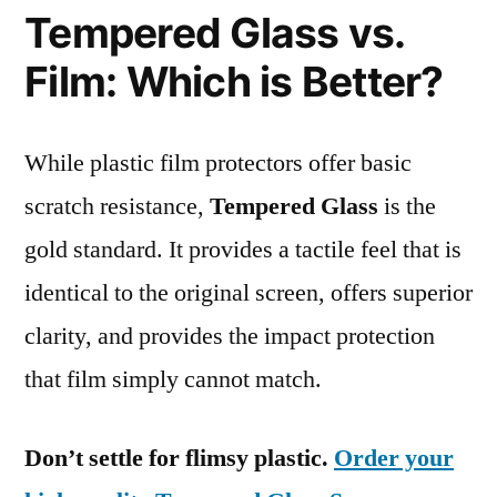
Tempered Glass vs.
Film: Which is Better?
While plastic film protectors offer basic
scratch resistance,
Tempered Glass
is the
gold standard. It provides a tactile feel that is
identical to the original screen, offers superior
clarity, and provides the impact protection
that film simply cannot match.
Don’t settle for flimsy plastic.
Order your