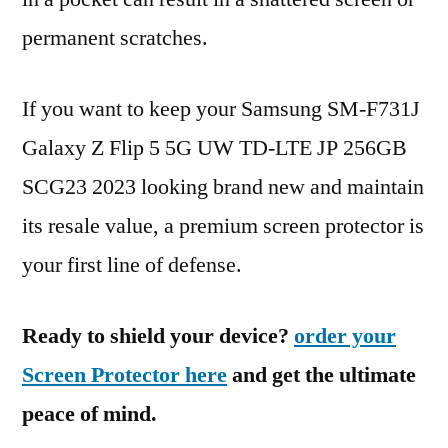
permanent scratches.
If you want to keep your Samsung SM-F731J
Galaxy Z Flip 5 5G UW TD-LTE JP 256GB
SCG23 2023 looking brand new and maintain
its resale value, a premium screen protector is
your first line of defense.
Ready to shield your device?
order your
Screen Protector here
and get the ultimate
peace of mind.