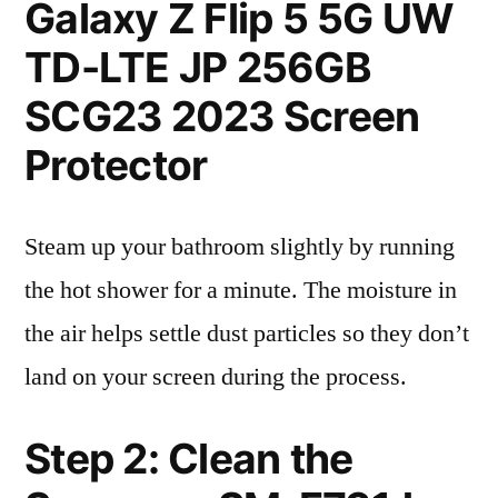
Galaxy Z Flip 5 5G UW
TD-LTE JP 256GB
SCG23 2023 Screen
Protector
Steam up your bathroom slightly by running
the hot shower for a minute. The moisture in
the air helps settle dust particles so they don’t
land on your screen during the process.
Step 2: Clean the