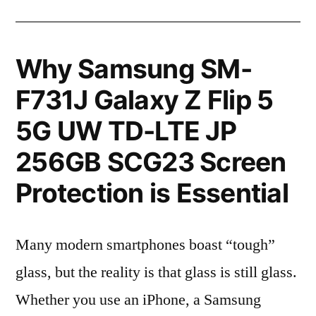
Why Samsung SM-
F731J Galaxy Z Flip 5
5G UW TD-LTE JP
256GB SCG23 Screen
Protection is Essential
Many modern smartphones boast “tough”
glass, but the reality is that glass is still glass.
Whether you use an iPhone, a Samsung