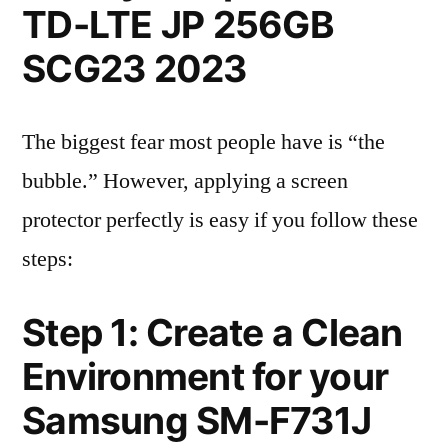
TD-LTE JP 256GB
SCG23 2023
The biggest fear most people have is “the
bubble.” However, applying a screen
protector perfectly is easy if you follow these
steps:
Step 1: Create a Clean
Environment for your
Samsung SM-F731J