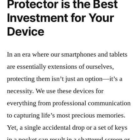
Protector is the Best
Investment for Your
Device
In an era where our smartphones and tablets
are essentially extensions of ourselves,
protecting them isn’t just an option—it’s a
necessity. We use these devices for
everything from professional communication
to capturing life’s most precious memories.
Yet, a single accidental drop or a set of keys
in a pocket can result in a shattered screen or