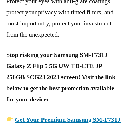
Protect your eyes with anti-glare coatings,
protect your privacy with tinted filters, and
most importantly, protect your investment
from the unexpected.
Stop risking your Samsung SM-F731J
Galaxy Z Flip 5 5G UW TD-LTE JP
256GB SCG23 2023 screen! Visit the link
below to get the best protection available
for your device:
Get Your Premium Samsung SM-F731J