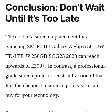
Conclusion: Don’t Wait
Until It’s Too Late
The cost of a screen replacement for a
Samsung SM-F731J Galaxy Z Flip 5 5G UW
TD-LTE JP 256GB SCG23 2023 can reach
upwards of £300+. In contrast, a professional-
grade screen protector costs a fraction of that.
It is the cheapest insurance policy you can
buy for your technology.