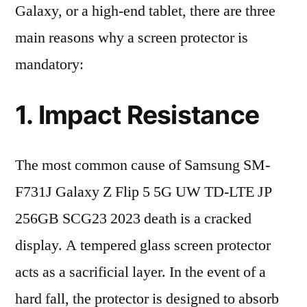
Galaxy, or a high-end tablet, there are three
main reasons why a screen protector is
mandatory:
1. Impact Resistance
The most common cause of Samsung SM-
F731J Galaxy Z Flip 5 5G UW TD-LTE JP
256GB SCG23 2023 death is a cracked
display. A tempered glass screen protector
acts as a sacrificial layer. In the event of a
hard fall, the protector is designed to absorb