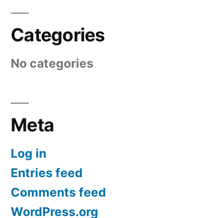
Categories
No categories
Meta
Log in
Entries feed
Comments feed
WordPress.org