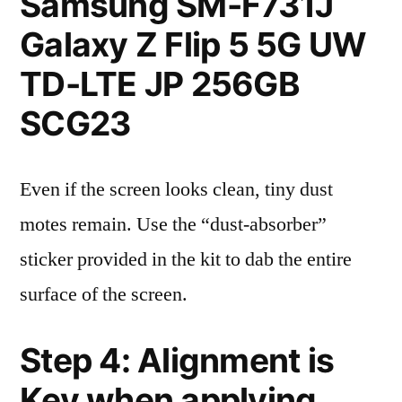
Samsung SM-F731J
Galaxy Z Flip 5 5G UW
TD-LTE JP 256GB
SCG23
Even if the screen looks clean, tiny dust
motes remain. Use the “dust-absorber”
sticker provided in the kit to dab the entire
surface of the screen.
Step 4: Alignment is
Key when applying