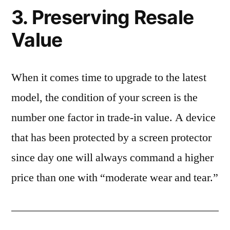
3. Preserving Resale
Value
When it comes time to upgrade to the latest
model, the condition of your screen is the
number one factor in trade-in value. A device
that has been protected by a screen protector
since day one will always command a higher
price than one with “moderate wear and tear.”