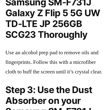
Samsung SM-F731J
Galaxy Z Flip 5 5G UW
TD-LTE JP 256GB
SCG23 Thoroughly
Use an alcohol prep pad to remove oils and
fingerprints. Follow this with a microfiber
cloth to buff the screen until it’s crystal clear.
Step 3: Use the Dust
Absorber on your