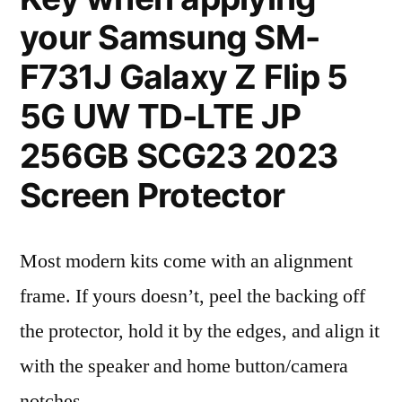
your Samsung SM-
F731J Galaxy Z Flip 5
5G UW TD-LTE JP
256GB SCG23 2023
Screen Protector
Most modern kits come with an alignment
frame. If yours doesn’t, peel the backing off
the protector, hold it by the edges, and align it
with the speaker and home button/camera
notches.