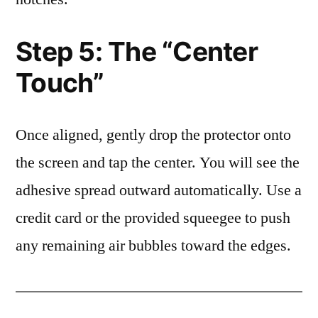
Step 5: The “Center
Touch”
Once aligned, gently drop the protector onto
the screen and tap the center. You will see the
adhesive spread outward automatically. Use a
credit card or the provided squeegee to push
any remaining air bubbles toward the edges.