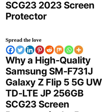
SCG23 2023 Screen
Protector
Spread the love
Why a High-Quality
Samsung SM-F731J
Galaxy Z Flip 5 5G UW
TD-LTE JP 256GB
SCG23 Screen