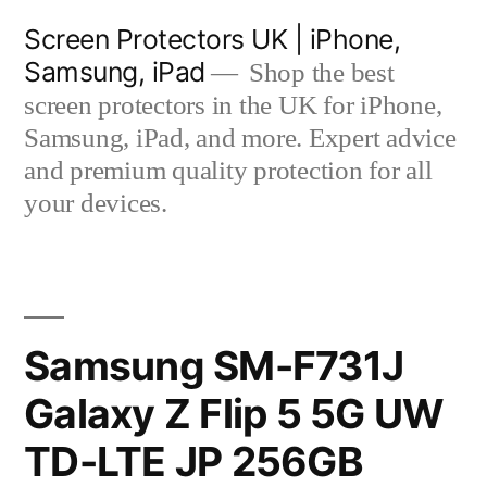
Skip
Screen Protectors UK | iPhone,
to
Samsung, iPad
Shop the best
content
screen protectors in the UK for iPhone,
Samsung, iPad, and more. Expert advice
and premium quality protection for all
your devices.
Samsung SM-F731J
Galaxy Z Flip 5 5G UW
TD-LTE JP 256GB