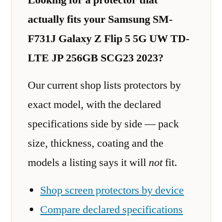
actually fits your Samsung SM-
F731J Galaxy Z Flip 5 5G UW TD-
LTE JP 256GB SCG23 2023?
Our current shop lists protectors by
exact model, with the declared
specifications side by side — pack
size, thickness, coating and the
models a listing says it will
not
fit.
Shop screen protectors by device
Compare declared specifications