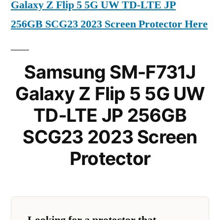
Galaxy Z Flip 5 5G UW TD-LTE JP
256GB SCG23 2023 Screen Protector Here
Samsung SM-F731J
Galaxy Z Flip 5 5G UW
TD-LTE JP 256GB
SCG23 2023 Screen
Protector
Looking for a protector that