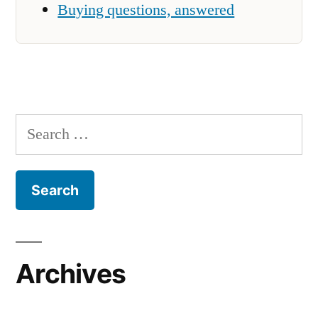
Buying questions, answered
Search
for:
Archives