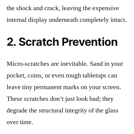
the shock and crack, leaving the expensive
internal display underneath completely intact.
2. Scratch Prevention
Micro-scratches are inevitable. Sand in your
pocket, coins, or even rough tabletops can
leave tiny permanent marks on your screen.
These scratches don’t just look bad; they
degrade the structural integrity of the glass
over time.