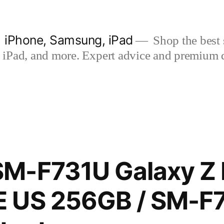
| iPhone, Samsung, iPad
Shop the best s
iPad, and more. Expert advice and premium qua
M-F731U Galaxy Z F
 US 256GB / SM-F