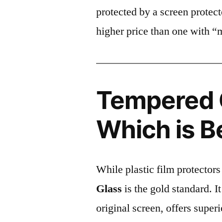
protected by a screen prote
higher price than one with “
Tempered G
Which is B
While plastic film protectors
Glass
is the gold standard. It 
original screen, offers super