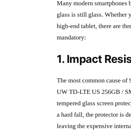
Many modern smartphones boas
glass is still glass. Whethe
high-end tablet, there are th
mandatory:
1. Impact Resi
The most common cause of 
UW TD-LTE US 256GB / SM-F
tempered glass screen protecto
a hard fall, the protector is
leaving the expensive intern