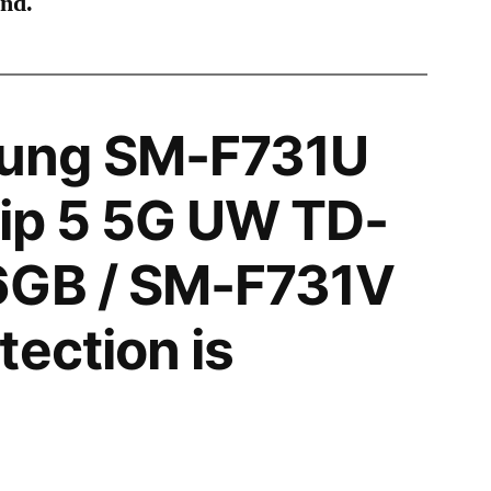
ind.
ung SM-F731U
lip 5 5G UW TD-
6GB / SM-F731V
tection is