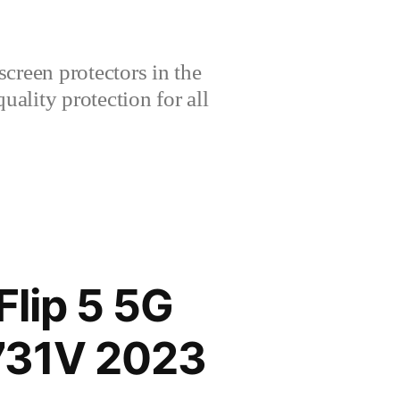
creen protectors in the
lity protection for all
lip 5 5G
731V 2023