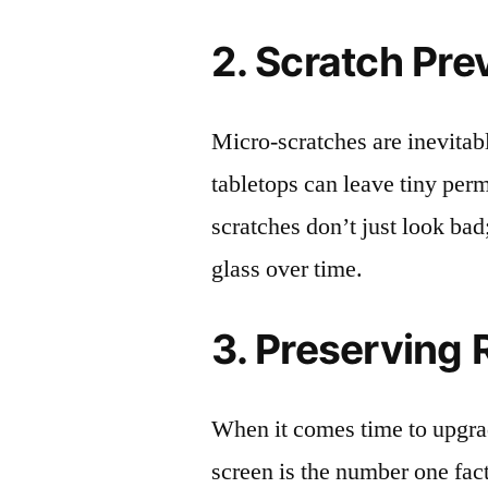
2. Scratch Pre
Micro-scratches are inevitab
tabletops can leave tiny pe
scratches don’t just look bad;
glass over time.
3. Preserving 
When it comes time to upgrad
screen is the number one fact