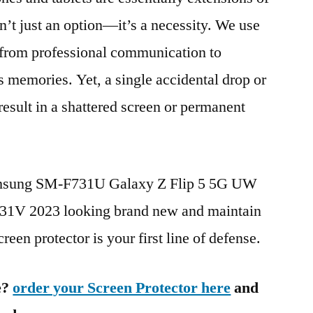
n’t just an option—it’s a necessity. We use
g from professional communication to
s memories. Yet, a single accidental drop or
 result in a shattered screen or permanent
Samsung SM-F731U Galaxy Z Flip 5 5G UW
V 2023 looking brand new and maintain
reen protector is your first line of defense.
e?
order your Screen Protector here
and