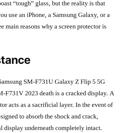
t “tough” glass, but the reality is that
r you use an iPhone, a Samsung Galaxy, or a
ree main reasons why a screen protector is
stance
Samsung SM-F731U Galaxy Z Flip 5 5G
731V 2023 death is a cracked display. A
r acts as a sacrificial layer. In the event of
 designed to absorb the shock and crack,
al display underneath completely intact.