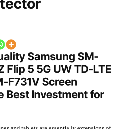
tector
uality Samsung SM-
Z Flip 5 5G UW TD-LTE
M-F731V Screen
he Best Investment for
nes and tablets are essentially extensions of