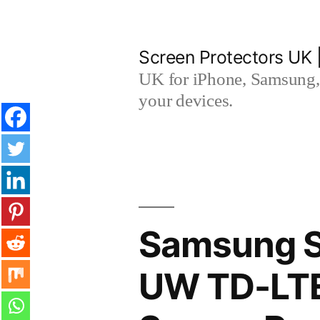
Skip
to
Screen Protectors UK 
content
UK for iPhone, Samsung, 
your devices.
Samsung S
UW TD-LTE