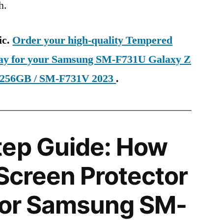
h.
ic.
Order your high-quality Tempered
oday for your Samsung SM-F731U Galaxy Z
 256GB / SM-F731V 2023
.
tep Guide: How
 Screen Protector
 for Samsung SM-