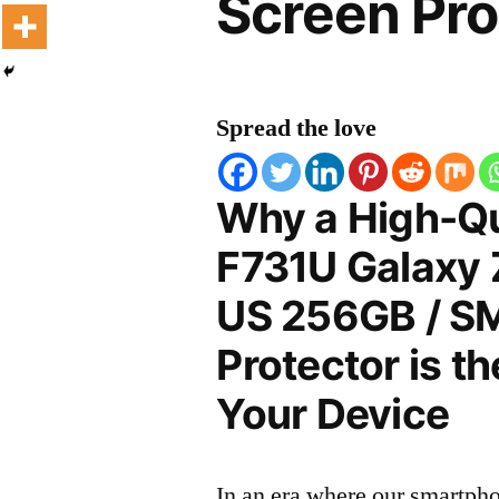
Screen Pro
Spread the love
Why a High-Q
F731U Galaxy 
US 256GB / S
Protector is t
Your Device
In an era where our smartpho