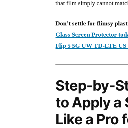
that film simply cannot matc
Don’t settle for flimsy plast
Glass Screen Protector t
Flip 5 5G UW TD-LTE US
Step-by-S
to Apply a
Like a Pro