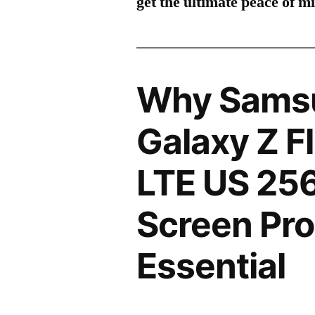
get the ultimate peace of m
Why Sams
Galaxy Z F
LTE US 25
Screen Pro
Essential