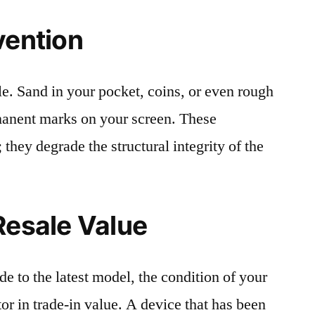
vention
le. Sand in your pocket, coins, or even rough
rmanent marks on your screen. These
 they degrade the structural integrity of the
Resale Value
e to the latest model, the condition of your
or in trade-in value. A device that has been