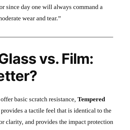
ctor since day one will always command a
moderate wear and tear.”
lass vs. Film:
etter?
 offer basic scratch resistance,
Tempered
provides a tactile feel that is identical to the
ior clarity, and provides the impact protection