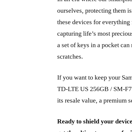
ourselves, protecting them is
these devices for everythin
capturing life’s most preciou
a set of keys in a pocket can
scratches.
If you want to keep your 
TD-LTE US 256GB / SM-F731
its resale value, a premium sc
Ready to shield your devic