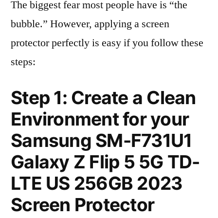
The biggest fear most people have is “the
bubble.” However, applying a screen
protector perfectly is easy if you follow these
steps:
Step 1: Create a Clean
Environment for your
Samsung SM-F731U1
Galaxy Z Flip 5 5G TD-
LTE US 256GB 2023
Screen Protector