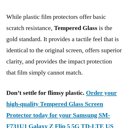
While plastic film protectors offer basic
scratch resistance,
Tempered Glass
is the
gold standard. It provides a tactile feel that is
identical to the original screen, offers superior
clarity, and provides the impact protection
that film simply cannot match.
Don’t settle for flimsy plastic.
Order your
high-quality Tempered Glass Screen
Protector today for your Samsung SM-
F731U1 Galaxy Z Flip 5 5G TD-LTE US