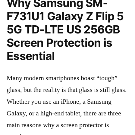
Why Samsung SM-
F731U1 Galaxy Z Flip 5
5G TD-LTE US 256GB
Screen Protection is
Essential
Many modern smartphones boast “tough”
glass, but the reality is that glass is still glass.
Whether you use an iPhone, a Samsung
Galaxy, or a high-end tablet, there are three
main reasons why a screen protector is