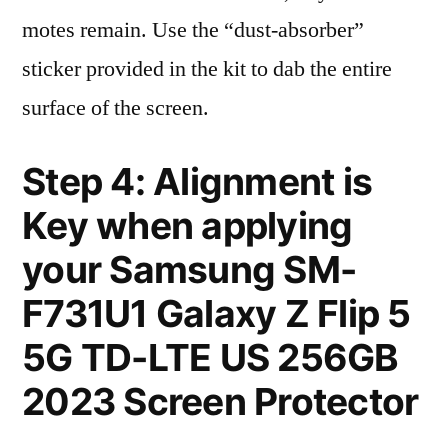
motes remain. Use the “dust-absorber”
sticker provided in the kit to dab the entire
surface of the screen.
Step 4: Alignment is
Key when applying
your Samsung SM-
F731U1 Galaxy Z Flip 5
5G TD-LTE US 256GB
2023 Screen Protector