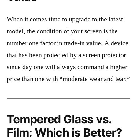
When it comes time to upgrade to the latest
model, the condition of your screen is the
number one factor in trade-in value. A device
that has been protected by a screen protector
since day one will always command a higher
price than one with “moderate wear and tear.”
Tempered Glass vs.
Film: Which is Better?