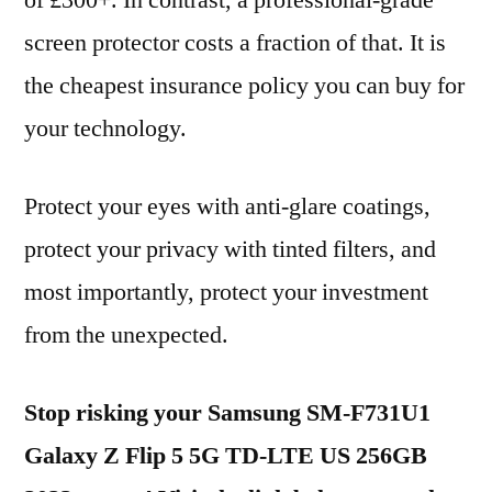
of £300+. In contrast, a professional-grade
screen protector costs a fraction of that. It is
the cheapest insurance policy you can buy for
your technology.
Protect your eyes with anti-glare coatings,
protect your privacy with tinted filters, and
most importantly, protect your investment
from the unexpected.
Stop risking your Samsung SM-F731U1
Galaxy Z Flip 5 5G TD-LTE US 256GB