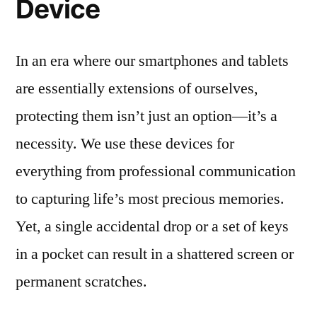
Device
In an era where our smartphones and tablets
are essentially extensions of ourselves,
protecting them isn’t just an option—it’s a
necessity. We use these devices for
everything from professional communication
to capturing life’s most precious memories.
Yet, a single accidental drop or a set of keys
in a pocket can result in a shattered screen or
permanent scratches.