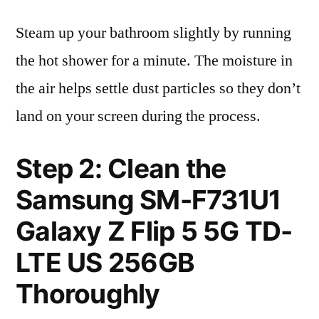
Steam up your bathroom slightly by running
the hot shower for a minute. The moisture in
the air helps settle dust particles so they don’t
land on your screen during the process.
Step 2: Clean the
Samsung SM-F731U1
Galaxy Z Flip 5 5G TD-
LTE US 256GB
Thoroughly