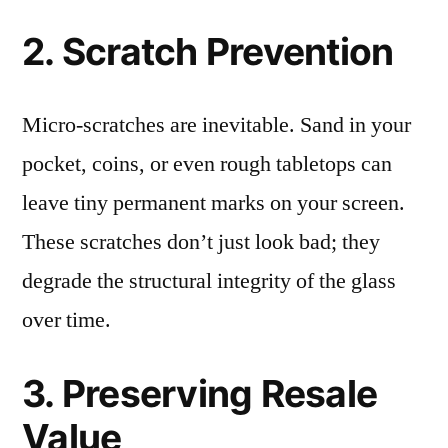
2. Scratch Prevention
Micro-scratches are inevitable. Sand in your
pocket, coins, or even rough tabletops can
leave tiny permanent marks on your screen.
These scratches don’t just look bad; they
degrade the structural integrity of the glass
over time.
3. Preserving Resale
Value