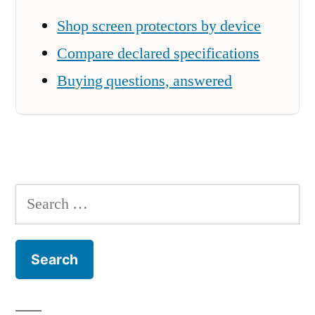
Shop screen protectors by device
Compare declared specifications
Buying questions, answered
Search
for: