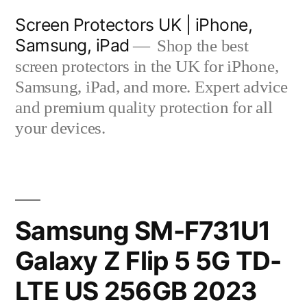
Skip
Screen Protectors UK | iPhone,
to
Samsung, iPad
Shop the best
content
screen protectors in the UK for iPhone,
Samsung, iPad, and more. Expert advice
and premium quality protection for all
your devices.
Samsung SM-F731U1
Galaxy Z Flip 5 5G TD-
LTE US 256GB 2023