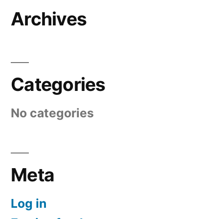
Archives
Categories
No categories
Meta
Log in