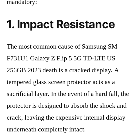
mandatory:
1. Impact Resistance
The most common cause of Samsung SM-
F731U1 Galaxy Z Flip 5 5G TD-LTE US
256GB 2023 death is a cracked display. A
tempered glass screen protector acts as a
sacrificial layer. In the event of a hard fall, the
protector is designed to absorb the shock and
crack, leaving the expensive internal display
underneath completely intact.