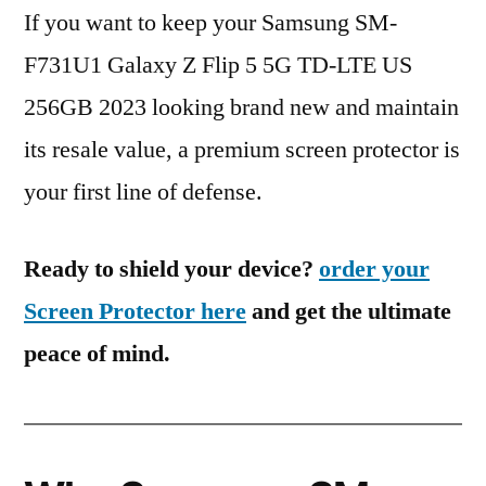
If you want to keep your Samsung SM-
F731U1 Galaxy Z Flip 5 5G TD-LTE US
256GB 2023 looking brand new and maintain
its resale value, a premium screen protector is
your first line of defense.
Ready to shield your device?
order your
Screen Protector here
and get the ultimate
peace of mind.