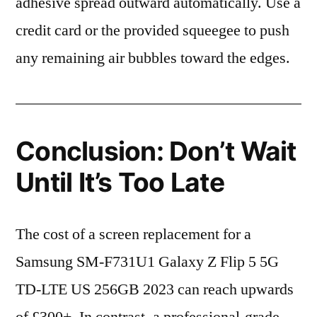
adhesive spread outward automatically. Use a
credit card or the provided squeegee to push
any remaining air bubbles toward the edges.
Conclusion: Don’t Wait
Until It’s Too Late
The cost of a screen replacement for a
Samsung SM-F731U1 Galaxy Z Flip 5 5G
TD-LTE US 256GB 2023 can reach upwards