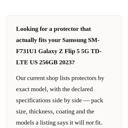
Looking for a protector that
actually fits your Samsung SM-
F731U1 Galaxy Z Flip 5 5G TD-
LTE US 256GB 2023?
Our current shop lists protectors by
exact model, with the declared
specifications side by side — pack
size, thickness, coating and the
models a listing says it will
not
fit.