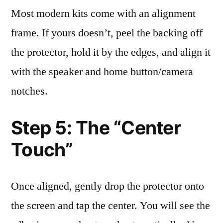
Most modern kits come with an alignment
frame. If yours doesn’t, peel the backing off
the protector, hold it by the edges, and align it
with the speaker and home button/camera
notches.
Step 5: The “Center
Touch”
Once aligned, gently drop the protector onto
the screen and tap the center. You will see the