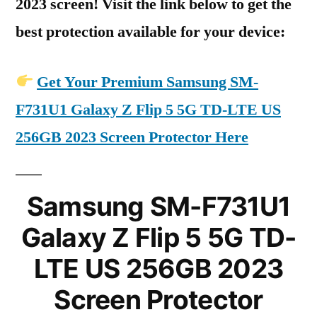
2023 screen! Visit the link below to get the
best protection available for your device:
Get Your Premium Samsung SM-
F731U1 Galaxy Z Flip 5 5G TD-LTE US
256GB 2023 Screen Protector Here
Samsung SM-F731U1
Galaxy Z Flip 5 5G TD-
LTE US 256GB 2023
Screen Protector