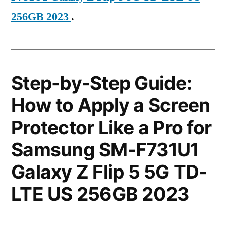
256GB 2023
.
Step-by-Step Guide:
How to Apply a Screen
Protector Like a Pro for
Samsung SM-F731U1
Galaxy Z Flip 5 5G TD-
LTE US 256GB 2023