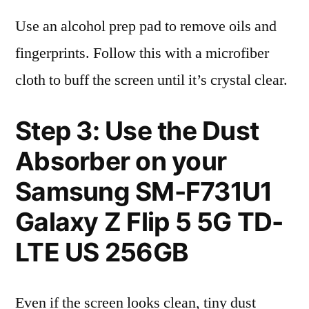
Use an alcohol prep pad to remove oils and
fingerprints. Follow this with a microfiber
cloth to buff the screen until it’s crystal clear.
Step 3: Use the Dust
Absorber on your
Samsung SM-F731U1
Galaxy Z Flip 5 5G TD-
LTE US 256GB
Even if the screen looks clean, tiny dust