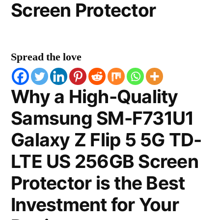
Screen Protector
Spread the love
Why a High-Quality
Samsung SM-F731U1
Galaxy Z Flip 5 5G TD-
LTE US 256GB Screen
Protector is the Best
Investment for Your