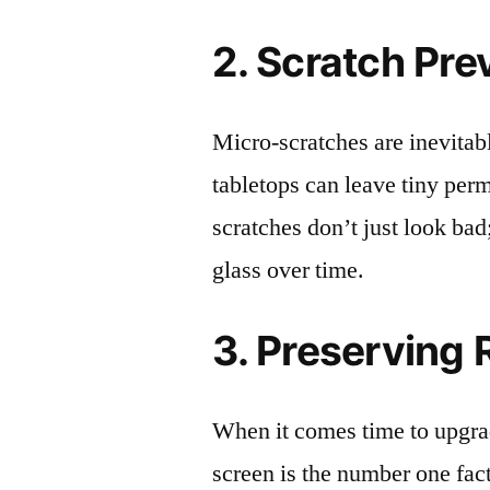
2. Scratch Pre
Micro-scratches are inevitab
tabletops can leave tiny pe
scratches don’t just look bad;
glass over time.
3. Preserving 
When it comes time to upgrad
screen is the number one fact