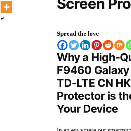
Screen Pro
Spread the love
Why a High-Q
F9460 Galaxy 
TD-LTE CN HK
Protector is t
Your Device
In an era where our smartpho