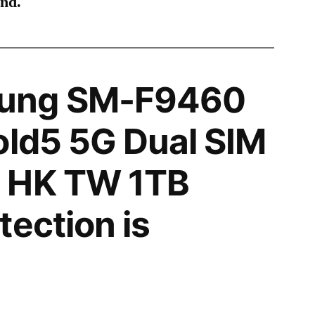
ind.
ung SM-F9460
old5 5G Dual SIM
 HK TW 1TB
tection is