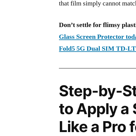
that film simply cannot matc
Don’t settle for flimsy plast
Glass Screen Protector to
Fold5 5G Dual SIM TD-
Step-by-S
to Apply a
Like a Pro