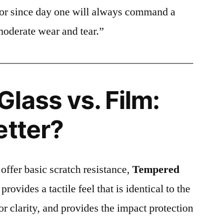
ctor since day one will always command a
moderate wear and tear.”
lass vs. Film:
etter?
 offer basic scratch resistance,
Tempered
provides a tactile feel that is identical to the
ior clarity, and provides the impact protection