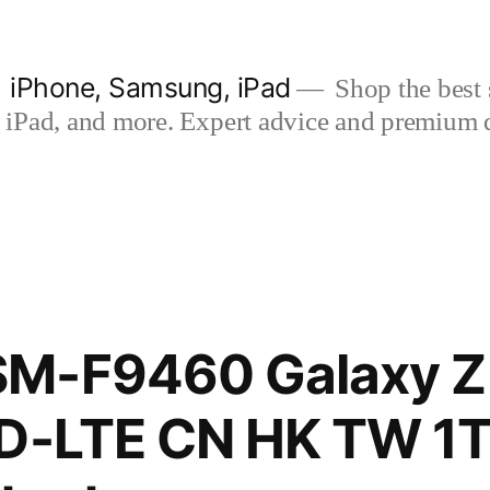
| iPhone, Samsung, iPad
Shop the best s
iPad, and more. Expert advice and premium qua
M-F9460 Galaxy Z 
TD-LTE CN HK TW 1