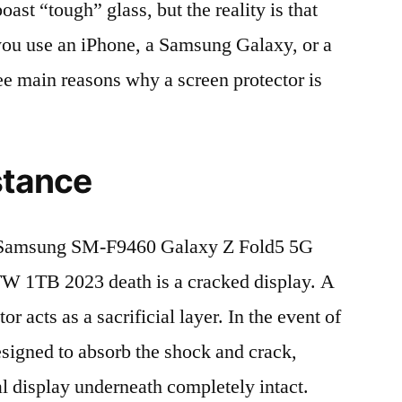
t “tough” glass, but the reality is that
r you use an iPhone, a Samsung Galaxy, or a
ree main reasons why a screen protector is
stance
 Samsung SM-F9460 Galaxy Z Fold5 5G
1TB 2023 death is a cracked display. A
r acts as a sacrificial layer. In the event of
 designed to absorb the shock and crack,
al display underneath completely intact.