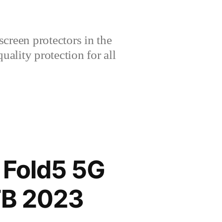
creen protectors in the
lity protection for all
Fold5 5G
TB 2023