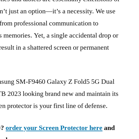
n’t just an option—it’s a necessity. We use
g from professional communication to
s memories. Yet, a single accidental drop or
 result in a shattered screen or permanent
amsung SM-F9460 Galaxy Z Fold5 5G Dual
023 looking brand new and maintain its
n protector is your first line of defense.
e?
order your Screen Protector here
and