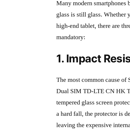
Many modern smartphones boas
glass is still glass. Whethe
high-end tablet, there are th
mandatory:
1. Impact Resi
The most common cause of
Dual SIM TD-LTE CN HK TW 
tempered glass screen protecto
a hard fall, the protector is
leaving the expensive intern