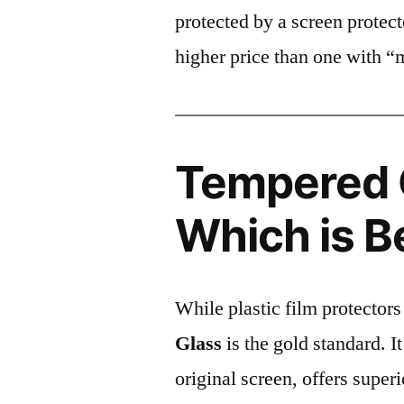
protected by a screen prote
higher price than one with “
Tempered G
Which is B
While plastic film protectors
Glass
is the gold standard. It 
original screen, offers super