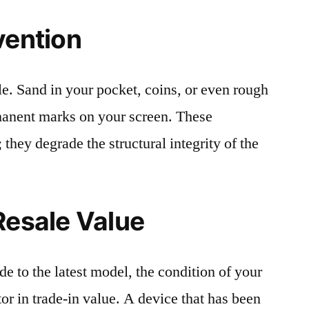
vention
le. Sand in your pocket, coins, or even rough
rmanent marks on your screen. These
 they degrade the structural integrity of the
Resale Value
e to the latest model, the condition of your
or in trade-in value. A device that has been