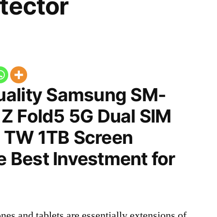
tector
uality Samsung SM-
Z Fold5 5G Dual SIM
 TW 1TB Screen
he Best Investment for
nes and tablets are essentially extensions of