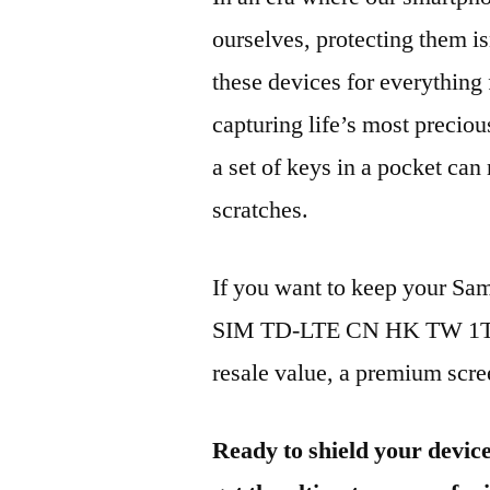
ourselves, protecting them is
these devices for everythin
capturing life’s most preciou
a set of keys in a pocket can
scratches.
If you want to keep your S
SIM TD-LTE CN HK TW 1TB 2
resale value, a premium scree
Ready to shield your devic