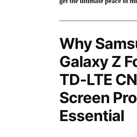
get the ultimate peace of m
Why Sams
Galaxy Z F
TD-LTE CN
Screen Pro
Essential