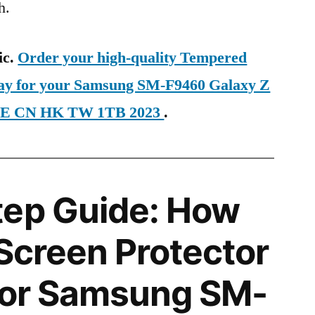
h.
ic.
Order your high-quality Tempered
day for your Samsung SM-F9460 Galaxy Z
LTE CN HK TW 1TB 2023
.
tep Guide: How
 Screen Protector
 for Samsung SM-