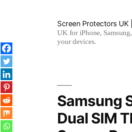
Skip
to
Screen Protectors UK 
content
UK for iPhone, Samsung, 
your devices.
Samsung S
Dual SIM 