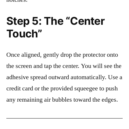
Step 5: The “Center
Touch”
Once aligned, gently drop the protector onto
the screen and tap the center. You will see the
adhesive spread outward automatically. Use a
credit card or the provided squeegee to push
any remaining air bubbles toward the edges.