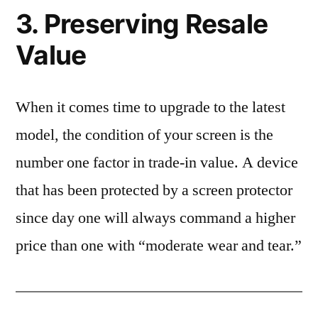
3. Preserving Resale
Value
When it comes time to upgrade to the latest
model, the condition of your screen is the
number one factor in trade-in value. A device
that has been protected by a screen protector
since day one will always command a higher
price than one with “moderate wear and tear.”