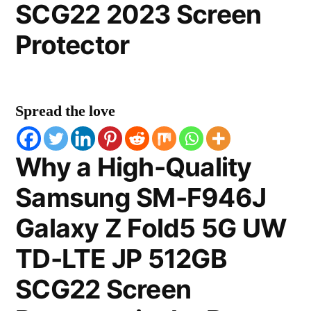
SCG22 2023 Screen
Protector
Spread the love
Why a High-Quality
Samsung SM-F946J
Galaxy Z Fold5 5G UW
TD-LTE JP 512GB
SCG22 Screen