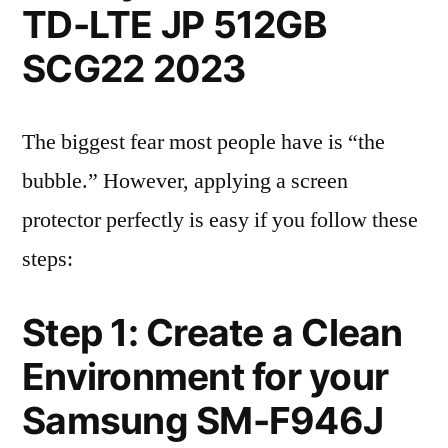
TD-LTE JP 512GB
SCG22 2023
The biggest fear most people have is “the
bubble.” However, applying a screen
protector perfectly is easy if you follow these
steps:
Step 1: Create a Clean
Environment for your
Samsung SM-F946J