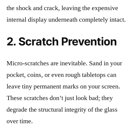
the shock and crack, leaving the expensive
internal display underneath completely intact.
2. Scratch Prevention
Micro-scratches are inevitable. Sand in your
pocket, coins, or even rough tabletops can
leave tiny permanent marks on your screen.
These scratches don’t just look bad; they
degrade the structural integrity of the glass
over time.