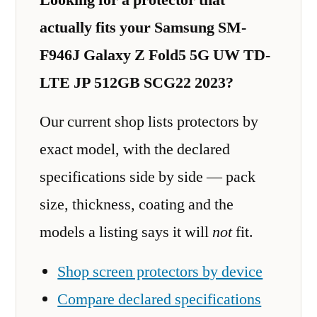
actually fits your Samsung SM-
F946J Galaxy Z Fold5 5G UW TD-
LTE JP 512GB SCG22 2023?
Our current shop lists protectors by
exact model, with the declared
specifications side by side — pack
size, thickness, coating and the
models a listing says it will
not
fit.
Shop screen protectors by device
Compare declared specifications