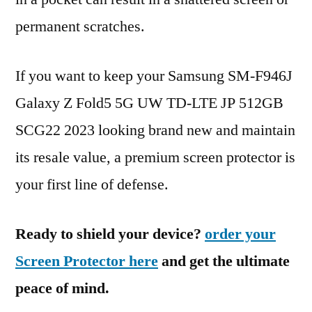
permanent scratches.
If you want to keep your Samsung SM-F946J
Galaxy Z Fold5 5G UW TD-LTE JP 512GB
SCG22 2023 looking brand new and maintain
its resale value, a premium screen protector is
your first line of defense.
Ready to shield your device?
order your
Screen Protector here
and get the ultimate
peace of mind.