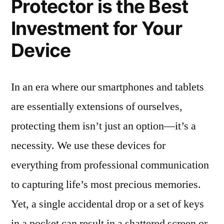
Protector is the Best
Investment for Your
Device
In an era where our smartphones and tablets
are essentially extensions of ourselves,
protecting them isn’t just an option—it’s a
necessity. We use these devices for
everything from professional communication
to capturing life’s most precious memories.
Yet, a single accidental drop or a set of keys
in a pocket can result in a shattered screen or