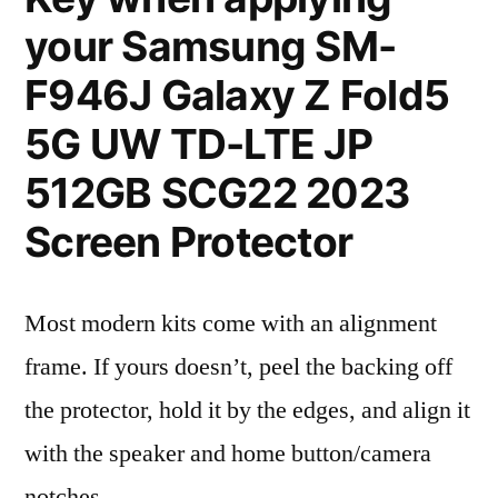
your Samsung SM-
F946J Galaxy Z Fold5
5G UW TD-LTE JP
512GB SCG22 2023
Screen Protector
Most modern kits come with an alignment
frame. If yours doesn’t, peel the backing off
the protector, hold it by the edges, and align it
with the speaker and home button/camera
notches.