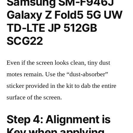
Samsung SM-F946J
Galaxy Z Fold5 5G UW
TD-LTE JP 512GB
SCG22
Even if the screen looks clean, tiny dust
motes remain. Use the “dust-absorber”
sticker provided in the kit to dab the entire
surface of the screen.
Step 4: Alignment is
Key when applying