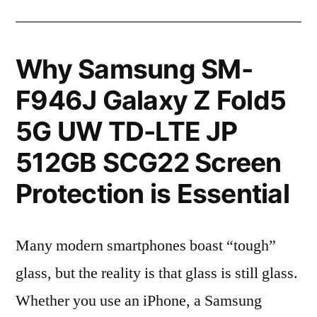
Why Samsung SM-
F946J Galaxy Z Fold5
5G UW TD-LTE JP
512GB SCG22 Screen
Protection is Essential
Many modern smartphones boast “tough”
glass, but the reality is that glass is still glass.
Whether you use an iPhone, a Samsung