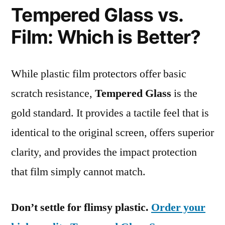
Tempered Glass vs.
Film: Which is Better?
While plastic film protectors offer basic
scratch resistance,
Tempered Glass
is the
gold standard. It provides a tactile feel that is
identical to the original screen, offers superior
clarity, and provides the impact protection
that film simply cannot match.
Don’t settle for flimsy plastic.
Order your