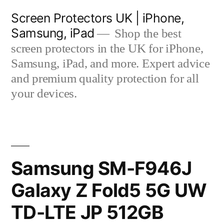
Skip
Screen Protectors UK | iPhone,
to
Samsung, iPad
Shop the best
content
screen protectors in the UK for iPhone,
Samsung, iPad, and more. Expert advice
and premium quality protection for all
your devices.
Samsung SM-F946J
Galaxy Z Fold5 5G UW
TD-LTE JP 512GB