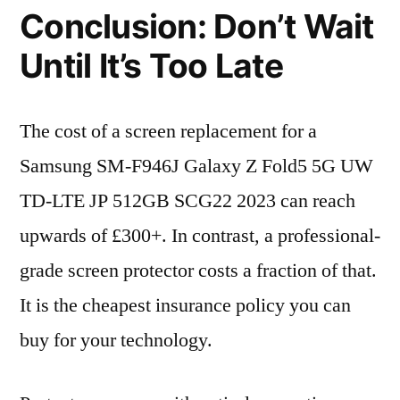
Conclusion: Don’t Wait
Until It’s Too Late
The cost of a screen replacement for a
Samsung SM-F946J Galaxy Z Fold5 5G UW
TD-LTE JP 512GB SCG22 2023 can reach
upwards of £300+. In contrast, a professional-
grade screen protector costs a fraction of that.
It is the cheapest insurance policy you can
buy for your technology.