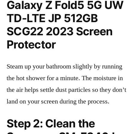
Galaxy Z Fold5 5G UW
TD-LTE JP 512GB
SCG22 2023 Screen
Protector
Steam up your bathroom slightly by running
the hot shower for a minute. The moisture in
the air helps settle dust particles so they don’t
land on your screen during the process.
Step 2: Clean the