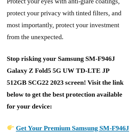
Protect your eyes with anti-glare coatings,
protect your privacy with tinted filters, and
most importantly, protect your investment
from the unexpected.
Stop risking your Samsung SM-F946J
Galaxy Z Fold5 5G UW TD-LTE JP
512GB SCG22 2023 screen! Visit the link
below to get the best protection available
for your device:
Get Your Premium Samsung SM-F946J