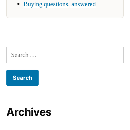
Buying questions, answered
Search
for:
Archives