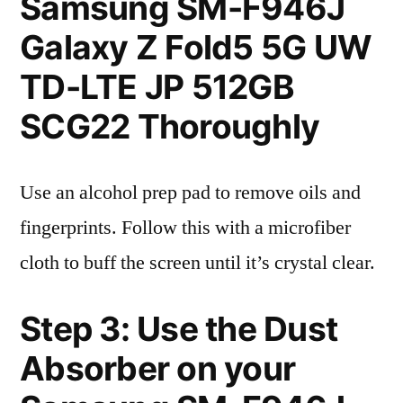
Samsung SM-F946J
Galaxy Z Fold5 5G UW
TD-LTE JP 512GB
SCG22 Thoroughly
Use an alcohol prep pad to remove oils and
fingerprints. Follow this with a microfiber
cloth to buff the screen until it’s crystal clear.
Step 3: Use the Dust
Absorber on your