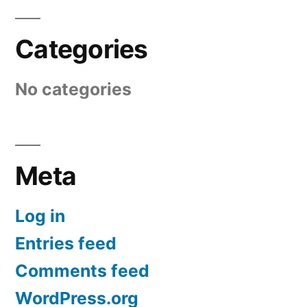
Categories
No categories
Meta
Log in
Entries feed
Comments feed
WordPress.org