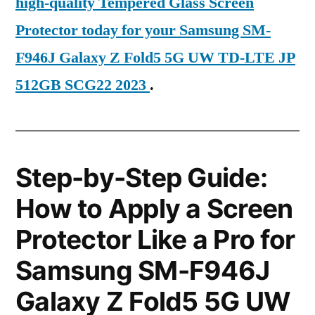
high-quality Tempered Glass Screen
Protector today for your Samsung SM-
F946J Galaxy Z Fold5 5G UW TD-LTE JP
512GB SCG22 2023
.
Step-by-Step Guide:
How to Apply a Screen
Protector Like a Pro for
Samsung SM-F946J
Galaxy Z Fold5 5G UW