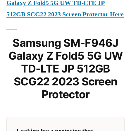
Galaxy Z Fold5 5G UW TD-LTE JP
512GB SCG22 2023 Screen Protector Here
Samsung SM-F946J
Galaxy Z Fold5 5G UW
TD-LTE JP 512GB
SCG22 2023 Screen
Protector
Looking for a protector that