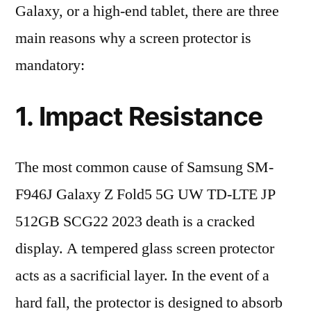
Galaxy, or a high-end tablet, there are three
main reasons why a screen protector is
mandatory:
1. Impact Resistance
The most common cause of Samsung SM-
F946J Galaxy Z Fold5 5G UW TD-LTE JP
512GB SCG22 2023 death is a cracked
display. A tempered glass screen protector
acts as a sacrificial layer. In the event of a
hard fall, the protector is designed to absorb