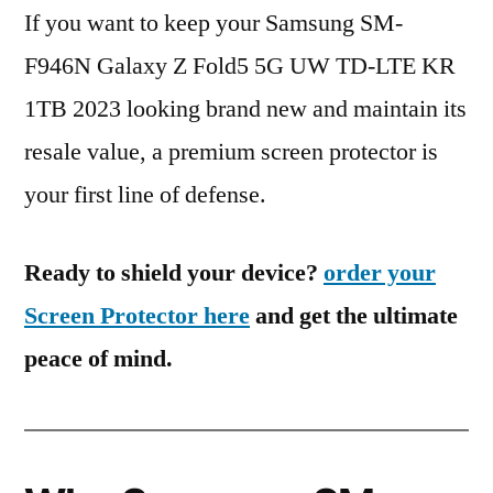
If you want to keep your Samsung SM-
F946N Galaxy Z Fold5 5G UW TD-LTE KR
1TB 2023 looking brand new and maintain its
resale value, a premium screen protector is
your first line of defense.
Ready to shield your device?
order your
Screen Protector here
and get the ultimate
peace of mind.