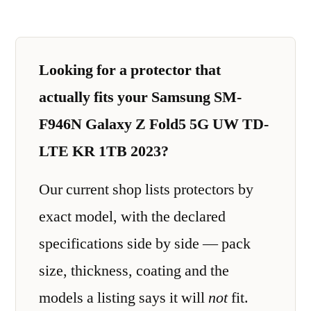
Looking for a protector that
actually fits your Samsung SM-
F946N Galaxy Z Fold5 5G UW TD-
LTE KR 1TB 2023?
Our current shop lists protectors by
exact model, with the declared
specifications side by side — pack
size, thickness, coating and the
models a listing says it will
not
fit.