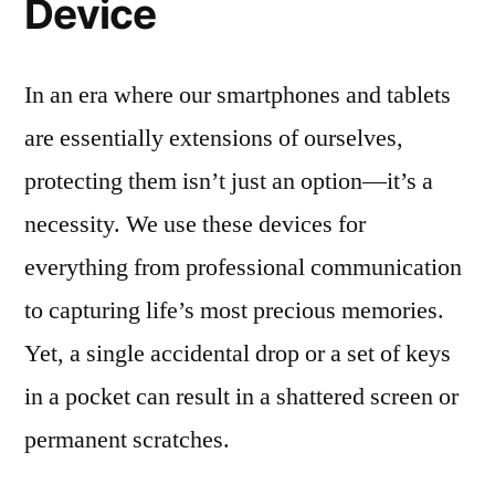
Device
In an era where our smartphones and tablets
are essentially extensions of ourselves,
protecting them isn’t just an option—it’s a
necessity. We use these devices for
everything from professional communication
to capturing life’s most precious memories.
Yet, a single accidental drop or a set of keys
in a pocket can result in a shattered screen or
permanent scratches.