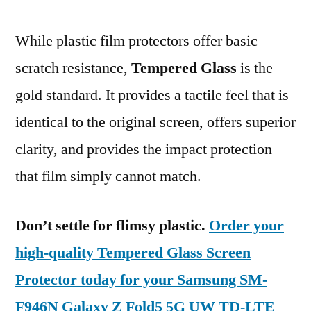
While plastic film protectors offer basic
scratch resistance,
Tempered Glass
is the
gold standard. It provides a tactile feel that is
identical to the original screen, offers superior
clarity, and provides the impact protection
that film simply cannot match.
Don’t settle for flimsy plastic.
Order your
high-quality Tempered Glass Screen
Protector today for your Samsung SM-
F946N Galaxy Z Fold5 5G UW TD-LTE