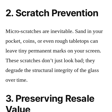
2. Scratch Prevention
Micro-scratches are inevitable. Sand in your
pocket, coins, or even rough tabletops can
leave tiny permanent marks on your screen.
These scratches don’t just look bad; they
degrade the structural integrity of the glass
over time.
3. Preserving Resale
Value