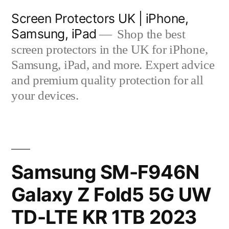
Skip
Screen Protectors UK | iPhone,
to
Samsung, iPad
Shop the best
content
screen protectors in the UK for iPhone,
Samsung, iPad, and more. Expert advice
and premium quality protection for all
your devices.
Samsung SM-F946N
Galaxy Z Fold5 5G UW
TD-LTE KR 1TB 2023