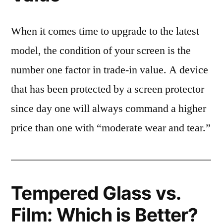
When it comes time to upgrade to the latest
model, the condition of your screen is the
number one factor in trade-in value. A device
that has been protected by a screen protector
since day one will always command a higher
price than one with “moderate wear and tear.”
Tempered Glass vs.
Film: Which is Better?