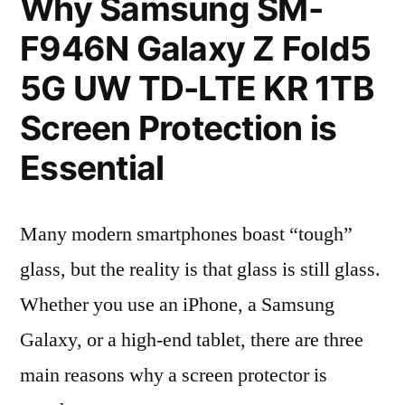
Why Samsung SM-
F946N Galaxy Z Fold5
5G UW TD-LTE KR 1TB
Screen Protection is
Essential
Many modern smartphones boast “tough”
glass, but the reality is that glass is still glass.
Whether you use an iPhone, a Samsung
Galaxy, or a high-end tablet, there are three
main reasons why a screen protector is