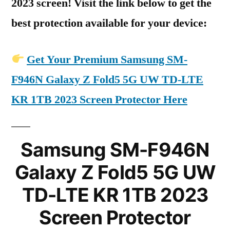
2023 screen! Visit the link below to get the
best protection available for your device:
Get Your Premium Samsung SM-
F946N Galaxy Z Fold5 5G UW TD-LTE
KR 1TB 2023 Screen Protector Here
Samsung SM-F946N
Galaxy Z Fold5 5G UW
TD-LTE KR 1TB 2023
Screen Protector