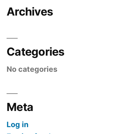
Archives
Categories
No categories
Meta
Log in