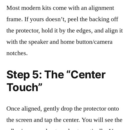
Most modern kits come with an alignment
frame. If yours doesn’t, peel the backing off
the protector, hold it by the edges, and align it
with the speaker and home button/camera
notches.
Step 5: The “Center
Touch”
Once aligned, gently drop the protector onto
the screen and tap the center. You will see the