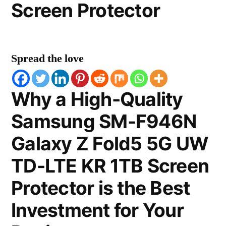
Screen Protector
Spread the love
Why a High-Quality
Samsung SM-F946N
Galaxy Z Fold5 5G UW
TD-LTE KR 1TB Screen
Protector is the Best
Investment for Your