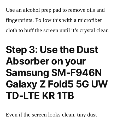
Use an alcohol prep pad to remove oils and
fingerprints. Follow this with a microfiber
cloth to buff the screen until it’s crystal clear.
Step 3: Use the Dust
Absorber on your
Samsung SM-F946N
Galaxy Z Fold5 5G UW
TD-LTE KR 1TB
Even if the screen looks clean, tiny dust