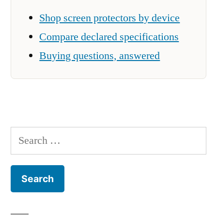
Shop screen protectors by device
Compare declared specifications
Buying questions, answered
Search
for: