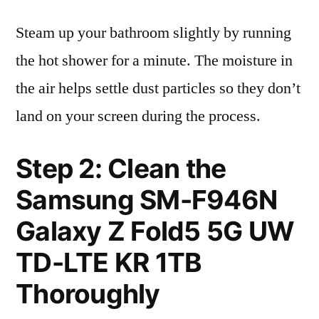
Steam up your bathroom slightly by running
the hot shower for a minute. The moisture in
the air helps settle dust particles so they don’t
land on your screen during the process.
Step 2: Clean the
Samsung SM-F946N
Galaxy Z Fold5 5G UW
TD-LTE KR 1TB
Thoroughly