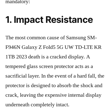
mandatory:
1. Impact Resistance
The most common cause of Samsung SM-
F946N Galaxy Z Fold5 5G UW TD-LTE KR
1TB 2023 death is a cracked display. A
tempered glass screen protector acts as a
sacrificial layer. In the event of a hard fall, the
protector is designed to absorb the shock and
crack, leaving the expensive internal display
underneath completely intact.