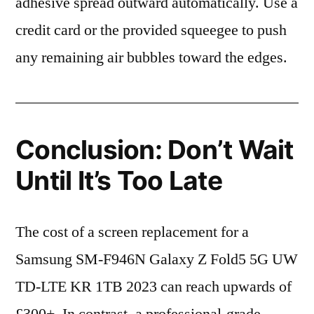
adhesive spread outward automatically. Use a
credit card or the provided squeegee to push
any remaining air bubbles toward the edges.
Conclusion: Don’t Wait
Until It’s Too Late
The cost of a screen replacement for a
Samsung SM-F946N Galaxy Z Fold5 5G UW
TD-LTE KR 1TB 2023 can reach upwards of