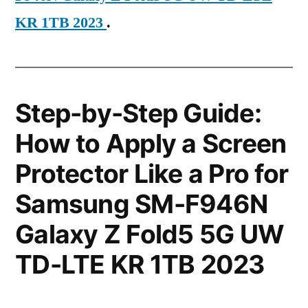
KR 1TB 2023
.
Step-by-Step Guide:
How to Apply a Screen
Protector Like a Pro for
Samsung SM-F946N
Galaxy Z Fold5 5G UW
TD-LTE KR 1TB 2023