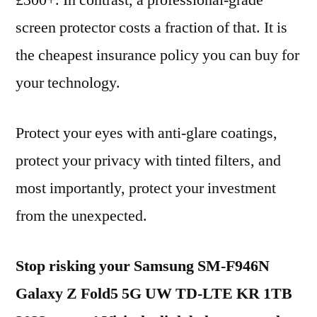
£300+. In contrast, a professional-grade
screen protector costs a fraction of that. It is
the cheapest insurance policy you can buy for
your technology.
Protect your eyes with anti-glare coatings,
protect your privacy with tinted filters, and
most importantly, protect your investment
from the unexpected.
Stop risking your Samsung SM-F946N
Galaxy Z Fold5 5G UW TD-LTE KR 1TB