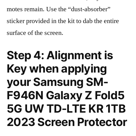
motes remain. Use the “dust-absorber”
sticker provided in the kit to dab the entire
surface of the screen.
Step 4: Alignment is
Key when applying
your Samsung SM-
F946N Galaxy Z Fold5
5G UW TD-LTE KR 1TB
2023 Screen Protector