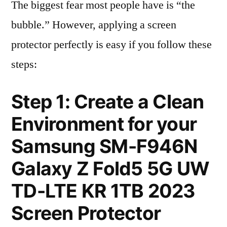
The biggest fear most people have is “the
bubble.” However, applying a screen
protector perfectly is easy if you follow these
steps:
Step 1: Create a Clean
Environment for your
Samsung SM-F946N
Galaxy Z Fold5 5G UW
TD-LTE KR 1TB 2023
Screen Protector