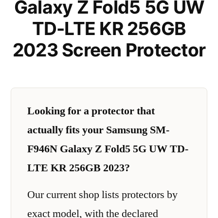
Galaxy Z Fold5 5G UW
TD-LTE KR 256GB
2023 Screen Protector
Looking for a protector that
actually fits your Samsung SM-
F946N Galaxy Z Fold5 5G UW TD-
LTE KR 256GB 2023?
Our current shop lists protectors by
exact model, with the declared