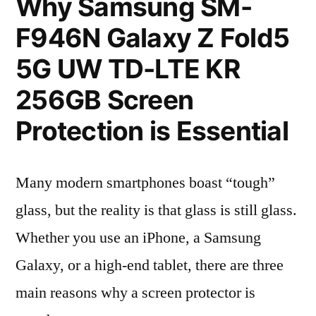
Why Samsung SM-
F946N Galaxy Z Fold5
5G UW TD-LTE KR
256GB Screen
Protection is Essential
Many modern smartphones boast “tough”
glass, but the reality is that glass is still glass.
Whether you use an iPhone, a Samsung
Galaxy, or a high-end tablet, there are three
main reasons why a screen protector is