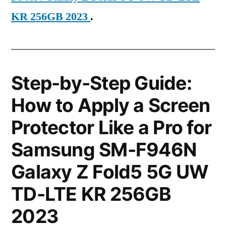
KR 256GB 2023
.
Step-by-Step Guide:
How to Apply a Screen
Protector Like a Pro for
Samsung SM-F946N
Galaxy Z Fold5 5G UW
TD-LTE KR 256GB
2023