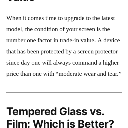
When it comes time to upgrade to the latest
model, the condition of your screen is the
number one factor in trade-in value. A device
that has been protected by a screen protector
since day one will always command a higher
price than one with “moderate wear and tear.”
Tempered Glass vs.
Film: Which is Better?