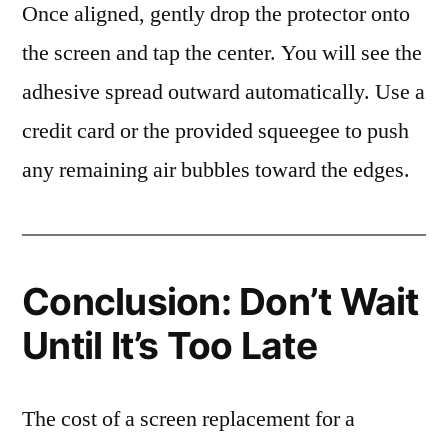
Once aligned, gently drop the protector onto
the screen and tap the center. You will see the
adhesive spread outward automatically. Use a
credit card or the provided squeegee to push
any remaining air bubbles toward the edges.
Conclusion: Don’t Wait
Until It’s Too Late
The cost of a screen replacement for a