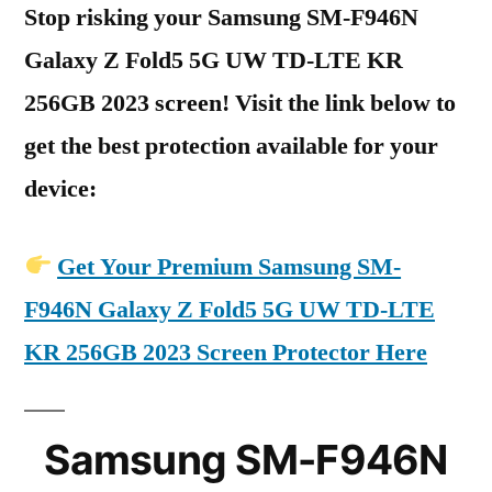
Stop risking your Samsung SM-F946N
Galaxy Z Fold5 5G UW TD-LTE KR
256GB 2023 screen! Visit the link below to
get the best protection available for your
device:
Get Your Premium Samsung SM-
F946N Galaxy Z Fold5 5G UW TD-LTE
KR 256GB 2023 Screen Protector Here
Samsung SM-F946N