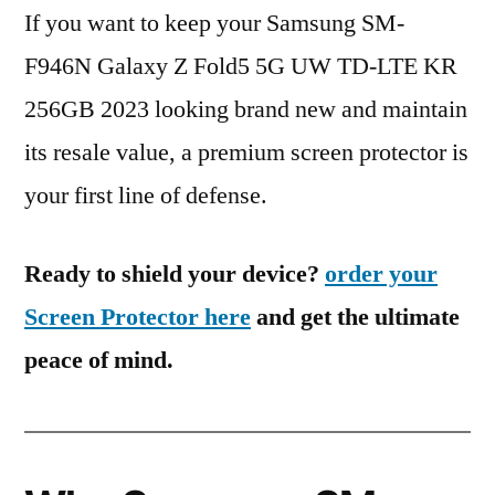
If you want to keep your Samsung SM-
F946N Galaxy Z Fold5 5G UW TD-LTE KR
256GB 2023 looking brand new and maintain
its resale value, a premium screen protector is
your first line of defense.
Ready to shield your device?
order your
Screen Protector here
and get the ultimate
peace of mind.