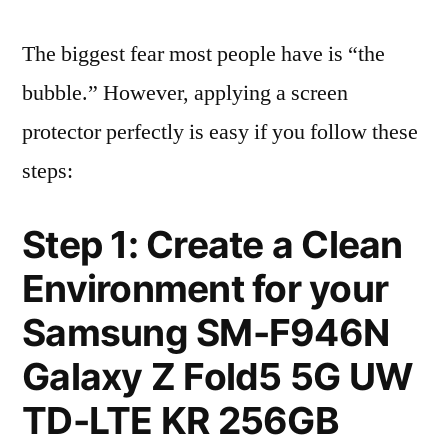
The biggest fear most people have is “the
bubble.” However, applying a screen
protector perfectly is easy if you follow these
steps:
Step 1: Create a Clean
Environment for your
Samsung SM-F946N
Galaxy Z Fold5 5G UW
TD-LTE KR 256GB