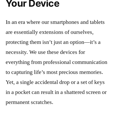
Your Device
In an era where our smartphones and tablets
are essentially extensions of ourselves,
protecting them isn’t just an option—it’s a
necessity. We use these devices for
everything from professional communication
to capturing life’s most precious memories.
Yet, a single accidental drop or a set of keys
in a pocket can result in a shattered screen or
permanent scratches.