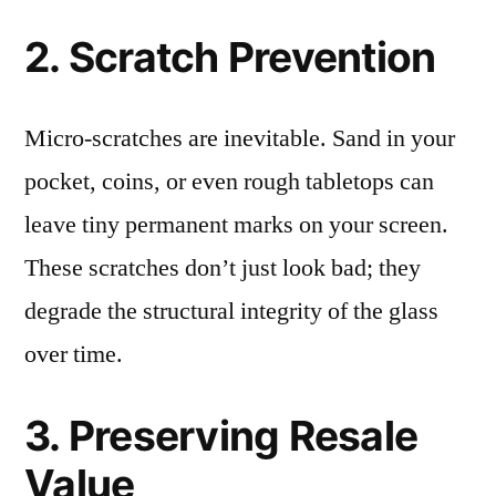
2. Scratch Prevention
Micro-scratches are inevitable. Sand in your
pocket, coins, or even rough tabletops can
leave tiny permanent marks on your screen.
These scratches don’t just look bad; they
degrade the structural integrity of the glass
over time.
3. Preserving Resale
Value