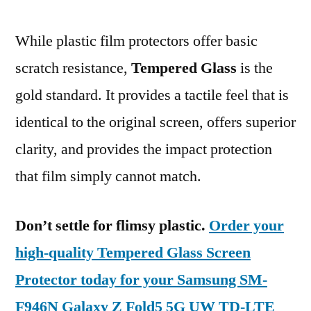
While plastic film protectors offer basic
scratch resistance,
Tempered Glass
is the
gold standard. It provides a tactile feel that is
identical to the original screen, offers superior
clarity, and provides the impact protection
that film simply cannot match.
Don’t settle for flimsy plastic.
Order your
high-quality Tempered Glass Screen
Protector today for your Samsung SM-
F946N Galaxy Z Fold5 5G UW TD-LTE