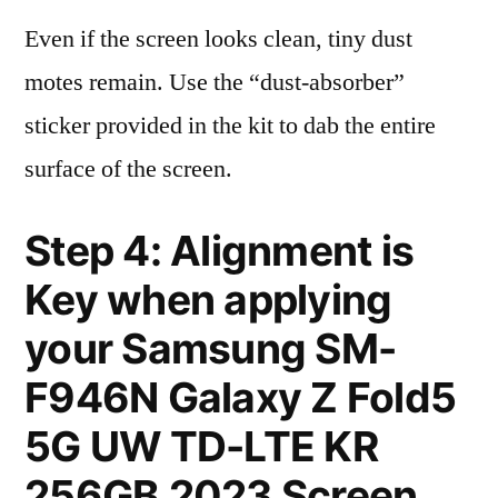
Even if the screen looks clean, tiny dust
motes remain. Use the “dust-absorber”
sticker provided in the kit to dab the entire
surface of the screen.
Step 4: Alignment is
Key when applying
your Samsung SM-
F946N Galaxy Z Fold5
5G UW TD-LTE KR
256GB 2023 Screen