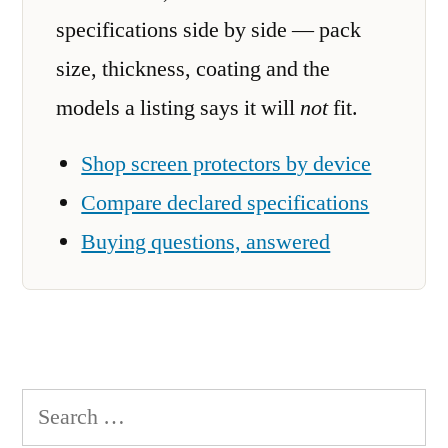
specifications side by side — pack
size, thickness, coating and the
models a listing says it will
not
fit.
Shop screen protectors by device
Compare declared specifications
Buying questions, answered
Search
for: