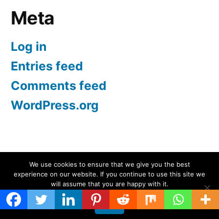
Meta
Log in
Entries feed
Comments feed
WordPress.org
Screen Protectors UK | iPhone, Samsung, iPad
,
We use cookies to ensure that we give you the best
experience on our website. If you continue to use this site we
Proudly powered by WordPress.
will assume that you are happy with it.
Ok