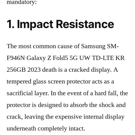
mandatory:
1. Impact Resistance
The most common cause of Samsung SM-
F946N Galaxy Z Fold5 5G UW TD-LTE KR
256GB 2023 death is a cracked display. A
tempered glass screen protector acts as a
sacrificial layer. In the event of a hard fall, the
protector is designed to absorb the shock and
crack, leaving the expensive internal display
underneath completely intact.