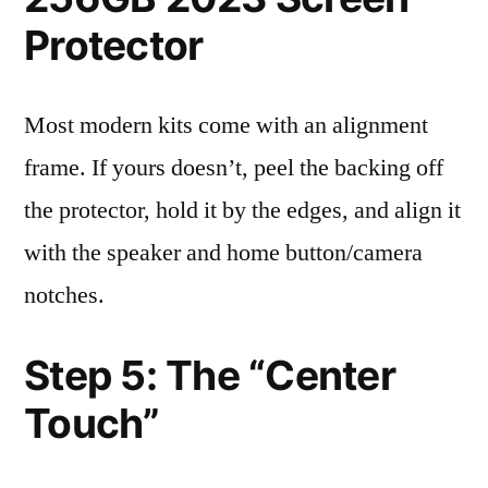
Protector
Most modern kits come with an alignment
frame. If yours doesn’t, peel the backing off
the protector, hold it by the edges, and align it
with the speaker and home button/camera
notches.
Step 5: The “Center
Touch”