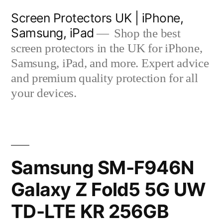
Skip
Screen Protectors UK | iPhone,
to
Samsung, iPad
Shop the best
content
screen protectors in the UK for iPhone,
Samsung, iPad, and more. Expert advice
and premium quality protection for all
your devices.
Samsung SM-F946N
Galaxy Z Fold5 5G UW
TD-LTE KR 256GB