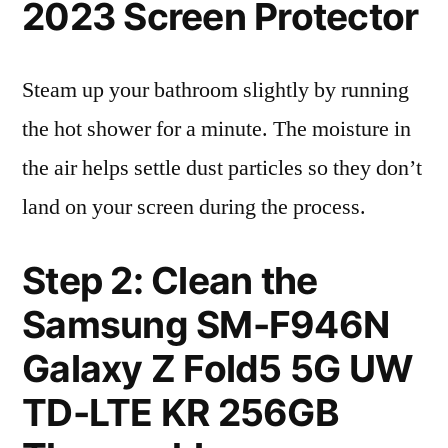
2023 Screen Protector
Steam up your bathroom slightly by running
the hot shower for a minute. The moisture in
the air helps settle dust particles so they don’t
land on your screen during the process.
Step 2: Clean the
Samsung SM-F946N
Galaxy Z Fold5 5G UW
TD-LTE KR 256GB