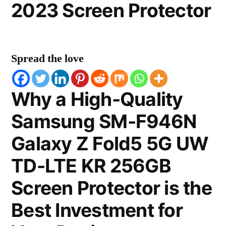
2023 Screen Protector
Spread the love
Why a High-Quality
Samsung SM-F946N
Galaxy Z Fold5 5G UW
TD-LTE KR 256GB
Screen Protector is the
Best Investment for