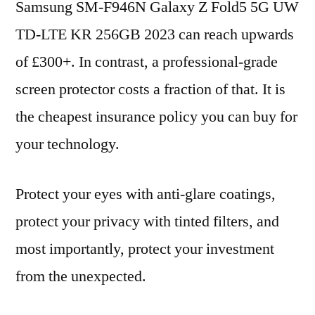
Samsung SM-F946N Galaxy Z Fold5 5G UW
TD-LTE KR 256GB 2023 can reach upwards
of £300+. In contrast, a professional-grade
screen protector costs a fraction of that. It is
the cheapest insurance policy you can buy for
your technology.
Protect your eyes with anti-glare coatings,
protect your privacy with tinted filters, and
most importantly, protect your investment
from the unexpected.