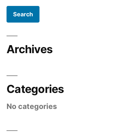
Archives
Categories
No categories