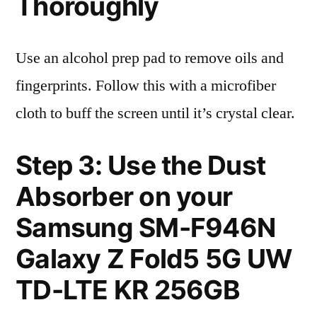
Thoroughly
Use an alcohol prep pad to remove oils and
fingerprints. Follow this with a microfiber
cloth to buff the screen until it’s crystal clear.
Step 3: Use the Dust
Absorber on your
Samsung SM-F946N
Galaxy Z Fold5 5G UW
TD-LTE KR 256GB